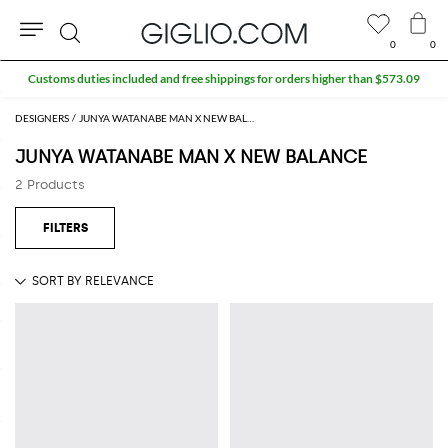
0
0
Search
Customs duties included and free shippings for orders higher than $573.09
DESIGNERS
JUNYA WATANABE MAN X NEW BALANCE
JUNYA WATANABE MAN X NEW BALANCE
2 Products