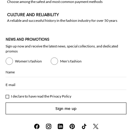
Choose among the safest and most common payment methods
CULTURE AND RELIABILITY
A reliable and successful history in the fashion industry for over 50 years
NEWS AND PROMOTIONS
Sign up now and receive the latest news, special collections, and dedicated
promos
Women's fashion
Men's fashion
Name
E-mail
I declare to have read the
Privacy Policy
Sign me up