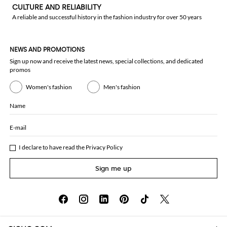
CULTURE AND RELIABILITY
A reliable and successful history in the fashion industry for over 50 years
NEWS AND PROMOTIONS
Sign up now and receive the latest news, special collections, and dedicated
promos
Women's fashion
Men's fashion
Name
E-mail
I declare to have read the
Privacy Policy
Sign me up