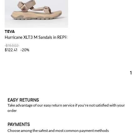
TEVA
Hurricane XLT3 M Sandals in REPREVE® Recycled Polyester with Straps
$153.02
$122.41
-20%
1
EASY RETURNS
Take advantage of our easy return service if you're not satisfied with your
order
PAYMENTS
Choose among the safest and most common payment methods