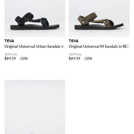
TEVA
TEVA
Original Universal Urban Sandals in REPREVE® Recycled Polyester
Original Universal M Sandals in REP
$111.76
$111.76
$89.39
-20%
$89.39
-20%