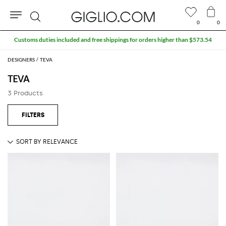
0
0
Search
Customs duties included and free shippings for orders higher than $573.54
DESIGNERS
TEVA
TEVA
3 Products