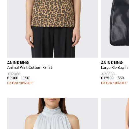
ANINE BING
ANINE BING
Animal Print Cotton T-Shirt
Large Rio Bag in
€120.00
€300.00
€90.00
-25%
€195.00
-35%