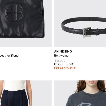
ANINE BING
 Leather Blend
Belt woman
€180.00
€135.00
-25%