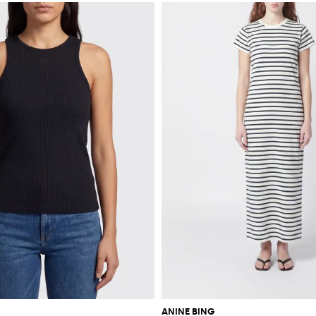
ANINE BING