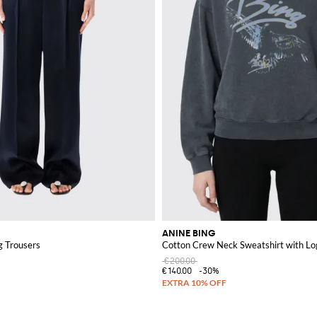
ANINE BING
g Trousers
Cotton Crew Neck Sweatshirt with Lo
€200.00
€140.00
-30%