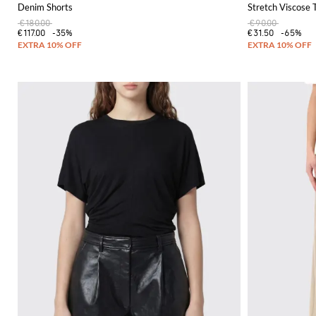
Denim Shorts
Stretch Viscose 
€180.00
€90.00
€117.00
-35%
€31.50
-65%