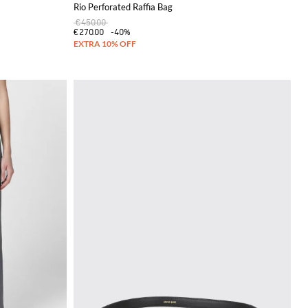
Rio Perforated Raffia Bag
€450.00
€270.00
-40%