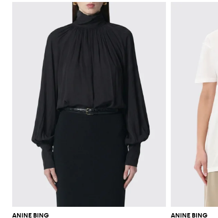
ANINE BING
ANINE BING