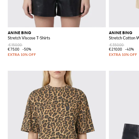
ANINE BING
ANINE BING
Stretch Viscose T-Shirts
Stretch Cotton 
€150.00
€350.00
€75.00
-50%
€210.00
-40%