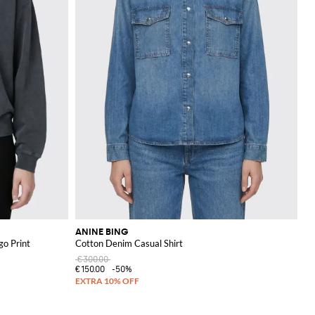
ANINE BING
go Print
Cotton Denim Casual Shirt
€300.00
€150.00
-50%