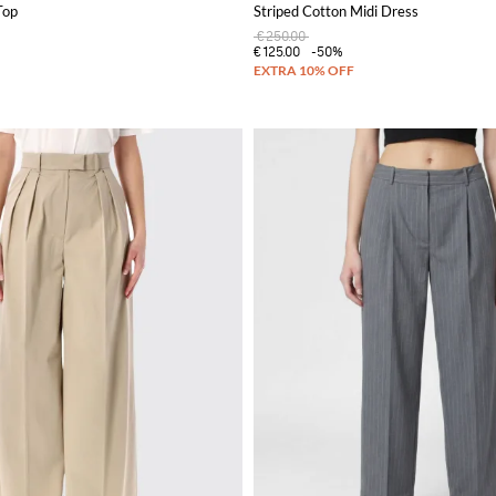
Top
Striped Cotton Midi Dress
€250.00
€125.00
-50%