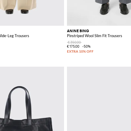
ANINE BING
Wide-Leg Trousers
Pinstriped Wool Slim Fit Trousers
€350.00
€175.00
-50%