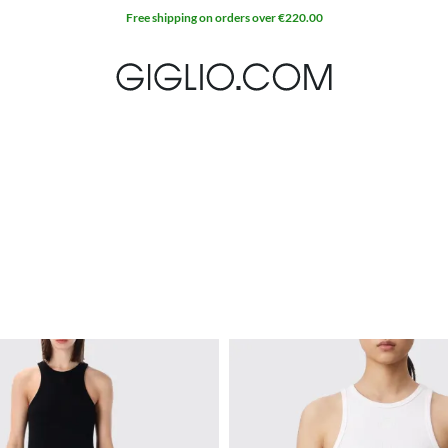
Extra 10% off SALE