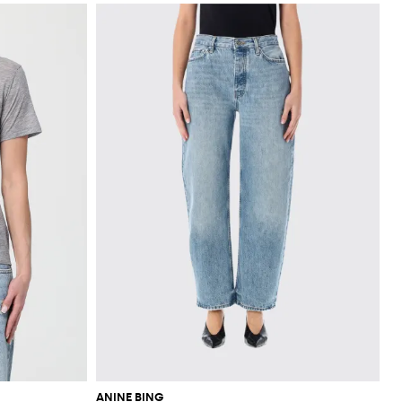
ANINE BING