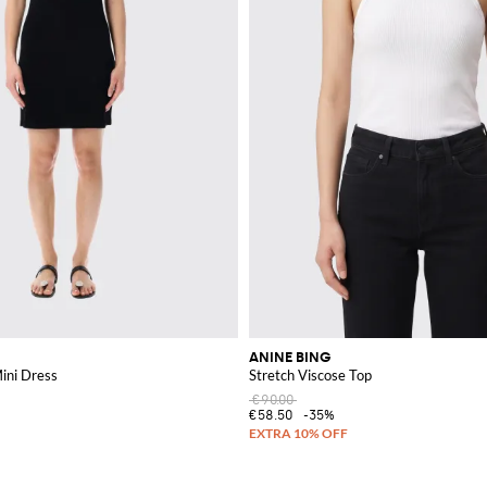
ANINE BING
ini Dress
Stretch Viscose Top
€90.00
€58.50
-35%