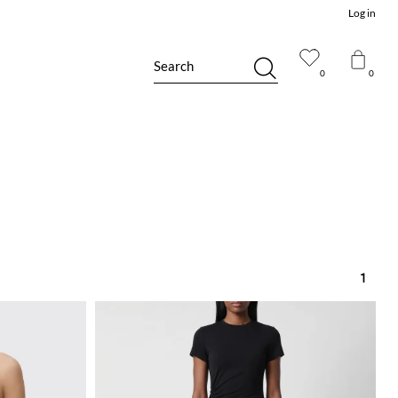
Log in
Search
0
0
1