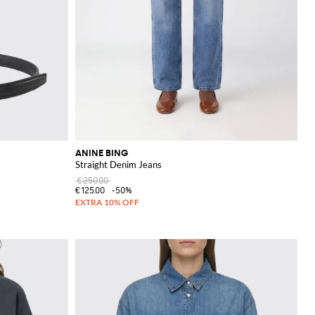
ANINE BING
Straight Denim Jeans
€250.00
€125.00
-50%