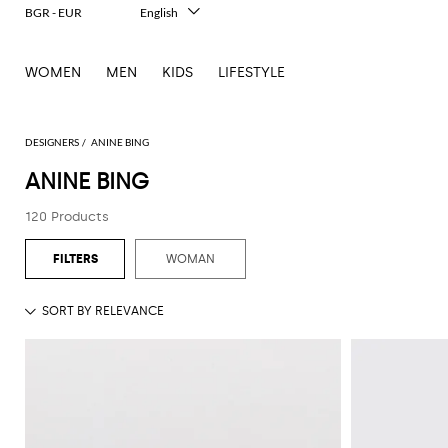
BGR - EUR
English
Italiano
Français
WOMEN
MEN
KIDS
LIFESTYLE
Deutsch
Español
中文
日本語
DESIGNERS
ANINE BING
한국어
ANINE BING
Русский
120 Products
WOMAN