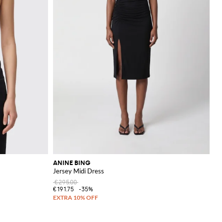
ANINE BING
Jersey Midi Dress
€295.00
€191.75
-35%