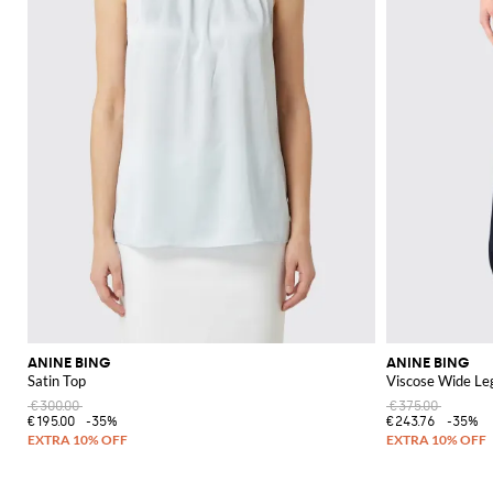
ANINE BING
ANINE BING
Satin Top
Viscose Wide Le
€300.00
€375.00
€195.00
-35%
€243.76
-35%