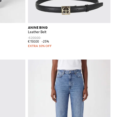
ANINE BING
Leather Belt
€200.00
€150.00
-25%