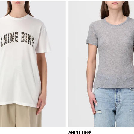
ANINE BING