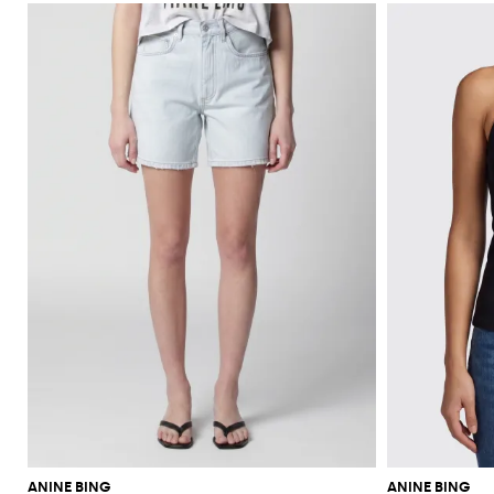
ANINE BING
ANINE BING