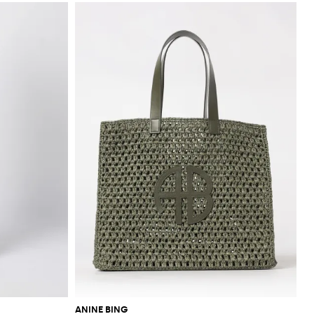
ANINE BING