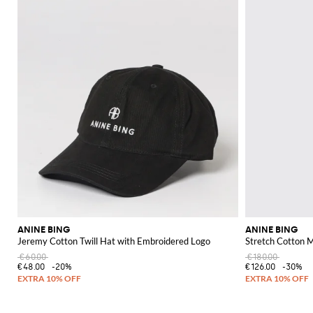
ANINE BING
ANINE BING
Jeremy Cotton Twill Hat with Embroidered Logo
Stretch Cotton M
€60.00
€180.00
€48.00
-20%
€126.00
-30%