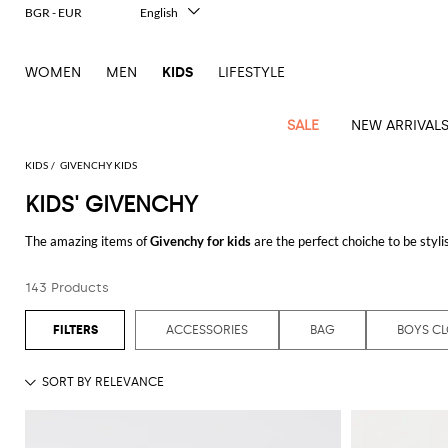
BGR - EUR
English
Italiano
Français
WOMEN
MEN
KIDS
LIFESTYLE
Deutsch
Español
中文
SALE
NEW ARRIVAL
日本語
한국어
KIDS
GIVENCHY KIDS
Русский
KIDS' GIVENCHY
All
All
All
Bags and
Latest
View
View
See
View
See
View
See
View
Boys
See
View
Outlet
Outlet
Outlet
backpacks
The amazing items of
Givenchy for kids
are the perfect choiche to be styl
arrivals
all
all
all
all
all
all
all
all
shoes
all
all
Hats
Coats
Jackets
Belts
See all
GIVENCHY
Balenciaga
Balenciaga
Blazers
Burberry
Dresses
Burberry
Rompers
Chiara
Girls
Bags
Balmain
Moncler
Moncler
Moncler
Il
Girls'
Jackets
Dresses
Jumpsuits
Bibs
143 Products
and
Ferragni
shoes
Gufo
hats
Balmain
Balmain
Shirts
Diesel
Coat
Dolce &
Belt
Burberry
MSGM
MSGM
MSGM
Jeans
Hats
Rompers
Blankets
dresses
Gabbana
Diesel
Toddler
Kids
Kids
Kids
Miss
Gloves
Burberry
Burberry
Coats
Dsquared2
Co-
Bibs
Chiara
and
ACCESSORIES
BAG
BOYS C
Pants
Jackets
Gloves
Coats
shoes
Blumarine
ords
Elisabetta
Dsquared2
Ferragni
Off-
Off-
Off-
Hat
dresses
Dolce &
Dolce &
Jacket
Ea7
Blanket
Sneakers
Shoes
Hairbands
Franchi
Jumpsuit
white
white
white
Moncler
Gabbana
Gabbana
Jackets
Fendi
Dolce &
Hats
Sweaters
Jeans
Gucci
Bow
and
and
La Mia
Kids
Kids
Kids
Hairclips
Jackets
Gabbana
Monnalisa
Dsquared2
Dsquared2
Skirt
Gucci
tie
Neck
loafers
slippers
T-
Bambina
Sweater
Il
Palm
Palm
Palm
Ties
Dsquared2
Moschino
scarf
shirts
Elisabetta
Elisabetta
Gufo
Jeans
Boy's
Sweaters
Sweaters
Golden
Angels
Angels
Angels
T-
Sweater
Couture
Franchi
Franchi
scarf
Emporio
Scarf
Goose
Kids
Kids
Kids
shirts
Kenzo
Sweater
T-
T-