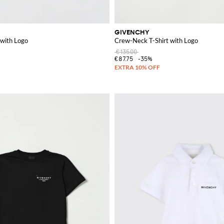
GIVENCHY
 with Logo
Crew-Neck T-Shirt with Logo
€135.00
€87.75
-35%