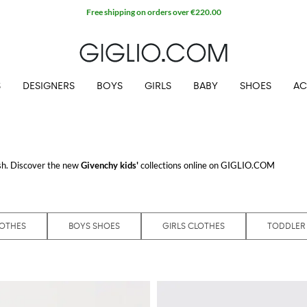
Free shipping on orders over €220.00
S
DESIGNERS
BOYS
GIRLS
BABY
SHOES
AC
ish. Discover the new
Givenchy kids'
collections online on GIGLIO.COM
LOTHES
BOYS SHOES
GIRLS CLOTHES
TODDLER