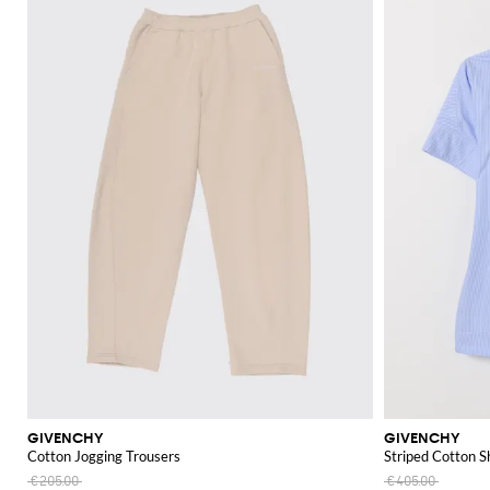
GIVENCHY
GIVENCHY
Cotton Jogging Trousers
Striped Cotton S
€205.00
€405.00