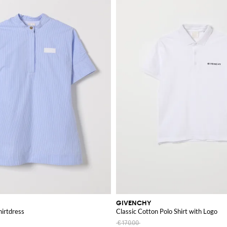
GIVENCHY
hirtdress
Classic Cotton Polo Shirt with Logo
€170.00