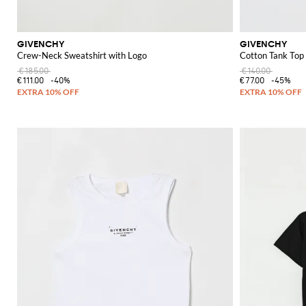
GIVENCHY
GIVENCHY
Crew-Neck Sweatshirt with Logo
Cotton Tank Top
€185.00
€140.00
€111.00
-40%
€77.00
-45%