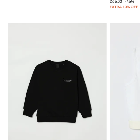
€66.00
-45%