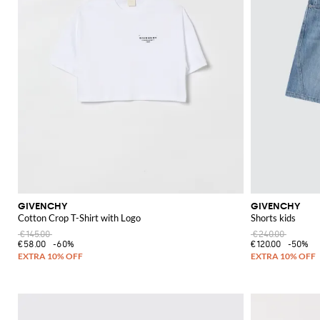
GIVENCHY
GIVENCHY
Cotton Crop T-Shirt with Logo
Shorts kids
€145.00
€240.00
€58.00
-60%
€120.00
-50%