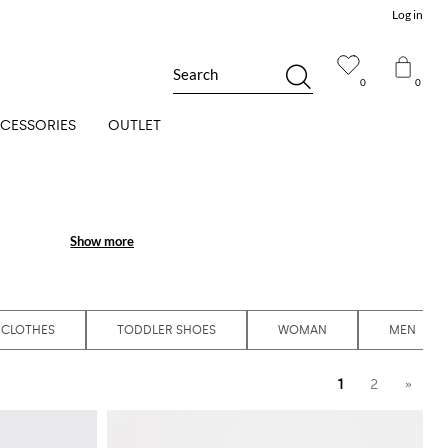
Log in
Search
0
0
CESSORIES
OUTLET
Show more
Show more
 CLOTHES
TODDLER SHOES
WOMAN
MEN
1
2
»