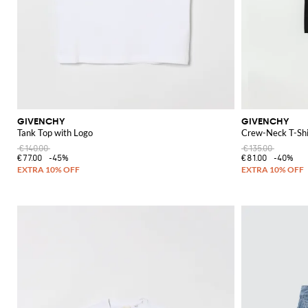
GIVENCHY
GIVENCHY
Tank Top with Logo
Crew-Neck T-Shi
€140.00
€135.00
€77.00
-45%
€81.00
-40%