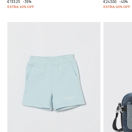
€133.25
-35%
€243.00
-40%