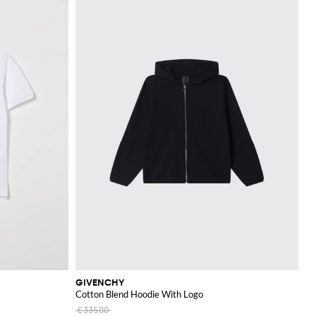
GIVENCHY
Cotton Blend Hoodie With Logo
€335.00