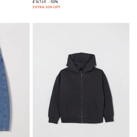
€167.49
-50%