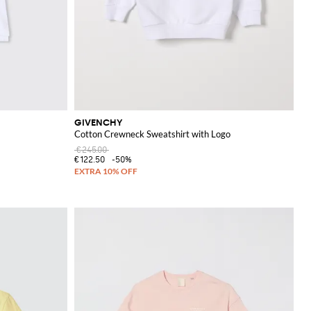
GIVENCHY
Cotton Crewneck Sweatshirt with Logo
€245.00
€122.50
-50%