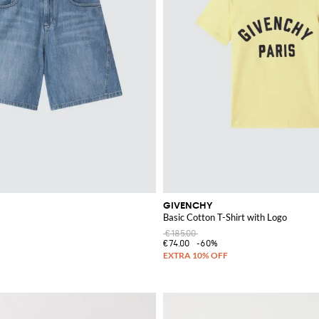
GIVENCHY
Basic Cotton T-Shirt with Logo
€185.00
€74.00
-60%