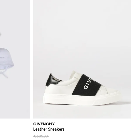
GIVENCHY
Leather Sneakers
€305.00