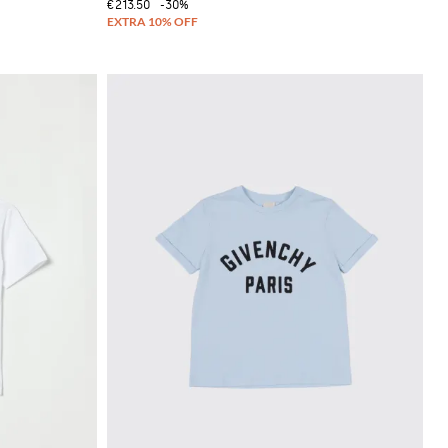
€213.50
-30%