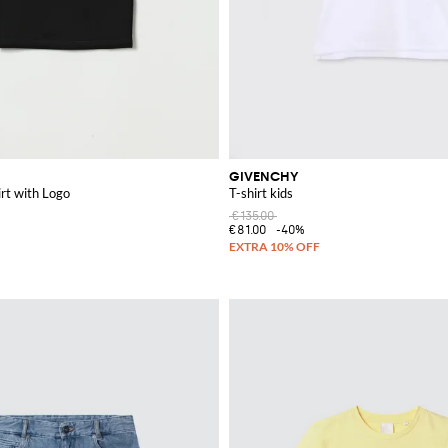
GIVENCHY
rt with Logo
T-shirt kids
€135.00
€81.00
-40%