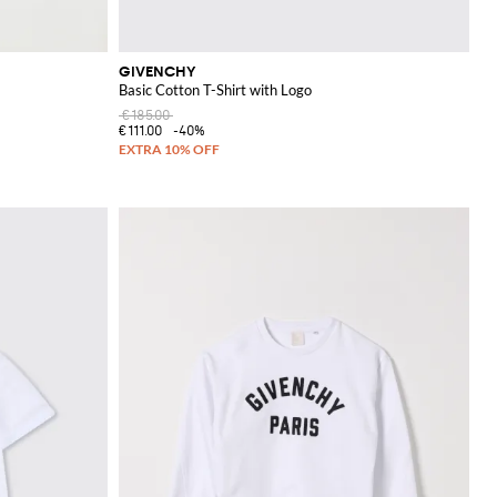
GIVENCHY
Basic Cotton T-Shirt with Logo
€185.00
€111.00
-40%