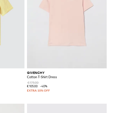
GIVENCHY
Cotton T-Shirt Dress
€175.00
€105.00
-40%