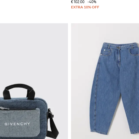
€102.00
-40%