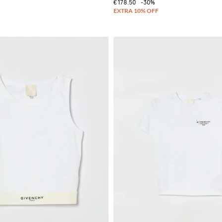
€178.50
-30%