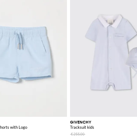
GIVENCHY
horts with Logo
Tracksuit kids
€255.00