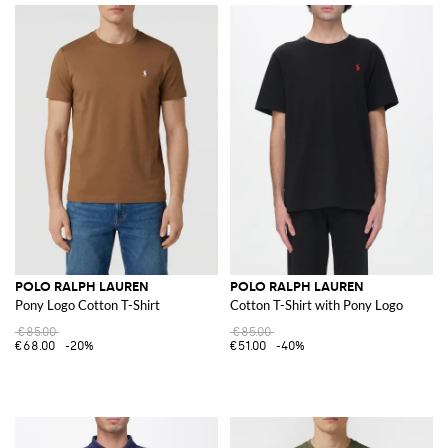
POLO RALPH LAUREN
POLO RALPH LAUREN
Pony Logo Cotton T-Shirt
Cotton T-Shirt with Pony Logo
€85.00
€85.00
€68.00
-20%
€51.00
-40%