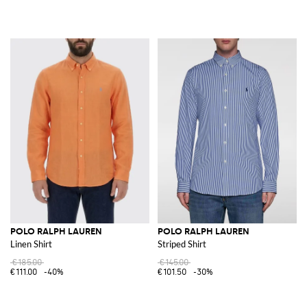
POLO RALPH LAUREN
POLO RALPH LAUREN
Linen Shirt
Striped Shirt
€185.00
€145.00
€111.00
-40%
€101.50
-30%