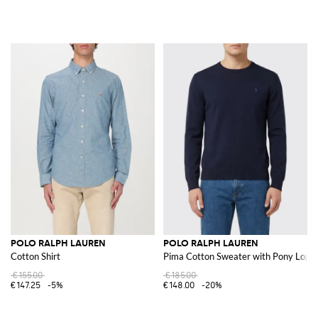
POLO RALPH LAUREN
POLO RALPH LAUREN
Cotton Shirt
Pima Cotton Sweater with Pony Logo
€155.00
€185.00
€147.25
-5%
€148.00
-20%