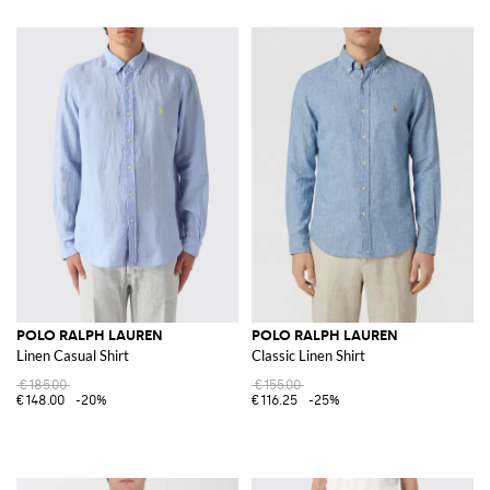
POLO RALPH LAUREN
POLO RALPH LAUREN
Linen Casual Shirt
Classic Linen Shirt
€185.00
€155.00
€148.00
-20%
€116.25
-25%