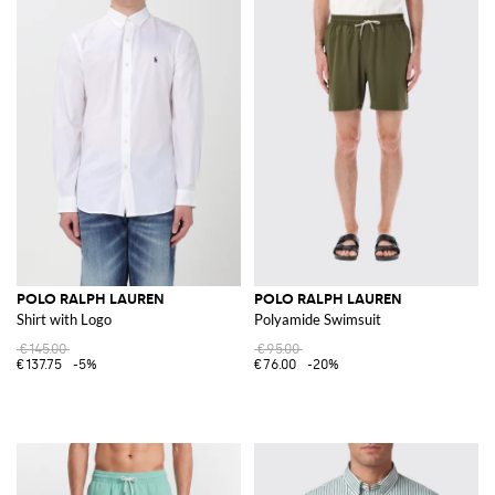
POLO RALPH LAUREN
POLO RALPH LAUREN
Shirt with Logo
Polyamide Swimsuit
€145.00
€95.00
€137.75
-5%
€76.00
-20%