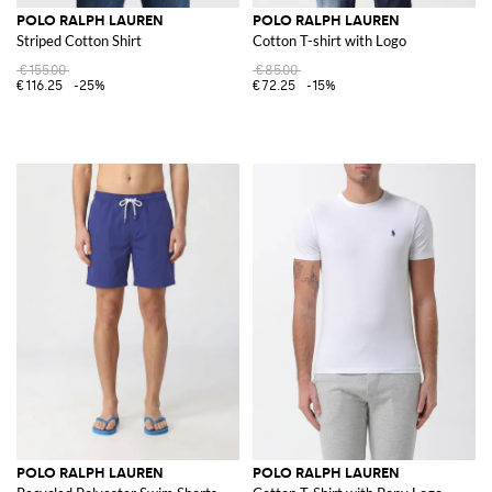
POLO RALPH LAUREN
POLO RALPH LAUREN
Striped Cotton Shirt
Cotton T-shirt with Logo
€155.00
€85.00
€116.25
-25%
€72.25
-15%
POLO RALPH LAUREN
POLO RALPH LAUREN