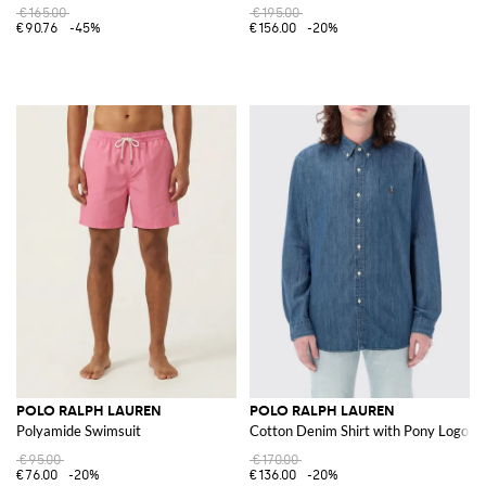
€165.00
€195.00
€90.76
-45%
€156.00
-20%
POLO RALPH LAUREN
POLO RALPH LAUREN
Polyamide Swimsuit
Cotton Denim Shirt with Pony Logo
€95.00
€170.00
€76.00
-20%
€136.00
-20%