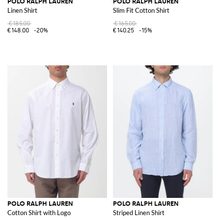
POLO RALPH LAUREN
POLO RALPH LAUREN
Linen Shirt
Slim Fit Cotton Shirt
€185.00
€165.00
€148.00
-20%
€140.25
-15%
POLO RALPH LAUREN
POLO RALPH LAUREN
Cotton Shirt with Logo
Striped Linen Shirt