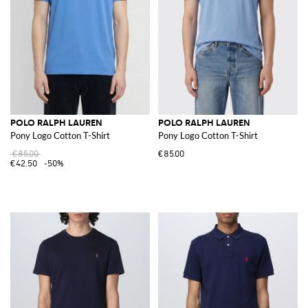
POLO RALPH LAUREN
POLO RALPH LAUREN
Pony Logo Cotton T-Shirt
Pony Logo Cotton T-Shirt
€85.00
€85.00
€42.50
-50%