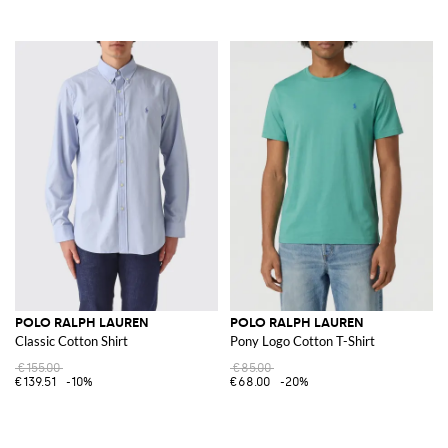
POLO RALPH LAUREN
POLO RALPH LAUREN
Classic Cotton Shirt
Pony Logo Cotton T-Shirt
€155.00
€85.00
€139.51
-10%
€68.00
-20%