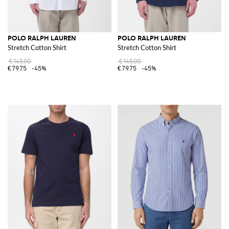
POLO RALPH LAUREN
POLO RALPH LAUREN
Stretch Cotton Shirt
Stretch Cotton Shirt
€145.00
€145.00
€79.75
-45%
€79.75
-45%