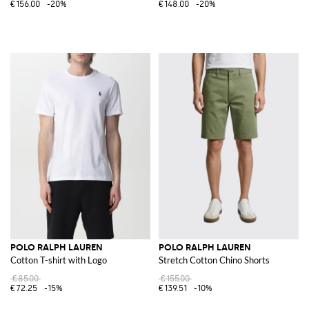
€156.00
-20%
€148.00
-20%
POLO RALPH LAUREN
POLO RALPH LAUREN
Cotton T-shirt with Logo
Stretch Cotton Chino Shorts
€85.00
€155.00
€72.25
-15%
€139.51
-10%