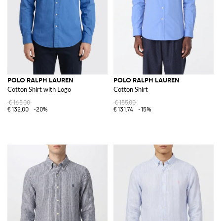
POLO RALPH LAUREN
POLO RALPH LAUREN
Cotton Shirt with Logo
Cotton Shirt
€165.00
€155.00
€132.00
-20%
€131.74
-15%