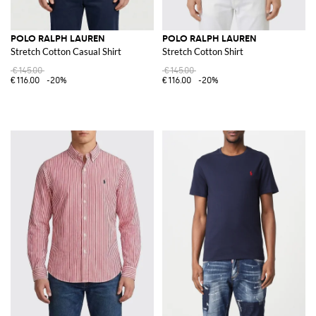
POLO RALPH LAUREN
POLO RALPH LAUREN
Stretch Cotton Casual Shirt
Stretch Cotton Shirt
€145.00
€145.00
€116.00
-20%
€116.00
-20%