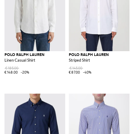
POLO RALPH LAUREN
POLO RALPH LAUREN
Linen Casual Shirt
Striped Shirt
€185.00
€145.00
€148.00
-20%
€87.00
-40%