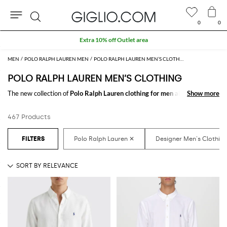
0
0
Search
Extra 10% off Outlet area
MEN
POLO RALPH LAUREN MEN
POLO RALPH LAUREN MEN’S CLOTHING
POLO RALPH LAUREN MEN’S CLOTHING
The new collection of
Polo Ralph Lauren clothing for men
all to be
Show more
Show more
discovered online in our store: a fine pick of
Polo Ralph Lauren designer
clothes for men
thought to meet every need. From casual looks up to
467 Products
classy ones, you will find exactly what you are looking for.
Discover the
Polo Ralph Lauren men's clothing online
at GIGLIO.COM