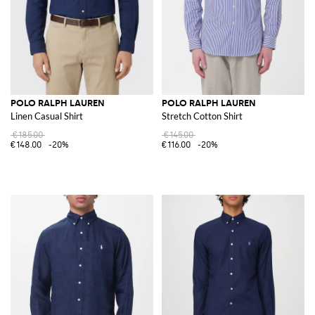
POLO RALPH LAUREN
POLO RALPH LAUREN
Linen Casual Shirt
Stretch Cotton Shirt
€185.00
€145.00
€148.00
-20%
€116.00
-20%