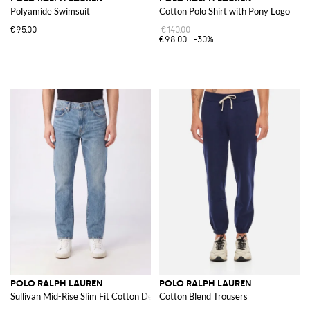
Polyamide Swimsuit
Cotton Polo Shirt with Pony Logo
€95.00
€140.00
€98.00
-30%
POLO RALPH LAUREN
POLO RALPH LAUREN
Sullivan Mid-Rise Slim Fit Cotton Denim Jeans
Cotton Blend Trousers