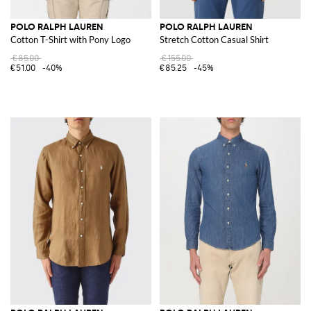
POLO RALPH LAUREN
POLO RALPH LAUREN
Cotton T-Shirt with Pony Logo
Stretch Cotton Casual Shirt
€85.00
€155.00
€51.00
-40%
€85.25
-45%