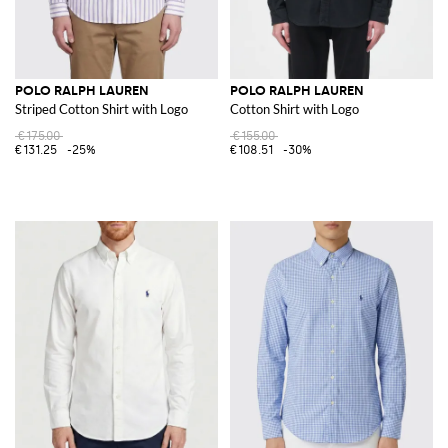
POLO RALPH LAUREN
POLO RALPH LAUREN
Striped Cotton Shirt with Logo
Cotton Shirt with Logo
€175.00
€155.00
€131.25
-25%
€108.51
-30%