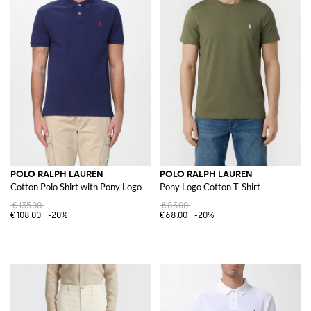
POLO RALPH LAUREN
POLO RALPH LAUREN
Cotton Polo Shirt with Pony Logo
Pony Logo Cotton T-Shirt
€135.00
€85.00
€108.00
-20%
€68.00
-20%