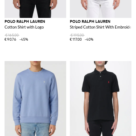
POLO RALPH LAUREN
POLO RALPH LAUREN
Cotton Shirt with Logo
Striped Cotton Shirt With Embroidere
€165.00
€195.00
€90.76
-45%
€117.00
-40%