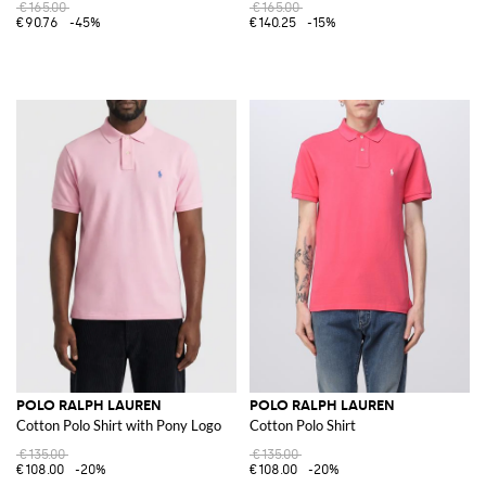
€165.00
€165.00
€90.76
-45%
€140.25
-15%
POLO RALPH LAUREN
POLO RALPH LAUREN
Cotton Polo Shirt with Pony Logo
Cotton Polo Shirt
€135.00
€135.00
€108.00
-20%
€108.00
-20%