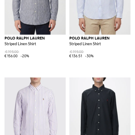
POLO RALPH LAUREN
POLO RALPH LAUREN
Striped Linen Shirt
Striped Linen Shirt
€195.00
€195.00
€156.00
-20%
€136.51
-30%