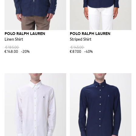
POLO RALPH LAUREN
POLO RALPH LAUREN
Linen Shirt
Striped Shirt
€185.00
€145.00
€148.00
-20%
€87.00
-40%