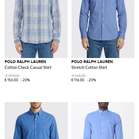
POLO RALPH LAUREN
POLO RALPH LAUREN
Cotton Check Casual Shirt
Stretch Cotton Shirt
€195.00
€145.00
€156.00
-20%
€116.00
-20%