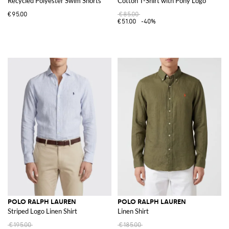
Recycled Polyester Swim Shorts
Cotton T-Shirt with Pony Logo
€95.00
€85.00
€51.00
-40%
POLO RALPH LAUREN
POLO RALPH LAUREN
Striped Logo Linen Shirt
Linen Shirt
€195.00
€185.00