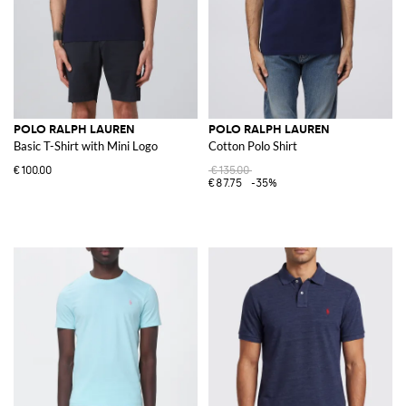
POLO RALPH LAUREN
POLO RALPH LAUREN
Basic T-Shirt with Mini Logo
Cotton Polo Shirt
€100.00
€135.00
€87.75
-35%