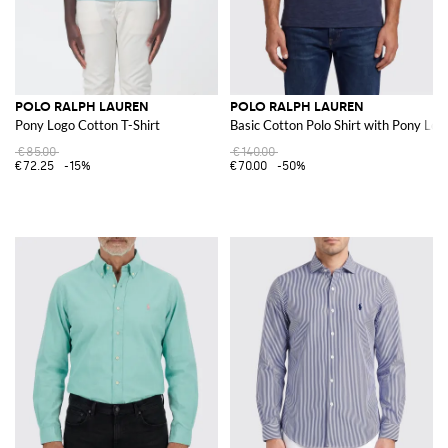
POLO RALPH LAUREN
POLO RALPH LAUREN
Pony Logo Cotton T-Shirt
Basic Cotton Polo Shirt with Pony Log
€85.00
€140.00
€72.25
-15%
€70.00
-50%