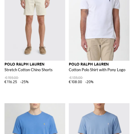
POLO RALPH LAUREN
POLO RALPH LAUREN
Stretch Cotton Chino Shorts
Cotton Polo Shirt with Pony Logo
€155.00
€135.00
€116.25
-25%
€108.00
-20%