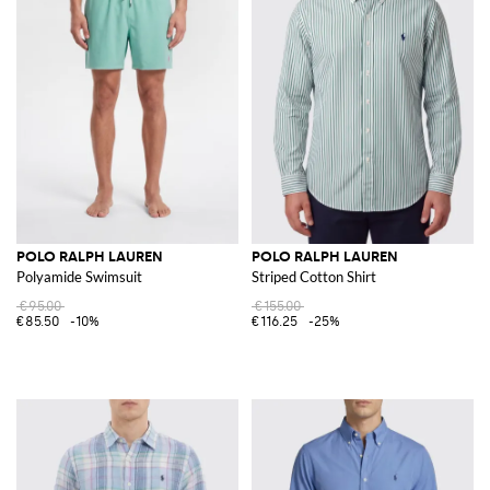
POLO RALPH LAUREN
POLO RALPH LAUREN
Polyamide Swimsuit
Striped Cotton Shirt
€95.00
€155.00
€85.50
-10%
€116.25
-25%