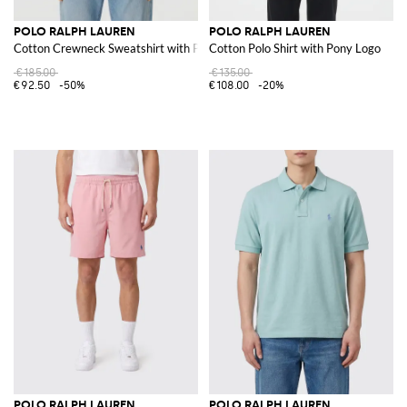
POLO RALPH LAUREN
POLO RALPH LAUREN
Cotton Crewneck Sweatshirt with Pony Logo
Cotton Polo Shirt with Pony Logo
€185.00
€135.00
€92.50
-50%
€108.00
-20%
POLO RALPH LAUREN
POLO RALPH LAUREN