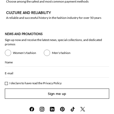
Choose among the safest and most common payment methods
CULTURE AND RELIABILITY
A reliable and successful history in the fashion industry for over 50 years
NEWS AND PROMOTIONS
Sign up now and receive the latest news, special collections, and dedicated
promos
Women's fashion
Men's fashion
Name
E-mail
I declare to have read the
Privacy Policy
Sign me up