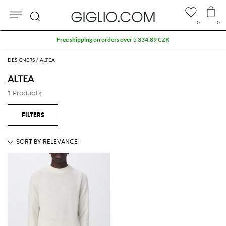
0
0
Search
Free shipping on orders over 5 334,89 CZK
DESIGNERS
ALTEA
ALTEA
1 Products