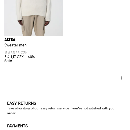
ALTEA
Sweater men
5 685,28 CZK
3 411,17 CZK
-40%
1
EASY RETURNS
Take advantage of our easy return service if you're not satisfied with your
order
PAYMENTS