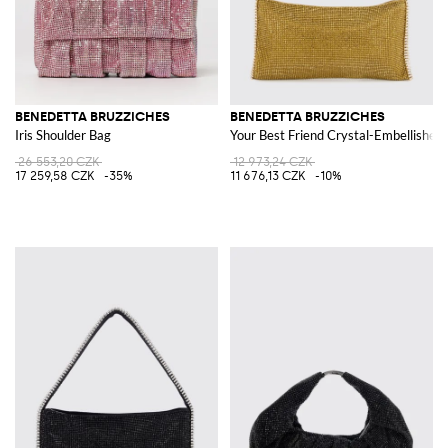
BENEDETTA BRUZZICHES
BENEDETTA BRUZZICHES
Iris Shoulder Bag
Your Best Friend Crystal-Embellished 
26 553,20 CZK
12 973,24 CZK
17 259,58 CZK
-35%
11 676,13 CZK
-10%