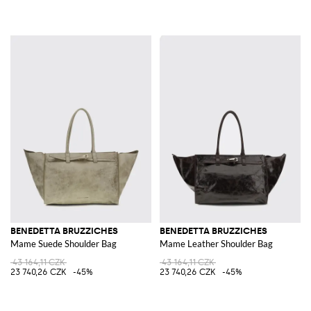
BENEDETTA BRUZZICHES
BENEDETTA BRUZZICHES
Mame Suede Shoulder Bag
Mame Leather Shoulder Bag
43 164,11 CZK
43 164,11 CZK
23 740,26 CZK
-45%
23 740,26 CZK
-45%