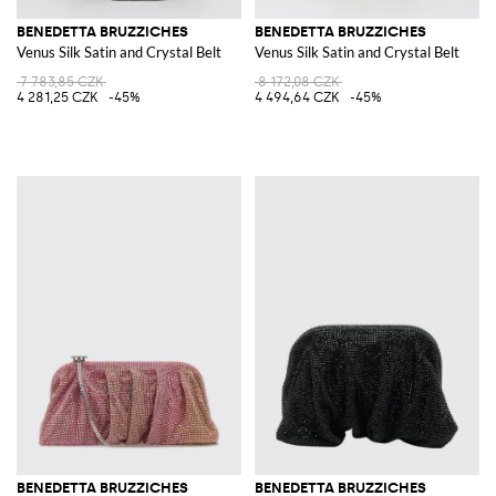
BENEDETTA BRUZZICHES
BENEDETTA BRUZZICHES
Venus Silk Satin and Crystal Belt
Venus Silk Satin and Crystal Belt
7 783,85 CZK
8 172,08 CZK
4 281,25 CZK
-45%
4 494,64 CZK
-45%
BENEDETTA BRUZZICHES
BENEDETTA BRUZZICHES