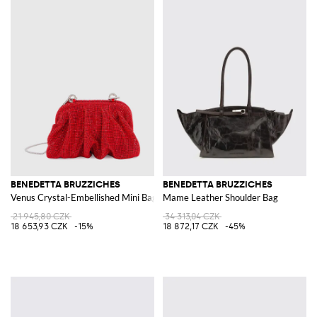
BENEDETTA BRUZZICHES
BENEDETTA BRUZZICHES
Venus Crystal-Embellished Mini Bag with Removable Strap
Mame Leather Shoulder Bag
21 945,80 CZK
34 313,04 CZK
18 653,93 CZK
-15%
18 872,17 CZK
-45%