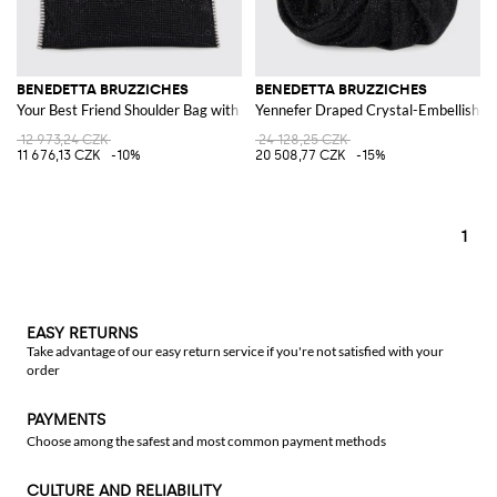
BENEDETTA BRUZZICHES
BENEDETTA BRUZZICHES
Your Best Friend Shoulder Bag with Crystals and Jewelled Handle
Yennefer Draped Crystal-Embellishe
12 973,24 CZK
24 128,25 CZK
11 676,13 CZK
-10%
20 508,77 CZK
-15%
1
EASY RETURNS
Take advantage of our easy return service if you're not satisfied with your
order
PAYMENTS
Choose among the safest and most common payment methods
CULTURE AND RELIABILITY