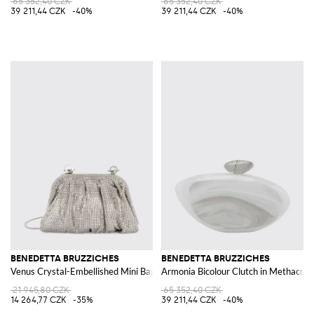
65 352,40 CZK
65 352,40 CZK
39 211,44 CZK
-40%
39 211,44 CZK
-40%
BENEDETTA BRUZZICHES
BENEDETTA BRUZZICHES
Venus Crystal-Embellished Mini Bag with Removable Strap
Armonia Bicolour Clutch in Methacryl
21 945,80 CZK
65 352,40 CZK
14 264,77 CZK
-35%
39 211,44 CZK
-40%