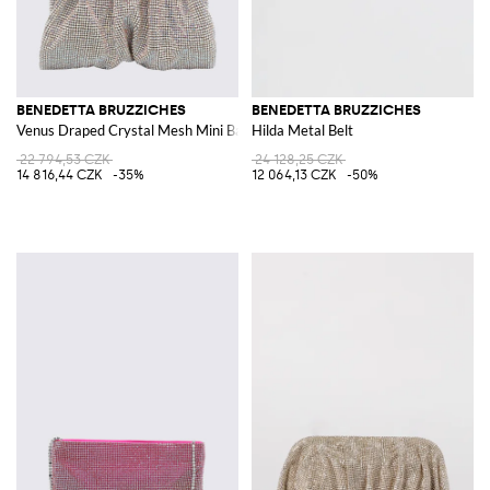
BENEDETTA BRUZZICHES
BENEDETTA BRUZZICHES
Venus Draped Crystal Mesh Mini Bag with Strap
Hilda Metal Belt
22 794,53 CZK
24 128,25 CZK
14 816,44 CZK
-35%
12 064,13 CZK
-50%