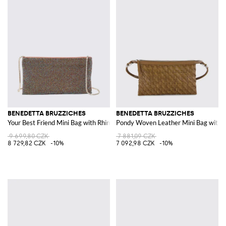
BENEDETTA BRUZZICHES
BENEDETTA BRUZZICHES
Your Best Friend Mini Bag with Rhinestones and Jewel Strap
Pondy Woven Leather Mini Bag with 
9 699,80 CZK
7 881,09 CZK
8 729,82 CZK
-10%
7 092,98 CZK
-10%