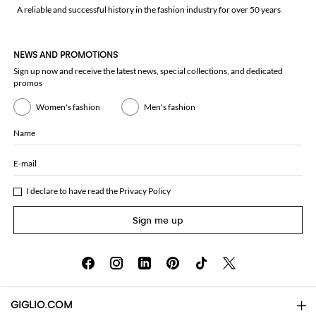
A reliable and successful history in the fashion industry for over 50 years
NEWS AND PROMOTIONS
Sign up now and receive the latest news, special collections, and dedicated
promos
Women's fashion
Men's fashion
Name
E-mail
I declare to have read the
Privacy Policy
Sign me up
GIGLIO.COM