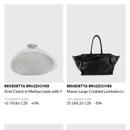
BENEDETTA BRUZZICHES
BENEDETTA BRUZZICHES
Ariel Clutch in Methacrylate with Rhinestone Embroidery
Mame Large Crinkled Lambskin Leath
71 899,77 CZK
39 162,94 CZK
43 139,86 CZK
-40%
33 288,26 CZK
-15%