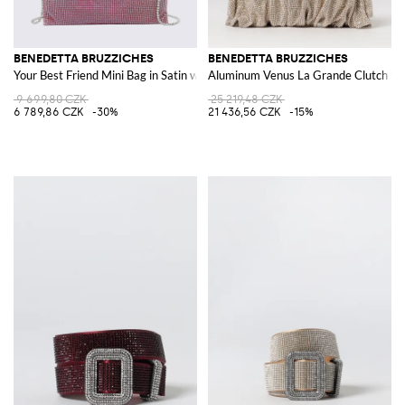
BENEDETTA BRUZZICHES
BENEDETTA BRUZZICHES
Your Best Friend Mini Bag in Satin with Rhinestones and Jewelled Strap
Aluminum Venus La Grande Clutch wi
9 699,80 CZK
25 219,48 CZK
6 789,86 CZK
-30%
21 436,56 CZK
-15%