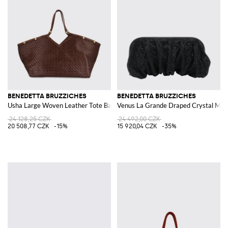
BENEDETTA BRUZZICHES
BENEDETTA BRUZZICHES
Usha Large Woven Leather Tote Bag
Venus La Grande Draped Crystal Mes
24 128,25 CZK
24 492,00 CZK
20 508,77 CZK
-15%
15 920,04 CZK
-35%