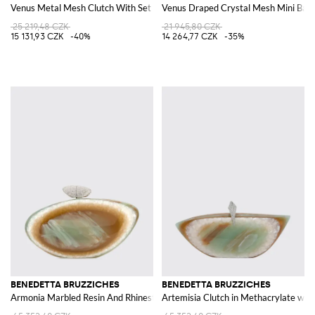
Venus Metal Mesh Clutch With Set Rhinestones
Venus Draped Crystal Mesh Mini Bag 
25 219,48 CZK
21 945,80 CZK
15 131,93 CZK
-40%
14 264,77 CZK
-35%
BENEDETTA BRUZZICHES
BENEDETTA BRUZZICHES
Armonia Marbled Resin And Rhinestone Clutch
Artemisia Clutch in Methacrylate wit