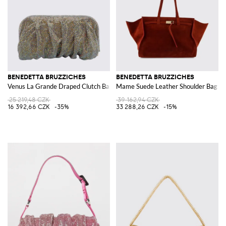
BENEDETTA BRUZZICHES
BENEDETTA BRUZZICHES
Venus La Grande Draped Clutch Bag with Set Rhinestones
Mame Suede Leather Shoulder Bag
25 219,48 CZK
39 162,94 CZK
16 392,66 CZK
-35%
33 288,26 CZK
-15%