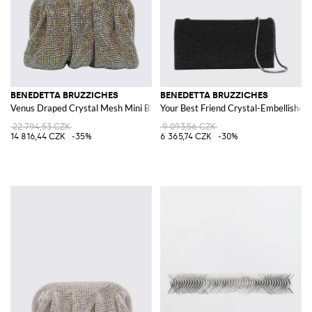
BENEDETTA BRUZZICHES
BENEDETTA BRUZZICHES
Venus Draped Crystal Mesh Mini Bag with Strap
Your Best Friend Crystal-Embellished 
22 794,53 CZK
9 093,56 CZK
14 816,44 CZK
-35%
6 365,74 CZK
-30%