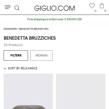
0
0
Search
Free shipping on orders over 5 334,89 CZK
DESIGNERS
BENEDETTA BRUZZICHES
BENEDETTA BRUZZICHES
30 Products
WOMAN