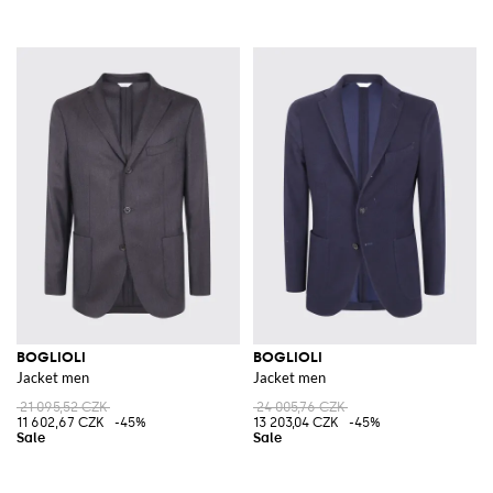
BOGLIOLI
BOGLIOLI
Jacket men
Jacket men
21 095,52 CZK
24 005,76 CZK
11 602,67 CZK
-45%
13 203,04 CZK
-45%