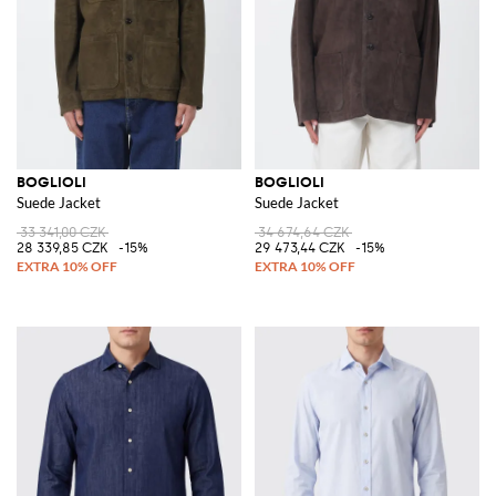
BOGLIOLI
BOGLIOLI
Suede Jacket
Suede Jacket
33 341,00 CZK
34 674,64 CZK
28 339,85 CZK
-15%
29 473,44 CZK
-15%