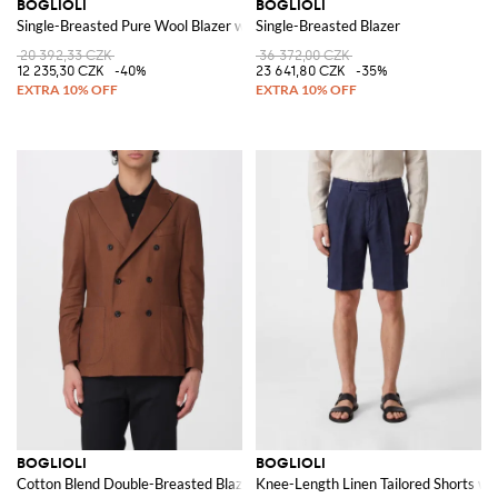
BOGLIOLI
BOGLIOLI
Single-Breasted Pure Wool Blazer with Patch Pockets
Single-Breasted Blazer
20 392,33 CZK
36 372,00 CZK
12 235,30 CZK
-40%
23 641,80 CZK
-35%
BOGLIOLI
BOGLIOLI
Cotton Blend Double-Breasted Blazer
Knee-Length Linen Tailored Shorts wi