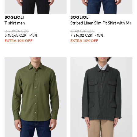
BOGLIOLI
BOGLIOLI
T-shirt men
Striped Linen Slim Fit Shirt with Manda
3 709,94 CZK
8 487,04 CZK
3 153,45 CZK
-15%
7 214,02 CZK
-15%