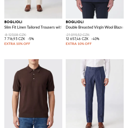
BOGLIOLI
BOGLIOLI
Slim Fit Linen Tailored Trousers with Belt Loops
Double Breasted Virgin Wool Blazer
8 123,08 CZK
21 095,52 CZK
7 716,93 CZK
-5%
12 657,46 CZK
-40%