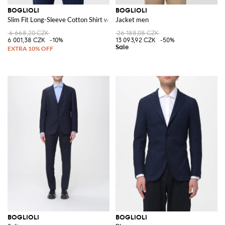
BOGLIOLI
BOGLIOLI
Slim Fit Long-Sleeve Cotton Shirt with French Collar
Jacket men
6 668,20 CZK
26 188,08 CZK
6 001,38 CZK
-10%
13 093,92 CZK
-50%
BOGLIOLI
BOGLIOLI