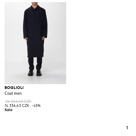
BOGLIOLI
Coat men
26 066,60 CZK
14 336,63 CZK
-45%
1