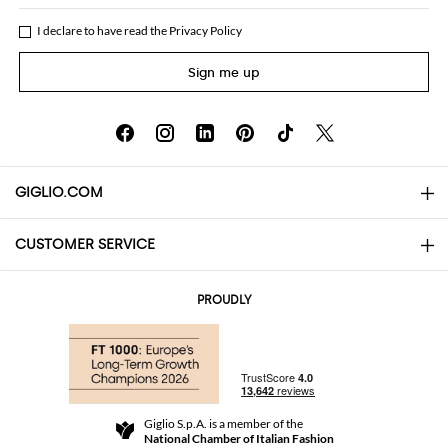
I declare to have read the
Privacy Policy
Sign me up
GIGLIO.COM
CUSTOMER SERVICE
About
Contact us
AI Disclaimer
PROUDLY
FAQs
Orders
Boutiques
Payments
Shipping
Community Store
Returns and Refunds
Giglio S.p.A. is a member of the
Terms and Conditions
National Chamber of Italian Fashion