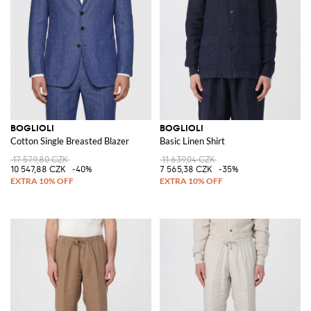
BOGLIOLI
BOGLIOLI
Cotton Single Breasted Blazer
Basic Linen Shirt
17 579,80 CZK
11 639,04 CZK
10 547,88 CZK
-40%
7 565,38 CZK
-35%