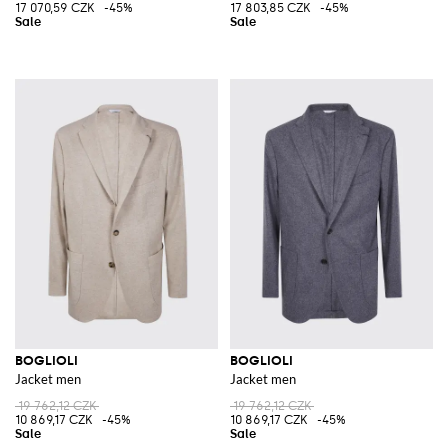
17 070,59 CZK
-45%
17 803,85 CZK
-45%
BOGLIOLI
BOGLIOLI
Jacket men
Jacket men
19 762,12 CZK
19 762,12 CZK
10 869,17 CZK
-45%
10 869,17 CZK
-45%