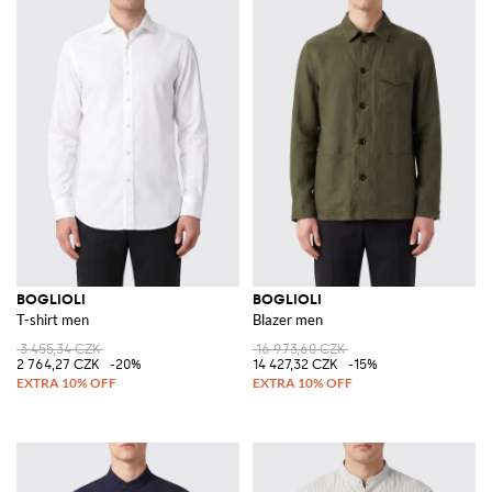
BOGLIOLI
BOGLIOLI
T-shirt men
Blazer men
3 455,34 CZK
16 973,60 CZK
2 764,27 CZK
-20%
14 427,32 CZK
-15%