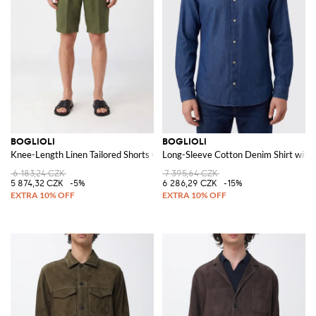
BOGLIOLI
BOGLIOLI
Knee-Length Linen Tailored Shorts with Slash Pockets
Long-Sleeve Cotton Denim Shirt with 
6 183,24 CZK
7 395,64 CZK
5 874,32 CZK
-5%
6 286,29 CZK
-15%