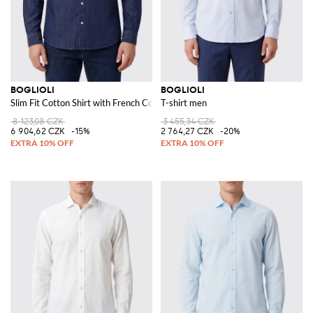
BOGLIOLI
BOGLIOLI
Slim Fit Cotton Shirt with French Collar
T-shirt men
8 123,08 CZK
3 455,34 CZK
6 904,62 CZK
-15%
2 764,27 CZK
-20%