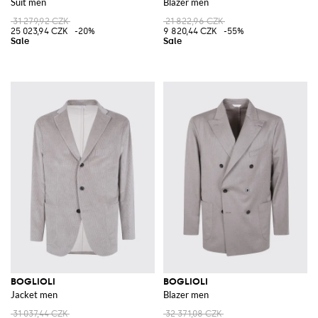
Suit men
Blazer men
31 279,92 CZK
21 822,96 CZK
25 023,94 CZK
-20%
9 820,44 CZK
-55%
BOGLIOLI
BOGLIOLI
Jacket men
Blazer men
31 037,44 CZK
32 371,08 CZK