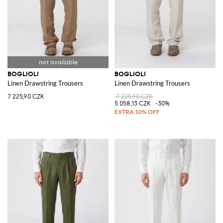
BOGLIOLI
BOGLIOLI
Linen Drawstring Trousers
Linen Drawstring Trousers
7 225,90 CZK
7 225,90 CZK
5 058,13 CZK
-30%