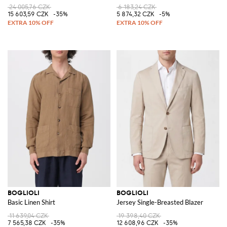
24 005,76 CZK
6 183,24 CZK
15 603,59 CZK
-35%
5 874,32 CZK
-5%
BOGLIOLI
BOGLIOLI
Basic Linen Shirt
Jersey Single-Breasted Blazer
11 639,04 CZK
19 398,40 CZK
7 565,38 CZK
-35%
12 608,96 CZK
-35%