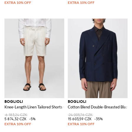
BOGLIOLI
BOGLIOLI
Knee-Length Linen Tailored Shorts with Slash Pockets
Cotton Blend Double-Breasted Blazer
6 183,24 CZK
24 005,76 CZK
5 874,32 CZK
-5%
15 603,59 CZK
-35%