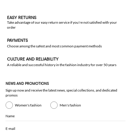
EASY RETURNS
Take advantage of our easy return service if you're not satisfied with your
order
PAYMENTS
Choose among the safest and most common payment methods
CULTURE AND RELIABILITY
A reliable and successful history in the fashion industry for over 50 years
NEWS AND PROMOTIONS
Sign up now and receive the latest news, special collections, and dedicated
promos
Women's fashion
Men's fashion
Name
E-mail