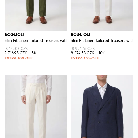
BOGLIOLI
BOGLIOLI
Slim Fit Linen Tailored Trousers with Off-Centre Closure
Slim Fit Linen Tailored Trousers with 
8 123,08 CZK
8 971,76 CZK
7 716,93 CZK
-5%
8 074,58 CZK
-10%