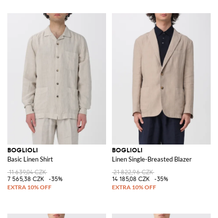
BOGLIOLI
BOGLIOLI
Basic Linen Shirt
Linen Single-Breasted Blazer
11 639,04 CZK
21 822,96 CZK
7 565,38 CZK
-35%
14 185,08 CZK
-35%