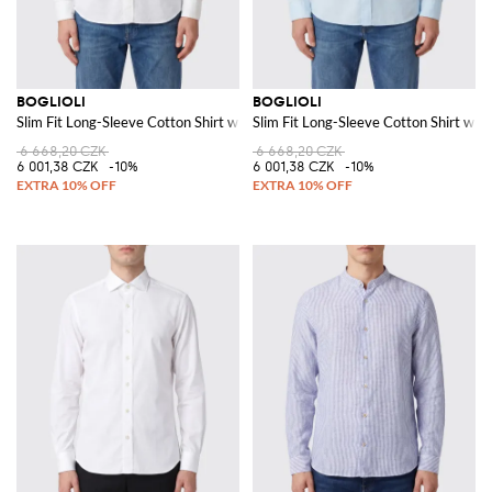
BOGLIOLI
BOGLIOLI
Slim Fit Long-Sleeve Cotton Shirt with French Collar
Slim Fit Long-Sleeve Cotton Shirt with
6 668,20 CZK
6 668,20 CZK
6 001,38 CZK
-10%
6 001,38 CZK
-10%