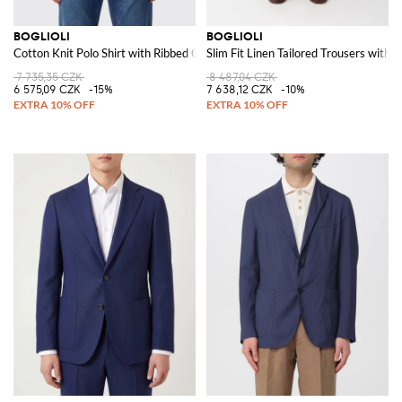
BOGLIOLI
BOGLIOLI
Cotton Knit Polo Shirt with Ribbed Collar and Hem
Slim Fit Linen Tailored Trousers with 
7 735,35 CZK
8 487,04 CZK
6 575,09 CZK
-15%
7 638,12 CZK
-10%