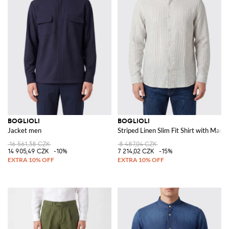
BOGLIOLI
BOGLIOLI
Jacket men
Striped Linen Slim Fit Shirt with Manda
16 561,38 CZK
8 487,04 CZK
14 905,49 CZK
-10%
7 214,02 CZK
-15%