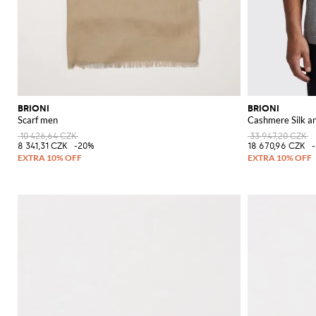
BRIONI
BRIONI
Scarf men
Cashmere Silk an
10 426,64 CZK
33 947,20 CZK
8 341,31 CZK
-20%
18 670,96 CZK