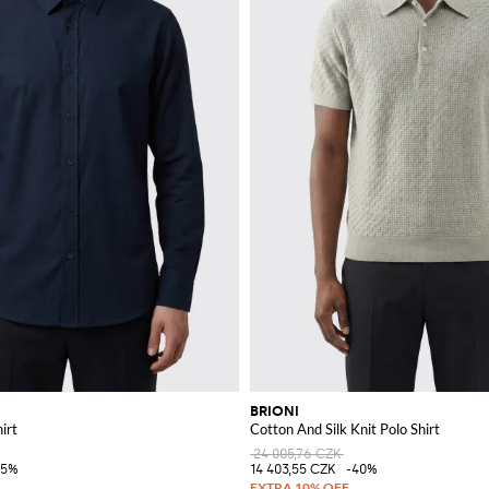
BRIONI
irt
Cotton And Silk Knit Polo Shirt
24 005,76 CZK
45%
14 403,55 CZK
-40%