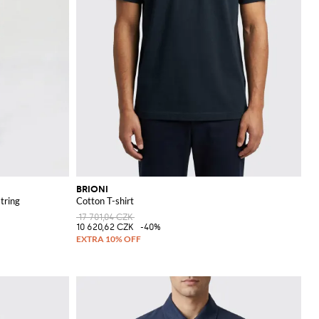
BRIONI
tring
Cotton T-shirt
17 701,04 CZK
10 620,62 CZK
-40%