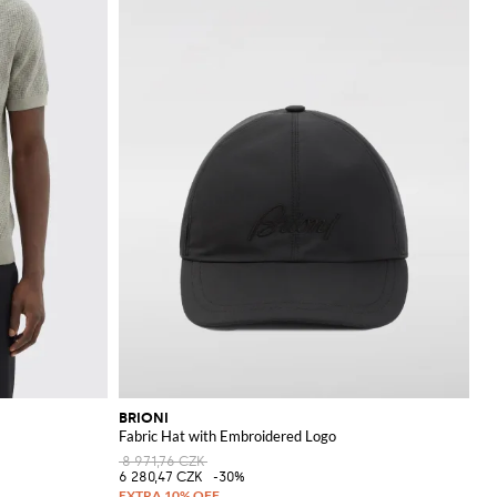
BRIONI
Fabric Hat with Embroidered Logo
8 971,76 CZK
6 280,47 CZK
-30%