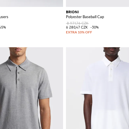
BRIONI
users
Polyester Baseball Cap
8 971,76 CZK
45%
6 280,47 CZK
-30%