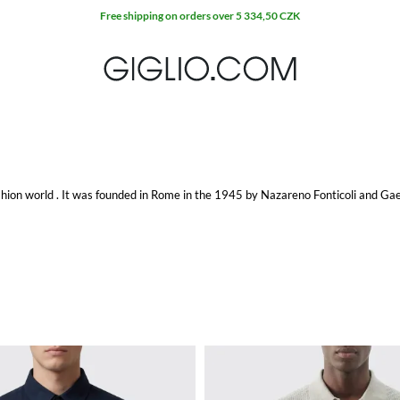
Free shipping on orders over 5 334,50 CZK
fashion world . It was founded in Rome in the 1945 by Nazareno Fonticoli and Gae
and stylish men, such as great leaders and head of states, up to Hollywood sta
aughey.
952 it created and showed the first catwalk at the Pitti Palace in Florence, as 
ions, exclusively dedicated to special clients.