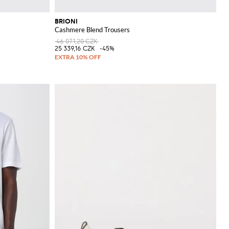
BRIONI
Cashmere Blend Trousers
46 071,20 CZK
25 339,16 CZK
-45%