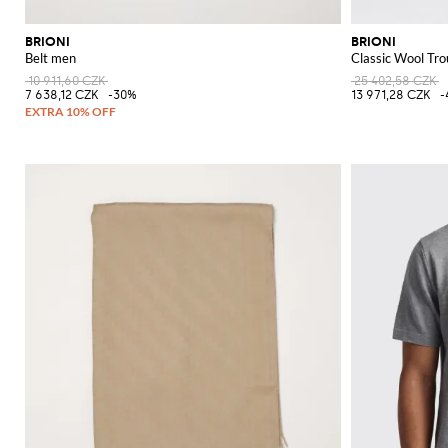
BRIONI
BRIONI
Belt men
Classic Wool Tro
10 911,60 CZK
25 402,58 CZK
7 638,12 CZK
-30%
13 971,28 CZK
-