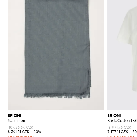
BRIONI
BRIONI
Scarf men
Basic Cotton T-S
10 426,64 CZK
8 971,76 CZK
8 341,31 CZK
-20%
7 177,41 CZK
-2