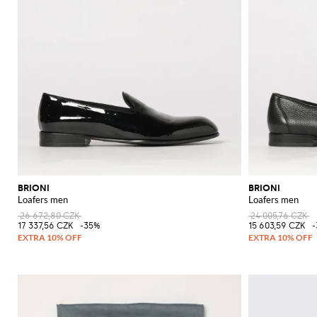
BRIONI
BRIONI
Loafers men
Loafers men
26 672,80 CZK
24 005,76 CZK
17 337,56 CZK
-35%
15 603,59 CZK