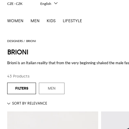
CZE - CZK
English
Italiano
Français
WOMEN
MEN
KIDS
LIFESTYLE
Deutsch
Español
中文
日本語
DESIGNERS
BRIONI
한국어
BRIONI
Русский
Brioni is an Italian reality that from the very beginning shaked the male 
company has been producing luxury clothing and accessories for ambitious 
Caprio, Orlando Bloom, Anthony Quinn, Jhon Wayne and Matthew McCon
43 Products
An unmistakable style, but above all an innovative idea of fashion: in the 1
show, that is the exclusive presentation of the cult items of the new collect
MEN