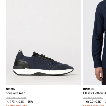
BRIONI
BRIONI
Sneakers men
Classic Cotton Sh
23 035,60 CZK
20 125,84 CZK
14 973,14 CZK
-35%
11 069,21 CZK
-