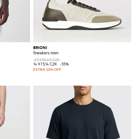
BRIONI
Sneakers men
23 035,60 CZK
14 973,14 CZK
-35%