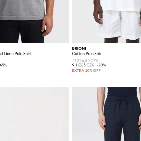
BRIONI
d Linen Polo Shirt
Cotton Polo Shirt
11 396,80 CZK
-45%
9 117,25 CZK
-20%