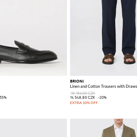
BRIONI
Linen and Cotton Trousers with Draws
18 186,00 CZK
-35%
14 548,80 CZK
-20%