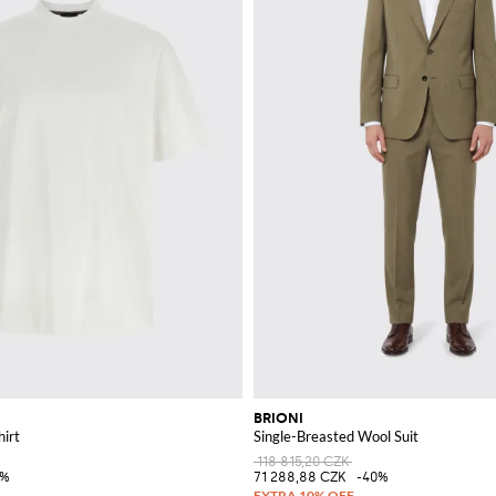
BRIONI
hirt
Single-Breasted Wool Suit
118 815,20 CZK
0%
71 288,88 CZK
-40%