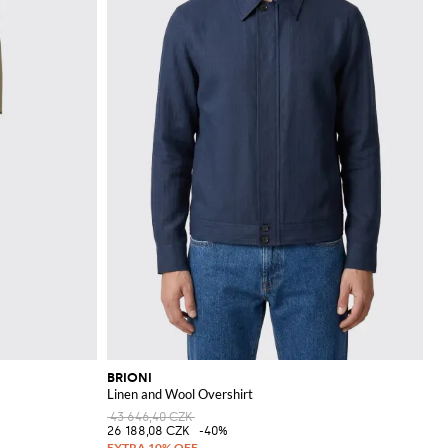
BRIONI
Linen and Wool Overshirt
43 646,40 CZK
26 188,08 CZK
-40%