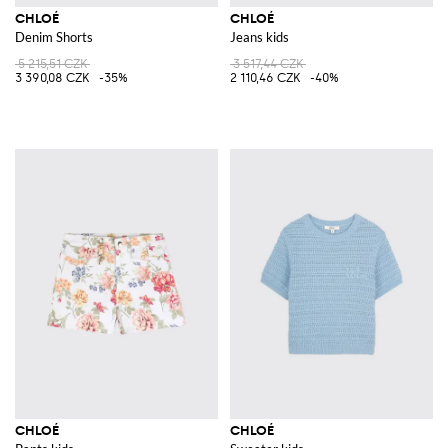
CHLOÉ
CHLOÉ
Denim Shorts
Jeans kids
5 215,51 CZK
3 517,44 CZK
3 390,08 CZK
-35%
2 110,46 CZK
-40%
CHLOÉ
CHLOÉ