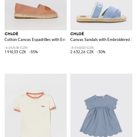
CHLOÉ
CHLOÉ
Cotton Canvas Espadrilles with Embroidered Logo
Canvas Sandals with Embroidered Lo
4 245,18 CZK
3 760,02 CZK
1 910,33 CZK
-55%
2 632,26 CZK
-30%