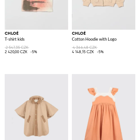
CHLOÉ
CHLOÉ
T-shirt kids
Cotton Hoodie with Logo
2 547,35 CZK
4 366,48 CZK
2 420,00 CZK
-5%
4 148,15 CZK
-5%