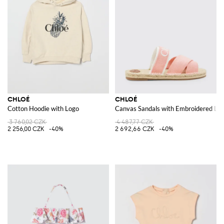
CHLOÉ
CHLOÉ
Cotton Hoodie with Logo
Canvas Sandals with Embroidered Lo
3 760,02 CZK
4 487,77 CZK
2 256,00 CZK
-40%
2 692,66 CZK
-40%