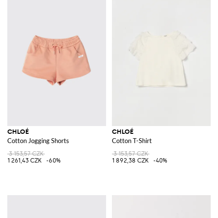
CHLOÉ
CHLOÉ
Cotton Jogging Shorts
Cotton T-Shirt
3 153,57 CZK
3 153,57 CZK
1 261,43 CZK
-60%
1 892,38 CZK
-40%