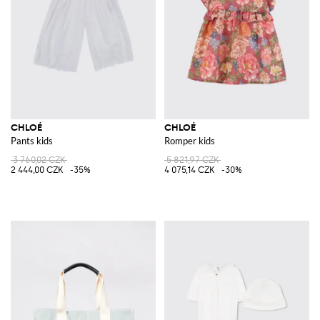
CHLOÉ
CHLOÉ
Pants kids
Romper kids
3 760,02 CZK
5 821,97 CZK
2 444,00 CZK
-35%
4 075,14 CZK
-30%