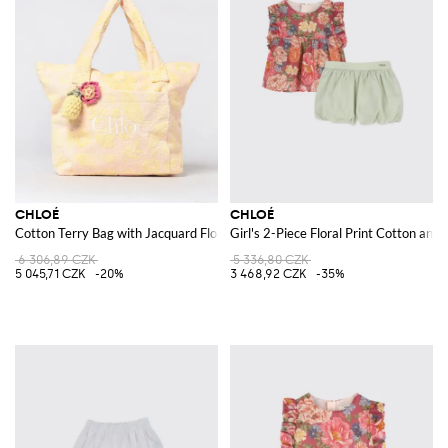
CHLOÉ
CHLOÉ
Cotton Terry Bag with Jacquard Floral Motif
Girl's 2-Piece Floral Print Cotton and S
6 306,89 CZK
5 336,80 CZK
5 045,71 CZK
-20%
3 468,92 CZK
-35%