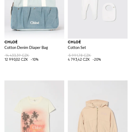
CHLOÉ
CHLOÉ
Cotton Denim Diaper Bag
Cotton Set
14 433,39 CZK
5 991,78 CZK
12 990,02 CZK
-10%
4 793,42 CZK
-20%