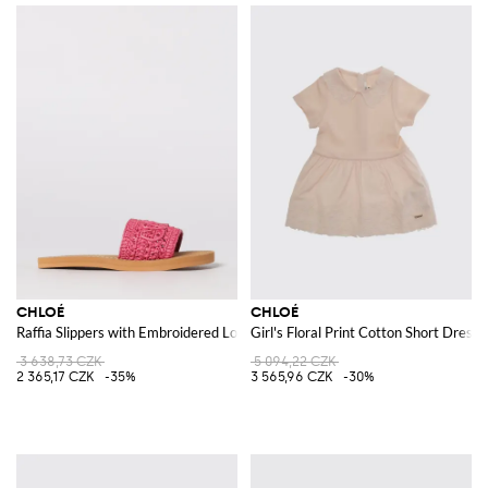
CHLOÉ
CHLOÉ
Raffia Slippers with Embroidered Logo
Girl's Floral Print Cotton Short Dress 
3 638,73 CZK
5 094,22 CZK
2 365,17 CZK
-35%
3 565,96 CZK
-30%