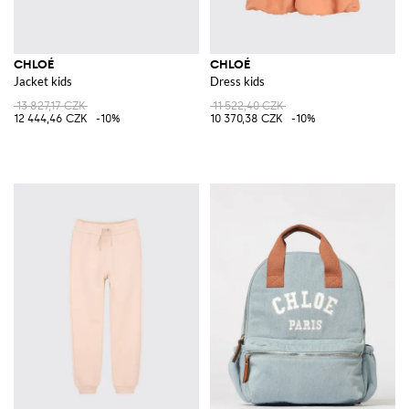
CHLOÉ
CHLOÉ
Jacket kids
Dress kids
13 827,17 CZK
11 522,40 CZK
12 444,46 CZK
-10%
10 370,38 CZK
-10%