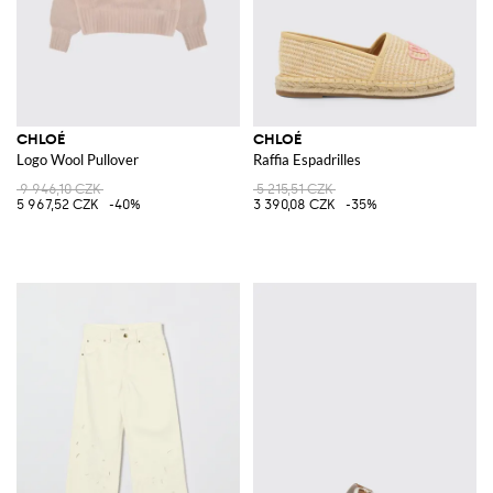
CHLOÉ
CHLOÉ
Logo Wool Pullover
Raffia Espadrilles
9 946,10 CZK
5 215,51 CZK
5 967,52 CZK
-40%
3 390,08 CZK
-35%