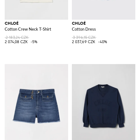
CHLOÉ
CHLOÉ
Cotton Crew Neck T-Shirt
Cotton Dress
2 183,24 CZK
3 396,15 CZK
2 074,08 CZK
-5%
2 037,69 CZK
-40%