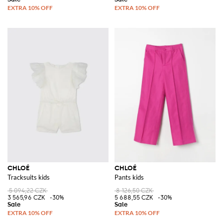
CHLOÉ
CHLOÉ
Tracksuits kids
Pants kids
5 094,22 CZK
8 126,50 CZK
3 565,96 CZK
-30%
5 688,55 CZK
-30%