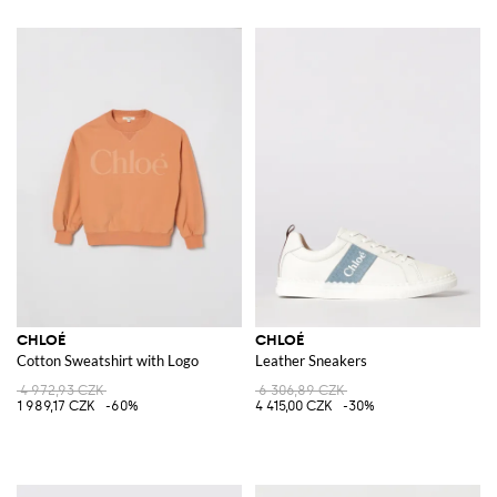
CHLOÉ
CHLOÉ
Cotton Sweatshirt with Logo
Leather Sneakers
4 972,93 CZK
6 306,89 CZK
1 989,17 CZK
-60%
4 415,00 CZK
-30%