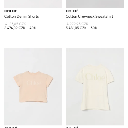
CHLOÉ
CHLOÉ
Cotton Denim Shorts
Cotton Crewneck Sweatshirt
4 123,65 CZK
4 972,93 CZK
2 474,09 CZK
-40%
3 481,05 CZK
-30%