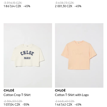
3 396,15 CZK
3 638,73 CZK
1 867,64 CZK
-45%
2 001,30 CZK
-45%
CHLOÉ
CHLOÉ
Cotton Crop T-Shirt
Cotton T-Shirt with Logo
2 304,53 CZK
2 668,40 CZK
1 037,04 CZK
-55%
1 467,62 CZK
-45%