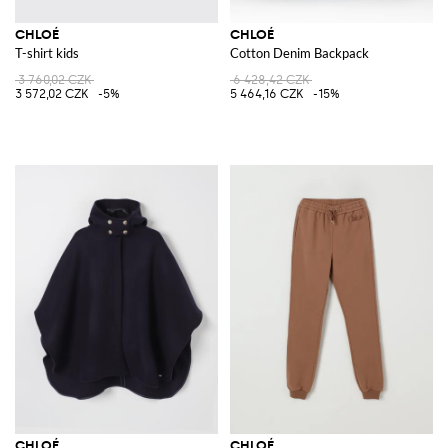
CHLOÉ
CHLOÉ
T-shirt kids
Cotton Denim Backpack
3 760,02 CZK
6 428,42 CZK
3 572,02 CZK
-5%
5 464,16 CZK
-15%
CHLOÉ
CHLOÉ