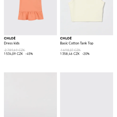
CHLOÉ
CHLOÉ
Dress kids
Basic Cotton Tank Top
2 789,69 CZK
1 698,07 CZK
1 534,09 CZK
-45%
1 358,46 CZK
-20%