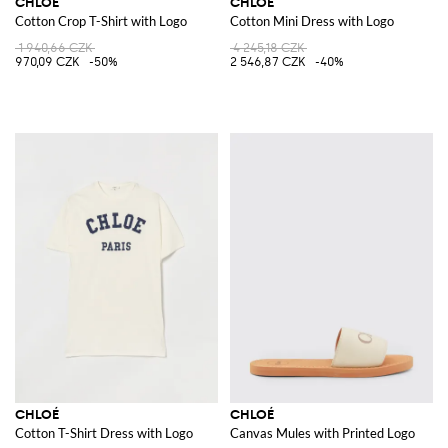
CHLOÉ
CHLOÉ
Cotton Crop T-Shirt with Logo
Cotton Mini Dress with Logo
1 940,66 CZK
4 245,18 CZK
970,09 CZK
-50%
2 546,87 CZK
-40%
CHLOÉ
CHLOÉ
Cotton T-Shirt Dress with Logo
Canvas Mules with Printed Logo