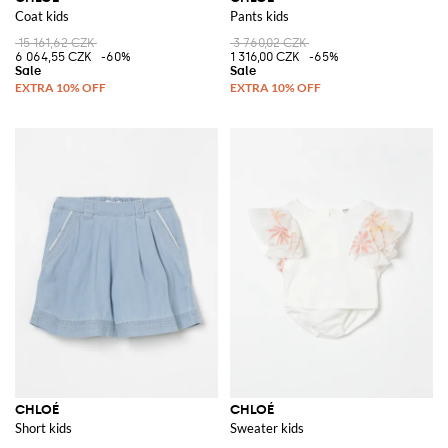
Coat kids
Pants kids
15 161,62 CZK
3 760,02 CZK
6 064,55 CZK
-60%
1 316,00 CZK
-65%
CHLOÉ
CHLOÉ
Short kids
Sweater kids