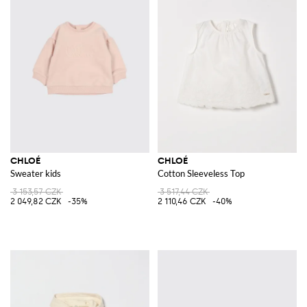
CHLOÉ
CHLOÉ
Sweater kids
Cotton Sleeveless Top
3 153,57 CZK
3 517,44 CZK
2 049,82 CZK
-35%
2 110,46 CZK
-40%