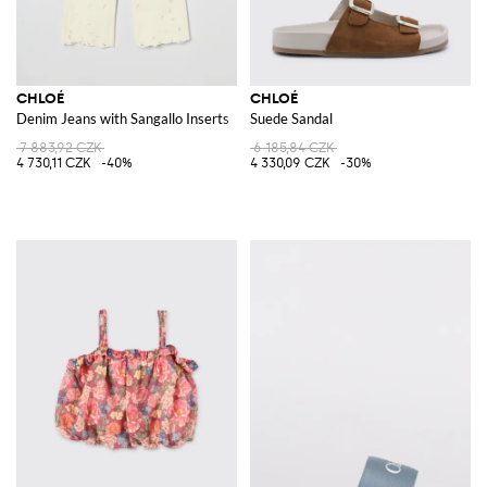
CHLOÉ
CHLOÉ
Denim Jeans with Sangallo Inserts
Suede Sandal
7 883,92 CZK
6 185,84 CZK
4 730,11 CZK
-40%
4 330,09 CZK
-30%