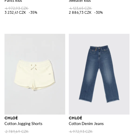
Pants kids
Sweater kids
4 972,93 CZK
4 123,65 CZK
3 232,41 CZK
-35%
2 886,73 CZK
-30%
CHLOÉ
CHLOÉ
Cotton Jogging Shorts
Cotton Denim Jeans
2 789,69 CZK
4 972,93 CZK