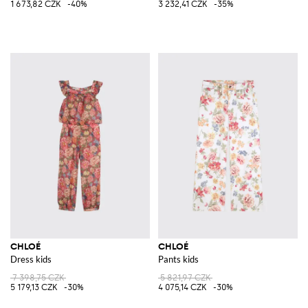
1 673,82 CZK
-40%
3 232,41 CZK
-35%
CHLOÉ
CHLOÉ
Dress kids
Pants kids
7 398,75 CZK
5 821,97 CZK
5 179,13 CZK
-30%
4 075,14 CZK
-30%