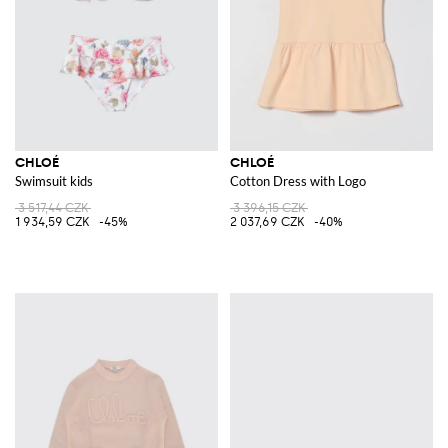
CHLOÉ
CHLOÉ
Swimsuit kids
Cotton Dress with Logo
3 517,44 CZK
3 396,15 CZK
1 934,59 CZK
-45%
2 037,69 CZK
-40%