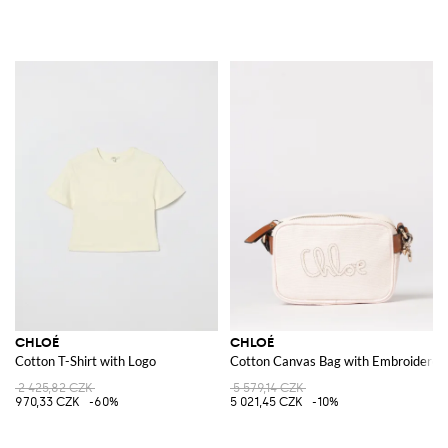
CHLOÉ
CHLOÉ
Cotton T-Shirt with Logo
Cotton Canvas Bag with Embroidered
2 425,82 CZK
5 579,14 CZK
970,33 CZK
-60%
5 021,45 CZK
-10%