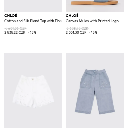
CHLOÉ
CHLOÉ
Cotton and Silk Blend Top with Floral Print
Canvas Mules with Printed Logo
4 609,06 CZK
3 638,73 CZK
2 535,22 CZK
-45%
2 001,30 CZK
-45%