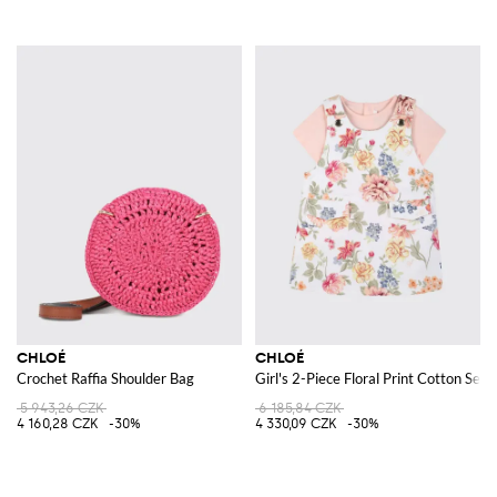
CHLOÉ
CHLOÉ
Crochet Raffia Shoulder Bag
Girl's 2-Piece Floral Print Cotton Set 
5 943,26 CZK
6 185,84 CZK
4 160,28 CZK
-30%
4 330,09 CZK
-30%