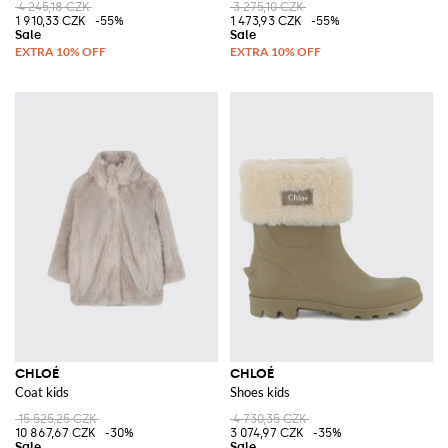
4 245,18 CZK
3 275,10 CZK
1 910,33 CZK
-55%
1 473,93 CZK
-55%
CHLOÉ
CHLOÉ
Coat kids
Shoes kids
15 525,25 CZK
4 730,35 CZK
10 867,67 CZK
-30%
3 074,97 CZK
-35%