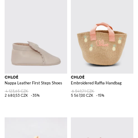
CHLOÉ
CHLOÉ
Nappa Leather First Steps Shoes
Embroidered Raffia Handbag
4 123,65 CZK
6 549,71 CZK
2 680,53 CZK
-35%
5 567,00 CZK
-15%