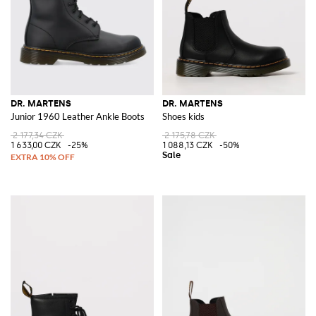
DR. MARTENS
DR. MARTENS
Junior 1960 Leather Ankle Boots
Shoes kids
2 177,34 CZK
2 175,78 CZK
1 633,00 CZK
-25%
1 088,13 CZK
-50%