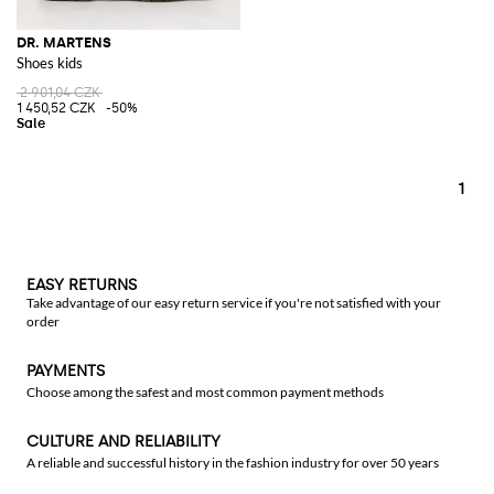
DR. MARTENS
Shoes kids
2 901,04 CZK
1 450,52 CZK
-50%
1
EASY RETURNS
Take advantage of our easy return service if you're not satisfied with your
order
PAYMENTS
Choose among the safest and most common payment methods
CULTURE AND RELIABILITY
A reliable and successful history in the fashion industry for over 50 years