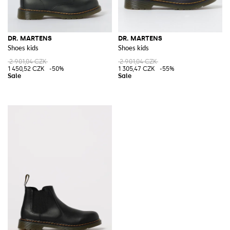
DR. MARTENS
DR. MARTENS
Shoes kids
Shoes kids
2 901,04 CZK
2 901,04 CZK
1 450,52 CZK
-50%
1 305,47 CZK
-55%