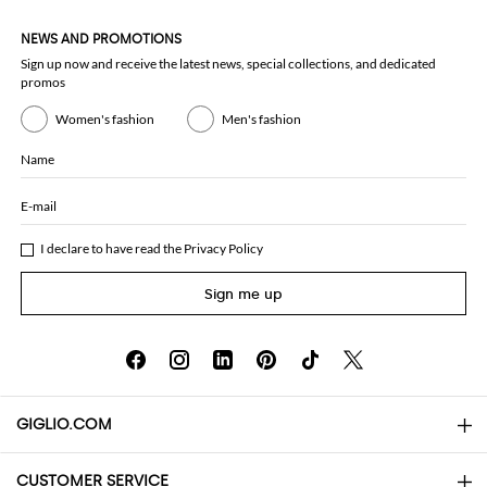
NEWS AND PROMOTIONS
Sign up now and receive the latest news, special collections, and dedicated
promos
Women's fashion
Men's fashion
Name
E-mail
I declare to have read the
Privacy Policy
Sign me up
GIGLIO.COM
CUSTOMER SERVICE
About