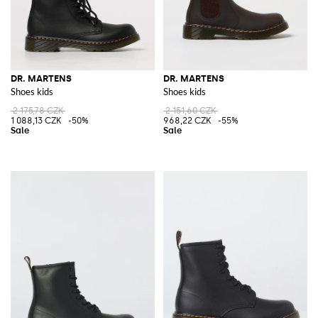
DR. MARTENS
DR. MARTENS
Shoes kids
Shoes kids
2 175,78 CZK
2 151,60 CZK
1 088,13 CZK
-50%
968,22 CZK
-55%