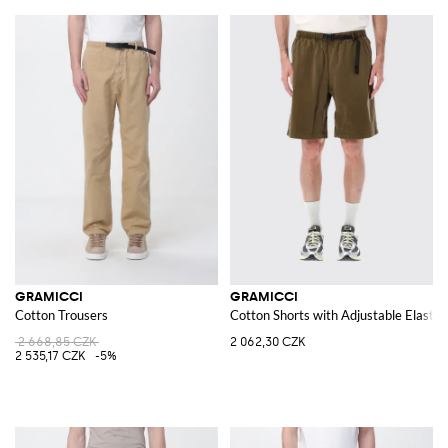
GRAMICCI
GRAMICCI
Cotton Trousers
Cotton Shorts with Adjustable Elasti
2 668,85 CZK
2 062,30 CZK
2 535,17 CZK
-5%