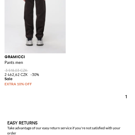
GRAMICCI
Pants men
3 518,03 CZK
2 462,62 CZK
-30%
1
EASY RETURNS
Take advantage of our easy return service if you're not satisfied with your
order