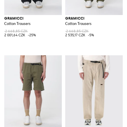
GRAMICCI
GRAMICCI
Cotton Trousers
Cotton Trousers
2 668,85 CZK
2 668,85 CZK
2 001,64 CZK
-25%
2 535,17 CZK
-5%