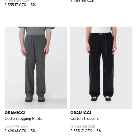
2 668,85 CZK
2 668,85 CZK
2 535,17 CZK
-5%
GRAMICCI
GRAMICCI
Cotton Jogging Pants
Cotton Trousers
2 547,78 CZK
2 668,85 CZK
2 420,41 CZK
-5%
2 535,17 CZK
-5%