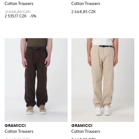
Cotton Trousers
Cotton Trousers
2 668,85 CZK
2 668,85 CZK
2 535,17 CZK
-5%
GRAMICCI
GRAMICCI
Cotton Trousers
Cotton Trousers