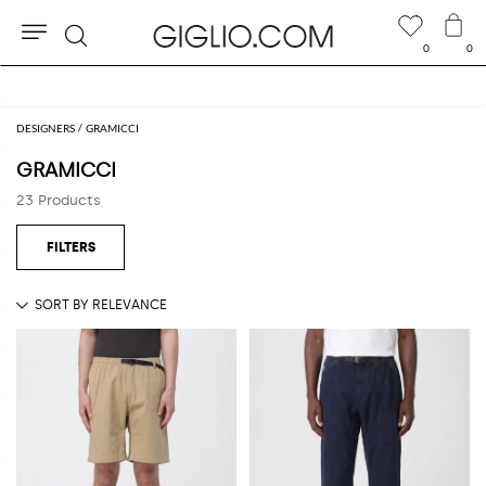
0
0
Search
Extra 10% off Outlet area
DESIGNERS
GRAMICCI
GRAMICCI
23 Products