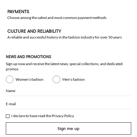
PAYMENTS
Choose among the safest and most common payment methods
CULTURE AND RELIABILITY
A reliable and successful history in the fashion industry for over 50 years
NEWS AND PROMOTIONS
Sign up now and receive the latest news, special collections, and dedicated
promos
Women's fashion
Men's fashion
Name
E-mail
I declare to have read the
Privacy Policy
Sign me up