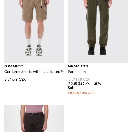
GRAMICCI
GRAMICCI
Corduroy Shorts with Elasticated Waistband and Drawstring
Pants men
2 547,78 CZK
2 911,48 CZK
2 038,03 CZK
-30%