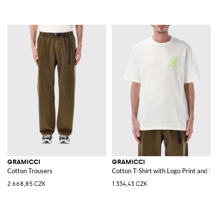
GRAMICCI
GRAMICCI
Cotton Trousers
Cotton T-Shirt with Logo Print and D
2 668,85 CZK
1 334,43 CZK