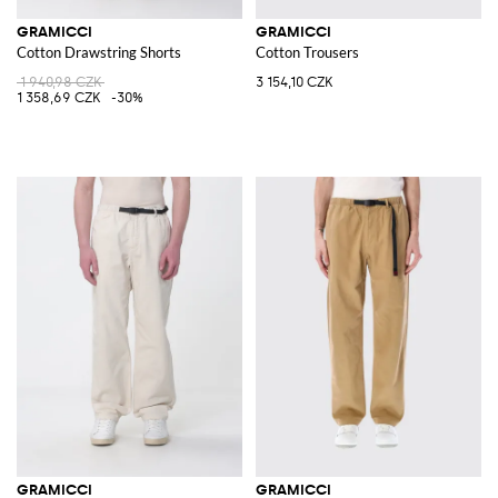
GRAMICCI
GRAMICCI
Cotton Drawstring Shorts
Cotton Trousers
1 940,98 CZK
3 154,10 CZK
1 358,69 CZK
-30%
GRAMICCI
GRAMICCI