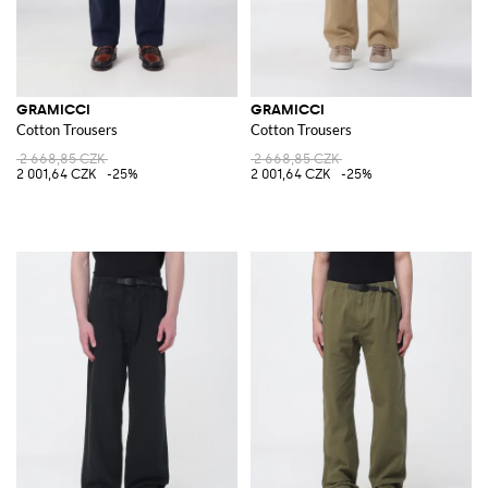
GRAMICCI
GRAMICCI
Cotton Trousers
Cotton Trousers
2 668,85 CZK
2 668,85 CZK
2 001,64 CZK
-25%
2 001,64 CZK
-25%