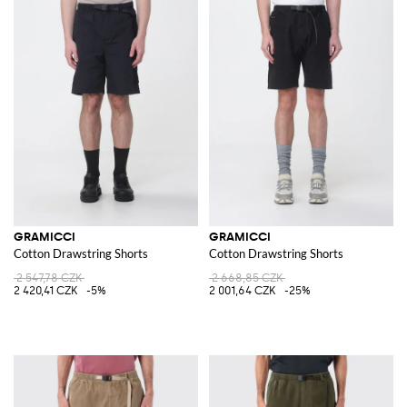
GRAMICCI
GRAMICCI
Cotton Drawstring Shorts
Cotton Drawstring Shorts
2 547,78 CZK
2 668,85 CZK
2 420,41 CZK
-5%
2 001,64 CZK
-25%