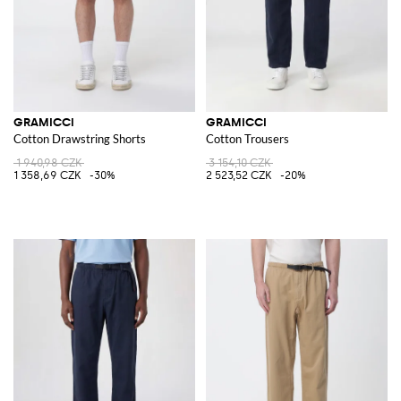
GRAMICCI
GRAMICCI
Cotton Drawstring Shorts
Cotton Trousers
1 940,98 CZK
3 154,10 CZK
1 358,69 CZK
-30%
2 523,52 CZK
-20%