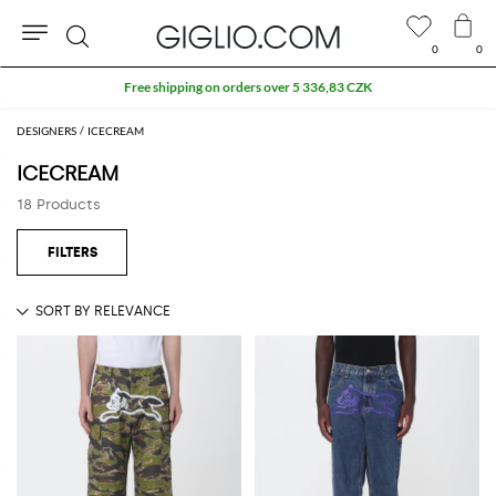
0
0
Search
Free shipping on orders over 5 336,83 CZK
DESIGNERS
ICECREAM
ICECREAM
18 Products