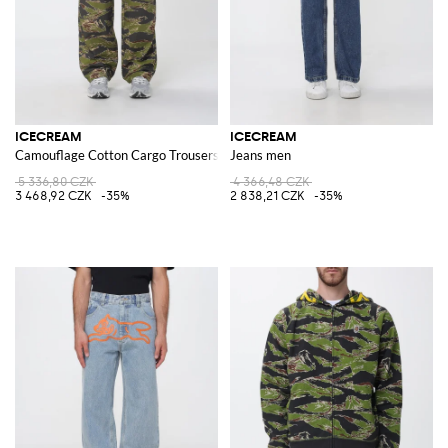
ICECREAM
ICECREAM
Camouflage Cotton Cargo Trousers
Jeans men
5 336,80 CZK
4 366,48 CZK
3 468,92 CZK
-35%
2 838,21 CZK
-35%