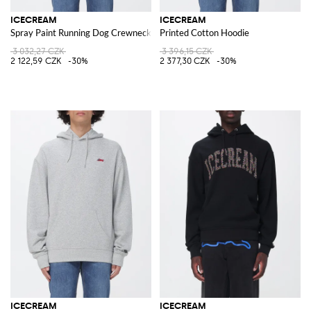
ICECREAM
ICECREAM
Spray Paint Running Dog Crewneck Sweatshirt with Logo
Printed Cotton Hoodie
3 032,27 CZK
3 396,15 CZK
2 122,59 CZK
-30%
2 377,30 CZK
-30%
ICECREAM
ICECREAM