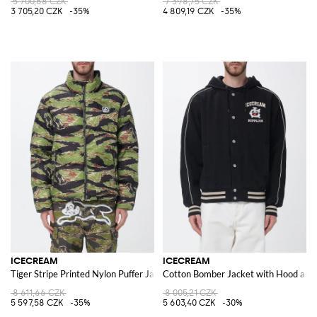
5 700,68 CZK
7 398,75 CZK
3 705,20 CZK
-35%
4 809,19 CZK
-35%
ICECREAM
ICECREAM
Tiger Stripe Printed Nylon Puffer Jacket
Cotton Bomber Jacket with Hood and
8 611,66 CZK
8 005,21 CZK
5 597,58 CZK
-35%
5 603,40 CZK
-30%