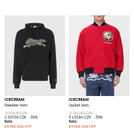
ICECREAM
ICECREAM
Sweater men
Jacket men
3 396,15 CZK
7 762,87 CZK
2 207,50 CZK
-35%
5 433,84 CZK
-30%