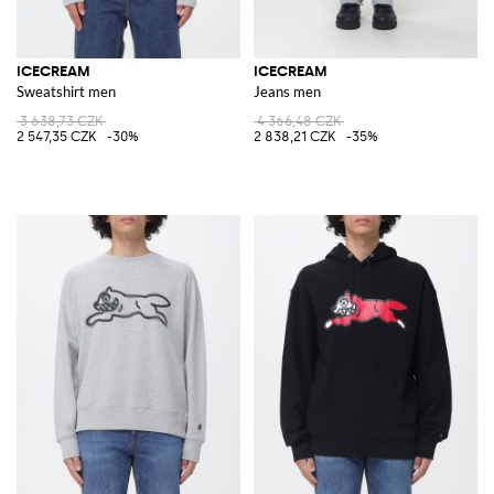
ICECREAM
ICECREAM
Sweatshirt men
Jeans men
3 638,73 CZK
4 366,48 CZK
2 547,35 CZK
-30%
2 838,21 CZK
-35%