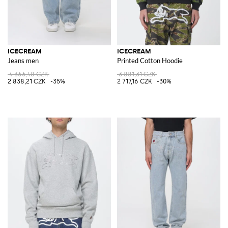
ICECREAM
ICECREAM
Jeans men
Printed Cotton Hoodie
4 366,48 CZK
3 881,31 CZK
2 838,21 CZK
-35%
2 717,16 CZK
-30%