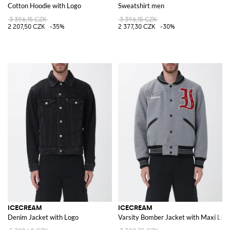
Cotton Hoodie with Logo
Sweatshirt men
3 396,15 CZK
3 396,15 CZK
2 207,50 CZK
-35%
2 377,30 CZK
-30%
ICECREAM
ICECREAM
Denim Jacket with Logo
Varsity Bomber Jacket with Maxi Log