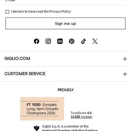
I declare to have read the
Privacy Policy
Sign me up
GIGLIO.COM
CUSTOMER SERVICE
About
Contact us
AI Disclaimer
PROUDLY
FAQs
Orders
Boutiques
Payments
Shipping
Community Store
Returns and Refunds
Giglio S.p.A. is a member of the
Terms and Conditions
National Chamber of Italian Fashion