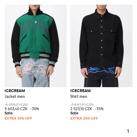
ICECREAM
ICECREAM
Jacket men
Shirt men
8 005,21 CZK
3 881,31 CZK
5 603,40 CZK
-30%
2 523,10 CZK
-35%
1