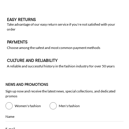
EASY RETURNS
Take advantage of our easy return service if you're not satisfied with your
order
PAYMENTS
Choose among the safest and most common payment methods
CULTURE AND RELIABILITY
A reliable and successful history in the fashion industry for over 50 years
NEWS AND PROMOTIONS
Sign up now and receive the latest news, special collections, and dedicated
promos
Women's fashion
Men's fashion
Name
E-mail