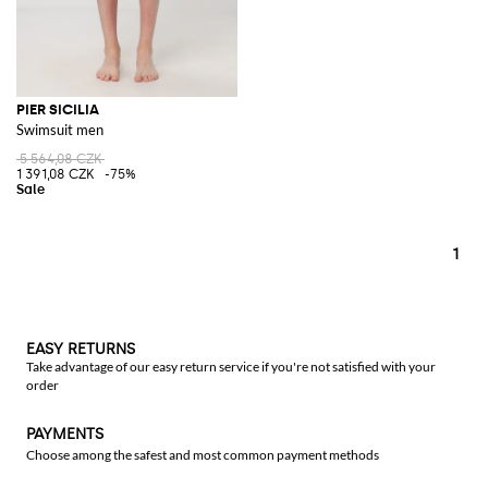
PIER SICILIA
Swimsuit men
5 564,08 CZK
1 391,08 CZK
-75%
1
EASY RETURNS
Take advantage of our easy return service if you're not satisfied with your
order
PAYMENTS
Choose among the safest and most common payment methods