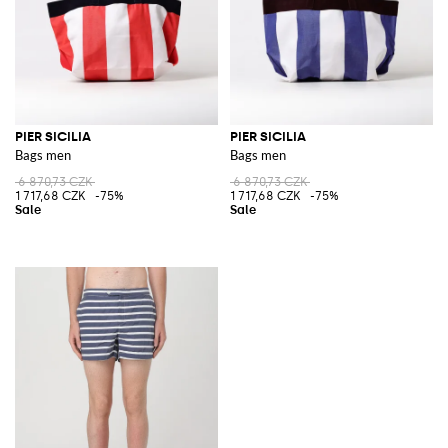
PIER SICILIA
PIER SICILIA
Bags men
Bags men
6 870,73 CZK
6 870,73 CZK
1 717,68 CZK
-75%
1 717,68 CZK
-75%