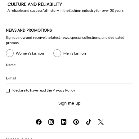
CULTURE AND RELIABILITY
A reliable and successful history in the fashion industry for over 50 years
NEWS AND PROMOTIONS
Sign up now and receive the latest news, special collections, and dedicated
promos
Women's fashion
Men's fashion
Name
E-mail
I declare to have read the
Privacy Policy
Sign me up