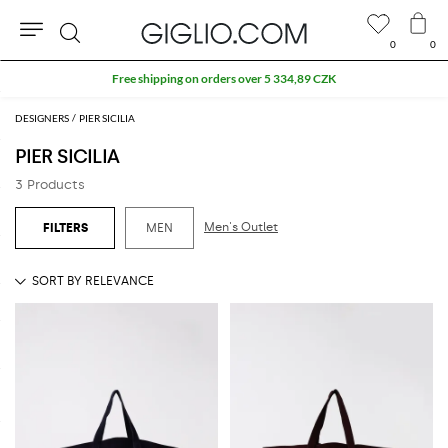
0
0
Search
Free shipping on orders over 5 334,89 CZK
DESIGNERS
PIER SICILIA
PIER SICILIA
3 Products
Men's Outlet
MEN