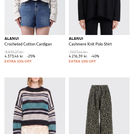
ALANUI
ALANUI
Crocheted Cotton Cardigan
Cashmere Knit Polo Shirt
5.831,21 kr.
7.027,44 kr.
4.373,46 kr.
-25%
4.216,39 kr.
-40%