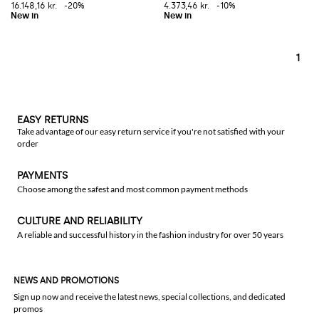
16.148,16 kr.
-20%
4.373,46 kr.
-10%
1
EASY RETURNS
Take advantage of our easy return service if you're not satisfied with your
order
PAYMENTS
Choose among the safest and most common payment methods
CULTURE AND RELIABILITY
A reliable and successful history in the fashion industry for over 50 years
NEWS AND PROMOTIONS
Sign up now and receive the latest news, special collections, and dedicated
promos