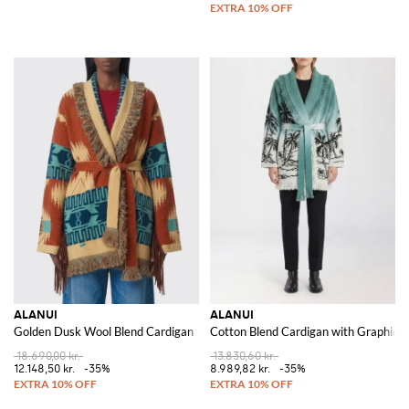
ALANUI
ALANUI
Golden Dusk Wool Blend Cardigan
Cotton Blend Cardigan with Graphic
18.690,00 kr.
13.830,60 kr.
12.148,50 kr.
-35%
8.989,82 kr.
-35%