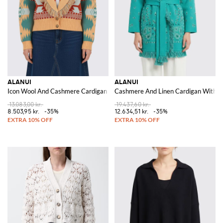
ALANUI
ALANUI
Icon Wool And Cashmere Cardigan With Ethnic Motif
Cashmere And Linen Cardigan With B
13.083,00 kr.
19.437,60 kr.
8.503,95 kr.
-35%
12.634,51 kr.
-35%