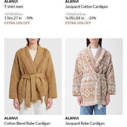
ALANUI
ALANUI
T-shirt men
Jacquard Cotton Cardigan
3.738,00 kr.
17.568,60 kr.
3.364,27 kr.
-10%
14.054,88 kr.
-20%
ALANUI
ALANUI
Cotton Blend Robe Cardigan
Jacquard Robe Cardigan