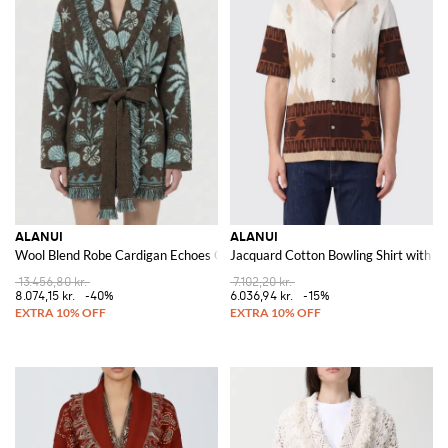
ALANUI
ALANUI
Wool Blend Robe Cardigan Echoes Of The Island
Jacquard Cotton Bowling Shirt with A
13.456,80 kr.
7.102,20 kr.
8.074,15 kr.
-40%
6.036,94 kr.
-15%