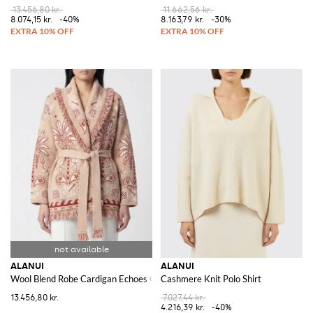
13.456,80 kr.
11.662,56 kr.
8.074,15 kr.
-40%
8.163,79 kr.
-30%
ALANUI
ALANUI
Wool Blend Robe Cardigan Echoes Of The Island
Cashmere Knit Polo Shirt
13.456,80 kr.
7.027,44 kr.
4.216,39 kr.
-40%