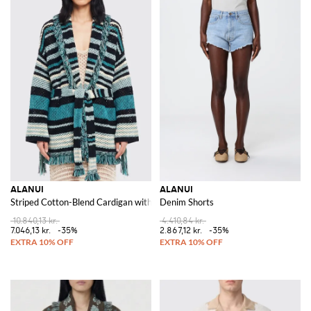
ALANUI
ALANUI
Striped Cotton-Blend Cardigan with Fringes and a Tie-Waist Belt
Denim Shorts
10.840,13 kr.
4.410,84 kr.
7.046,13 kr.
-35%
2.867,12 kr.
-35%