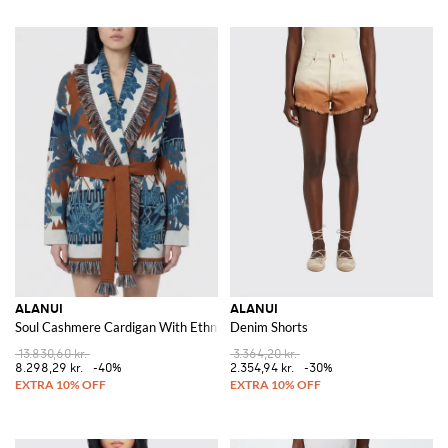
ALANUI
ALANUI
Soul Cashmere Cardigan With Ethnic Motif
Denim Shorts
13.830,60 kr.
3.364,20 kr.
8.298,29 kr.
-40%
2.354,94 kr.
-30%