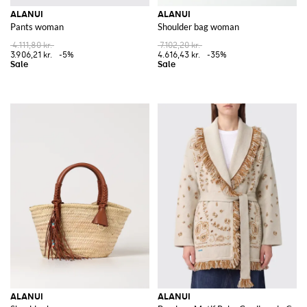
ALANUI
ALANUI
Pants woman
Shoulder bag woman
4.111,80 kr.
7.102,20 kr.
3.906,21 kr.
-5%
4.616,43 kr.
-35%
ALANUI
ALANUI