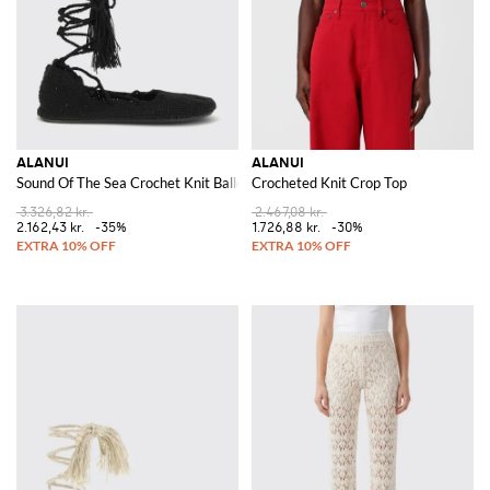
ALANUI
ALANUI
Sound Of The Sea Crochet Knit Ballerina
Crocheted Knit Crop Top
3.326,82 kr.
2.467,08 kr.
2.162,43 kr.
-35%
1.726,88 kr.
-30%