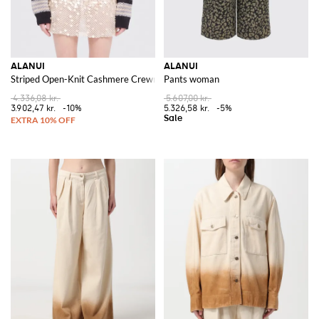
ALANUI
ALANUI
Striped Open-Knit Cashmere Crewneck Jumper with Dropped Shoulders
Pants woman
4.336,08 kr.
5.607,00 kr.
3.902,47 kr.
-10%
5.326,58 kr.
-5%