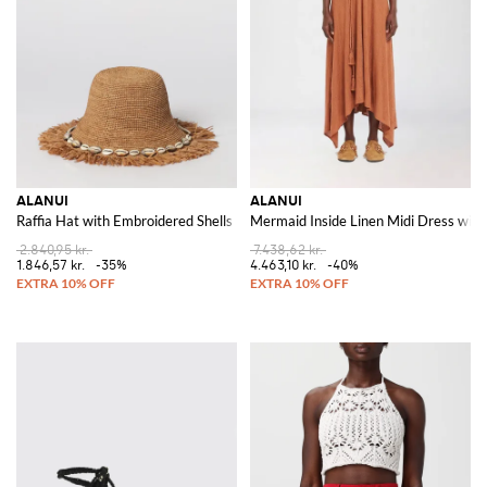
ALANUI
ALANUI
Raffia Hat with Embroidered Shells
Mermaid Inside Linen Midi Dress wit
2.840,95 kr.
7.438,62 kr.
1.846,57 kr.
-35%
4.463,10 kr.
-40%