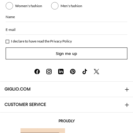
Women's fashion
Men's fashion
Name
E-mail
I declare to have read the
Privacy Policy
Sign me up
GIGLIO.COM
CUSTOMER SERVICE
About
Contact us
AI Disclaimer
PROUDLY
FAQs
Orders