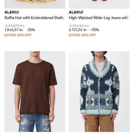
ALANUI
ALANUI
Raffia Hat with Embroidered Shells
High-Waisted Wide-Leg Jeans with Bic
2.840,95 kr.
4.186,56 kr.
1.846,57 kr.
-35%
2.721,26 kr.
-35%