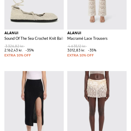
ALANUI
ALANUI
Sound Of The Sea Crochet Knit Ballerina
Macramé Lace Trousers
3.326,82 kr.
4.635,12 kr.
2.162,43 kr.
-35%
3.012,83 kr.
-35%