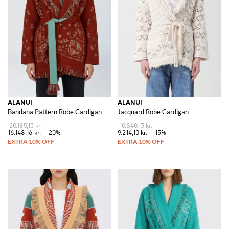
ALANUI
ALANUI
Bandana Pattern Robe Cardigan
Jacquard Robe Cardigan
20.185,13 kr.
10.840,13 kr.
16.148,16 kr.
-20%
9.214,10 kr.
-15%