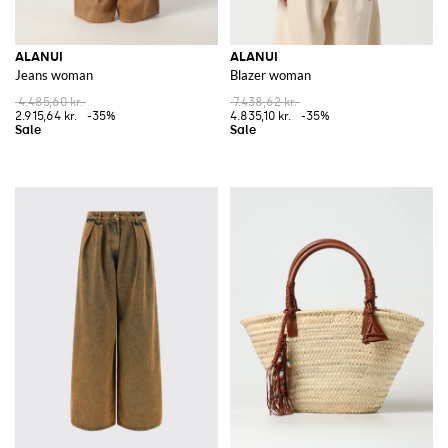
ALANUI
ALANUI
Jeans woman
Blazer woman
4.485,60 kr.
7.438,62 kr.
2.915,64 kr.
-35%
4.835,10 kr.
-35%