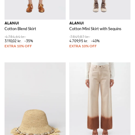
ALANUI
ALANUI
Cotton Blend Skirt
Cotton Mini Skirt with Sequins
4.784,64 kr.
7.849,87 kr.
3.110,02 kr.
-35%
4.709,95 kr.
-40%