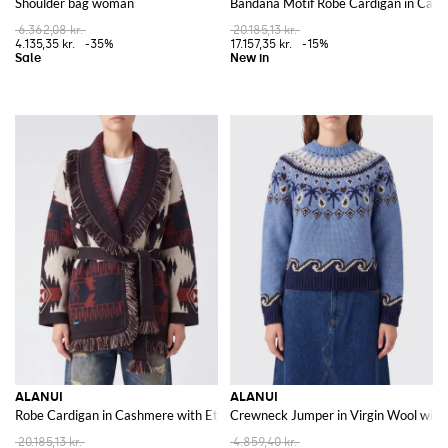
Shoulder bag woman
Bandana Motif Robe Cardigan in Cash
6.362,08 kr.
20.185,13 kr.
4.135,35 kr.
-35%
17.157,35 kr.
-15%
ALANUI
ALANUI
Robe Cardigan in Cashmere with Ethnic Pattern and Fringes
Crewneck Jumper in Virgin Wool with 
20.185,13 kr.
4.859,40 kr.