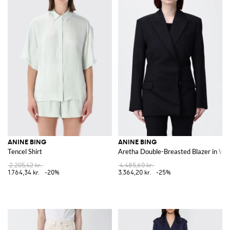
ANINE BING
ANINE BING
Tencel Shirt
Aretha Double-Breasted Blazer in Wo
2.205,42 kr.
4.485,60 kr.
1.764,34 kr.
-20%
3.364,20 kr.
-25%