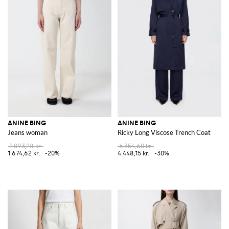
ANINE BING
ANINE BING
Jeans woman
Ricky Long Viscose Trench Coat
2.093,28 kr.
6.354,60 kr.
1.674,62 kr.
-20%
4.448,15 kr.
-30%