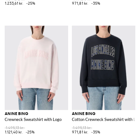
1.233,61 kr.
-25%
971,81 kr.
-35%
ANINE BING
ANINE BING
Crewneck Sweatshirt with Logo
Cotton Crewneck Sweatshirt with Lo
1.495,13 kr.
1.495,13 kr.
1.121,40 kr.
-25%
971,81 kr.
-35%