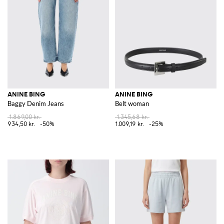
ANINE BING
ANINE BING
Baggy Denim Jeans
Belt woman
1.869,00 kr.
1.345,68 kr.
934,50 kr.
-50%
1.009,19 kr.
-25%