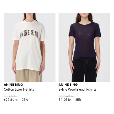
ANINE BING
ANINE BING
Cotton Logo T-Shirts
Sylvie Wool Blend T-shirts
897,12 kr.
1.121,40 kr.
672,84 kr.
-25%
841,05 kr.
-25%