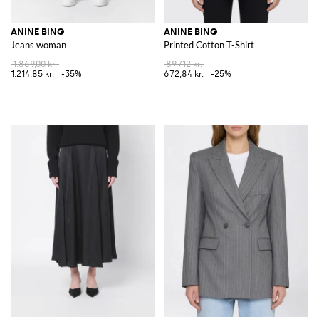
ANINE BING
ANINE BING
Jeans woman
Printed Cotton T-Shirt
1.869,00 kr.
897,12 kr.
1.214,85 kr.
-35%
672,84 kr.
-25%