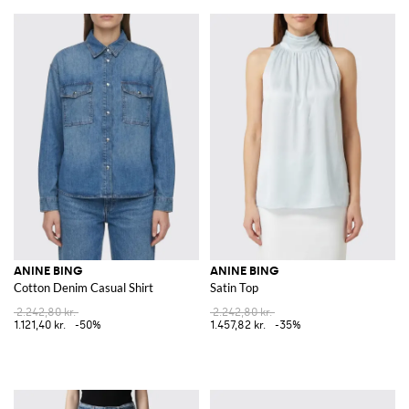
ANINE BING
ANINE BING
Cotton Denim Casual Shirt
Satin Top
2.242,80 kr.
2.242,80 kr.
1.121,40 kr.
-50%
1.457,82 kr.
-35%