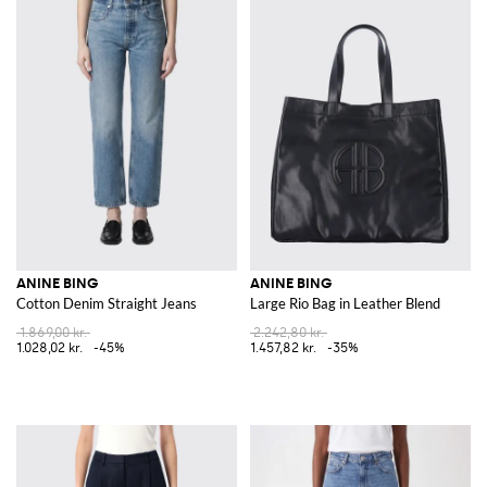
ANINE BING
ANINE BING
Cotton Denim Straight Jeans
Large Rio Bag in Leather Blend
1.869,00 kr.
2.242,80 kr.
1.028,02 kr.
-45%
1.457,82 kr.
-35%