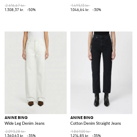
2.616,67 kr.
1.495,13 kr.
1.308,37 kr.
-50%
1.046,64 kr.
-30%
ANINE BING
ANINE BING
Wide Leg Denim Jeans
Cotton Denim Straight Jeans
2.093,28 kr.
1.869,00 kr.
1.360,63 kr.
-35%
1.214,85 kr.
-35%