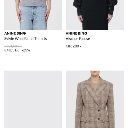
ANINE BING
ANINE BING
Sylvie Wool Blend T-shirts
Viscose Blouse
1.121,40 kr.
1.869,00 kr.
841,05 kr.
-25%