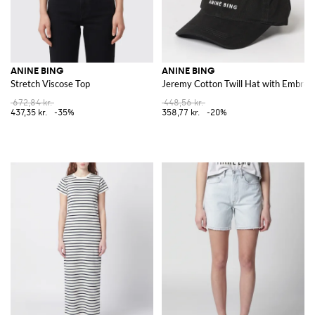
ANINE BING
ANINE BING
Stretch Viscose Top
Jeremy Cotton Twill Hat with Embroi
672,84 kr.
448,56 kr.
437,35 kr.
-35%
358,77 kr.
-20%