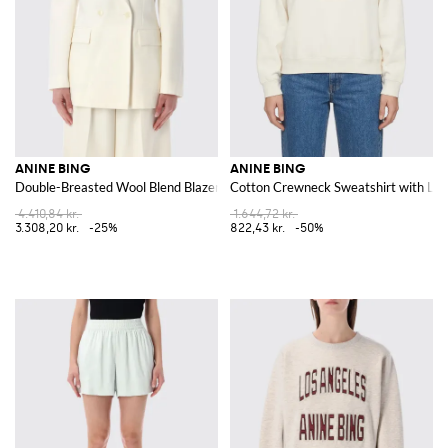
ANINE BING
ANINE BING
Double-Breasted Wool Blend Blazer
Cotton Crewneck Sweatshirt with Lo
4.410,84 kr.
1.644,72 kr.
3.308,20 kr.
-25%
822,43 kr.
-50%