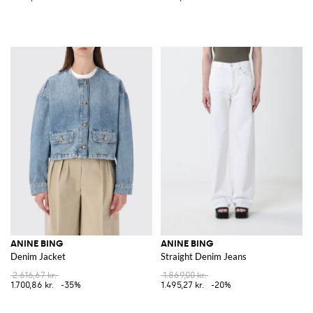
ANINE BING
ANINE BING
Denim Jacket
Straight Denim Jeans
2.616,67 kr.
1.869,00 kr.
1.700,86 kr.
-35%
1.495,27 kr.
-20%