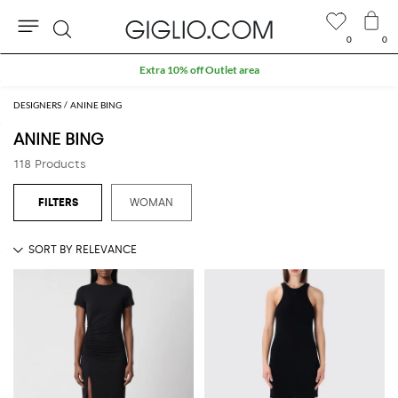
0
0
Search
Extra 10% off Outlet area
DESIGNERS
ANINE BING
ANINE BING
118 Products
WOMAN