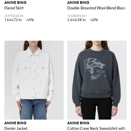
ANINE BING
ANINE BING
Flared Skirt
Double-Breasted Wool Blend Blazer
2.990,40 kr.
4.410,84 kr.
1.644,72 kr.
-45%
2.646,58 kr.
-40%
ANINE BING
ANINE BING
Denim Jacket
Cotton Crew Neck Sweatshirt with Lo