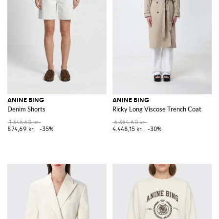
ANINE BING
ANINE BING
Denim Shorts
Ricky Long Viscose Trench Coat
1.345,68 kr.
6.354,60 kr.
874,69 kr.
-35%
4.448,15 kr.
-30%