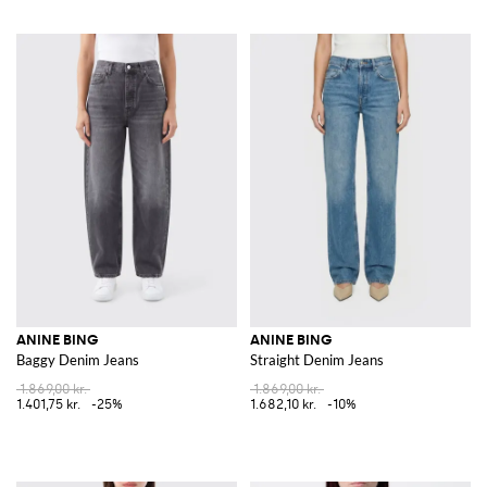
ANINE BING
ANINE BING
Baggy Denim Jeans
Straight Denim Jeans
1.869,00 kr.
1.869,00 kr.
1.401,75 kr.
-25%
1.682,10 kr.
-10%