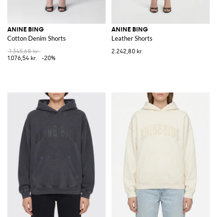
ANINE BING
ANINE BING
Cotton Denim Shorts
Leather Shorts
1.345,68 kr.
2.242,80 kr.
1.076,54 kr.
-20%