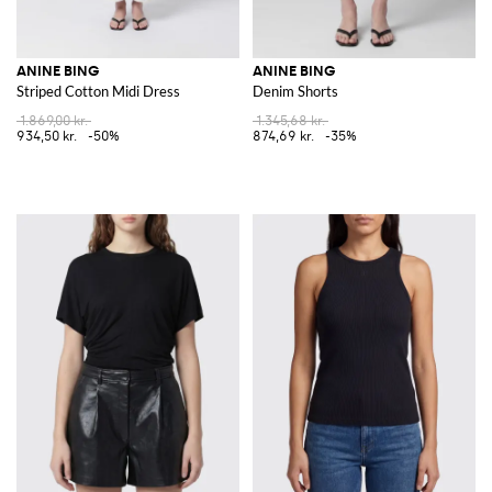
ANINE BING
ANINE BING
Striped Cotton Midi Dress
Denim Shorts
1.869,00 kr.
1.345,68 kr.
934,50 kr.
-50%
874,69 kr.
-35%