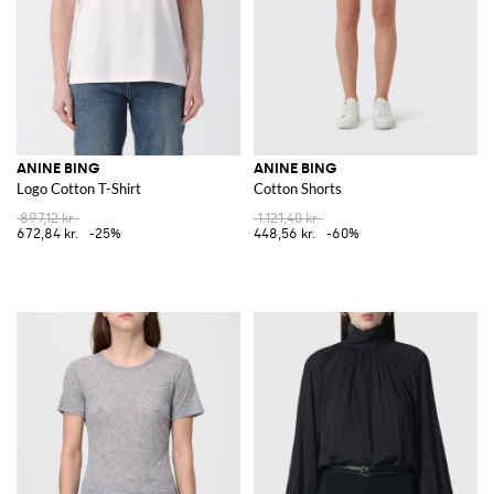
ANINE BING
ANINE BING
Logo Cotton T-Shirt
Cotton Shorts
897,12 kr.
1.121,40 kr.
672,84 kr.
-25%
448,56 kr.
-60%