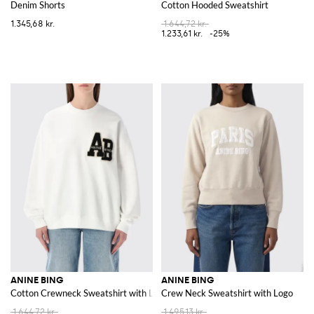
Denim Shorts
Cotton Hooded Sweatshirt
1.345,68 kr.
1.644,72 kr.
1.233,61 kr.
-25%
ANINE BING
ANINE BING
Cotton Crewneck Sweatshirt with Logo
Crew Neck Sweatshirt with Logo
1.644,72 kr.
1.495,13 kr.