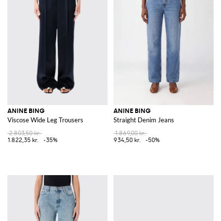
ANINE BING
ANINE BING
Viscose Wide Leg Trousers
Straight Denim Jeans
2.803,50 kr.
1.869,00 kr.
1.822,35 kr.
-35%
934,50 kr.
-50%