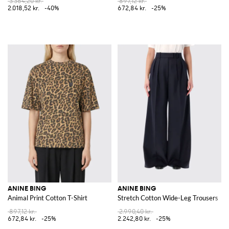
3.364,20 kr.
897,12 kr.
2.018,52 kr.
-40%
672,84 kr.
-25%
ANINE BING
ANINE BING
Animal Print Cotton T-Shirt
Stretch Cotton Wide-Leg Trousers
897,12 kr.
2.990,40 kr.
672,84 kr.
-25%
2.242,80 kr.
-25%