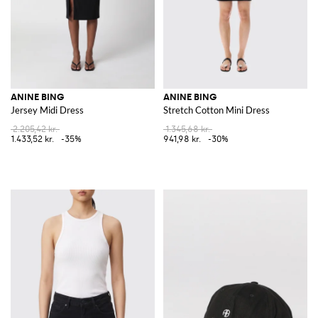
ANINE BING
ANINE BING
Jersey Midi Dress
Stretch Cotton Mini Dress
2.205,42 kr.
1.345,68 kr.
1.433,52 kr.
-35%
941,98 kr.
-30%