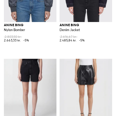
ANINE BING
ANINE BING
Nylon Bomber
Denim Jacket
2.803,50 kr.
2.616,67 kr.
2.663,33 kr.
-5%
2.485,84 kr.
-5%