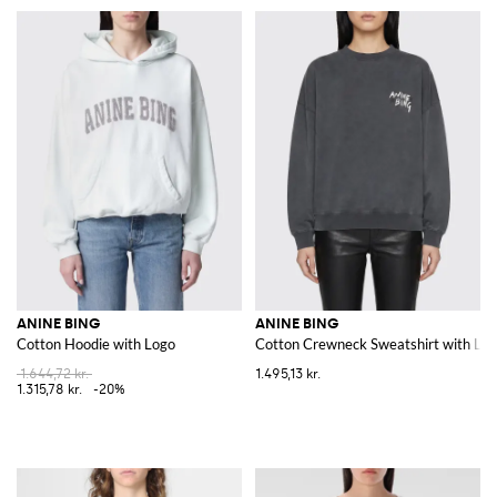
ANINE BING
ANINE BING
Cotton Hoodie with Logo
Cotton Crewneck Sweatshirt with Lo
1.644,72 kr.
1.495,13 kr.
1.315,78 kr.
-20%