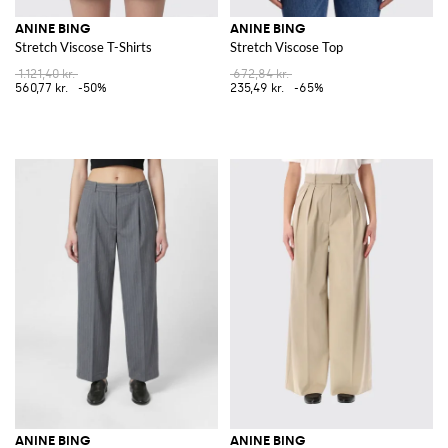
ANINE BING
ANINE BING
Stretch Viscose T-Shirts
Stretch Viscose Top
1.121,40 kr.
672,84 kr.
560,77 kr.
-50%
235,49 kr.
-65%
ANINE BING
ANINE BING