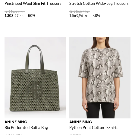
Pinstriped Wool Slim Fit Trousers
Stretch Cotton Wide-Leg Trousers
2.616,67 kr.
2.616,67 kr.
1.308,37 kr.
-50%
1.569,96 kr.
-40%
ANINE BING
ANINE BING
Rio Perforated Raffia Bag
Python Print Cotton T-Shirts