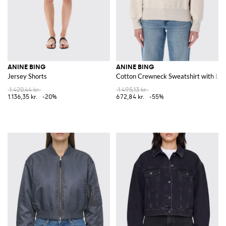
ANINE BING
ANINE BING
Jersey Shorts
Cotton Crewneck Sweatshirt with Lo
1.420,44 kr.
1.495,13 kr.
1.136,35 kr.
-20%
672,84 kr.
-55%