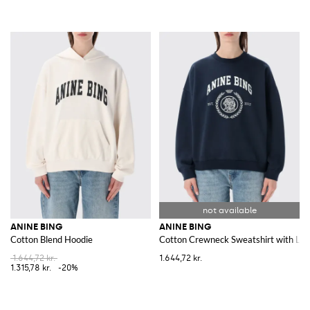
ANINE BING
ANINE BING
Cotton Blend Hoodie
Cotton Crewneck Sweatshirt with Lo
1.644,72 kr.
1.644,72 kr.
1.315,78 kr.
-20%