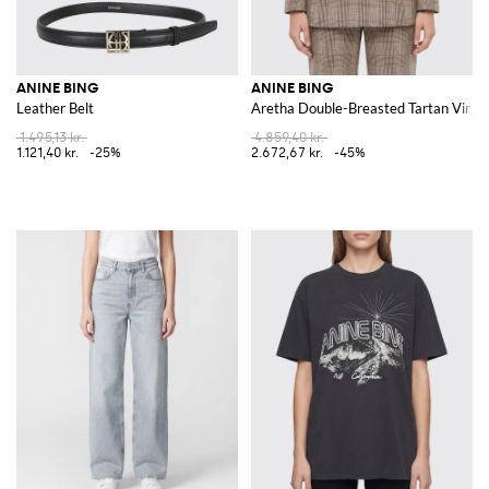
ANINE BING
ANINE BING
Leather Belt
Aretha Double-Breasted Tartan Virgin
1.495,13 kr.
4.859,40 kr.
1.121,40 kr.
-25%
2.672,67 kr.
-45%