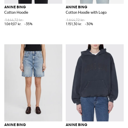
ANINE BING
ANINE BING
Cotton Hoodie
Cotton Hoodie with Logo
1.644,72 kr.
1.644,72 kr.
1.069,07 kr.
-35%
1.151,30 kr.
-30%
ANINE BING
ANINE BING