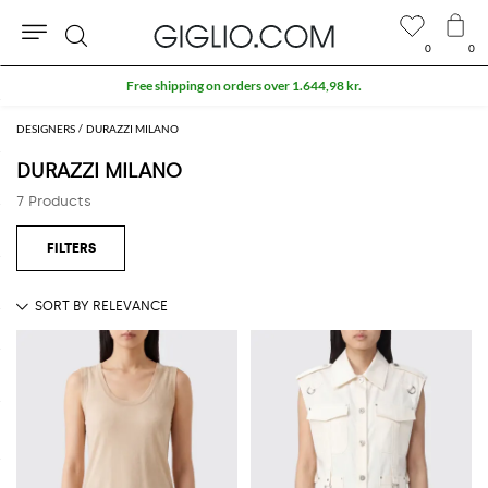
0
0
Search
Free shipping on orders over 1.644,98 kr.
DESIGNERS
DURAZZI MILANO
DURAZZI MILANO
7 Products