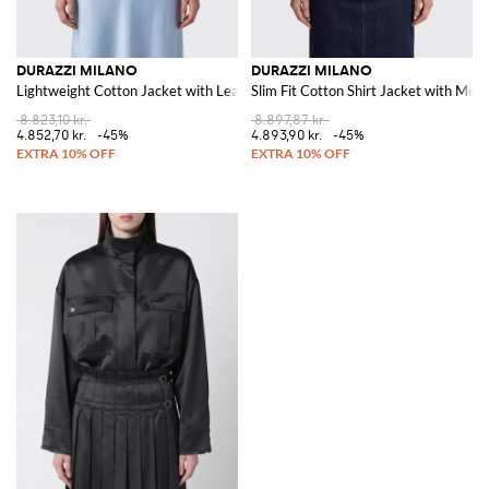
DURAZZI MILANO
DURAZZI MILANO
Lightweight Cotton Jacket with Leather Collar and Dropped Shoulders
Slim Fit Cotton Shirt Jacket with Meta
8.823,10 kr.
8.897,87 kr.
4.852,70 kr.
-45%
4.893,90 kr.
-45%