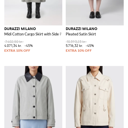
DURAZZI MILANO
DURAZZI MILANO
Midi Cotton Cargo Skirt with Side Pockets
Pleated Satin Skirt
7.402,50 kr.
10.393,23 kr.
4.071,34 kr.
-45%
5.716,32 kr.
-45%