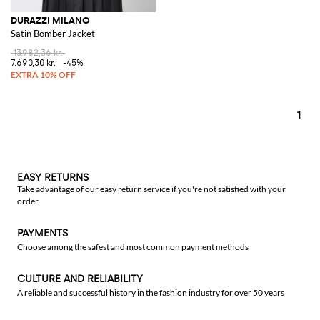
DURAZZI MILANO
Satin Bomber Jacket
13.982,36 kr.
7.690,30 kr.
-45%
1
EASY RETURNS
Take advantage of our easy return service if you're not satisfied with your
order
PAYMENTS
Choose among the safest and most common payment methods
CULTURE AND RELIABILITY
A reliable and successful history in the fashion industry for over 50 years