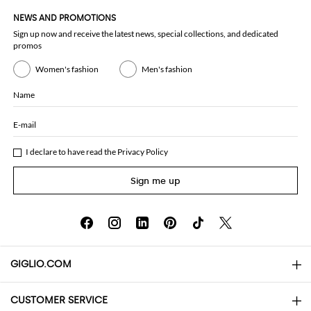
NEWS AND PROMOTIONS
Sign up now and receive the latest news, special collections, and dedicated
promos
Women's fashion
Men's fashion
Name
E-mail
I declare to have read the
Privacy Policy
Sign me up
GIGLIO.COM
CUSTOMER SERVICE
About