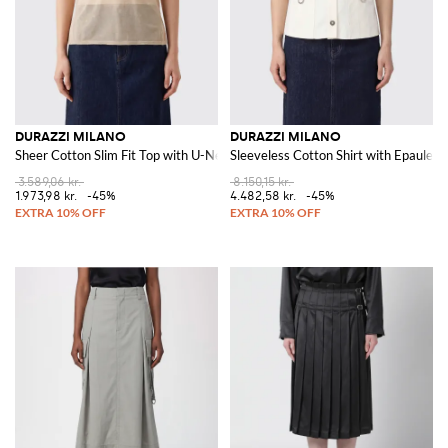
DURAZZI MILANO
DURAZZI MILANO
Sheer Cotton Slim Fit Top with U-Neck
Sleeveless Cotton Shirt with Epaulett
3.589,06 kr.
8.150,15 kr.
1.973,98 kr.
-45%
4.482,58 kr.
-45%