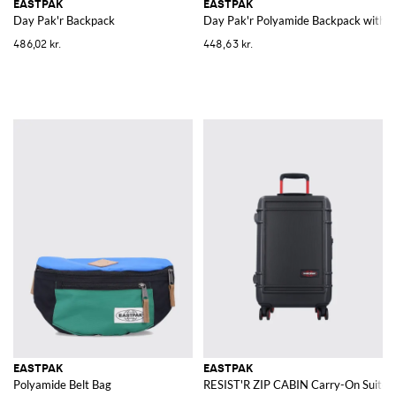
EASTPAK
EASTPAK
Day Pak'r Backpack
Day Pak'r Polyamide Backpack with P
486,02 kr.
448,63 kr.
EASTPAK
EASTPAK
Polyamide Belt Bag
RESIST'R ZIP CABIN Carry-On Suitca