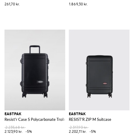
261,70 kr.
1.869,30 kr.
EASTPAK
EASTPAK
Resist'r Case S Polycarbonate Trolley
RESIST'R ZIP M Suitcase
2.235,68 kr.
2.317,93 kr.
2.123,90 kr.
-5%
2.202,11 kr.
-5%