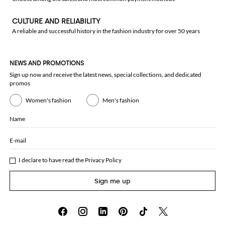
CULTURE AND RELIABILITY
A reliable and successful history in the fashion industry for over 50 years
NEWS AND PROMOTIONS
Sign up now and receive the latest news, special collections, and dedicated
promos
Women's fashion
Men's fashion
Name
E-mail
I declare to have read the
Privacy Policy
Sign me up