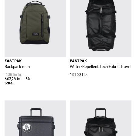
EASTPAK
EASTPAK
Backpack men
Water-Repellent Tech Fabric Travel Tr
635,56 kr.
1.570,21 kr.
603,78 kr.
-5%