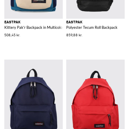
EASTPAK
EASTPAK
Kittery Pak'r Backpack in Multicolor Polyester
Polyester Tecum Roll Backpack
508,45 kr.
859,88 kr.