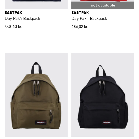
EASTPAK
EASTPAK
Day Pak'r Backpack
Day Pak'r Backpack
448,63 kr.
486,02 kr.