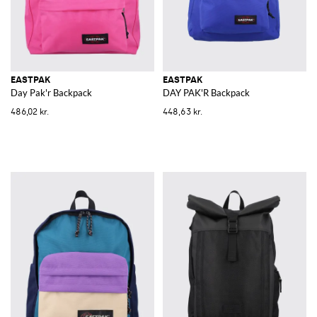
EASTPAK
EASTPAK
Day Pak'r Backpack
DAY PAK'R Backpack
486,02 kr.
448,63 kr.