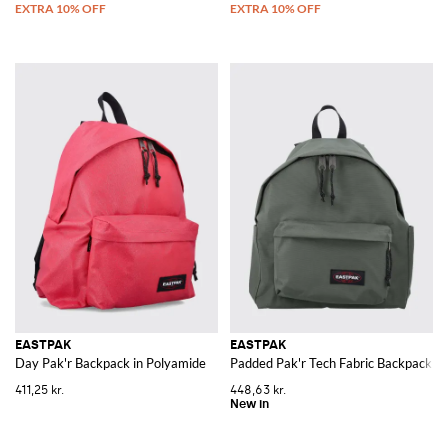
EASTPAK
EASTPAK
Day Pak'r Backpack in Polyamide
Padded Pak'r Tech Fabric Backpack wi
411,25 kr.
448,63 kr.