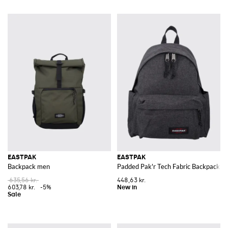
EASTPAK
EASTPAK
Backpack men
Padded Pak'r Tech Fabric Backpack wi
635,56 kr.
448,63 kr.
603,78 kr.
-5%