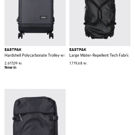
EASTPAK
EASTPAK
Hardshell Polycarbonate Trolley with Four Wheels and TSA Lock
Large Water-Repellent Tech Fabric Tr
2.617,09 kr.
1.719,68 kr.