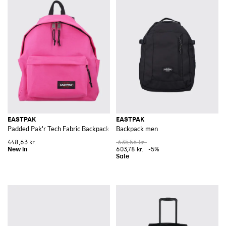
EASTPAK
EASTPAK
Padded Pak'r Tech Fabric Backpack with Zipped Front Pocket
Backpack men
448,63 kr.
635,56 kr.
603,78 kr.
-5%