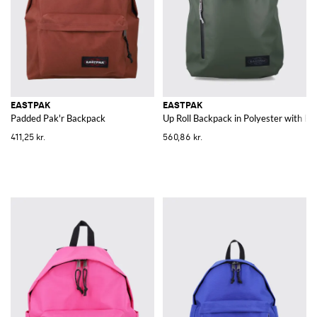
EASTPAK
EASTPAK
Padded Pak'r Backpack
Up Roll Backpack in Polyester with B
411,25 kr.
560,86 kr.