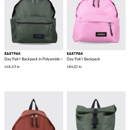
prints that represent some of his works for example silkscreens, flowers
and bananas like an album cover that the artist created for a famous
American band. Thanks to the many variants by Eastpak, finding the
perfect backpack that best meets your needs will be a piece of cake.
The materials employed are light and resistant in order to assure the
durability over the time and to respect the high standards of the
American company.
Browse our catalogue of
Eastpak backpacks online
, choose the perfect
model for you and remember that at Giglio.com the shipping is free.
EASTPAK
EASTPAK
Day Pak'r Backpack in Polyamide with Double Zip and Padded Straps
Day Pak'r Backpack
448,63 kr.
486,02 kr.