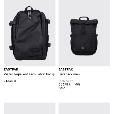
EASTPAK
EASTPAK
Water-Repellent Tech Fabric Backpack with Laptop Pocket
Backpack men
710,33 kr.
635,56 kr.
603,78 kr.
-5%