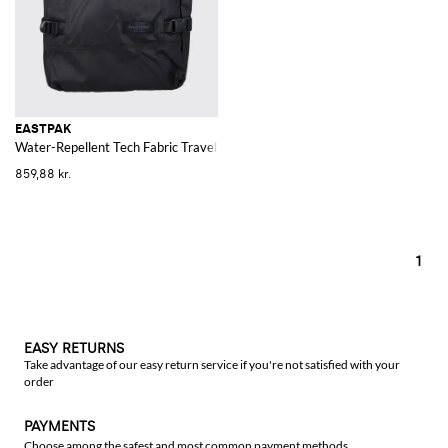
EASTPAK
Water-Repellent Tech Fabric Travel Bag with Shoulder Straps
859,88 kr.
1
EASY RETURNS
Take advantage of our easy return service if you're not satisfied with your
order
PAYMENTS
Choose among the safest and most common payment methods