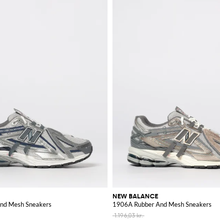
NEW BALANCE
nd Mesh Sneakers
1906A Rubber And Mesh Sneakers
1.196,03 kr.