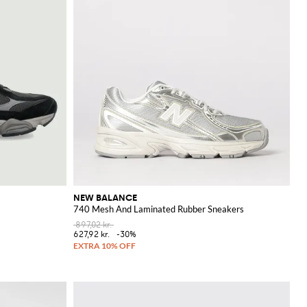
NEW BALANCE
740 Mesh And Laminated Rubber Sneakers
897,02 kr.
627,92 kr.
-30%