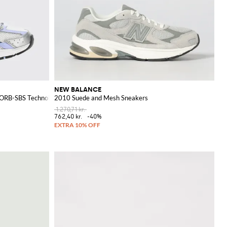
NEW BALANCE
ZORB-SBS Technology
2010 Suede and Mesh Sneakers
1.270,71 kr.
762,40 kr.
-40%