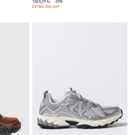
1.065,29 kr.
-25%