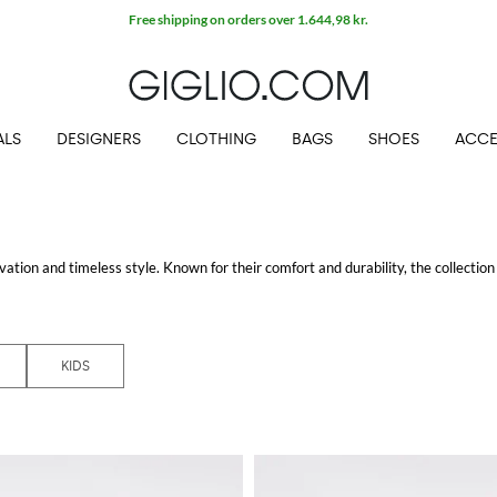
Free shipping on orders over 1.644,98 kr.
ALS
DESIGNERS
CLOTHING
BAGS
SHOES
ACCE
ation and timeless style. Known for their comfort and durability, the collection
u’re running a marathon or just running errands.
New balance sneakers
combin
KIDS
lity with fashion. Whether you’re looking for a sporty look or something more ca
hoes providing the same quality and comfort in sizes that fit growing feet.
he
New Balance outlet
area on GIGLIO.COM. This dedicated section offers a sel
r online store.