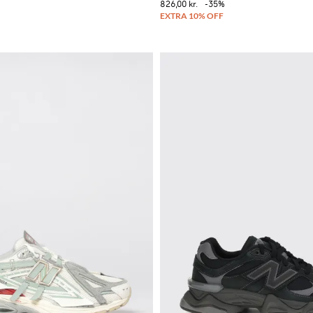
826,00 kr.
-35%