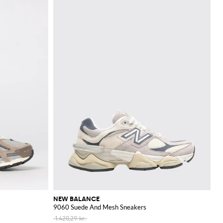
NEW BALANCE
9060 Suede And Mesh Sneakers
1.420,29 kr.