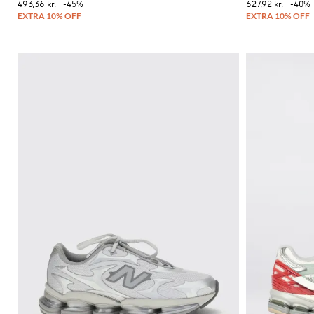
493,36 kr.
-45%
627,92 kr.
-40%