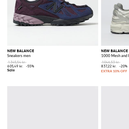
NEW BALANCE
NEW BALANCE
Sneakers men
1000 Mesh and 
1.345,54 kr.
1.046,53 kr.
605,49 kr.
-55%
837,22 kr.
-20%