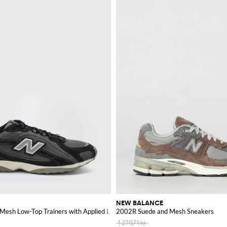
NEW BALANCE
Mesh Low-Top Trainers with Applied Logo
2002R Suede and Mesh Sneakers
1.270,71 kr.