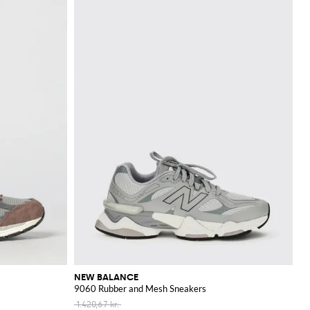
NEW BALANCE
9060 Rubber and Mesh Sneakers
1.420,67 kr.