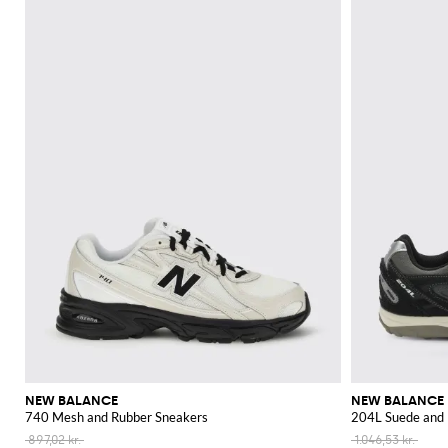
NEW BALANCE
NEW BALANCE
740 Mesh and Rubber Sneakers
204L Suede and 
897,02 kr.
1.046,53 kr.