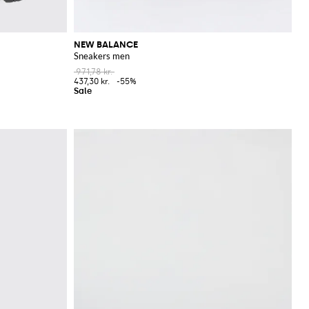
NEW BALANCE
Sneakers men
971,78 kr.
437,30 kr.
-55%