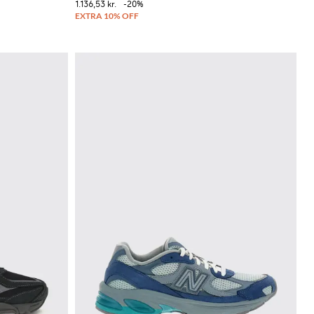
1.136,53 kr.
-20%