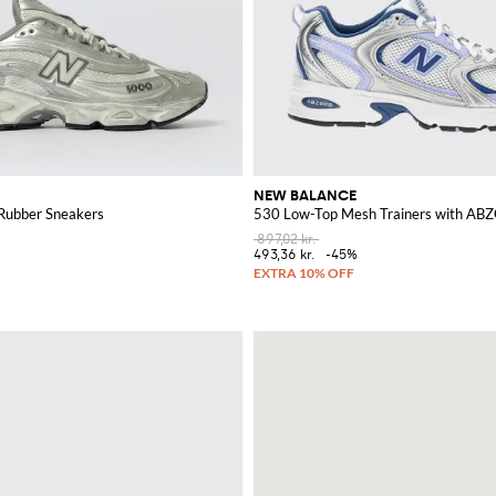
NEW BALANCE
Rubber Sneakers
530 Low-Top Mesh Trainers with AB
897,02 kr.
493,36 kr.
-45%