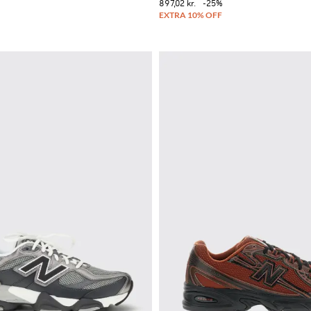
897,02 kr.
-25%