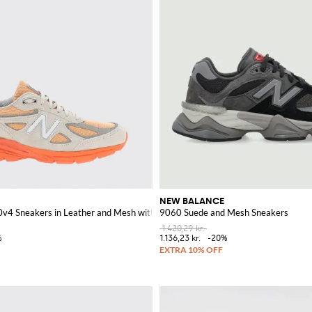
NEW BALANCE
v4 Sneakers in Leather and Mesh with EnCap Midsole
9060 Suede and Mesh Sneakers
1.420,29 kr.
%
1.136,23 kr.
-20%