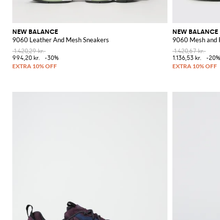
NEW BALANCE
NEW BALANCE
9060 Leather And Mesh Sneakers
9060 Mesh and 
1.420,29 kr.
1.420,67 kr.
994,20 kr.
-30%
1.136,53 kr.
-20