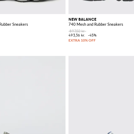
NEW BALANCE
Rubber Sneakers
740 Mesh and Rubber Sneakers
897,02 kr.
%
493,36 kr.
-45%