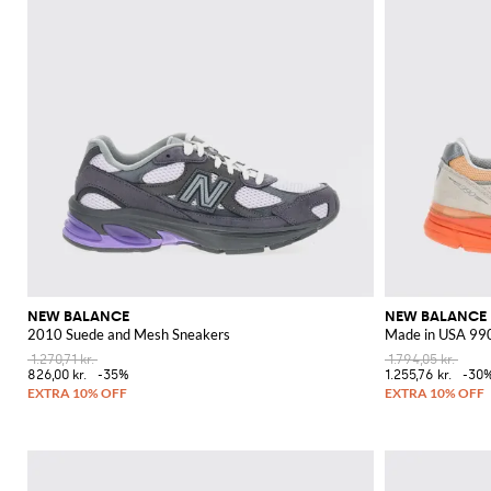
NEW BALANCE
NEW BALANCE
2010 Suede and Mesh Sneakers
Made in USA 990
1.270,71 kr.
1.794,05 kr.
826,00 kr.
-35%
1.255,76 kr.
-30