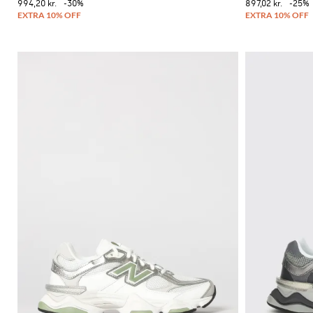
994,20 kr.
-30%
897,02 kr.
-25%