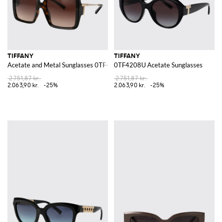
TIFFANY
TIFFANY
Acetate and Metal Sunglasses 0TF4212U
0TF4208U Acetate Sunglasses
2.751,87 kr.
2.751,87 kr.
2.063,90 kr.
-25%
2.063,90 kr.
-25%