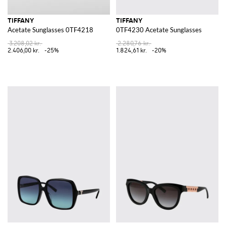
TIFFANY
TIFFANY
Acetate Sunglasses 0TF4218
0TF4230 Acetate Sunglasses
3.208,02 kr.
2.280,76 kr.
2.406,00 kr.
-25%
1.824,61 kr.
-20%