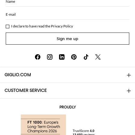
Name
E-mail
I declare to have read the
Privacy Policy
Sign me up
GIGLIO.COM
CUSTOMER SERVICE
About
Contact us
AI Disclaimer
PROUDLY
FAQs
Orders
Boutiques
Payments
Shipping