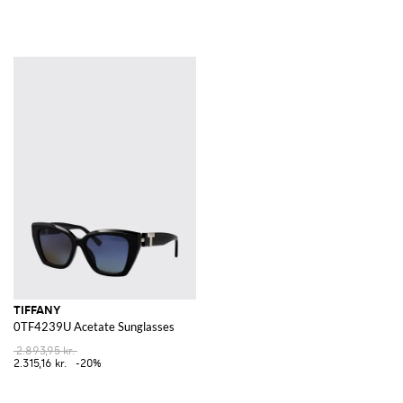
TIFFANY
0TF4239U Acetate Sunglasses
2.893,95 kr.
2.315,16 kr.
-20%