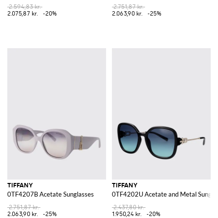
2.594,83 kr.
2.751,87 kr.
2.075,87 kr.
-20%
2.063,90 kr.
-25%
TIFFANY
TIFFANY
0TF4207B Acetate Sunglasses
0TF4202U Acetate and Metal Sungla
2.751,87 kr.
2.437,80 kr.
2.063,90 kr.
-25%
1.950,24 kr.
-20%