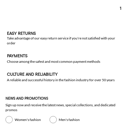
1
EASY RETURNS
Take advantage of our easy return service if you're not satisfied with your
order
PAYMENTS
Choose among the safest and most common payment methods
CULTURE AND RELIABILITY
A reliable and successful history in the fashion industry for over 50 years
NEWS AND PROMOTIONS
Sign up now and receive the latest news, special collections, and dedicated
promos
Women's fashion
Men's fashion