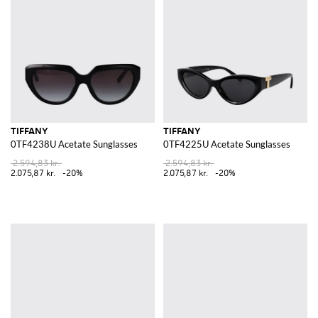
TIFFANY
TIFFANY
0TF4238U Acetate Sunglasses
0TF4225U Acetate Sunglasses
2.594,83 kr.
2.594,83 kr.
2.075,87 kr.
-20%
2.075,87 kr.
-20%