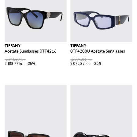
TIFFANY
TIFFANY
Acetate Sunglasses 0TF4216
0TF4208U Acetate Sunglasses
2.811,69 kr.
2.594,83 kr.
2.108,77 kr.
-25%
2.075,87 kr.
-20%