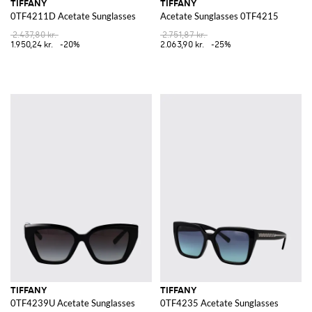
TIFFANY
TIFFANY
0TF4211D Acetate Sunglasses
Acetate Sunglasses 0TF4215
2.437,80 kr.
2.751,87 kr.
1.950,24 kr.
-20%
2.063,90 kr.
-25%
TIFFANY
TIFFANY
0TF4239U Acetate Sunglasses
0TF4235 Acetate Sunglasses