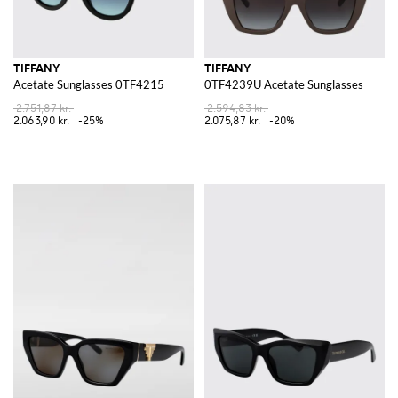
TIFFANY
TIFFANY
Acetate Sunglasses 0TF4215
0TF4239U Acetate Sunglasses
2.751,87 kr.
2.594,83 kr.
2.063,90 kr.
-25%
2.075,87 kr.
-20%