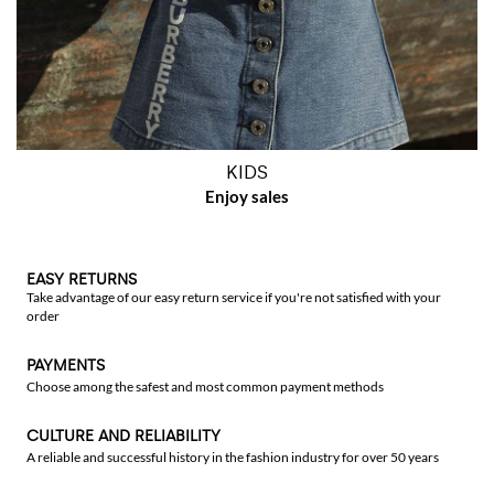
KIDS
EASY RETURNS
Take advantage of our easy return service if you're not satisfied with your
order
PAYMENTS
Choose among the safest and most common payment methods
CULTURE AND RELIABILITY
A reliable and successful history in the fashion industry for over 50 years