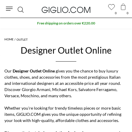
0
0
Search
Free shipping on orders over €220.00
OUTLET
Designer Outlet Online
Our
Designer Outlet Online
gives you the chance to buy luxury
clothes, shoes, and accessories from the most prestigious
Italian
and international designers
at an accessible price all year round.
Discover Giorgio Armani, Michael Kors, Salvatore Ferragamo,
Versace, Moschino, and many others.
Whether you're looking for trendy timeless pieces or more basic
items, GIGLIO.COM gives you the unique opportunity of refining
your look with high-quality, affordable clothes and accessories.