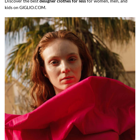
Discover the best
designer clothes for less
for women, men, and
kids on GIGLIO.COM.