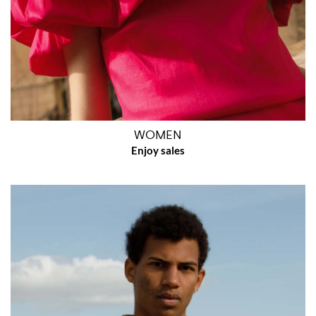
WOMEN