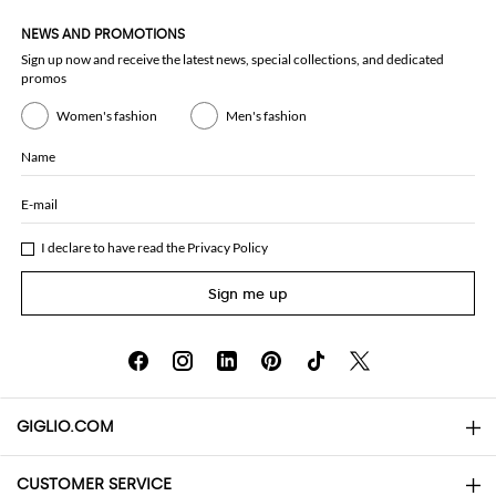
NEWS AND PROMOTIONS
Sign up now and receive the latest news, special collections, and dedicated
promos
Women's fashion
Men's fashion
Name
E-mail
I declare to have read the
Privacy Policy
Sign me up
GIGLIO.COM
CUSTOMER SERVICE
About