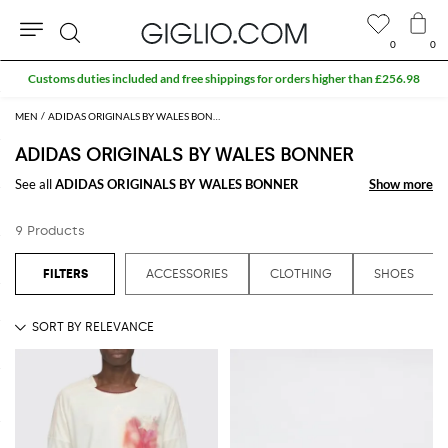
0
0
Search
Customs duties included and free shippings for orders higher than £256.98
MEN
ADIDAS ORIGINALS BY WALES BONNER MEN
ADIDAS ORIGINALS BY WALES BONNER
See all
ADIDAS ORIGINALS BY WALES BONNER
Show more
Show more
9 Products
ACCESSORIES
CLOTHING
SHOES