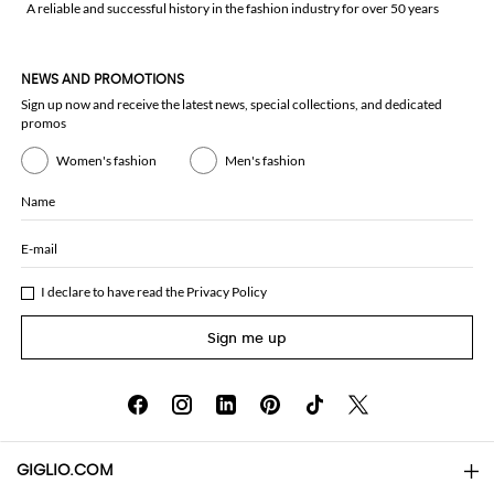
A reliable and successful history in the fashion industry for over 50 years
NEWS AND PROMOTIONS
Sign up now and receive the latest news, special collections, and dedicated
promos
Women's fashion
Men's fashion
Name
E-mail
I declare to have read the
Privacy Policy
Sign me up
GIGLIO.COM