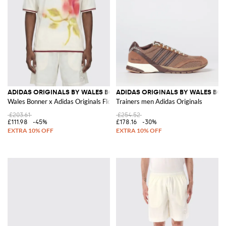
ADIDAS ORIGINALS BY WALES BONNER
ADIDAS ORIGINALS BY WALES BO
Wales Bonner x Adidas Originals Floral Print Recycled Polyester T-Shirt
Trainers men Adidas Originals
£203.61
£254.52
£111.98
-45%
£178.16
-30%