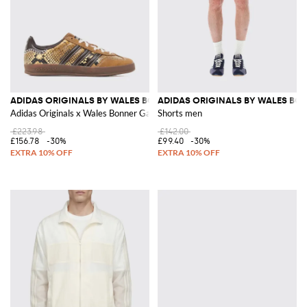
ADIDAS ORIGINALS BY WALES BONNER
ADIDAS ORIGINALS BY WALES BO
Adidas Originals x Wales Bonner Gazelle Python-Print Suede Sneakers
Shorts men
£223.98
£142.00
£156.78
-30%
£99.40
-30%