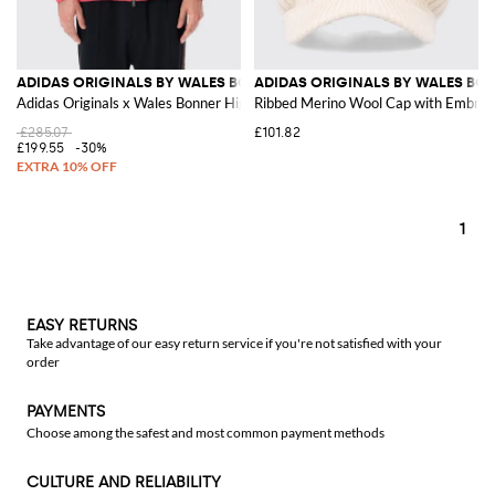
ADIDAS ORIGINALS BY WALES BONNER
ADIDAS ORIGINALS BY WALES BO
Adidas Originals x Wales Bonner High Neck Track Jacket with Embroidered
Ribbed Merino Wool Cap with Embroi
£285.07
£101.82
£199.55
-30%
1
EASY RETURNS
Take advantage of our easy return service if you're not satisfied with your
order
PAYMENTS
Choose among the safest and most common payment methods
CULTURE AND RELIABILITY