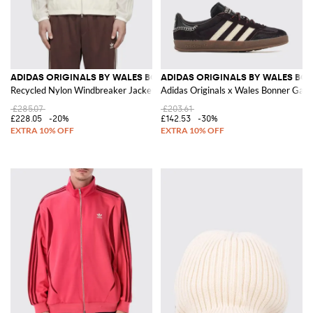
ADIDAS ORIGINALS BY WALES BONNER
ADIDAS ORIGINALS BY WALES BO
Recycled Nylon Windbreaker Jacket with High Neck
Adidas Originals x Wales Bonner Gaze
£285.07
£203.61
£228.05
-20%
£142.53
-30%