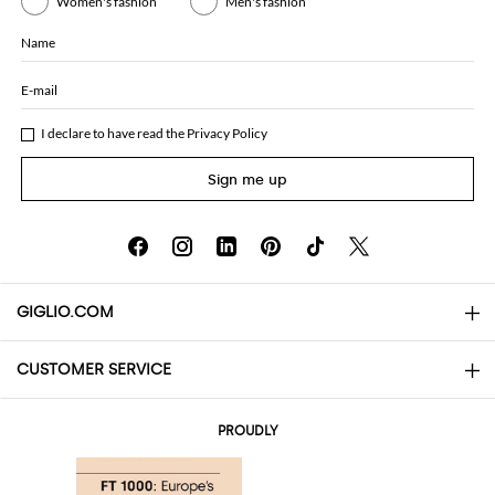
Women's fashion
Men's fashion
Name
E-mail
I declare to have read the
Privacy Policy
Sign me up
GIGLIO.COM
CUSTOMER SERVICE
About
Contact us
AI Disclaimer
PROUDLY
FAQs
Orders
Boutiques
Payments