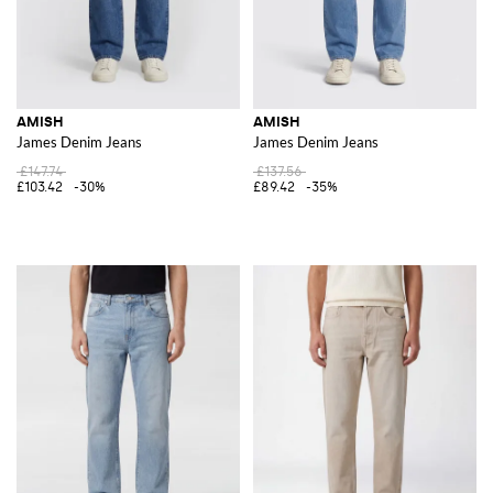
AMISH
AMISH
James Denim Jeans
James Denim Jeans
£147.74
£137.56
£103.42
-30%
£89.42
-35%