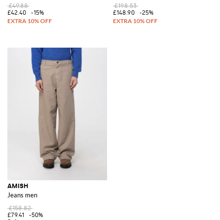
£49.88
£198.53
£42.40
-15%
£148.90
-25%
AMISH
Jeans men
£158.82
£79.41
-50%