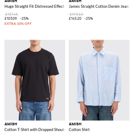
AMISH
AMISH
Huge Straight Fit Distressed Effect Cotton Denim Jeans
James Straight Cotton Denim Jeans
£137.45
£193.60
£103.09
-25%
£145.20
-25%
AMISH
AMISH
Cotton T-Shirt with Dropped Shoulders and a Contemporary Crew Neck Cu
Cotton Shirt