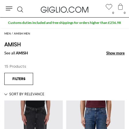
0
0
Search
Customs duties included and free shippings for orders higher than £256.98
MEN
AMISH MEN
AMISH
See all
AMISH
Show more
Show more
15 Products