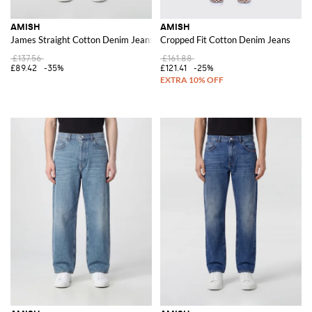
AMISH
AMISH
James Straight Cotton Denim Jeans
Cropped Fit Cotton Denim Jeans
£137.56
£161.88
£89.42
-35%
£121.41
-25%