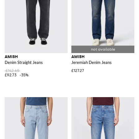
AMISH
AMISH
Denim Straight Jeans
Jeremiah Denim Jeans
£142.65
£127.27
£92.73
-35%