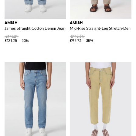
AMISH
AMISH
James Straight Cotton Denim Jeans
Mid-Rise Straight-Leg Stretch-Denim 
£173.21
£142.65
£121.25
-30%
£92.73
-35%