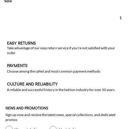
1
EASY RETURNS
Take advantage of our easy return service if you're not satisfied with your
order
PAYMENTS
Choose among the safest and most common payment methods
CULTURE AND RELIABILITY
A reliable and successful history in the fashion industry for over 50 years
NEWS AND PROMOTIONS
Sign up now and receive the latest news, special collections, and dedicated
promos