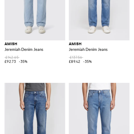
AMISH
AMISH
Jeremiah Denim Jeans
Jeremiah Denim Jeans
£142.65
£137.56
£92.73
-35%
£89.42
-35%