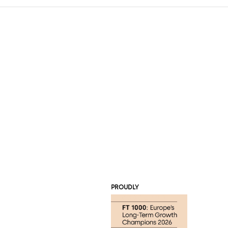
PROUDLY