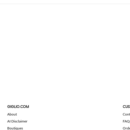
GIGLIO.COM
CUS
About
Cont
AI Disclaimer
FAQ
Boutiques
Ord