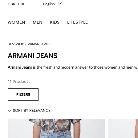
GBR - GBP
English
Italiano
Français
WOMEN
MEN
KIDS
LIFESTYLE
Deutsch
Español
中文
日本語
DESIGNERS
ARMANI JEANS
한국어
ARMANI JEANS
Русский
Armani Jeans
is the fresh and modern answer to those women and men who
contemporary design which makes them perfect for casual and daily looks
For the
Armani Jeans men
, the Italian label proposes sporty and casual cl
11 Products
classy creations.
Shop the new collections by
Armani Jeans online
at Giglio.com and enjoy f