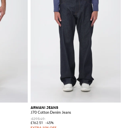
ARMANI JEANS
J70 Cotton Denim Jeans
£295.49
£162.51
-45%