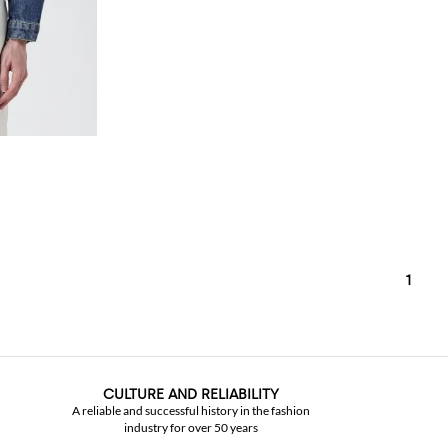
1
CULTURE AND RELIABILITY
A reliable and successful history in the fashion
industry for over 50 years