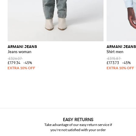
ARMANI JEANS
ARMANI JEANS
Jeans woman
Shirt men
£326.07
£315.87
£179.34
-45%
£173.73
-45%
EASY RETURNS
Take advantage of our easy return service if
you're not satisfied with your order