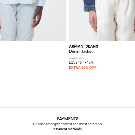
ARMANI JEANS
Denim Jacket
£458.51
£252.18
-45%
PAYMENTS
Choose among the safest and most common
payment methods