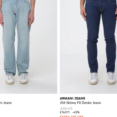
ARMANI JEANS
m Jeans
J06 Skinny Fit Denim Jeans
£254.73
£140.11
-45%