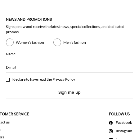
NEWS AND PROMOTIONS
Sign up now and receive the latest news, special collections, and dedicated
promos
Women's fashion
Men's fashion
Name
E-mail
I declare to have read the
Privacy Policy
Sign me up
TOMER SERVICE
FOLLOW US
act us
Facebook
s
Instagram
ers