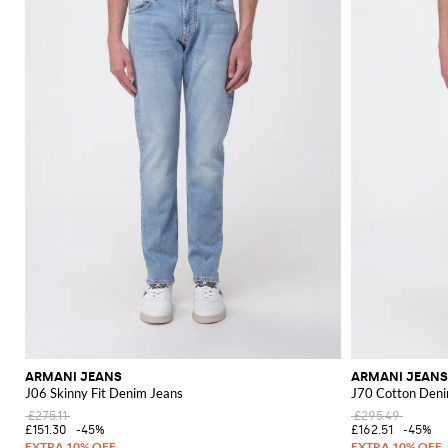
ARMANI JEANS
ARMANI JEANS
J06 Skinny Fit Denim Jeans
J70 Cotton Deni
£275.11
£295.49
£151.30
-45%
£162.51
-45%