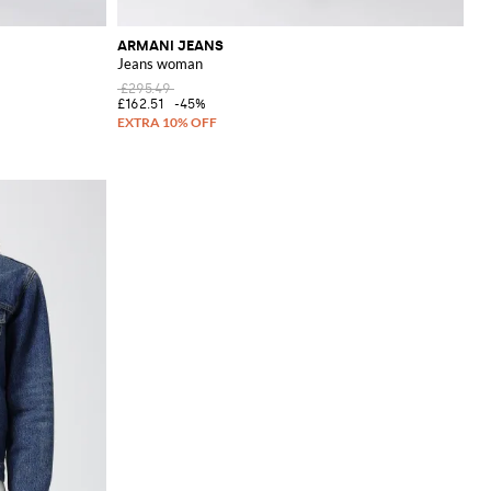
ARMANI JEANS
Jeans woman
£295.49
£162.51
-45%