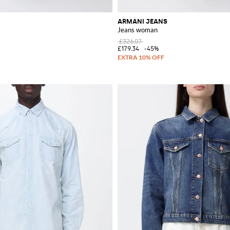
ARMANI JEANS
Jeans woman
£326.07
£179.34
-45%