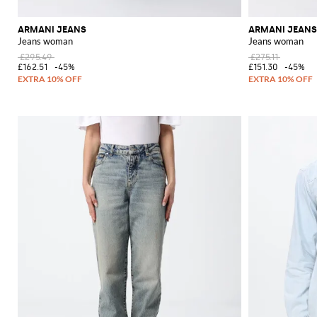
ARMANI JEANS
ARMANI JEANS
Jeans woman
Jeans woman
£295.49
£275.11
£162.51
-45%
£151.30
-45%