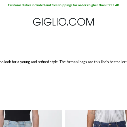
Customs duties included and free shippings for orders higher than £257.40
 look for a young and refined style. The
Armani bags
are this line's bestseller
, as well as the Armani Jeans shoes for both men and women.
othes. Instead for the
Armani Jeans women
, it stays true to the brand's subtle
ree shipping