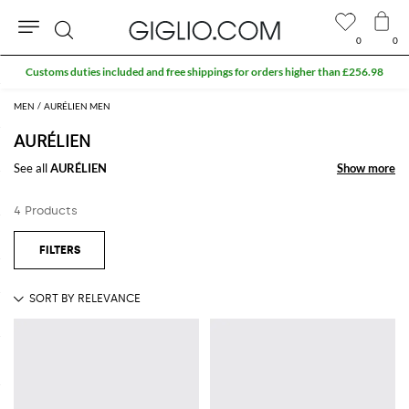
0
0
Search
Customs duties included and free shippings for orders higher than £256.98
MEN
AURÉLIEN MEN
AURÉLIEN
See all
AURÉLIEN
Show more
Show more
4 Products