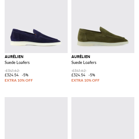
AURÉLIEN
AURÉLIEN
Suede Loafers
Suede Loafers
£341.62
£341.62
£324.54
-5%
£324.54
-5%