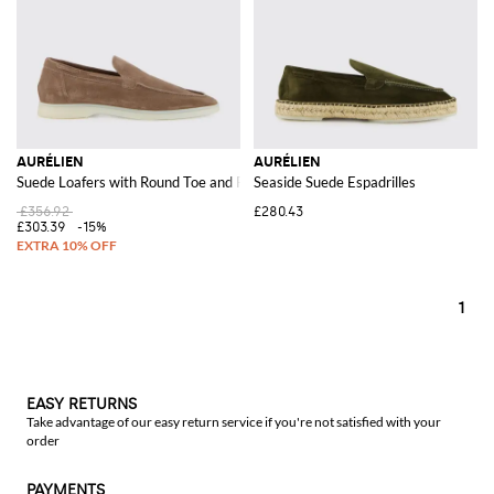
AURÉLIEN
AURÉLIEN
Suede Loafers with Round Toe and Rubber Sole
Seaside Suede Espadrilles
£356.92
£280.43
£303.39
-15%
1
EASY RETURNS
Take advantage of our easy return service if you're not satisfied with your
order
PAYMENTS