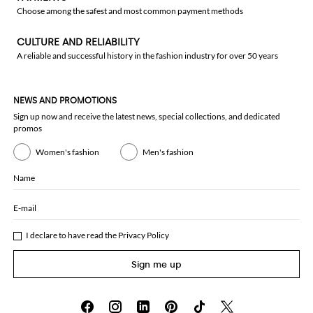
Choose among the safest and most common payment methods
CULTURE AND RELIABILITY
A reliable and successful history in the fashion industry for over 50 years
NEWS AND PROMOTIONS
Sign up now and receive the latest news, special collections, and dedicated
promos
Women's fashion
Men's fashion
Name
E-mail
I declare to have read the
Privacy Policy
Sign me up