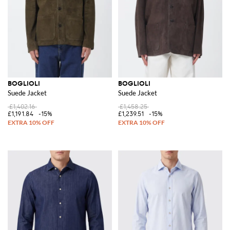
BOGLIOLI
BOGLIOLI
Suede Jacket
Suede Jacket
£1,402.16
£1,458.25
£1,191.84
-15%
£1,239.51
-15%