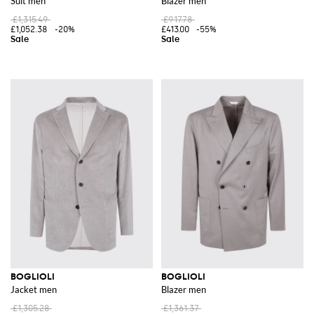
Suit men
Blazer men
£1,315.49
£917.78
£1,052.38
-20%
£413.00
-55%
BOGLIOLI
BOGLIOLI
Jacket men
Blazer men
£1,305.28
£1,361.37