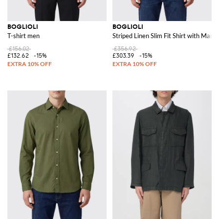
BOGLIOLI
BOGLIOLI
T-shirt men
Striped Linen Slim Fit Shirt with Manda
£156.02
£356.92
£132.62
-15%
£303.39
-15%