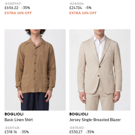
£1,009.57
£260.04
£656.22
-35%
£247.04
-5%
BOGLIOLI
BOGLIOLI
Basic Linen Shirt
Jersey Single-Breasted Blazer
£489.48
£815.80
£318.16
-35%
£530.27
-35%