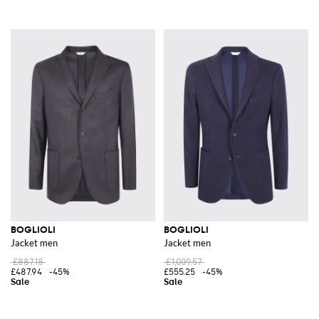
BOGLIOLI
BOGLIOLI
Jacket men
Jacket men
£887.18
£1,009.57
£487.94
-45%
£555.25
-45%