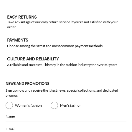
EASY RETURNS
Take advantage of our easy return service if you're not satisfied with your
order
PAYMENTS
Choose among the safest and most common payment methods
CULTURE AND RELIABILITY
A reliable and successful history in the fashion industry for over 50 years
NEWS AND PROMOTIONS
Sign up now and receive the latest news, special collections, and dedicated
promos
Women's fashion
Men's fashion
Name
E-mail