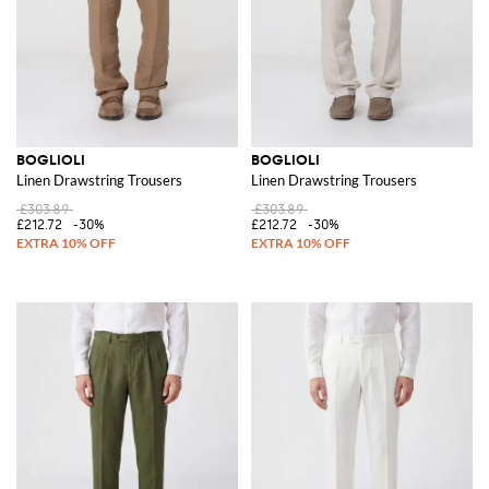
BOGLIOLI
BOGLIOLI
Linen Drawstring Trousers
Linen Drawstring Trousers
£303.89
£303.89
£212.72
-30%
£212.72
-30%