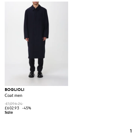
BOGLIOLI
Coat men
£1,096.24
£602.93
-45%
1