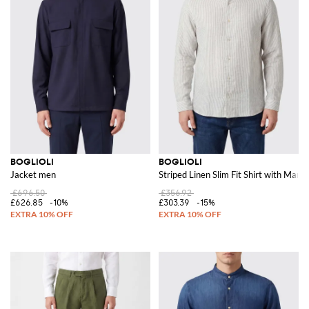
BOGLIOLI
BOGLIOLI
Jacket men
Striped Linen Slim Fit Shirt with Manda
£696.50
£356.92
£626.85
-10%
£303.39
-15%