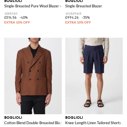
BOGLIOLI
BOGLIOLI
Single-Breasted Pure Wool Blazer with Patch Pockets
Single-Breasted Blazer
£857.61
£1,529.63
£514.56
-40%
£994.26
-35%
BOGLIOLI
BOGLIOLI
Cotton Blend Double-Breasted Blazer
Knee-Length Linen Tailored Shorts wi