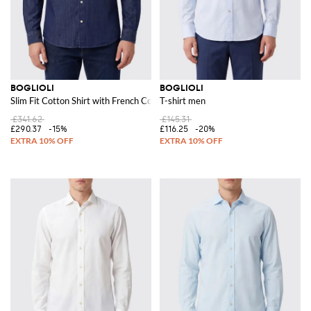
BOGLIOLI
BOGLIOLI
Slim Fit Cotton Shirt with French Collar
T-shirt men
£341.62
£145.31
£290.37
-15%
£116.25
-20%