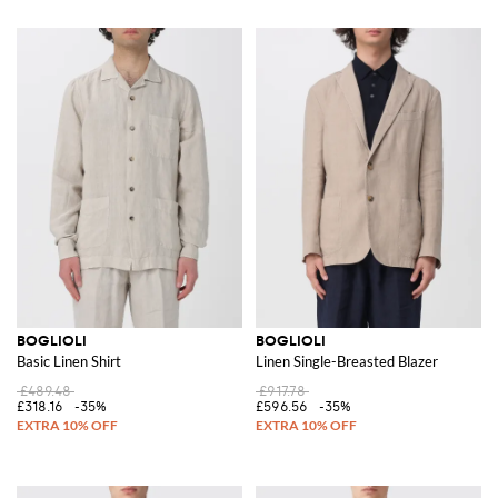
BOGLIOLI
BOGLIOLI
Basic Linen Shirt
Linen Single-Breasted Blazer
£489.48
£917.78
£318.16
-35%
£596.56
-35%