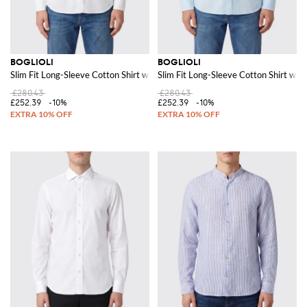
BOGLIOLI
BOGLIOLI
Slim Fit Long-Sleeve Cotton Shirt with French Collar
Slim Fit Long-Sleeve Cotton Shirt with
£280.43
£280.43
£252.39
-10%
£252.39
-10%