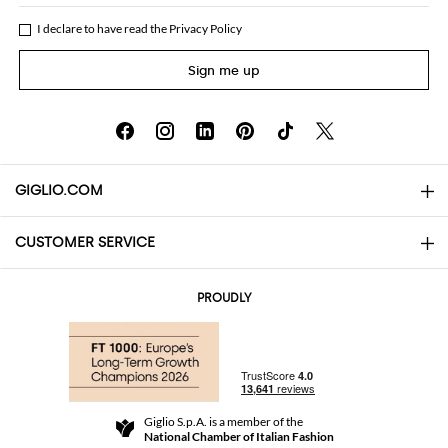
I declare to have read the
Privacy Policy
Sign me up
GIGLIO.COM
CUSTOMER SERVICE
About
Contact us
AI Disclaimer
PROUDLY
FAQs
Orders
Boutiques
Payments
Shipping
Community Store
Returns and Refunds
Giglio S.p.A. is a member of the
Terms and Conditions
National Chamber of Italian Fashion