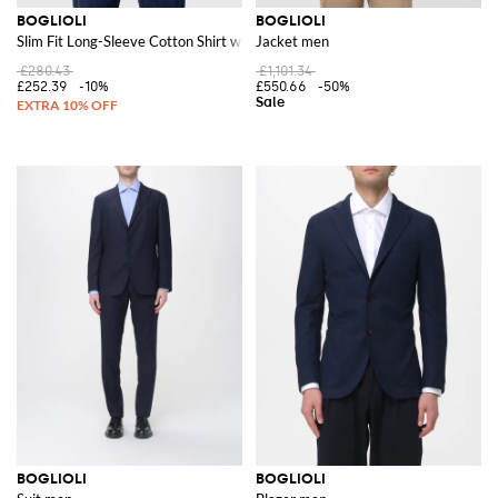
BOGLIOLI
BOGLIOLI
Slim Fit Long-Sleeve Cotton Shirt with French Collar
Jacket men
£280.43
£1,101.34
£252.39
-10%
£550.66
-50%
BOGLIOLI
BOGLIOLI