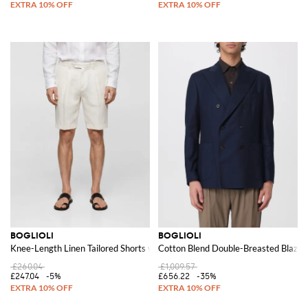
BOGLIOLI
BOGLIOLI
Knee-Length Linen Tailored Shorts with Slash Pockets
Cotton Blend Double-Breasted Blazer
£260.04
£1,009.57
£247.04
-5%
£656.22
-35%