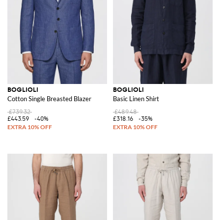
BOGLIOLI
BOGLIOLI
Cotton Single Breasted Blazer
Basic Linen Shirt
£739.32
£489.48
£443.59
-40%
£318.16
-35%