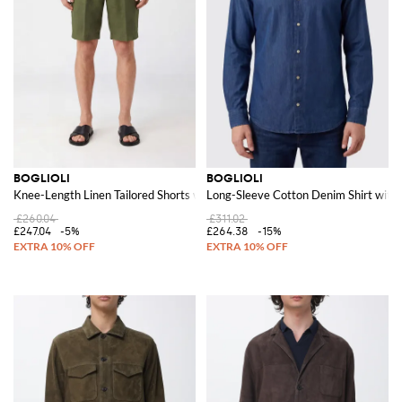
BOGLIOLI
BOGLIOLI
Knee-Length Linen Tailored Shorts with Slash Pockets
Long-Sleeve Cotton Denim Shirt with 
£260.04
£311.02
£247.04
-5%
£264.38
-15%