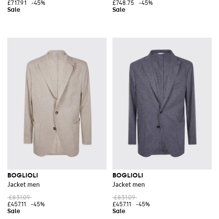
£717.91
-45%
£748.75
-45%
BOGLIOLI
BOGLIOLI
Jacket men
Jacket men
£831.09
£831.09
£457.11
-45%
£457.11
-45%