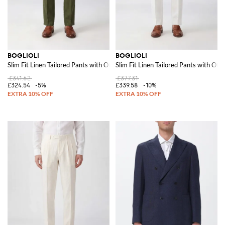
BOGLIOLI
BOGLIOLI
Slim Fit Linen Tailored Pants with Off-Center Closure
Slim Fit Linen Tailored Pants with Off
£341.62
£377.31
£324.54
-5%
£339.58
-10%