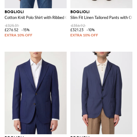
BOGLIOLI
BOGLIOLI
Cotton Knit Polo Shirt with Ribbed Collar and Hem
Slim Fit Linen Tailored Pants with Off
£325.31
£356.92
£276.52
-15%
£321.23
-10%