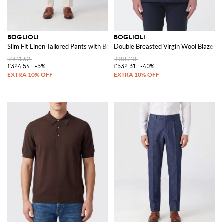
BOGLIOLI
BOGLIOLI
Slim Fit Linen Tailored Pants with Belt Loops
Double Breasted Virgin Wool Blazer
£341.62
£887.18
£324.54
-5%
£532.31
-40%