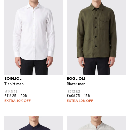
BOGLIOLI
BOGLIOLI
T-shirt men
Blazer men
£145.31
£713.83
£116.25
-20%
£606.75
-15%