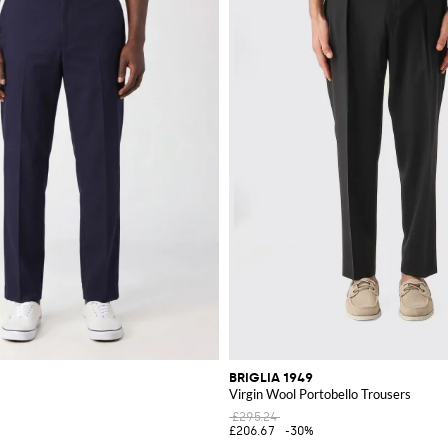
BRIGLIA 1949
Virgin Wool Portobello Trousers
£295.24
£206.67
-30%