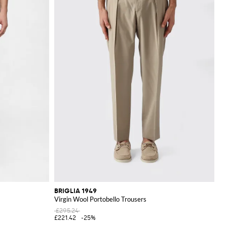
BRIGLIA 1949
Virgin Wool Portobello Trousers
£295.24
£221.42
-25%