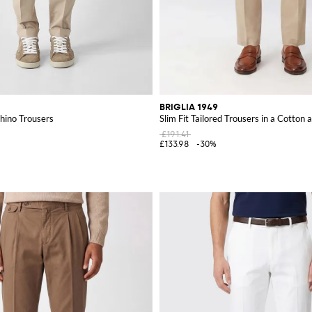
BRIGLIA 1949
hino Trousers
Slim Fit Tailored Trousers in a Cotton
£191.41
£133.98
-30%