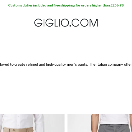
ployed to create refined and high-quality men's pants. The Italian company offers
eds of any type of clients. Moreover, soft and comfy fabrics enhance their refin
del at Giglio.com with free shipping.