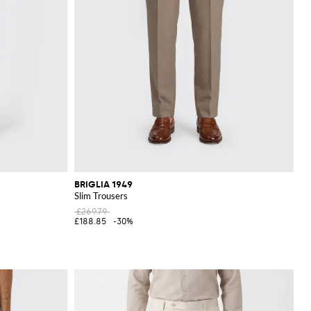
BRIGLIA 1949
Slim Trousers
£269.79
£188.85
-30%