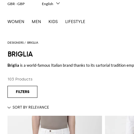
GBR - GBP
English
Italiano
Français
WOMEN
MEN
KIDS
LIFESTYLE
Deutsch
Español
中文
日本語
DESIGNERS
BRIGLIA
한국어
BRIGLIA
Русский
Briglia
is a world-famous Italian brand thanks to its sartorial tradition em
pants, slim fit, low-waisted, and many other models in order to meet the ne
103 Products
Browse our online catalog of Briga pants for men and shop your favorite mo