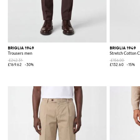
BRIGLIA 1949
BRIGLIA 1949
Trousers men
Stretch Cotton C
£242.31
£156.00
£169.62
-30%
£132.60
-15%