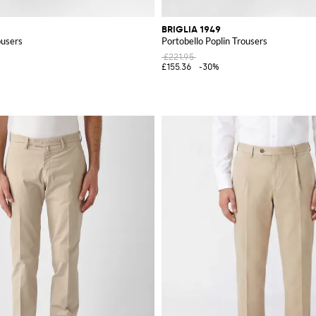
BRIGLIA 1949
ousers
Portobello Poplin Trousers
£221.95
£155.36
-30%