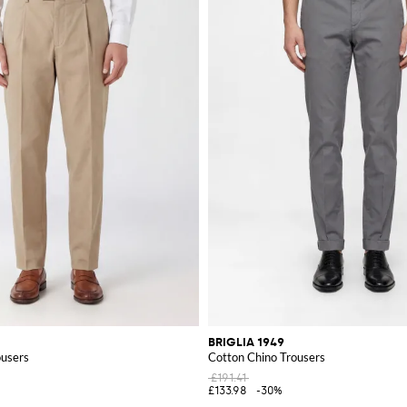
BRIGLIA 1949
ousers
Cotton Chino Trousers
£191.41
£133.98
-30%