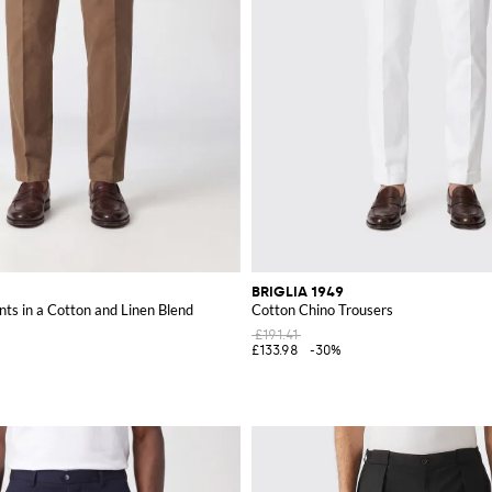
BRIGLIA 1949
nts in a Cotton and Linen Blend
Cotton Chino Trousers
£191.41
£133.98
-30%