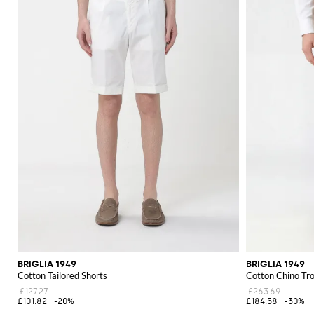
BRIGLIA 1949
BRIGLIA 1949
Cotton Tailored Shorts
Cotton Chino Tr
£127.27
£263.69
£101.82
-20%
£184.58
-30%