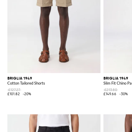
BRIGLIA 1949
BRIGLIA 1949
Cotton Tailored Shorts
Slim Fit Chino Pa
£127.27
£213.80
£101.82
-20%
£149.66
-30%