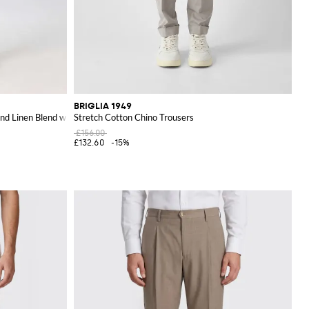
BRIGLIA 1949
 and Linen Blend with Slant Pockets
Stretch Cotton Chino Trousers
£156.00
£132.60
-15%