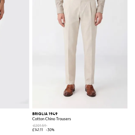
BRIGLIA 1949
Cotton Chino Trousers
£201.59
£141.11
-30%