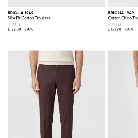
BRIGLIA 1949
BRIGLIA 1949
Slim Fit Cotton Trousers
Cotton Chino Tr
£175.11
£191.41
£122.58
-30%
£133.98
-30%