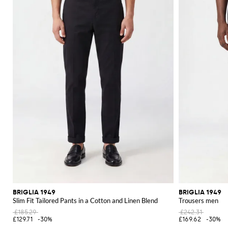
BRIGLIA 1949
BRIGLIA 1949
Slim Fit Tailored Pants in a Cotton and Linen Blend
Trousers men
£185.29
£242.31
£129.71
-30%
£169.62
-30%