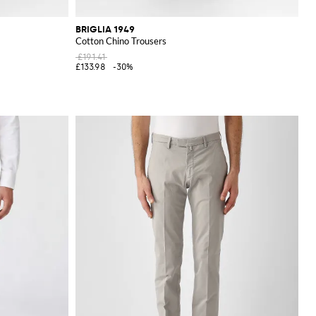
BRIGLIA 1949
Cotton Chino Trousers
£191.41
£133.98
-30%