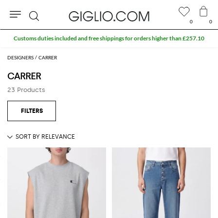
0
0
Search
Customs duties included and free shippings for orders higher than £257.10
DESIGNERS
CARRER
CARRER
23 Products