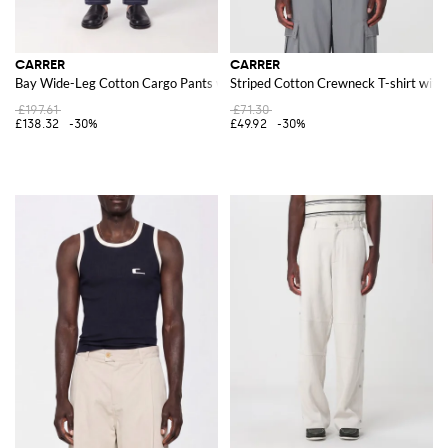
CARRER
CARRER
Bay Wide-Leg Cotton Cargo Pants with Side Pockets
Striped Cotton Crewneck T-shirt wit
£197.61
£71.30
£138.32
-30%
£49.92
-30%