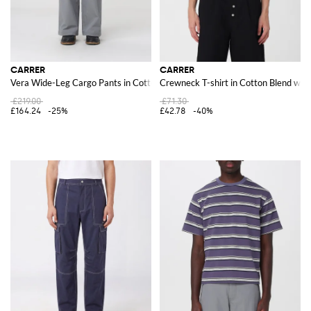
CARRER
CARRER
Vera Wide-Leg Cargo Pants in Cotton Blend
Crewneck T-shirt in Cotton Blend wit
£219.00
£71.30
£164.24
-25%
£42.78
-40%