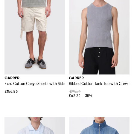
CARRER
CARRER
Ecru Cotton Cargo Shorts with Side Pockets
Ribbed Cotton Tank Top with Crew Ne
£156.86
£95.74
£62.24
-35%