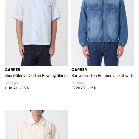
CARRER
CARRER
Short-Sleeve Cotton Bowling Shirt with Patch Pocket
Barrau Cotton Bomber Jacket with Hi
£157.88
£259.74
£118.41
-25%
£220.78
-15%