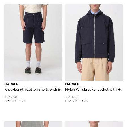
CARRER
CARRER
Knee-Length Cotton Shorts with Belt Loops
Nylon Windbreaker Jacket with Hood 
£157.88
£274.00
£142.10
-10%
£191.79
-30%