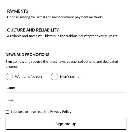
PAYMENTS
Choose among the safest and most common payment methods
CULTURE AND RELIABILITY
A reliable and successful history in the fashion industry for over 50 years
NEWS AND PROMOTIONS
Sign up now and receive the latest news, special collections, and dedicated
promos
Women's fashion
Men's fashion
Name
E-mail
I declare to have read the
Privacy Policy
Sign me up