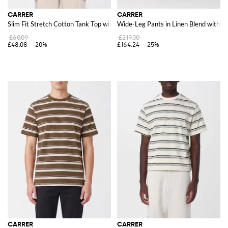
CARRER
CARRER
Slim Fit Stretch Cotton Tank Top with Contrast Trim
Wide-Leg Pants in Linen Blend with Be
£60.09
£219.00
£48.08
-20%
£164.24
-25%
CARRER
CARRER