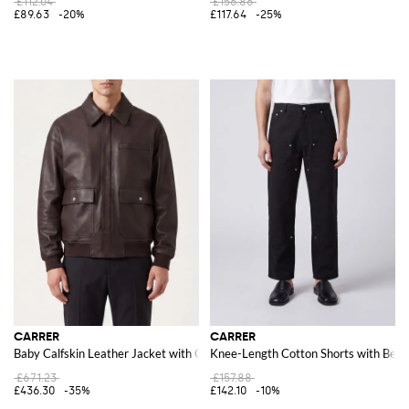
£112.04
£156.86
£89.63
-20%
£117.64
-25%
CARRER
CARRER
Baby Calfskin Leather Jacket with Classic Collar and Elasticated Hem
Knee-Length Cotton Shorts with Belt
£671.23
£157.88
£436.30
-35%
£142.10
-10%