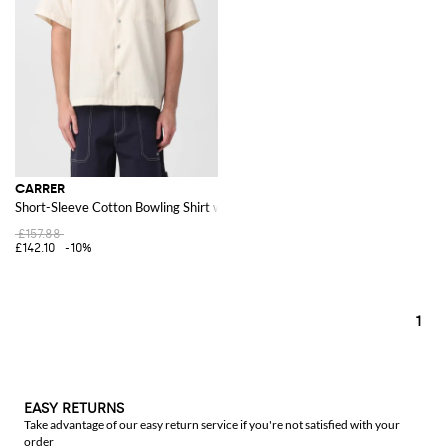
CARRER
Short-Sleeve Cotton Bowling Shirt with Patch Pocket
£157.88
£142.10
-10%
1
EASY RETURNS
Take advantage of our easy return service if you're not satisfied with your
order