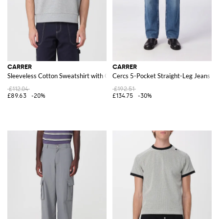
CARRER
CARRER
Sleeveless Cotton Sweatshirt with Crew Neck and Contrast Logo
Cercs 5-Pocket Straight-Leg Jeans i
£112.04
£192.51
£89.63
-20%
£134.75
-30%