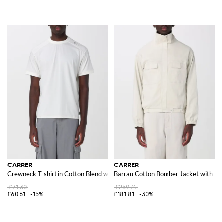
CARRER
CARRER
Crewneck T-shirt in Cotton Blend with Contrast Logo
Barrau Cotton Bomber Jacket with Hi
£71.30
£259.74
£60.61
-15%
£181.81
-30%