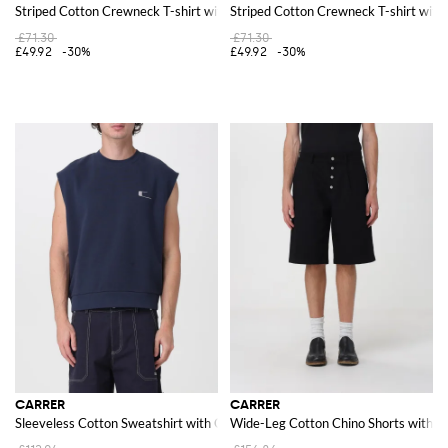
Striped Cotton Crewneck T-shirt with Embroidered Logo
Striped Cotton Crewneck T-shirt wit
£71.30
£71.30
£49.92
-30%
£49.92
-30%
CARRER
CARRER
Sleeveless Cotton Sweatshirt with Crew Neck and Contrast Logo
Wide-Leg Cotton Chino Shorts with S