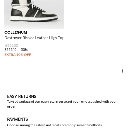
COLLEGIUM
Destroyer Bicolor Leather High-Top Sneakers with Perforated Toe
£333.00
£233.10
-30%
1
EASY RETURNS
Take advantage of our easy return service if you're not satisfied with your
order
PAYMENTS
Choose among the safest and most common payment methods