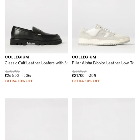
COLLEGIUM
COLLEGIUM
Classic Calf Leather Loafers with Serrated Sole
Pillar Alpha Bicolor Leather Low-Top 
£380.00
£310.00
£266.00
-30%
£217.00
-30%