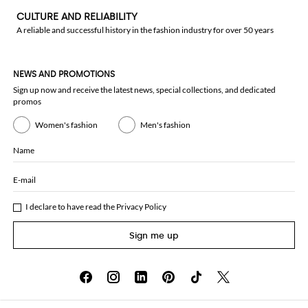
CULTURE AND RELIABILITY
A reliable and successful history in the fashion industry for over 50 years
NEWS AND PROMOTIONS
Sign up now and receive the latest news, special collections, and dedicated
promos
Women's fashion
Men's fashion
Name
E-mail
I declare to have read the
Privacy Policy
Sign me up