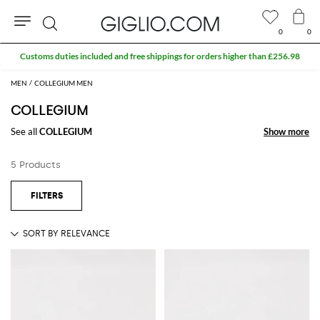
0
0
Search
Customs duties included and free shippings for orders higher than £256.98
MEN
COLLEGIUM MEN
COLLEGIUM
See all
COLLEGIUM
Show more
Show more
5 Products