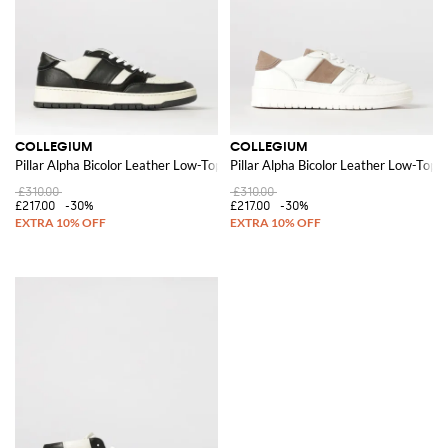
COLLEGIUM
COLLEGIUM
Pillar Alpha Bicolor Leather Low-Top Sneakers with Perforated Toe
Pillar Alpha Bicolor Leather Low-Top 
£310.00
£310.00
£217.00
-30%
£217.00
-30%