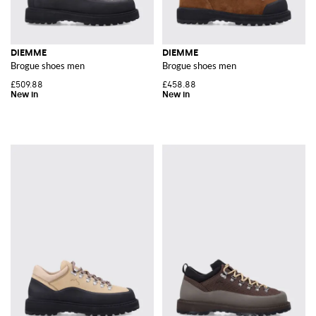
DIEMME
DIEMME
Brogue shoes men
Brogue shoes men
£509.88
£458.88