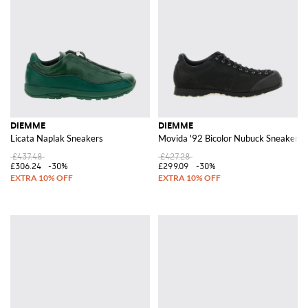
DIEMME
DIEMME
Licata Naplak Sneakers
Movida '92 Bicolor Nubuck Sneakers 
£437.48
£427.28
£306.24
-30%
£299.09
-30%