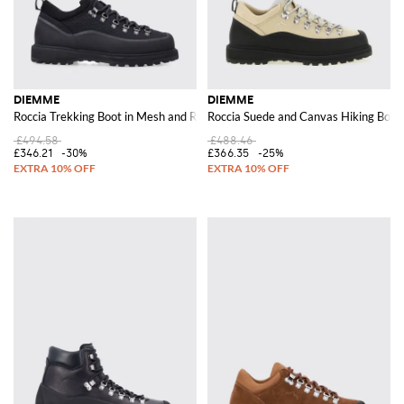
DIEMME
DIEMME
Roccia Trekking Boot in Mesh and Rubber
Roccia Suede and Canvas Hiking Boots
£494.58
£488.46
£346.21
-30%
£366.35
-25%