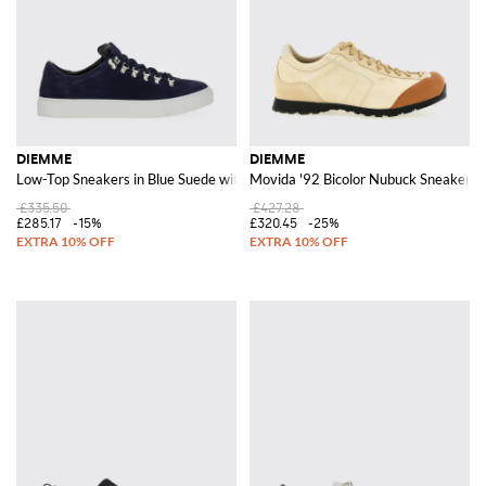
DIEMME
DIEMME
Low-Top Sneakers in Blue Suede with Contrasting Rubber Sole
Movida '92 Bicolor Nubuck Sneakers 
£335.50
£427.28
£285.17
-15%
£320.45
-25%