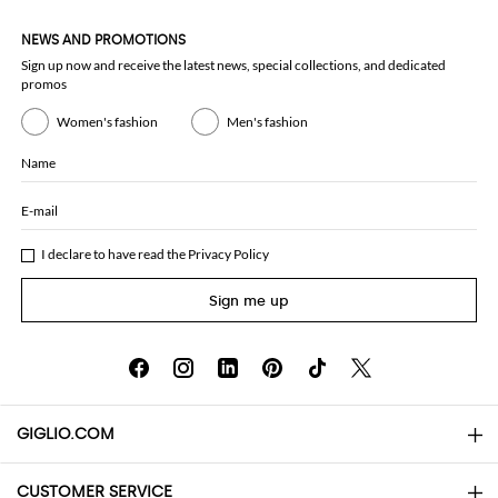
NEWS AND PROMOTIONS
Sign up now and receive the latest news, special collections, and dedicated
promos
Women's fashion
Men's fashion
Name
E-mail
I declare to have read the
Privacy Policy
Sign me up
GIGLIO.COM
CUSTOMER SERVICE
About