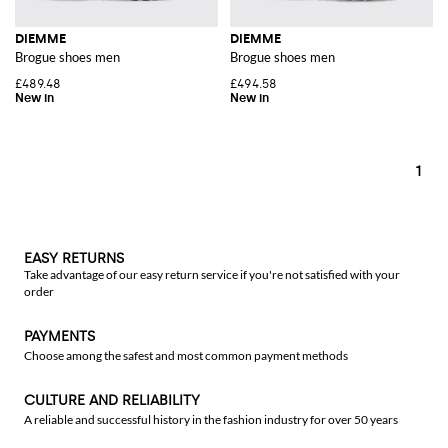
DIEMME
DIEMME
Brogue shoes men
Brogue shoes men
£489.48
£494.58
1
EASY RETURNS
Take advantage of our easy return service if you're not satisfied with your
order
PAYMENTS
Choose among the safest and most common payment methods
CULTURE AND RELIABILITY
A reliable and successful history in the fashion industry for over 50 years