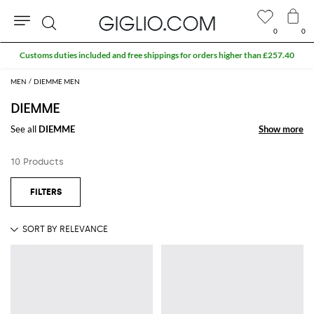
0
0
Search
Customs duties included and free shippings for orders higher than £257.40
MEN
DIEMME MEN
DIEMME
See all
DIEMME
Show more
Show more
10 Products