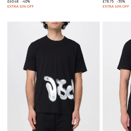
£60.48
-40%
£78.75
-35%