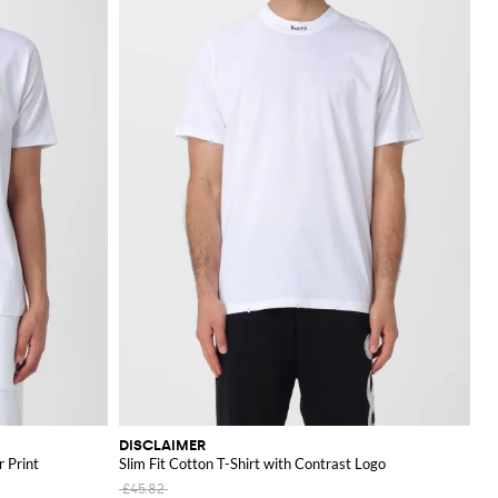
DISCLAIMER
r Print
Slim Fit Cotton T-Shirt with Contrast Logo
£45.82