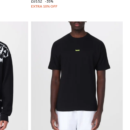
£65.52
-35%