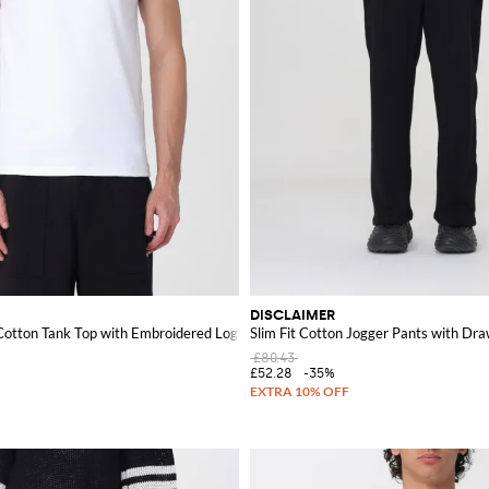
DISCLAIMER
-Cotton Tank Top with Embroidered Logo
Slim Fit Cotton Jogger Pants with Dra
£80.43
£52.28
-35%