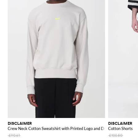
DISCLAIMER
DISCLAIMER
Crew Neck Cotton Sweatshirt with Printed Logo and Dropped Shoulders
Cotton Shorts
£90.61
£100.80