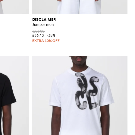
DISCLAIMER
Jumper men
£56.00
£36.40
-35%