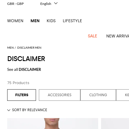
GBR - GBP
English
Italiano
Français
WOMEN
MEN
KIDS
LIFESTYLE
Deutsch
Español
中文
SALE
NEW ARRIV
日本語
한국어
MEN
DISCLAIMER MEN
Русский
DISCLAIMER
View
Latest
View
See
See
All
See
View
All
View
View
All
See
See
All
View
View
All
all
See all
DISCLAIMER
arrivals
All
All
All
clothes
all
all
bags
all
all
Shoes
All
All
Accessories
all
all
Outlet
Dsquared2
New
Contemporary
Adidas
Alexander
Acne
Blazers
Balmain
Acne
Backpacks
Bottega
Emporio
Espadrilles
Alexander
Adidas
Cases
Balenciaga
Carhartt
Accessories
Jw
Ferragamo
Marni
Sweatshirts
Keychains
Balance
Etro
75 Products
tailoring
McQueen
Studios
Studios
Veneta
Armani
McQueen
WIP
Anderson
and
Alexander
Jackets
Burberry
Bag
Loafers
Asics
Belts
Bottega
Bags
Gucci
New
Neck
Versace
Fay
hoodies
Modern
McQueen
Balmain
Adidas
Barbour
Burberry
Jacquemus
Bottega
Veneta
Emporio
Loewe
Balance
scarves
Jeans
Jeans
Etro
Belt
Sandals
Autry
Bow
Clothing
Loewe
ACCESSORIES
CLOTHING
KI
Emporio
heritage
Veneta
Armani
Shorts
Couture
Brunello
Bottega
Barbour
Carhartt
bags
Etro
JW
ties
Burberry
Maison
Off-
Scarves
Coats
Fendi
Mules
Birkenstock
Shoes
Maison
Armani
High-
Cucinelli
Veneta
WIP
Anderson
Dolce &
Golden
Margiela
White
Swimsuit
Belstaff
Laptop
Fendi
Eyewear
Fendi
Margiela
Socks
Knitwear
Saint
Lace-
Golden
performance
Gabbana
Goose
Diesel
Brunello
Diesel
bags and
Marni
New
Our
T-
C.P.
Laurent
Jil
up
Goose
Hats
Gucci
Saint
Wallets and
sneakers
Pants
Cucinelli
briefcases
Ferragamo
Jacquemus
Balance
Legacy
shirts
Dolce &
Company
Dsquared2
Sander
Rains
shoes
Laurent
cardholders
Thom
Hogan
Jewelry
Ferragamo
Signature
and
Polo
Gabbana
Burberry
Luggage
Gucci
New
Nike
Polo
Carhartt
Browne
Emporio
Saint
The
Sneakers
Thom
Watches
outerwear
tank
Shirts
Marni
Saint
and
Era
Ralph