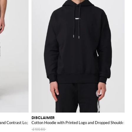
DISCLAIMER
 and Contrast Logo
Cotton Hoodie with Printed Logo and Dropped Shoulders
£100.80