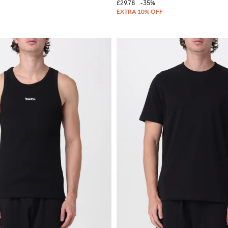
£29.78
-35%