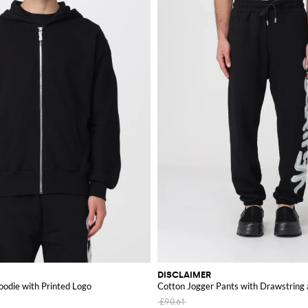
DISCLAIMER
odie with Printed Logo
Cotton Jogger Pants with Drawstring
£90.61