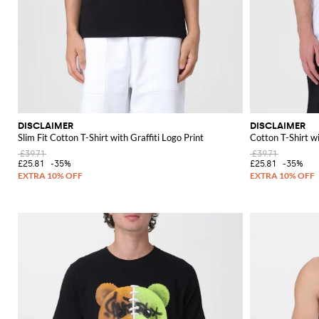
DISCLAIMER
DISCLAIMER
Slim Fit Cotton T-Shirt with Graffiti Logo Print
Cotton T-Shirt w
£39.71
£39.71
£25.81
-35%
£25.81
-35%