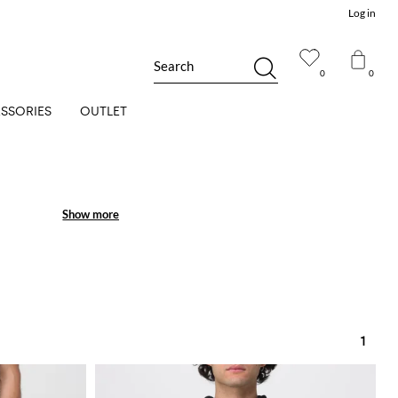
Log in
Search
0
0
SSORIES
OUTLET
Show more
Show more
1