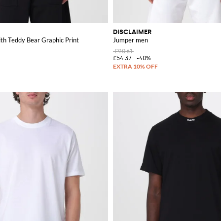
DISCLAIMER
ith Teddy Bear Graphic Print
Jumper men
£90.61
£54.37
-40%