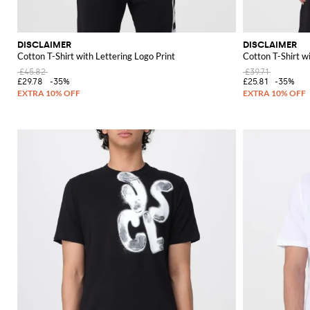
DISCLAIMER
DISCLAIMER
Cotton T-Shirt with Lettering Logo Print
Cotton T-Shirt w
£45.82
£39.71
£29.78
-35%
£25.81
-35%