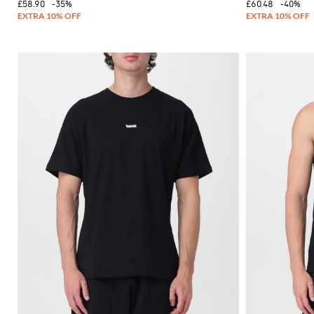
£58.90
-35%
£60.48
-40%