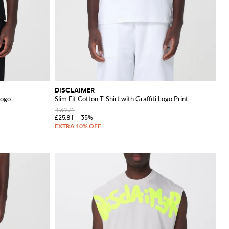
DISCLAIMER
Logo
Slim Fit Cotton T-Shirt with Graffiti Logo Print
£39.71
£25.81
-35%