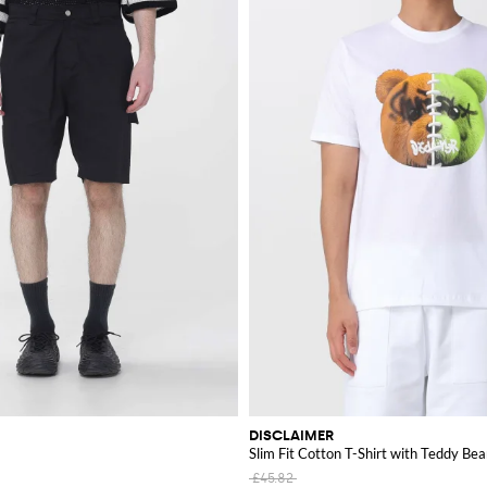
DISCLAIMER
Slim Fit Cotton T-Shirt with Teddy Bea
£45.82