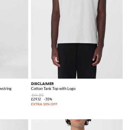
DISCLAIMER
wstring
Cotton Tank Top with Logo
£44.80
£29.12
-35%