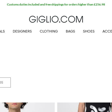
Extra 10% off SALE
ALS
DESIGNERS
CLOTHING
BAGS
SHOES
ACCE
DS