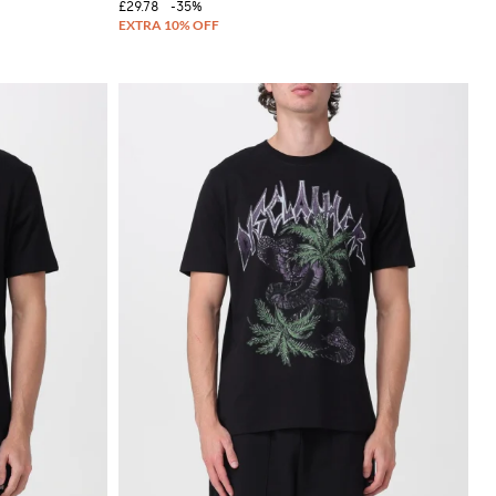
£29.78
-35%