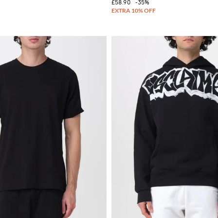
£58.90
-35%