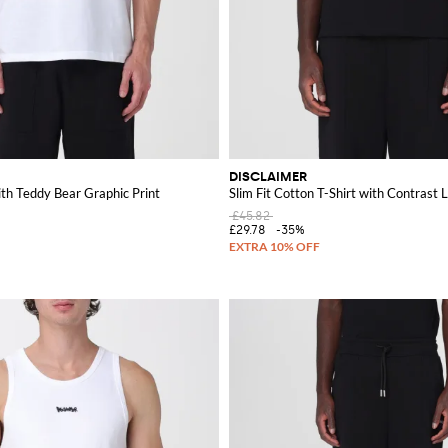
DISCLAIMER
ith Teddy Bear Graphic Print
Slim Fit Cotton T-Shirt with Contrast 
£45.82
£29.78
-35%