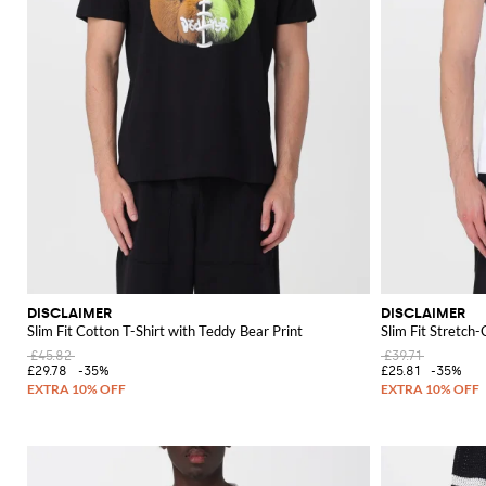
DISCLAIMER
DISCLAIMER
Slim Fit Cotton T-Shirt with Teddy Bear Print
Slim Fit Stretch
£45.82
£39.71
£29.78
-35%
£25.81
-35%