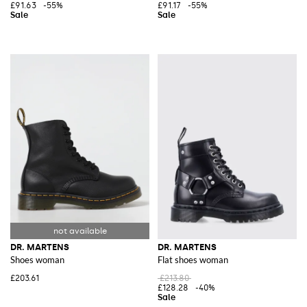
£91.63
-55%
£91.17
-55%
DR. MARTENS
DR. MARTENS
Shoes woman
Flat shoes woman
£203.61
£213.80
£128.28
-40%