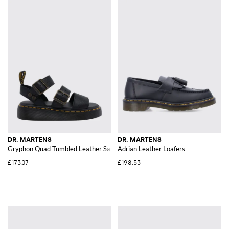
DR. MARTENS
DR. MARTENS
Gryphon Quad Tumbled Leather Sandals with Double Strap
Adrian Leather Loafers
£173.07
£198.53