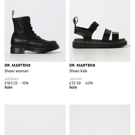
DR. MARTENS
DR. MARTENS
Shoes woman
Shoes kids
£203.61
£81.45
£183.25
-10%
£32.58
-60%