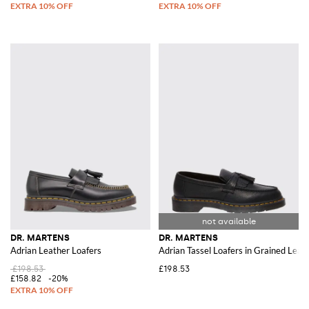
DR. MARTENS
DR. MARTENS
Adrian Leather Loafers
Adrian Tassel Loafers in Grained Leat
£198.53
£198.53
£158.82
-20%