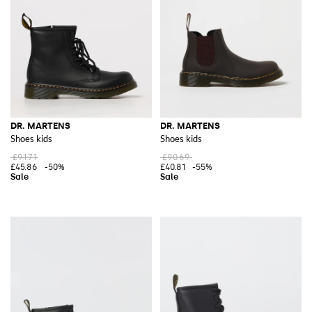
DR. MARTENS
DR. MARTENS
Shoes kids
Shoes kids
£91.71
£90.69
£45.86
-50%
£40.81
-55%