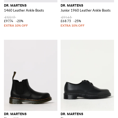
DR. MARTENS
DR. MARTENS
1460 Leather Ankle Boots
Junior 1960 Leather Ankle Boots
£122.17
£91.63
£97.74
-20%
£68.73
-25%
DR. MARTENS
DR. MARTENS