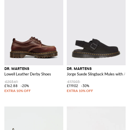
DR. MARTENS
DR. MARTENS
Lowell Leather Derby Shoes
Jorge Suede Slingback Mules with Adj
£203.61
£170.03
£162.88
-20%
£119.02
-30%