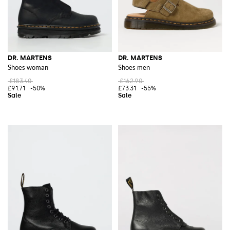
DR. MARTENS
DR. MARTENS
Shoes woman
Shoes men
£183.40
£162.90
£91.71
-50%
£73.31
-55%