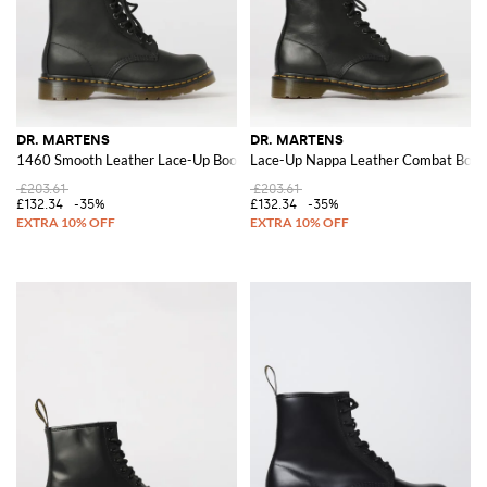
DR. MARTENS
DR. MARTENS
1460 Smooth Leather Lace-Up Boots
Lace-Up Nappa Leather Combat Boots 
£203.61
£203.61
£132.34
-35%
£132.34
-35%