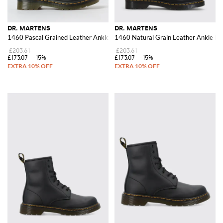
DR. MARTENS
DR. MARTENS
1460 Pascal Grained Leather Ankle Boots
1460 Natural Grain Leather Ankle Bo
£203.61
£203.61
£173.07
-15%
£173.07
-15%