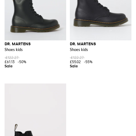
DR. MARTENS
DR. MARTENS
Shoes kids
Shoes kids
£122.27
£122.27
£61.13
-50%
£55.02
-55%