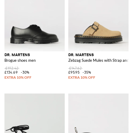
DR. MARTENS
DR. MARTENS
Brogue shoes men
Zebzag Suede Mules with Strap and R
£192.42
£147.62
£134.69
-30%
£95.95
-35%