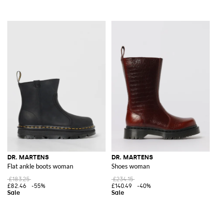
DR. MARTENS
DR. MARTENS
Flat ankle boots woman
Shoes woman
£183.25
£234.15
£82.46
-55%
£140.49
-40%