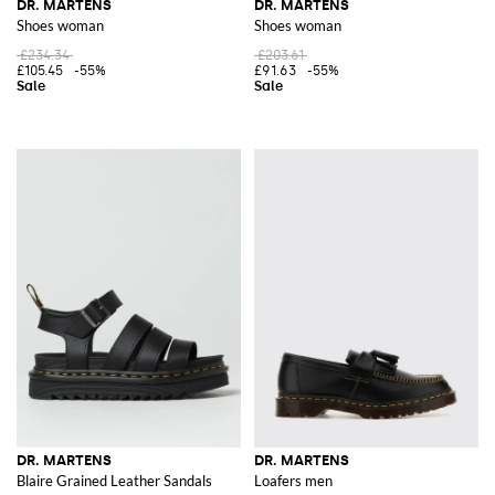
DR. MARTENS
DR. MARTENS
Shoes woman
Shoes woman
£234.34
£203.61
£105.45
-55%
£91.63
-55%
DR. MARTENS
DR. MARTENS
Blaire Grained Leather Sandals
Loafers men