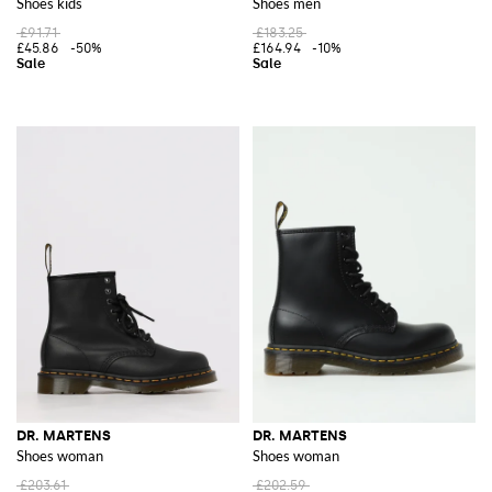
Shoes kids
Shoes men
£91.71
£183.25
£45.86
-50%
£164.94
-10%
DR. MARTENS
DR. MARTENS
Shoes woman
Shoes woman
£203.61
£202.59