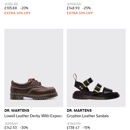
£132.35
£198.53
£105.88
-20%
£148.90
-25%
DR. MARTENS
DR. MARTENS
Lowell Leather Derby With Exposed Stitching
Gryphon Leather Sandals
£203.61
£162.90
£142.53
-30%
£138.47
-15%