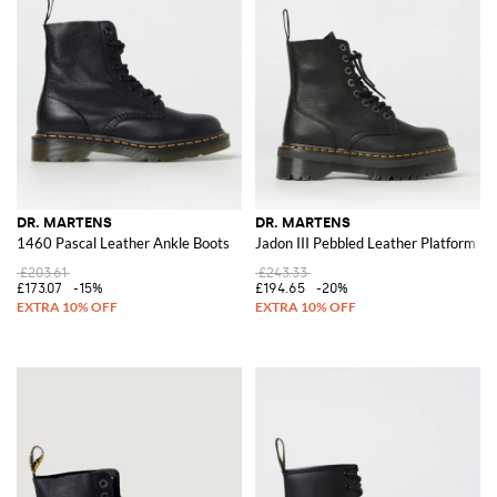
DR. MARTENS
DR. MARTENS
1460 Pascal Leather Ankle Boots
Jadon III Pebbled Leather Platform C
£203.61
£243.33
£173.07
-15%
£194.65
-20%