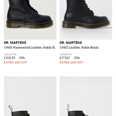
DR. MARTENS
DR. MARTENS
1460 Hammered Leather Ankle Boots
1460 Leather Ankle Boots
£223.98
£203.61
£190.39
-15%
£173.07
-15%