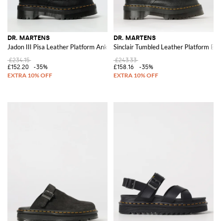
DR. MARTENS
DR. MARTENS
Jadon III Pisa Leather Platform Ankle Boots
Sinclair Tumbled Leather Platform Bo
£234.15
£243.33
£152.20
-35%
£158.16
-35%