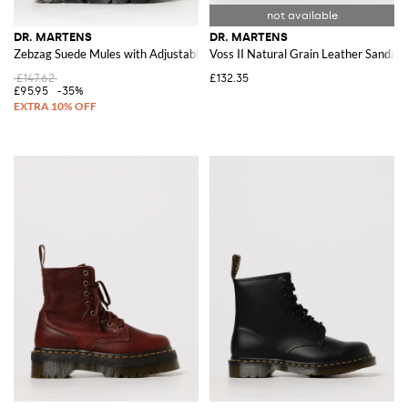
DR. MARTENS
DR. MARTENS
Zebzag Suede Mules with Adjustable Strap
Voss II Natural Grain Leather Sandals
£147.62
£132.35
£95.95
-35%