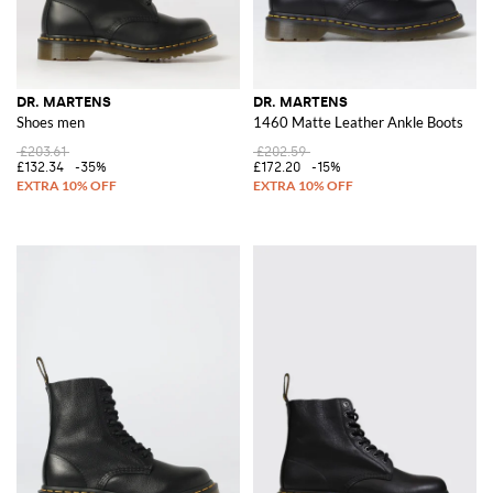
DR. MARTENS
DR. MARTENS
Shoes men
1460 Matte Leather Ankle Boots
£203.61
£202.59
£132.34
-35%
£172.20
-15%