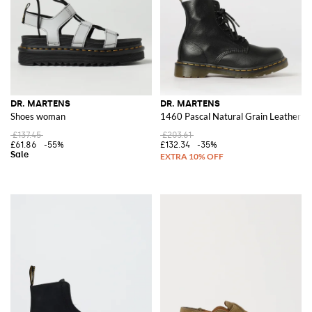
DR. MARTENS
DR. MARTENS
Shoes woman
1460 Pascal Natural Grain Leather B
£137.45
£203.61
£61.86
-55%
£132.34
-35%