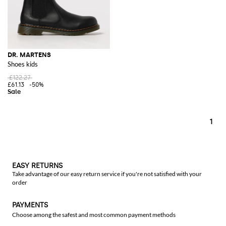
DR. MARTENS
Shoes kids
£122.27
£61.13
-50%
1
EASY RETURNS
Take advantage of our easy return service if you're not satisfied with your
order
PAYMENTS
Choose among the safest and most common payment methods