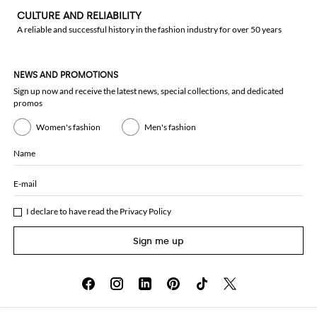
CULTURE AND RELIABILITY
A reliable and successful history in the fashion industry for over 50 years
NEWS AND PROMOTIONS
Sign up now and receive the latest news, special collections, and dedicated
promos
Women's fashion
Men's fashion
Name
E-mail
I declare to have read the
Privacy Policy
Sign me up