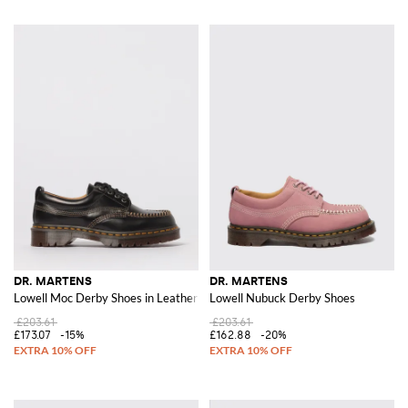
DR. MARTENS
DR. MARTENS
Lowell Moc Derby Shoes in Leather
Lowell Nubuck Derby Shoes
£203.61
£203.61
£173.07
-15%
£162.88
-20%