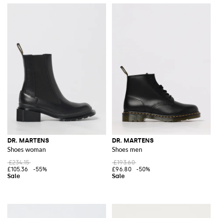
DR. MARTENS
DR. MARTENS
Shoes woman
Shoes men
£234.15
£193.60
£105.36
-55%
£96.80
-50%