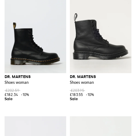
DR. MARTENS
DR. MARTENS
Shoes woman
Shoes woman
£202.59
£203.95
£182.34
-10%
£183.55
-10%