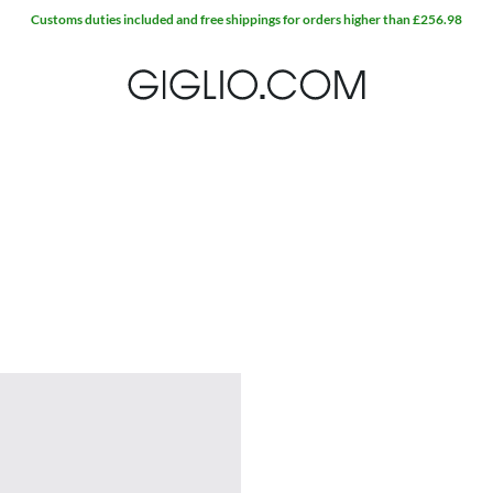
Customs duties included and free shippings for orders higher than £256.98