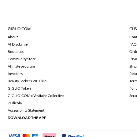
GIGLIO.COM
CUS
About
Cont
AI Disclaimer
FAQ
Boutiques
Ord
Community Store
Pay
Affiliate program
Ship
Investors
Retu
Beauty Seekers VIP Club
Term
GIGLIO Token
For 
GIGLIO.COM x Vestiaire Collective
Secu
L'Edicola
Accessibility Statement
DOWNLOAD THE APP