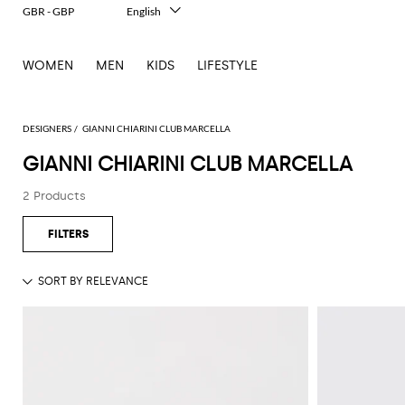
GBR - GBP
English
Italiano
Français
WOMEN
MEN
KIDS
LIFESTYLE
Deutsch
Español
中文
日本語
DESIGNERS
GIANNI CHIARINI CLUB MARCELLA
한국어
GIANNI CHIARINI CLUB MARCELLA
Русский
2 Products