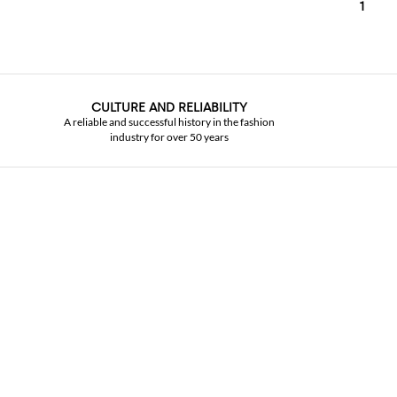
1
CULTURE AND RELIABILITY
A reliable and successful history in the fashion
industry for over 50 years