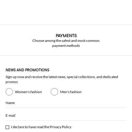
PAYMENTS
Choose among the safest and most common
payment methods
NEWS AND PROMOTIONS
Sign up now and receive the latest news, special collections, and dedicated
promos
Women's fashion
Men's fashion
Name
E-mail
I declare to have read the
Privacy Policy