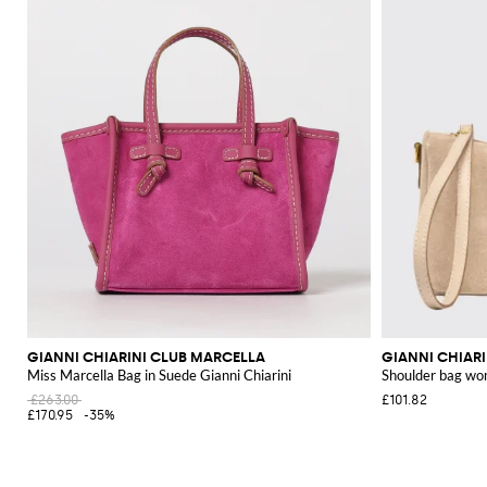
GIANNI CHIARINI CLUB MARCELLA
GIANNI CHIAR
Miss Marcella Bag in Suede Gianni Chiarini
Shoulder bag w
£263.00
£101.82
£170.95
-35%