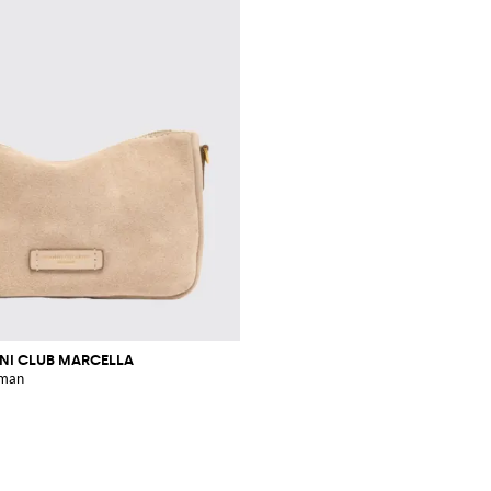
INI CLUB MARCELLA
oman