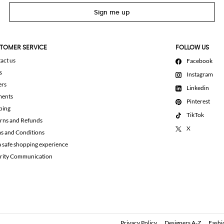
Sign me up
TOMER SERVICE
FOLLOW US
act us
Facebook
s
Instagram
ers
Linkedin
ments
Pinterest
ping
TikTok
rns and Refunds
X
s and Conditions
a safe shopping experience
rity Communication
Privacy Policy
Designers A-Z
Fashi