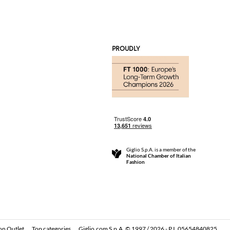
PROUDLY
Giglio S.p.A. is a member of the
National Chamber of Italian
Fashion
on Outlet
Top categories
Giglio.com S.p.A. © 1997 / 2026 - P.I. 05654840825