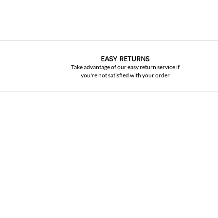
EASY RETURNS
Take advantage of our easy return service if
you're not satisfied with your order