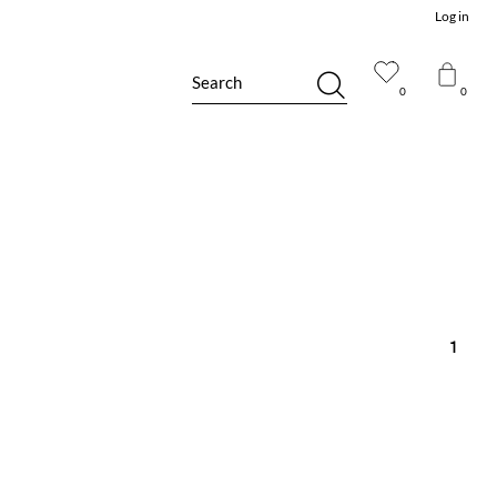
Log in
Search
0
0
1