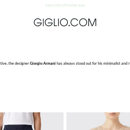
Extra 10% off Outlet area
ative, the designer
Giorgio Armani
has always stood out for his minimalist and r
eeps creating new lines such as
Emporio Armani
,
Armani Jeans
and
EA7
for a ca
d
Armani teen
which propose tailored clothes for the little ones. And at least but
 high fashion tailoring.
, women and kids with elegance and originality.
ipping on Giglio.com