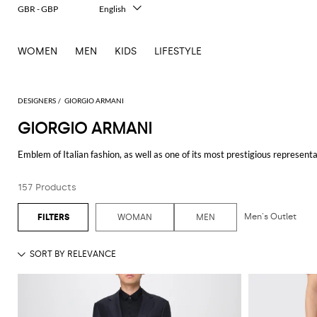
GBR - GBP
English
Italiano
Français
WOMEN
MEN
KIDS
LIFESTYLE
Deutsch
Español
中文
日本語
DESIGNERS
GIORGIO ARMANI
한국어
GIORGIO ARMANI
Русский
Emblem of Italian fashion, as well as one of its most prestigious represent
distinctive feature of Armani fashion is its dynamism thanks to which it k
perfect for the everyday life, and the lines
Armani Baby
,
Armani Junior
an
157 Products
Collezioni
which embodies the main brand's strongpoints: sophistication and
Thanks to its many facets,
Giorgio Armani clothing
meets the needs of men
Men's Outlet
WOMAN
MEN
Discover the new
Giorgio Armani collections online
and shop with free sh