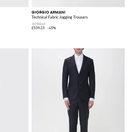
GIORGIO ARMANI
Technical Fabric Jogging Trousers
£980.41
£539.23
-45%