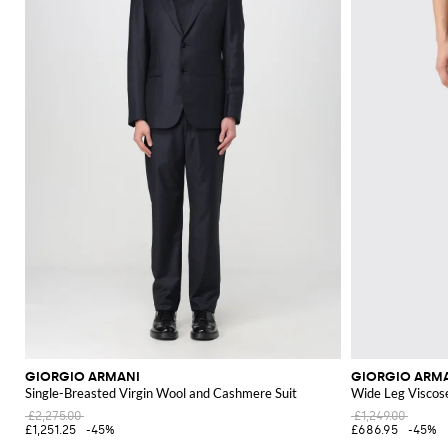
GIORGIO ARMANI
GIORGIO ARM
Single-Breasted Virgin Wool and Cashmere Suit
Wide Leg Viscos
£2,275.00
£1,249.00
£1,251.25
-45%
£686.95
-45%