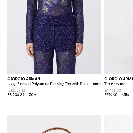
GIORGIO ARMANI
GIORGIO ARM
Long-Sleeved Polyamide Evening Top with Rhinestones
Trousers men
£12,726.12
£1,408.00
£8,908.29
-30%
£774.40
-45%