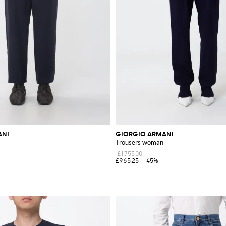
ANI
GIORGIO ARMANI
Trousers woman
£1,755.00
£965.25
-45%