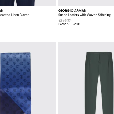
ANI
GIORGIO ARMANI
reasted Linen Blazer
Suede Loafers with Woven Stitching
£865.37
£692.30
-20%