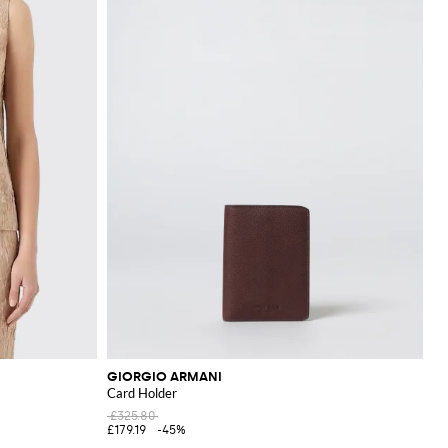
GIORGIO ARMANI
Card Holder
£325.80
£179.19
-45%