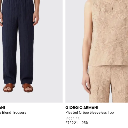
ANI
GIORGIO ARMANI
e Blend Trousers
Pleated Crêpe Sleeveless Top
£972.28
£729.21
-25%