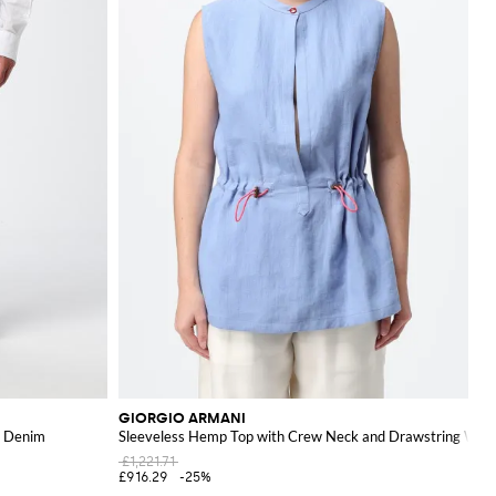
GIORGIO ARMANI
in Denim
Sleeveless Hemp Top with Crew Neck and Drawstring Wais
£1,221.71
£916.29
-25%