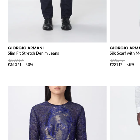
GIORGIO ARMANI
GIORGIO ARM
Slim Fit Stretch Denim Jeans
Silk Scarf with 
£600.67
£402.15
£360.41
-40%
£221.17
-45%