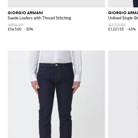
GIORGIO ARMANI
GIORGIO ARM
Suede Loafers with Thread Stitching
Unlined Single-B
£804.29
£2,221.00
£563.00
-30%
£1,221.55
-45%