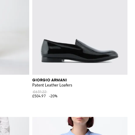
GIORGIO ARMANI
Patent Leather Loafers
£631.22
£504.97
-20%