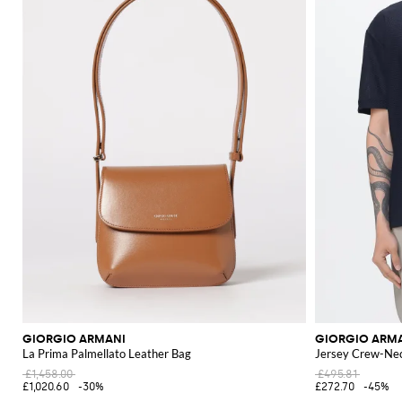
GIORGIO ARMANI
GIORGIO ARM
La Prima Palmellato Leather Bag
Jersey Crew-Nec
£1,458.00
£495.81
£1,020.60
-30%
£272.70
-45%