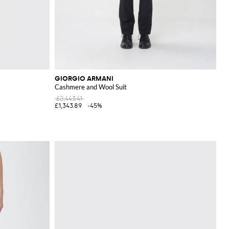
GIORGIO ARMANI
Cashmere and Wool Suit
£2,443.41
£1,343.89
-45%