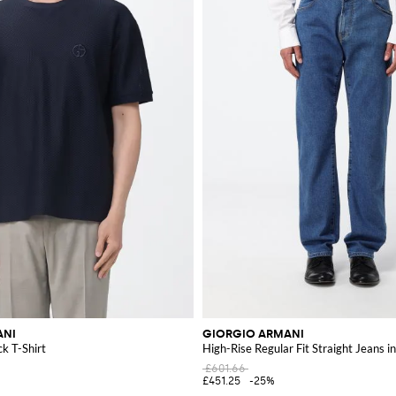
ANI
GIORGIO ARMANI
k T-Shirt
High-Rise Regular Fit Straight Jeans 
£601.66
£451.25
-25%