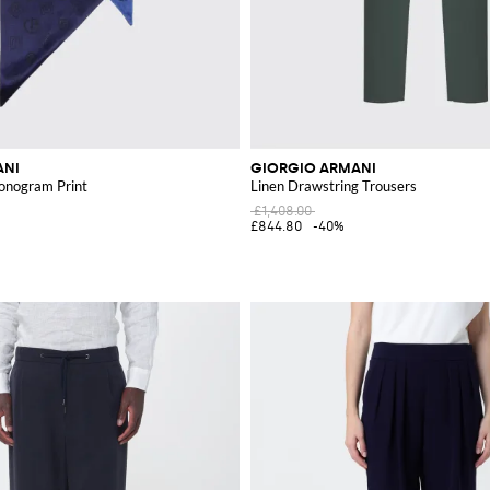
ANI
GIORGIO ARMANI
Monogram Print
Linen Drawstring Trousers
£1,408.00
£844.80
-40%