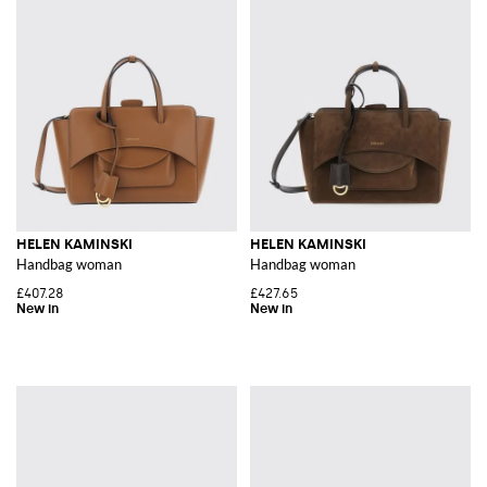
HELEN KAMINSKI
HELEN KAMINSKI
Handbag woman
Handbag woman
£407.28
£427.65