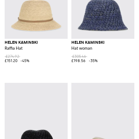
HELEN KAMINSKI
HELEN KAMINSKI
Raffia Hat
Hat woman
£274.92
£305.46
£151.20
-45%
£198.56
-35%