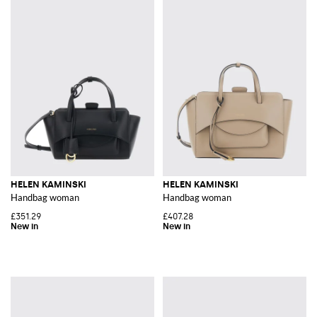
HELEN KAMINSKI
HELEN KAMINSKI
Handbag woman
Handbag woman
£351.29
£407.28