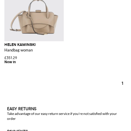
HELEN KAMINSKI
Handbag woman
£351.29
1
EASY RETURNS
Take advantage of our easy return service if you're not satisfied with your
order