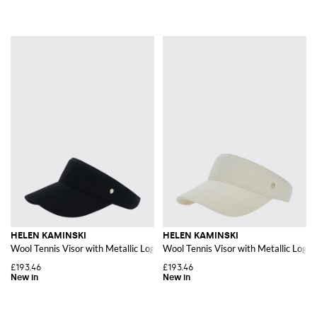
HELEN KAMINSKI
HELEN KAMINSKI
Wool Tennis Visor with Metallic Logo and Adjustable Strap
Wool Tennis Visor with Metallic Logo 
£193.46
£193.46