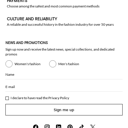
PAYMENTS
Choose among the safest and most common payment methods
CULTURE AND RELIABILITY
A reliable and successful history in the fashion industry for over 50 years
NEWS AND PROMOTIONS
Sign up now and receive the latest news, special collections, and dedicated
promos
Women's fashion
Men's fashion
Name
E-mail
I declare to have read the
Privacy Policy
Sign me up