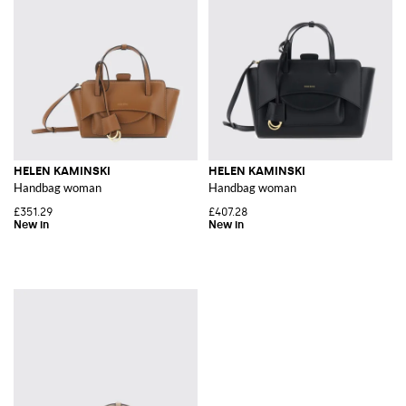
HELEN KAMINSKI
HELEN KAMINSKI
Handbag woman
Handbag woman
£351.29
£407.28