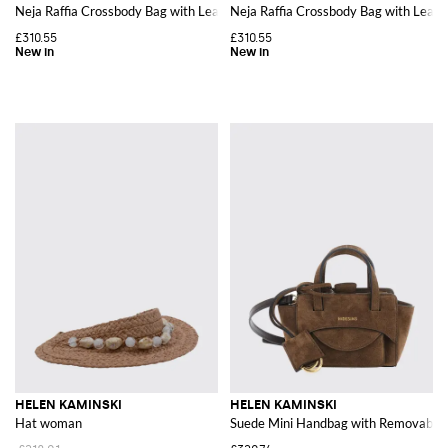
Neja Raffia Crossbody Bag with Leather Details
Neja Raffia Crossbody Bag with Leath
£310.55
£310.55
HELEN KAMINSKI
HELEN KAMINSKI
Hat woman
Suede Mini Handbag with Removable 