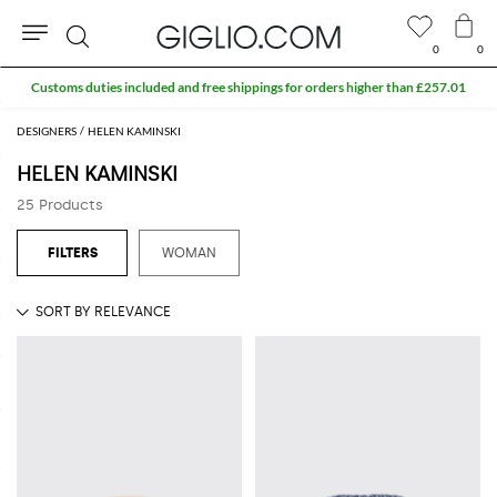
0
0
Search
Customs duties included and free shippings for orders higher than £257.01
DESIGNERS
HELEN KAMINSKI
HELEN KAMINSKI
25 Products
WOMAN