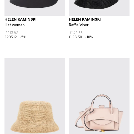
HELEN KAMINSKI
HELEN KAMINSKI
Hat woman
Raffia Visor
£213.82
£142.55
£203.12
-5%
£128.30
-10%