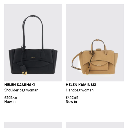
HELEN KAMINSKI
HELEN KAMINSKI
Shoulder bag woman
Handbag woman
£305.46
£427.65