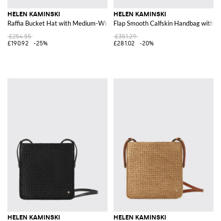
HELEN KAMINSKI
HELEN KAMINSKI
Raffia Bucket Hat with Medium-Width Brim
Flap Smooth Calfskin Handbag with D
£254.55
£351.29
£190.92
-25%
£281.02
-20%
HELEN KAMINSKI
HELEN KAMINSKI