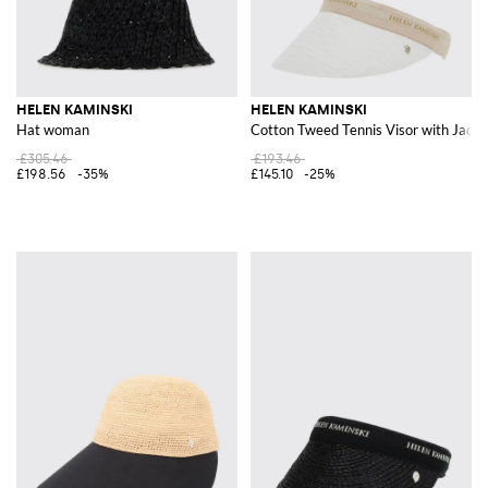
HELEN KAMINSKI
HELEN KAMINSKI
Hat woman
Cotton Tweed Tennis Visor with Jacq
£305.46
£193.46
£198.56
-35%
£145.10
-25%