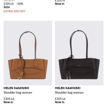
£218.91
£320.74
£109.46
-50%
HELEN KAMINSKI
HELEN KAMINSKI
Shoulder bag woman
Shoulder bag woman
£305.46
£305.46