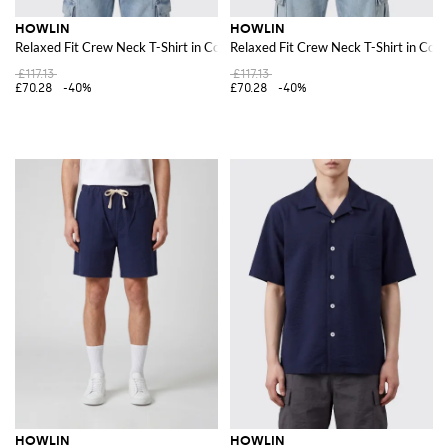
HOWLIN
HOWLIN
Relaxed Fit Crew Neck T-Shirt in Cotton-Blend Jersey
Relaxed Fit Crew Neck T-Shirt in Cot
£117.13
£117.13
£70.28
-40%
£70.28
-40%
HOWLIN
HOWLIN