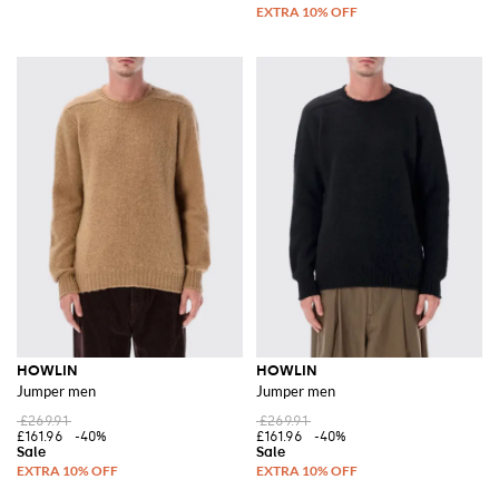
HOWLIN
HOWLIN
Jumper men
Jumper men
£269.91
£269.91
£161.96
-40%
£161.96
-40%