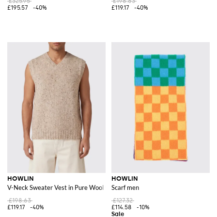
£325.95
£198.63
£195.57
-40%
£119.17
-40%
HOWLIN
HOWLIN
V-Neck Sweater Vest in Pure Wool with Ribbed Trims
Scarf men
£198.63
£127.32
£119.17
-40%
£114.58
-10%