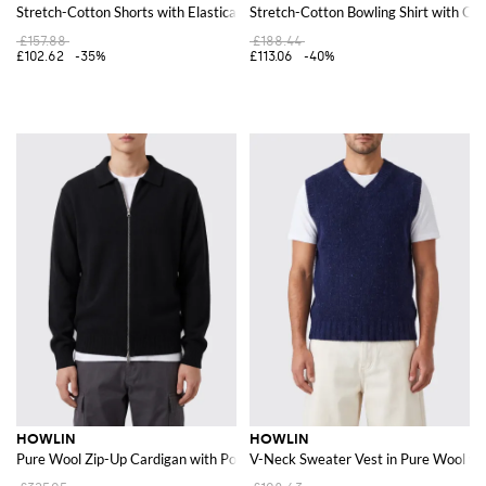
Stretch-Cotton Shorts with Elasticated Drawstring Waistband
Stretch-Cotton Bowling Shirt with Cub
£157.88
£188.44
£102.62
-35%
£113.06
-40%
HOWLIN
HOWLIN
Pure Wool Zip-Up Cardigan with Polo Collar
V-Neck Sweater Vest in Pure Wool wi