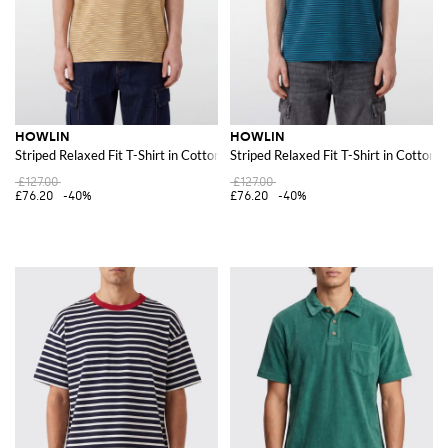
HOWLIN
HOWLIN
Striped Relaxed Fit T-Shirt in Cotton with Crew Neck
Striped Relaxed Fit T-Shirt in Cotton
£127.00
£127.00
£76.20
-40%
£76.20
-40%