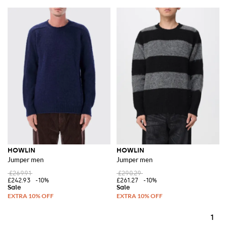
HOWLIN
HOWLIN
Jumper men
Jumper men
£269.91
£290.29
£242.93
-10%
£261.27
-10%
1