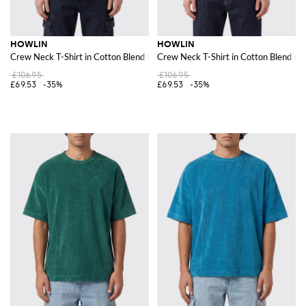
HOWLIN
HOWLIN
Crew Neck T-Shirt in Cotton Blend with a Chest Patch Pocket
Crew Neck T-Shirt in Cotton Blend wi
£106.95
£106.95
£69.53
-35%
£69.53
-35%