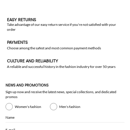
EASY RETURNS
Take advantage of our easy return service if you're not satisfied with your
order
PAYMENTS
Choose among the safest and most common payment methods
CULTURE AND RELIABILITY
A reliable and successful history in the fashion industry for over 50 years
NEWS AND PROMOTIONS
Sign up now and receive the latest news, special collections, and dedicated
promos
Women's fashion
Men's fashion
Name
E-mail