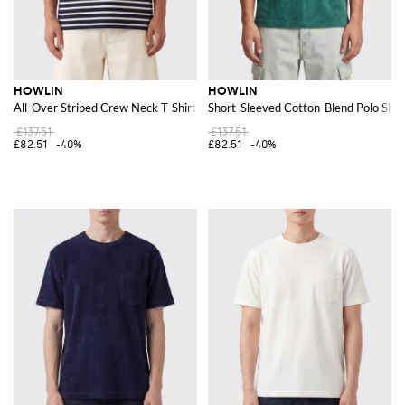
HOWLIN
HOWLIN
All-Over Striped Crew Neck T-Shirt in Pure Cotton
Short-Sleeved Cotton-Blend Polo Shir
£137.51
£137.51
£82.51
-40%
£82.51
-40%