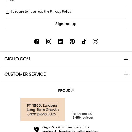
I declare to have read the
Privacy Policy
Sign me up
GIGLIO.COM
CUSTOMER SERVICE
About
Contact us
AI Disclaimer
PROUDLY
FAQs
Orders
Boutiques
Payments
Shipping
Community Store
Returns and Refunds
Giglio S.p.A. is a member of the
Terms and Conditions
National Chamber of Italian Fashion