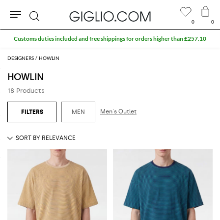
0
0
Search
Customs duties included and free shippings for orders higher than £257.10
DESIGNERS
HOWLIN
HOWLIN
18 Products
Men's Outlet
MEN