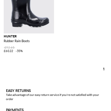
HUNTER
Rubber Rain Boots
£92.65
£60.22
-35%
1
EASY RETURNS
Take advantage of our easy return service if you're not satisfied with your
order
PAYMENTS