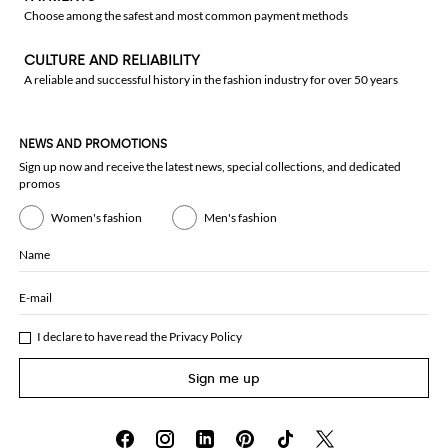
Choose among the safest and most common payment methods
CULTURE AND RELIABILITY
A reliable and successful history in the fashion industry for over 50 years
NEWS AND PROMOTIONS
Sign up now and receive the latest news, special collections, and dedicated
promos
Women's fashion
Men's fashion
Name
E-mail
I declare to have read the
Privacy Policy
Sign me up