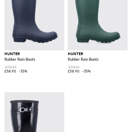
HUNTER
HUNTER
Rubber Rain Boots
Rubber Rain Boots
£90.61
£90.61
£58.90
-35%
£58.90
-35%