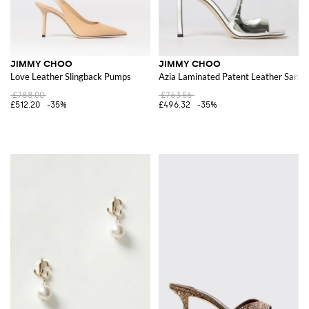
JIMMY CHOO
JIMMY CHOO
Love Leather Slingback Pumps
Azia Laminated Patent Leather Sanda
£788.00
£763.56
£512.20
-35%
£496.32
-35%