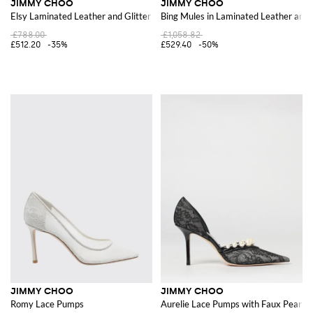
JIMMY CHOO
JIMMY CHOO
Elsy Laminated Leather and Glitter Sandals
Bing Mules in Laminated Leather and
£788.00
£1,058.82
£512.20
-35%
£529.40
-50%
JIMMY CHOO
JIMMY CHOO
Romy Lace Pumps
Aurelie Lace Pumps with Faux Pearls