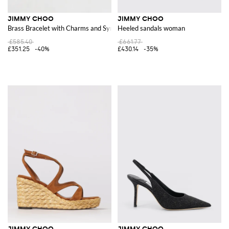
JIMMY CHOO
JIMMY CHOO
Brass Bracelet with Charms and Synthetic Pearls by
Heeled sandals woman
£585.40
£661.77
£351.25
-40%
£430.14
-35%
JIMMY CHOO
JIMMY CHOO