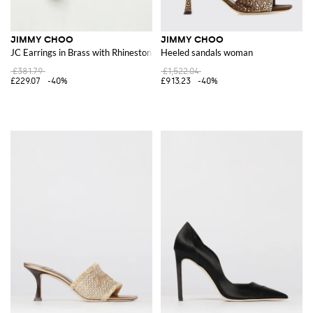
JIMMY CHOO
JIMMY CHOO
JC Earrings in Brass with Rhinestones and Synthetic Pearls
Heeled sandals woman
£381.79
£1,522.04
£229.07
-40%
£913.23
-40%