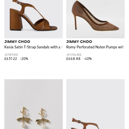
JIMMY CHOO
JIMMY CHOO
Kesia Satin T-Strap Sandals with a High Block Heel
Romy Perforated Nylon Pumps with Al
£789.02
£1,114.80
£631.22
-20%
£668.88
-40%