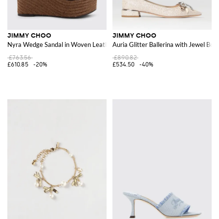
JIMMY CHOO
JIMMY CHOO
Nyra Wedge Sandal in Woven Leather and Suede
Auria Glitter Ballerina with Jewel Bow
£763.56
£890.82
£610.85
-20%
£534.50
-40%