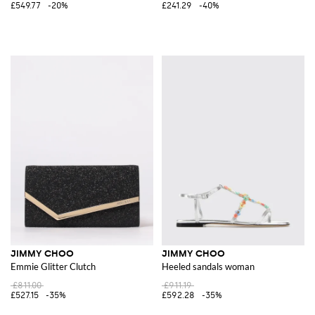
£549.77
-20%
£241.29
-40%
JIMMY CHOO
JIMMY CHOO
Emmie Glitter Clutch
Heeled sandals woman
£811.00
£911.19
£527.15
-35%
£592.28
-35%