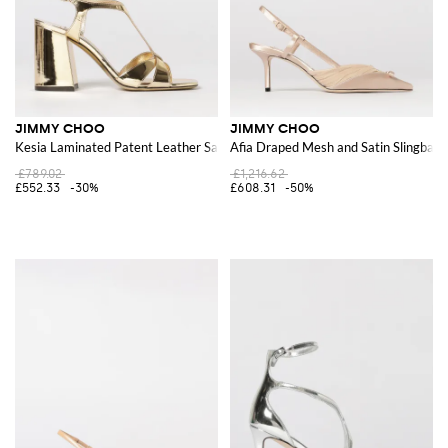
JIMMY CHOO
JIMMY CHOO
Kesia Laminated Patent Leather Sandal
Afia Draped Mesh and Satin Slingbac
£789.02
£1,216.62
£552.33
-30%
£608.31
-50%