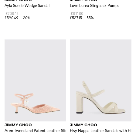
Ayla Suede Wedge Sandal
Love Lurex Slingback Pumps
£738.12
£811.00
£590.49
-20%
£527.15
-35%
JIMMY CHOO
JIMMY CHOO
Aren Tweed and Patent Leather Slingback
Elsy Nappa Leather Sandals with Hig