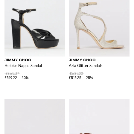
JIMMY CHOO
JIMMY CHOO
Heloise Nappa Sandal
Azia Glitter Sandals
£865.37
£687.00
£519.22
-40%
£515.25
-25%