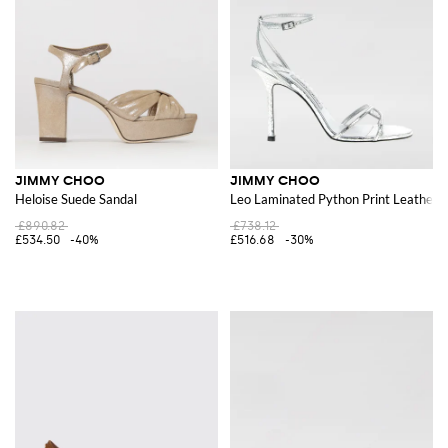
JIMMY CHOO
JIMMY CHOO
Heloise Suede Sandal
Leo Laminated Python Print Leather 
£890.82
£738.12
£534.50
-40%
£516.68
-30%