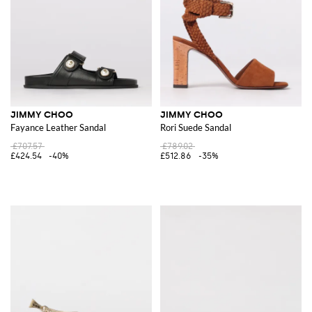
JIMMY CHOO
JIMMY CHOO
Fayance Leather Sandal
Rori Suede Sandal
£707.57
£789.02
£424.54
-40%
£512.86
-35%