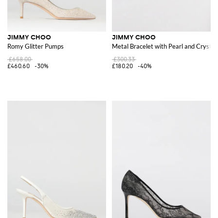
JIMMY CHOO
JIMMY CHOO
Romy Glitter Pumps
Metal Bracelet with Pearl and Crysta
£658.00
£300.33
£460.60
-30%
£180.20
-40%