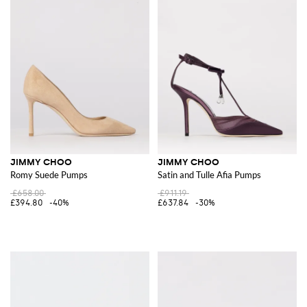
JIMMY CHOO
JIMMY CHOO
Romy Suede Pumps
Satin and Tulle Afia Pumps
£658.00
£911.19
£394.80
-40%
£637.84
-30%