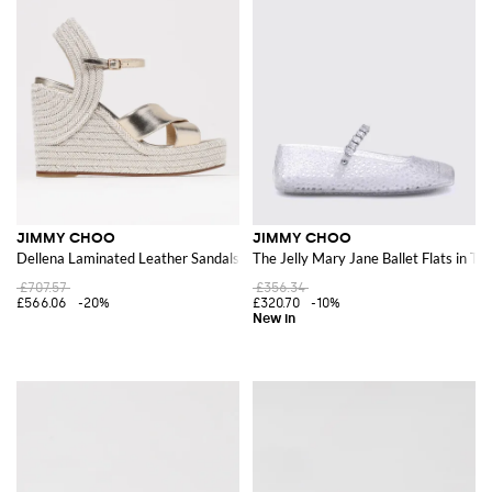
JIMMY CHOO
JIMMY CHOO
Dellena Laminated Leather Sandals
The Jelly Mary Jane Ballet Flats in T
£707.57
£356.34
£566.06
-20%
£320.70
-10%