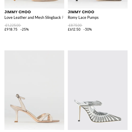
JIMMY CHOO
JIMMY CHOO
Love Leather and Mesh Slingback Pumps with Crystals
Romy Lace Pumps
£1,225.00
£875.00
£918.75
-25%
£612.50
-30%