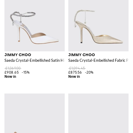
Shop the finest models of
Jimmy Choo shoes for women
online at
Giglio.com and enjoy free shipping
JIMMY CHOO
JIMMY CHOO
Saeda Crystal-Embellished Satin High-Heel Pumps
Saeda Crystal-Embellished Fabric Pum
£1,069.00
£1,094.45
£908.65
-15%
£875.56
-20%