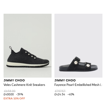
JIMMY CHOO
JIMMY CHOO
Veles Cashmere Knit Sneakers
Fayence Pearl-Embellished Mesh Low
£658.00
£707.57
£400.00
-39%
£424.54
-40%