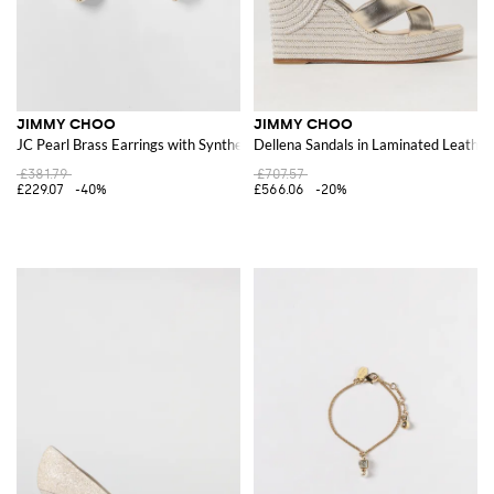
JIMMY CHOO
JIMMY CHOO
JC Pearl Brass Earrings with Synthetic Pearls
Dellena Sandals in Laminated Leather
£381.79
£707.57
£229.07
-40%
£566.06
-20%