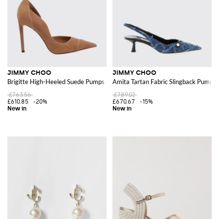
JIMMY CHOO
JIMMY CHOO
Brigitte High-Heeled Suede Pumps
Amita Tartan Fabric Slingback Pumps
£763.56
£789.02
£610.85
-20%
£670.67
-15%