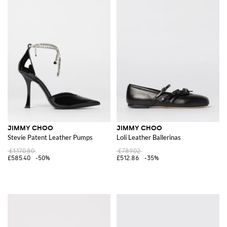
JIMMY CHOO
JIMMY CHOO
Stevie Patent Leather Pumps
Loli Leather Ballerinas
£1,170.80
£789.02
£585.40
-50%
£512.86
-35%