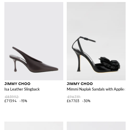
JIMMY CHOO
JIMMY CHOO
Isa Leather Slingback
Mimmi Naplak Sandals with Applied F
£839.92
£967.19
£713.94
-15%
£677.03
-30%