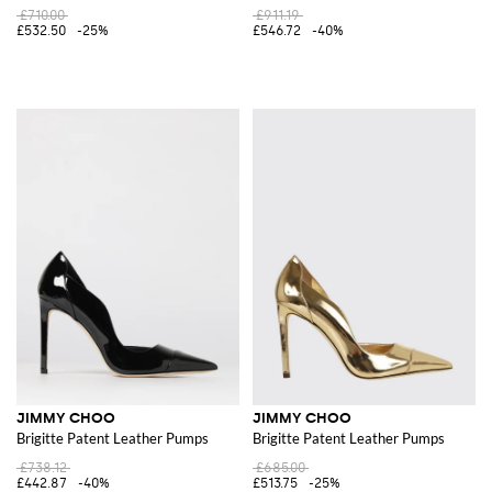
£710.00
£911.19
£532.50
-25%
£546.72
-40%
JIMMY CHOO
JIMMY CHOO
Brigitte Patent Leather Pumps
Brigitte Patent Leather Pumps
£738.12
£685.00
£442.87
-40%
£513.75
-25%