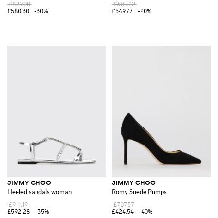
£829.00
£687.22
£580.30
-30%
£549.77
-20%
JIMMY CHOO
JIMMY CHOO
Heeled sandals woman
Romy Suede Pumps
£911.19
£707.57
£592.28
-35%
£424.54
-40%