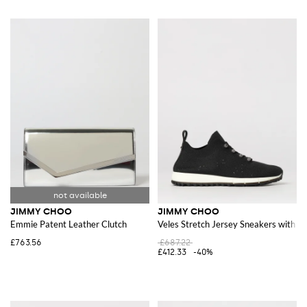
JIMMY CHOO
JIMMY CHOO
Emmie Patent Leather Clutch
Veles Stretch Jersey Sneakers with E
£763.56
£687.22
£412.33
-40%