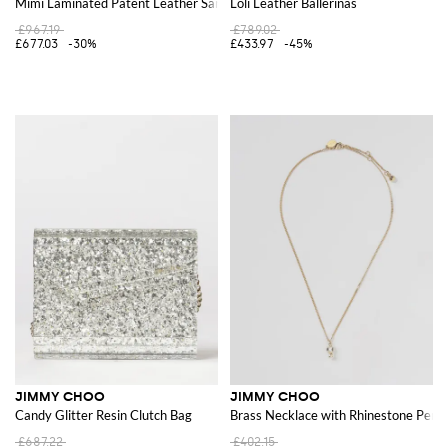
Mimi Laminated Patent Leather Sandal with Floral Application
Loli Leather Ballerinas
£967.19
£789.02
£677.03
-30%
£433.97
-45%
JIMMY CHOO
JIMMY CHOO
Candy Glitter Resin Clutch Bag
Brass Necklace with Rhinestone Penda
£687.22
£402.15