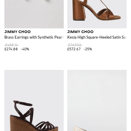
JIMMY CHOO
JIMMY CHOO
Brass Earrings with Synthetic Pearls
Kesia High Square-Heeled Satin Sanda
£458.14
£763.56
£274.88
-40%
£572.67
-25%