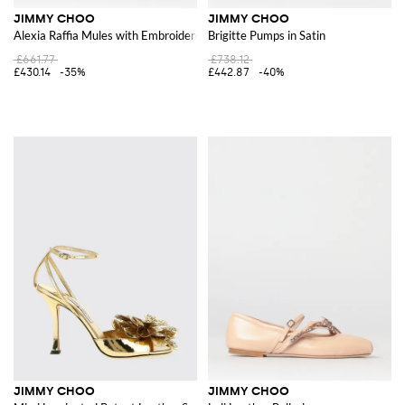
JIMMY CHOO
JIMMY CHOO
Alexia Raffia Mules with Embroidered Logo
Brigitte Pumps in Satin
£661.77
£738.12
£430.14
-35%
£442.87
-40%
JIMMY CHOO
JIMMY CHOO