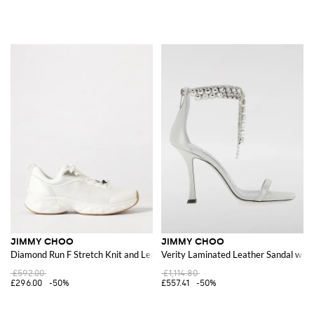
JIMMY CHOO
JIMMY CHOO
Diamond Run F Stretch Knit and Leather Sneakers
Verity Laminated Leather Sandal with
£592.00
£1,114.80
£296.00
-50%
£557.41
-50%