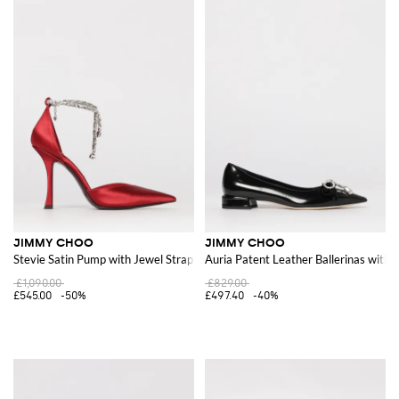
JIMMY CHOO
JIMMY CHOO
Stevie Satin Pump with Jewel Strap
Auria Patent Leather Ballerinas with
£1,090.00
£829.00
£545.00
-50%
£497.40
-40%