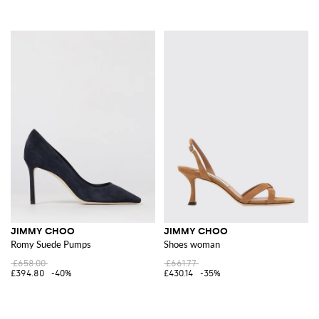
JIMMY CHOO
JIMMY CHOO
Romy Suede Pumps
Shoes woman
£658.00
£661.77
£394.80
-40%
£430.14
-35%