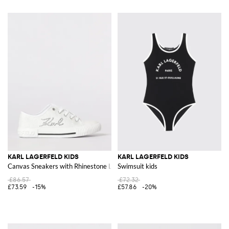
KARL LAGERFELD KIDS
KARL LAGERFELD KIDS
Canvas Sneakers with Rhinestone Logo
Swimsuit kids
£86.57
£72.32
£73.59
-15%
£57.86
-20%