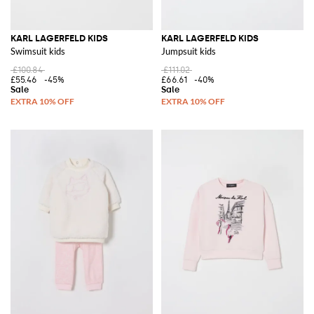
KARL LAGERFELD KIDS
KARL LAGERFELD KIDS
Swimsuit kids
Jumpsuit kids
£100.84
£111.02
£55.46
-45%
£66.61
-40%