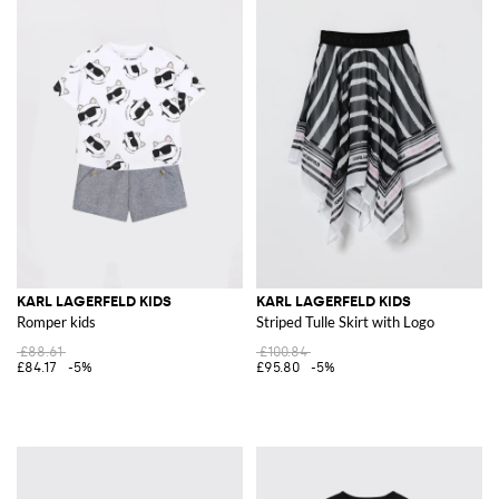
KARL LAGERFELD KIDS
KARL LAGERFELD KIDS
Romper kids
Striped Tulle Skirt with Logo
£88.61
£100.84
£84.17
-5%
£95.80
-5%