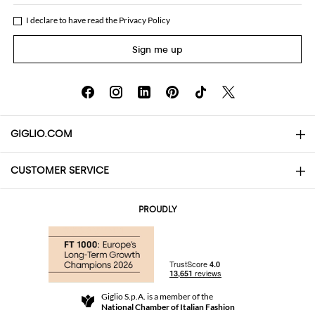
I declare to have read the
Privacy Policy
Sign me up
GIGLIO.COM
CUSTOMER SERVICE
About
Contact us
AI Disclaimer
PROUDLY
FAQs
Orders
Boutiques
Payments
Shipping
Community Store
Returns and Refunds
Giglio S.p.A. is a member of the
Terms and Conditions
National Chamber of Italian Fashion