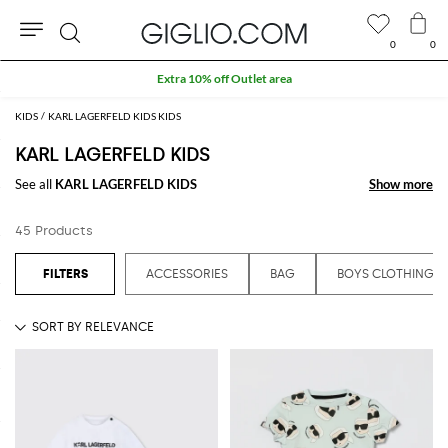
0
0
Search
Extra 10% off Outlet area
KIDS
KARL LAGERFELD KIDS KIDS
KARL LAGERFELD KIDS
See all
KARL LAGERFELD KIDS
Show more
Show more
45 Products
ACCESSORIES
BAG
BOYS CLOTHING