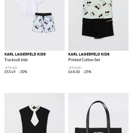
KARL LAGERFELD KIDS
KARL LAGERFELD KIDS
Tracksuit kids
Printed Cotton Set
£76.40
£90.65
£53.49
-30%
£68.00
-25%