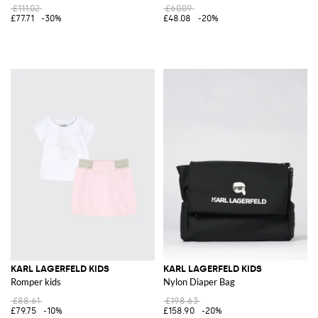
£111.02
£60.09
£77.71
-30%
£48.08
-20%
KARL LAGERFELD KIDS
KARL LAGERFELD KIDS
Romper kids
Nylon Diaper Bag
£88.61
£198.63
£79.75
-10%
£158.90
-20%