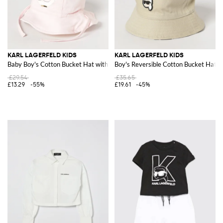
KARL LAGERFELD KIDS
KARL LAGERFELD KIDS
Baby Boy's Cotton Bucket Hat with Graphic Print and Straps
Boy's Reversible Cotton Bucket Hat wi
£29.54
£35.65
£13.29
-55%
£19.61
-45%