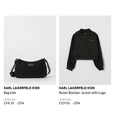
KARL LAGERFELD KIDS
KARL LAGERFELD KIDS
Bag kids
Nylon Bomber Jacket with Logo
£131.40
£161.96
£98.55
-25%
£129.56
-20%