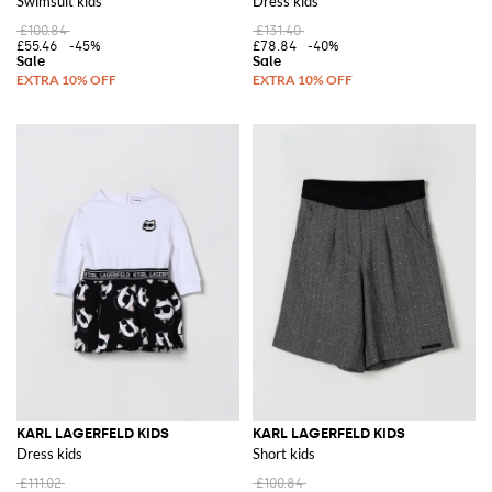
Swimsuit kids
Dress kids
£100.84
£131.40
£55.46
-45%
£78.84
-40%
KARL LAGERFELD KIDS
KARL LAGERFELD KIDS
Dress kids
Short kids
£111.02
£100.84