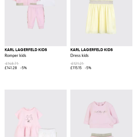
KARL LAGERFELD KIDS
KARL LAGERFELD KIDS
Romper kids
Dress kids
£148.71
£121.21
£141.28
-5%
£115.15
-5%