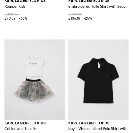
KARL LAGERFELD KIDS
KARL LAGERFELD KIDS
Romper kids
Embroidered Tulle Skirt with Sequins
£100.84
£141.58
£70.59
-30%
£106.18
-25%
KARL LAGERFELD KIDS
KARL LAGERFELD KIDS
Cotton and Tulle Set
Boy's Viscose Blend Polo Shirt with S