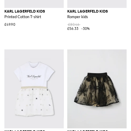
KARL LAGERFELD KIDS
KARL LAGERFELD KIDS
Printed Cotton T-shirt
Romper kids
£49.90
£80.46
£56.33
-30%