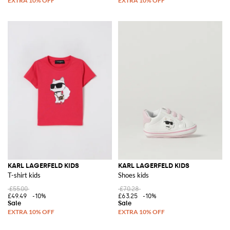
KARL LAGERFELD KIDS
KARL LAGERFELD KIDS
T-shirt kids
Shoes kids
£55.00
£70.28
£49.49
-10%
£63.25
-10%