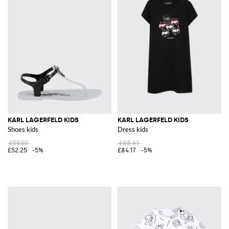
KARL LAGERFELD KIDS
KARL LAGERFELD KIDS
Shoes kids
Dress kids
£55.00
£88.61
£52.25
-5%
£84.17
-5%