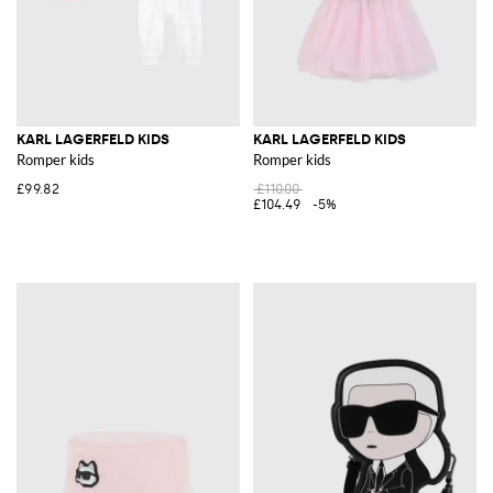
KARL LAGERFELD KIDS
KARL LAGERFELD KIDS
Romper kids
Romper kids
£99.82
£110.00
£104.49
-5%