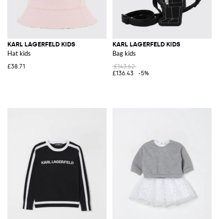
KARL LAGERFELD KIDS
KARL LAGERFELD KIDS
Hat kids
Bag kids
£38.71
£143.62
£136.43
-5%