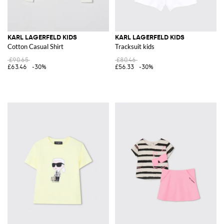
KARL LAGERFELD KIDS
KARL LAGERFELD KIDS
Cotton Casual Shirt
Tracksuit kids
£90.65
£80.46
£63.46
-30%
£56.33
-30%