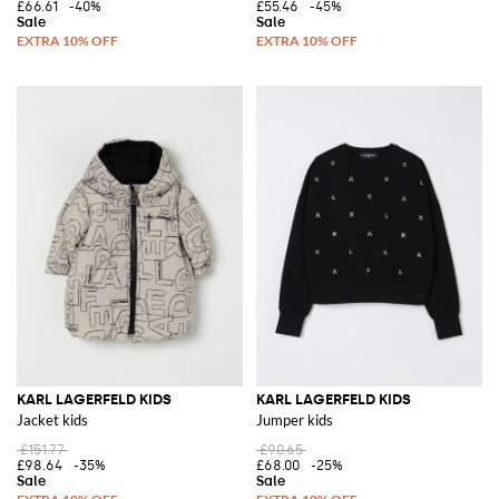
£66.61
-40%
£55.46
-45%
KARL LAGERFELD KIDS
KARL LAGERFELD KIDS
Jacket kids
Jumper kids
£151.77
£90.65
£98.64
-35%
£68.00
-25%