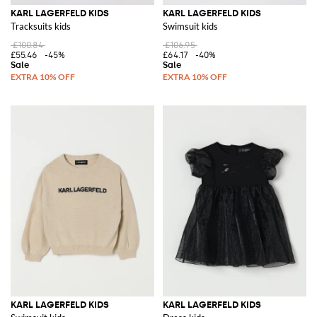
KARL LAGERFELD KIDS
KARL LAGERFELD KIDS
Tracksuits kids
Swimsuit kids
£100.84
£106.95
£55.46
-45%
£64.17
-40%
KARL LAGERFELD KIDS
KARL LAGERFELD KIDS