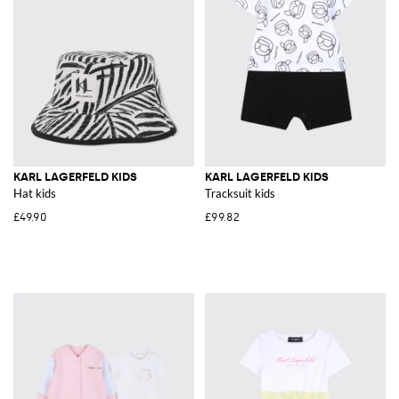
KARL LAGERFELD KIDS
KARL LAGERFELD KIDS
Hat kids
Tracksuit kids
£49.90
£99.82