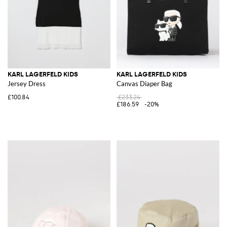
KARL LAGERFELD KIDS
KARL LAGERFELD KIDS
Jersey Dress
Canvas Diaper Bag
£100.84
£233.24
£186.59
-20%