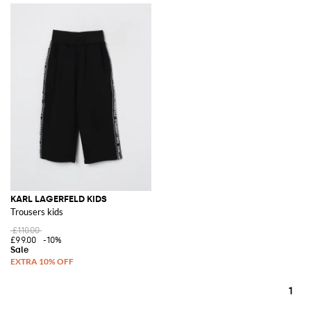
KARL LAGERFELD KIDS
Trousers kids
£110.00
£99.00
-10%
1