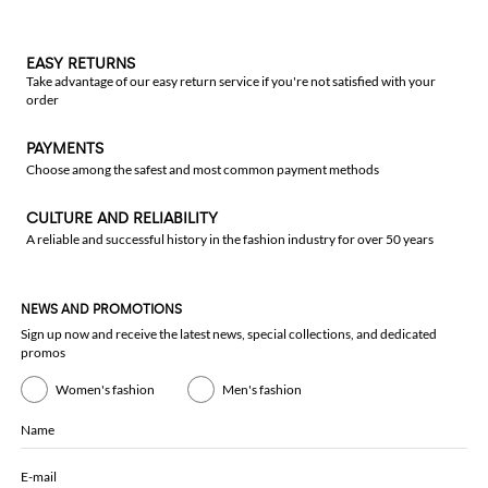
EASY RETURNS
Take advantage of our easy return service if you're not satisfied with your
order
PAYMENTS
Choose among the safest and most common payment methods
CULTURE AND RELIABILITY
A reliable and successful history in the fashion industry for over 50 years
NEWS AND PROMOTIONS
Sign up now and receive the latest news, special collections, and dedicated
promos
Women's fashion
Men's fashion
Name
E-mail