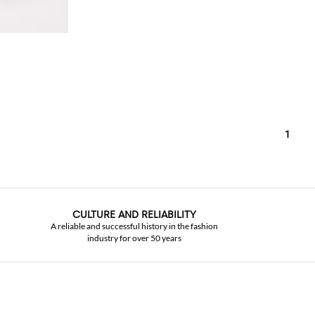
1
CULTURE AND RELIABILITY
A reliable and successful history in the fashion
industry for over 50 years