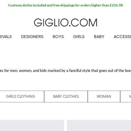
IVALS
DESIGNERS
BOYS
GIRLS
BABY
ACCESS
s for men, women, and kids marked by a fanciful style that goes out of the box, 
nnovative flair of Karl Lagerfeld that defines every creation by using an ironi
ed items of these unique fashion collections.
 Karl Lagerfeld and enjoy free shipping at Giglio.com
GIRLS CLOTHING
BABY CLOTHES
WOMAN