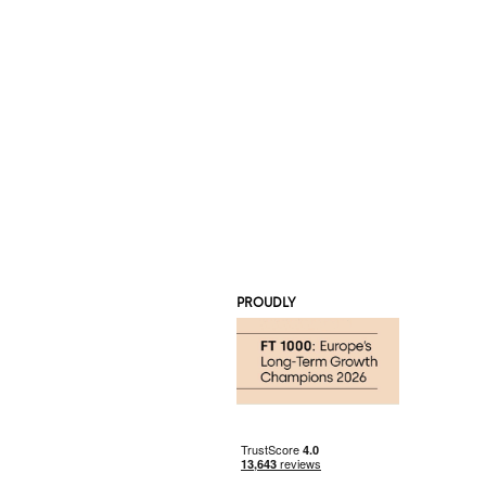
PROUDLY