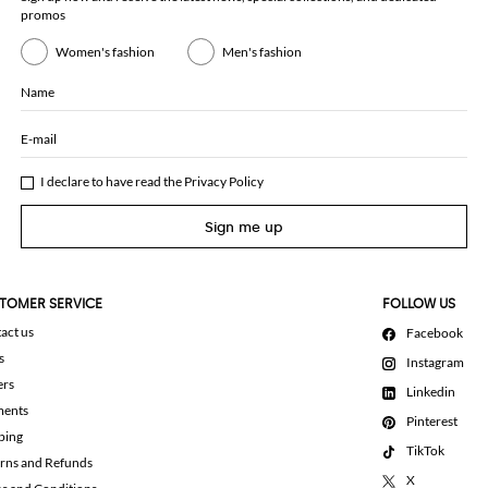
promos
Women's fashion
Men's fashion
Name
E-mail
I declare to have read the
Privacy Policy
Sign me up
TOMER SERVICE
FOLLOW US
act us
Facebook
s
Instagram
ers
Linkedin
ments
Pinterest
ping
TikTok
rns and Refunds
X