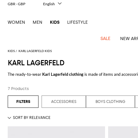
GBR - GBP
English
Italiano
Français
WOMEN
MEN
KIDS
LIFESTYLE
Deutsch
Español
中文
SALE
NEW ARR
日本語
한국어
KIDS
KARL LAGERFELD KIDS
Русский
KARL LAGERFELD
All
All
All
Bags and
Latest
View
View
See
View
See
View
See
View
See
View
Outlet
Outlet
Outlet
backpacks
The ready-to-wear
Karl Lagerfeld clothing
is made of items and accessorie
arrivals
all
all
all
all
all
all
all
all
all
all
German designer. This clothing collection makes available to everyone the i
Jackets
Dresses
Rompers
Bibs
Burberry
Balenciaga
Blazers
Diesel
Co-
Dolce &
Rompers
Moschino
Bags
Balmain
Stella
Moncler
Marcelo
Fendi
Girls'
design.
Karl Lagerfeld shoes
and
Karl Lagerfeld purses
are the most covet
and
Sweaters
T-
Hairbands
7 Products
ords
Gabbana
and
Couture
McCartney
Burlon
Socks
dresses
Fendi
Balmain
Boys
Dsquared2
Belt
Burberry
MSGM
Gucci
Shirt
Browse our online catalog of men's, women's, and kids' clothes designed by
T-
Belts
dresses
shoes
Junior
Coat
Elisabetta
Moncler
Balmain
Moncler
Girls'
Jackets
Moncler
Burberry
Bibs
Chiara
Off-
Dsquared2
shirt
Sweaters
ACCESSORIES
BOYS CLOTHING
Blankets
Franchi
Sweater
hats
See all
KARL LAGERFELD
Coats
Ea7
Dresses
Gucci
Ferragni
Stone
white
MSGM
Junior
T-
Gucci
Dolce &
Blanket
Jeans
Jackets
Golden
Jackets
Island
Hat
shirts
Gabbana
Jacket
Gucci
Girls
Monnalisa
Dolce &
Palm
Off-
Il
Il
Boy's
Pants
Shoes
Goose
Junior
shoes
Gabbana
Angels
white
Gufo
Hats
Jumpsuits
Gufo
Dsquared2
Jeans
Il
Diesel
scarf
and
Hats
Kenzo
T-
Dsquared2
Junior
Gufo
Jackets
Dsquared2
Stella
Palm
Chiara
Scarf
slippers
Sweaters
Dolce &
Pants
Miss
Clutch
Junior
shirts
Junior
Sneakers
Junior
McCartney
Angels
Ferragni
Gabbana
Elisabetta
Kenzo
Jeans
Blumarine
Socks
Shirts
Duffel
and
Liu
Coats