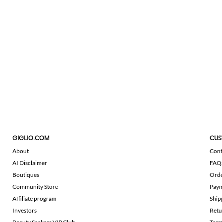
GIGLIO.COM
CUS
About
Cont
AI Disclaimer
FAQ
Boutiques
Ord
Community Store
Pay
Affiliate program
Ship
Investors
Retu