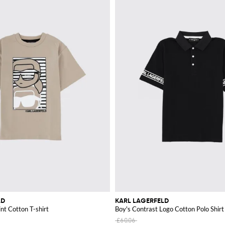
LD
KARL LAGERFELD
nt Cotton T-shirt
Boy's Contrast Logo Cotton Polo Shirt
£60.06