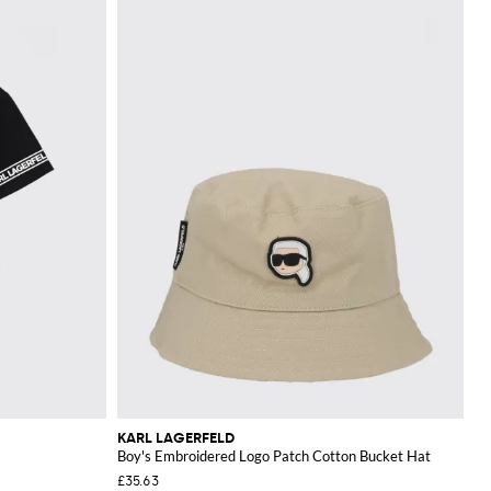
KARL LAGERFELD
Boy's Embroidered Logo Patch Cotton Bucket Hat
£35.63