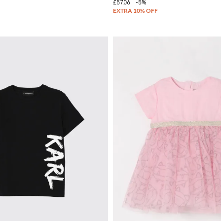
£57.06
-5%