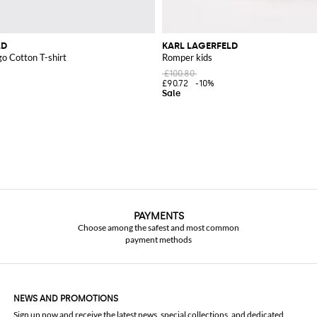
LD
KARL LAGERFELD
go Cotton T-shirt
Romper kids
£100.80
£90.72
-10%
PAYMENTS
Choose among the safest and most common
payment methods
NEWS AND PROMOTIONS
Sign up now and receive the latest news, special collections, and dedicated