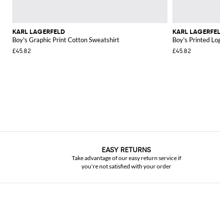
KARL LAGERFELD
KARL LAGERFE
Boy's Graphic Print Cotton Sweatshirt
Boy's Printed Lo
£45.82
£45.82
EASY RETURNS
Take advantage of our easy return service if
you're not satisfied with your order