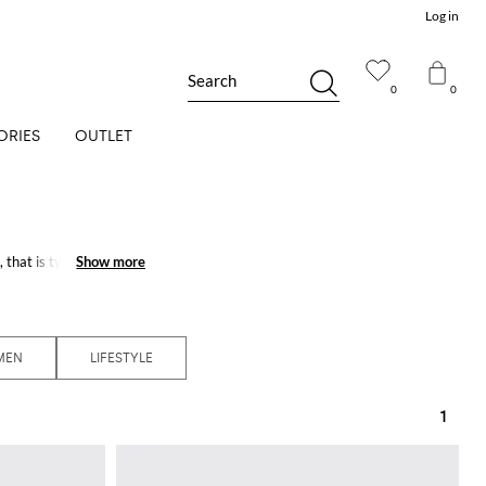
Log in
Search
0
0
ORIES
OUTLET
that is typical of the
Show more
Show more
c and cosmopolitan
MEN
LIFESTYLE
1