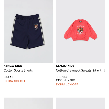
KENZO KIDS
KENZO KIDS
Cotton Sports Shorts
Cotton Crewneck Sweatshirt with Log
£86.68
£147.86
£103.51
-30%