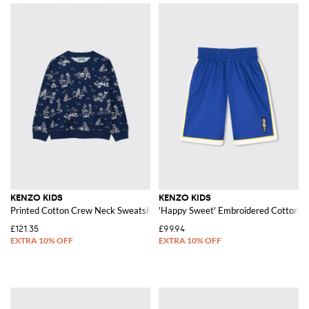
KENZO KIDS
KENZO KIDS
Printed Cotton Crew Neck Sweatshirt
'Happy Sweet' Embroidered Cotton S
£121.35
£99.94