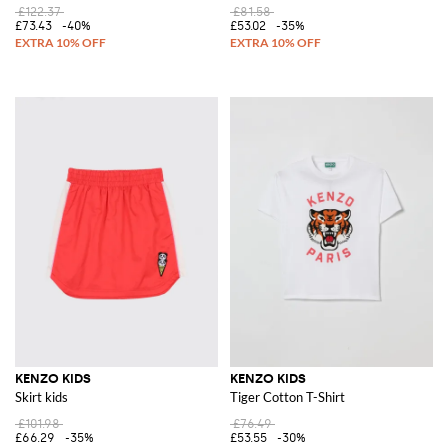
£122.37
£81.58
£73.43
-40%
£53.02
-35%
KENZO KIDS
KENZO KIDS
Skirt kids
Tiger Cotton T-Shirt
£101.98
£76.49
£66.29
-35%
£53.55
-30%