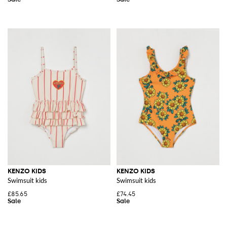
KENZO KIDS
KENZO KIDS
Swimsuit kids
Swimsuit kids
£85.65
£74.45