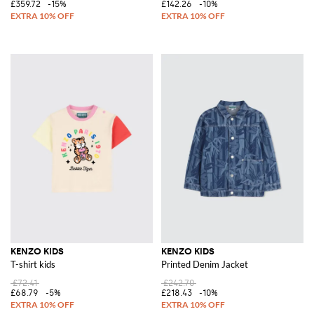
£359.72
-15%
£142.26
-10%
KENZO KIDS
KENZO KIDS
T-shirt kids
Printed Denim Jacket
£72.41
£242.70
£68.79
-5%
£218.43
-10%