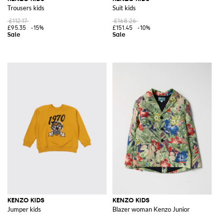
Trousers kids
Suit kids
£112.17
£168.26
£95.35
-15%
£151.45
-10%
KENZO KIDS
KENZO KIDS
Jumper kids
Blazer woman Kenzo Junior