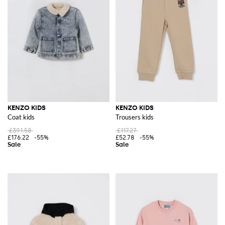
KENZO KIDS
KENZO KIDS
Coat kids
Trousers kids
£391.58
£117.27
£176.22
-55%
£52.78
-55%