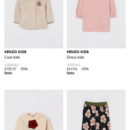
KENZO KIDS
KENZO KIDS
Coat kids
Dress kids
£300.82
£137.67
£135.37
-55%
£61.96
-55%