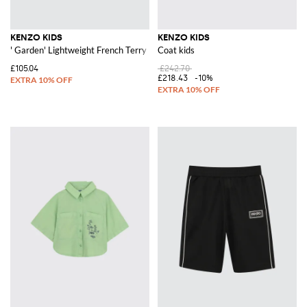
KENZO KIDS
KENZO KIDS
' Garden' Lightweight French Terry Bermuda Shorts
Coat kids
£105.04
£242.70
£218.43
-10%