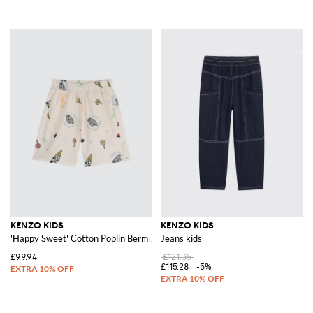
KENZO KIDS
KENZO KIDS
'Happy Sweet' Cotton Poplin Bermuda Shorts
Jeans kids
£99.94
£121.35
£115.28
-5%