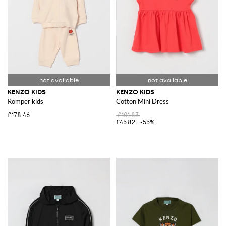
KENZO KIDS
KENZO KIDS
Romper kids
Cotton Mini Dress
£178.46
£101.83
£45.82
-55%