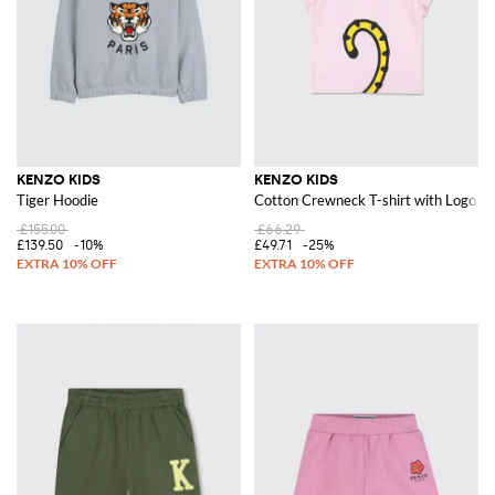
KENZO KIDS
KENZO KIDS
Tiger Hoodie
Cotton Crewneck T-shirt with Logo Pr
£155.00
£66.29
£139.50
-10%
£49.71
-25%