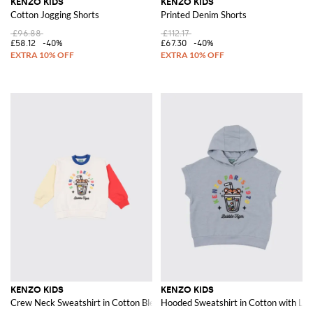
KENZO KIDS
KENZO KIDS
Cotton Jogging Shorts
Printed Denim Shorts
£96.88
£112.17
£58.12
-40%
£67.30
-40%
KENZO KIDS
KENZO KIDS
Crew Neck Sweatshirt in Cotton Blend
Hooded Sweatshirt in Cotton with Log