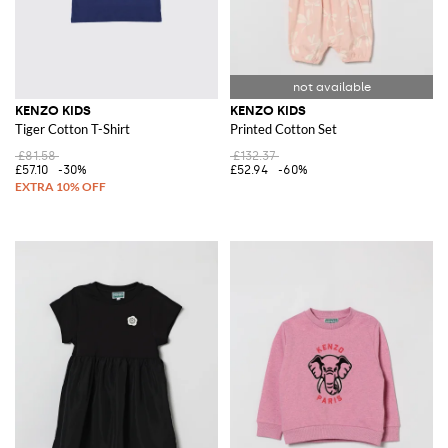
KENZO KIDS
KENZO KIDS
Tiger Cotton T-Shirt
Printed Cotton Set
£81.58
£132.37
£57.10
-30%
£52.94
-60%