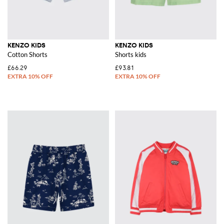
KENZO KIDS
KENZO KIDS
Cotton Shorts
Shorts kids
£66.29
£93.81