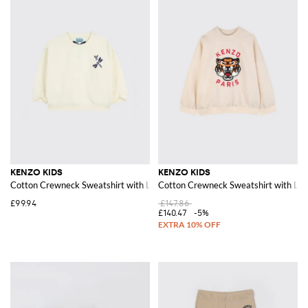
KENZO KIDS
KENZO KIDS
Cotton Crewneck Sweatshirt with Logo
Cotton Crewneck Sweatshirt with Log
£99.94
£147.86
£140.47
-5%