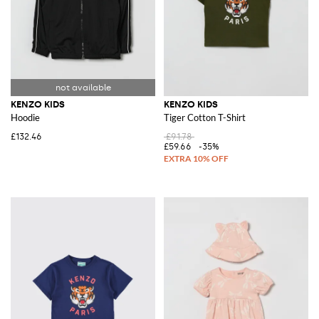
KENZO KIDS
KENZO KIDS
Hoodie
Tiger Cotton T-Shirt
£132.46
£91.78
£59.66
-35%