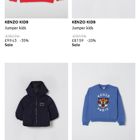
KENZO KIDS
KENZO KIDS
Jumper kids
Jumper kids
£152.96
£101.98
£99.43
-35%
£81.59
-20%