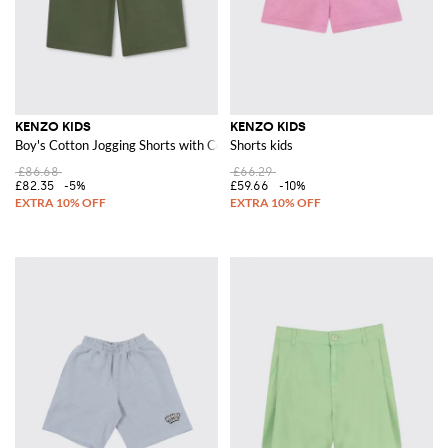
KENZO KIDS
KENZO KIDS
Boy's Cotton Jogging Shorts with Contrast Logo
Shorts kids
£86.68
£66.29
£82.35
-5%
£59.66
-10%