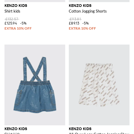
KENZO KIDS
KENZO KIDS
Shirt kids
Cotton Jogging Shorts
£132.57
£93.81
£125.94
-5%
£89.13
-5%
KENZO KIDS
KENZO KIDS