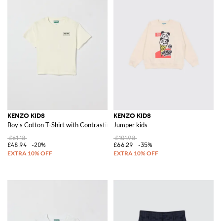
KENZO KIDS
KENZO KIDS
Boy's Cotton T-Shirt with Contrasting Front Logo
Jumper kids
£61.18
£101.98
£48.94
-20%
£66.29
-35%