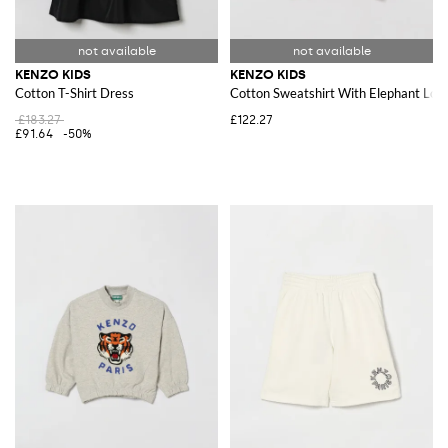
KENZO KIDS
KENZO KIDS
Cotton T-Shirt Dress
Cotton Sweatshirt With Elephant Log
£183.27
£122.27
£91.64
-50%