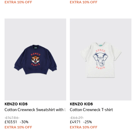
KENZO KIDS
KENZO KIDS
Cotton Crewneck Sweatshirt with Logo Print
Cotton Crewneck T-shirt
£147.86
£66.29
£103.51
-30%
£49.71
-25%