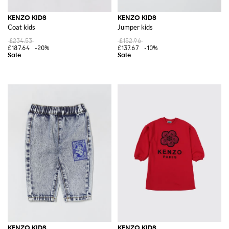
KENZO KIDS
KENZO KIDS
Coat kids
Jumper kids
£234.53
£152.96
£187.64
-20%
£137.67
-10%
KENZO KIDS
KENZO KIDS