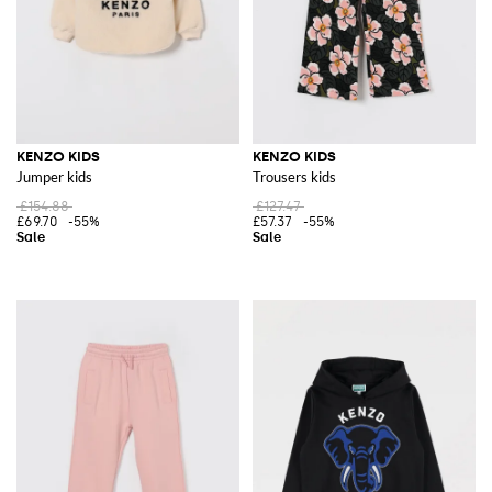
KENZO KIDS
KENZO KIDS
Jumper kids
Trousers kids
£154.88
£127.47
£69.70
-55%
£57.37
-55%