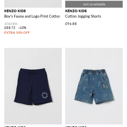
KENZO KIDS
KENZO KIDS
Boy's Fauna and Logo Print Cotton Crewneck Sweatshirt
Cotton Jogging Shorts
£147.86
£96.88
£88.72
-40%