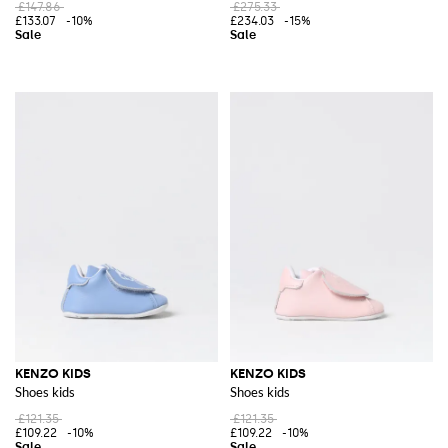
£147.86
£275.33
£133.07
-10%
£234.03
-15%
KENZO KIDS
KENZO KIDS
Shoes kids
Shoes kids
£121.35
£121.35
£109.22
-10%
£109.22
-10%