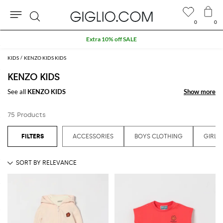
0
0
Search
Extra 10% off SALE
KIDS
KENZO KIDS KIDS
KENZO KIDS
See all
KENZO KIDS
Show more
Show more
75 Products
ACCESSORIES
BOYS CLOTHING
GIRLS