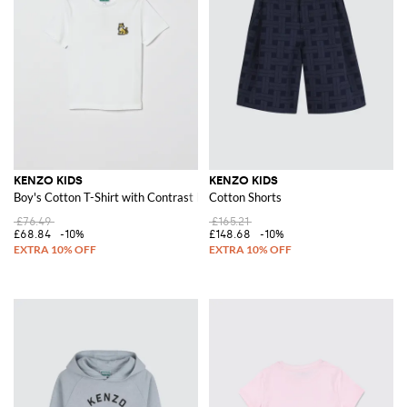
KENZO KIDS
KENZO KIDS
Boy's Cotton T-Shirt with Contrast Back Logo
Cotton Shorts
£76.49
£165.21
£68.84
-10%
£148.68
-10%