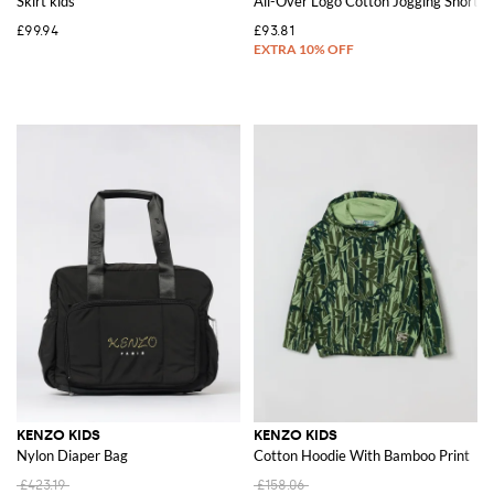
Skirt kids
All-Over Logo Cotton Jogging Shorts
£99.94
£93.81
KENZO KIDS
KENZO KIDS
Nylon Diaper Bag
Cotton Hoodie With Bamboo Print
£423.19
£158.06