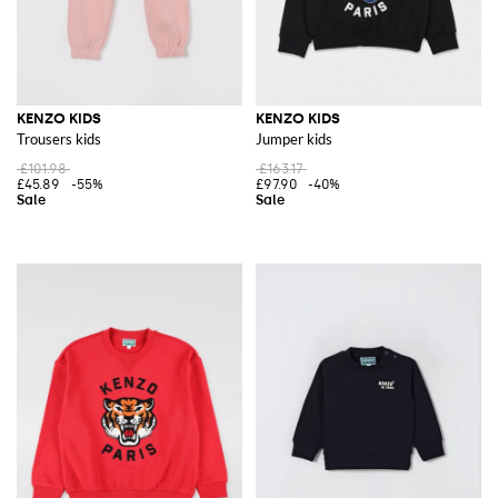
KENZO KIDS
KENZO KIDS
Trousers kids
Jumper kids
£101.98
£163.17
£45.89
-55%
£97.90
-40%