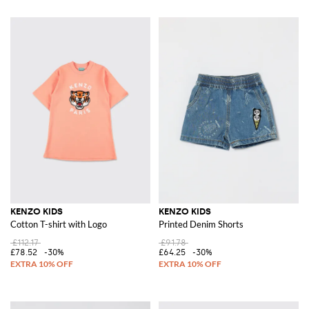
KENZO KIDS
KENZO KIDS
Cotton T-shirt with Logo
Printed Denim Shorts
£112.17
£91.78
£78.52
-30%
£64.25
-30%