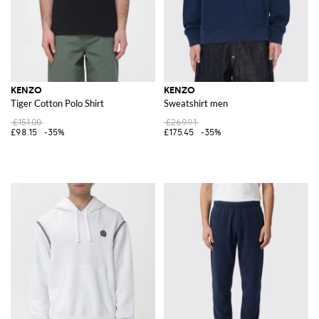
KENZO
KENZO
Tiger Cotton Polo Shirt
Sweatshirt men
£151.00
£269.91
£98.15
-35%
£175.45
-35%