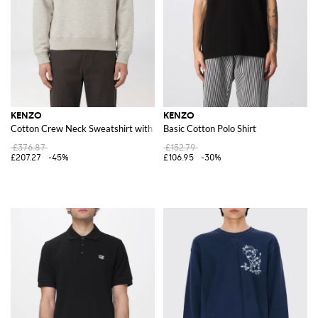
KENZO
KENZO
Cotton Crew Neck Sweatshirt with Print
Basic Cotton Polo Shirt
£376.87
£152.79
£207.27
-45%
£106.95
-30%