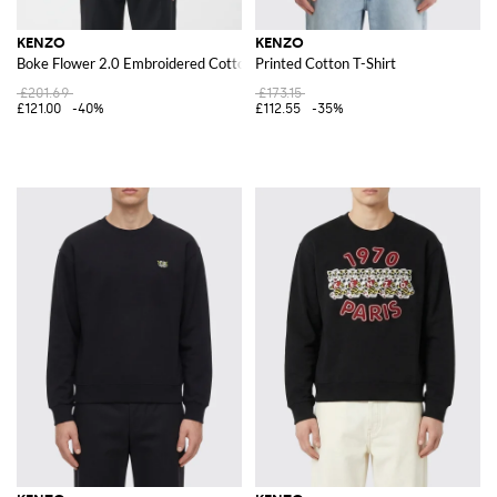
KENZO
KENZO
Boke Flower 2.0 Embroidered Cotton T-shirt
Printed Cotton T-Shirt
£201.69
£173.15
£121.00
-40%
£112.55
-35%