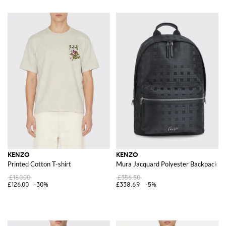
KENZO
KENZO
Printed Cotton T-shirt
Mura Jacquard Polyester Backpack
£180.00
£356.50
£126.00
-30%
£338.69
-5%