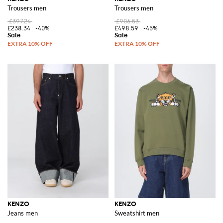
Trousers men
Trousers men
£397.24
£906.53
£238.34
-40%
£498.59
-45%
KENZO
KENZO
Jeans men
Sweatshirt men