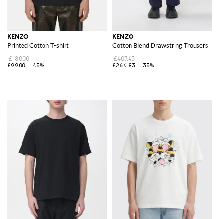
KENZO
KENZO
Printed Cotton T-shirt
Cotton Blend Drawstring Trousers
£180.00
£407.43
£99.00
-45%
£264.83
-35%