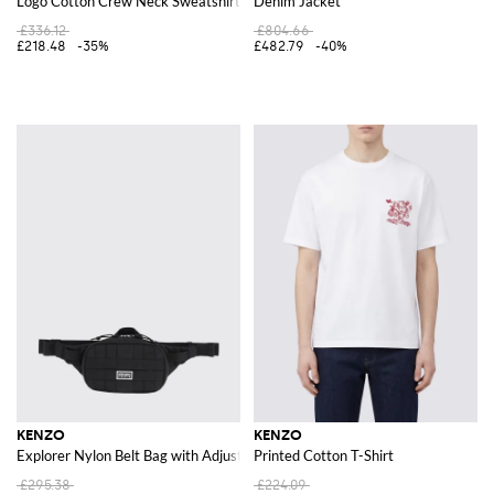
Logo Cotton Crew Neck Sweatshirt
Denim Jacket
£336.12
£804.66
£218.48
-35%
£482.79
-40%
KENZO
KENZO
Explorer Nylon Belt Bag with Adjustable Strap and Logo
Printed Cotton T-Shirt
£295.38
£224.09