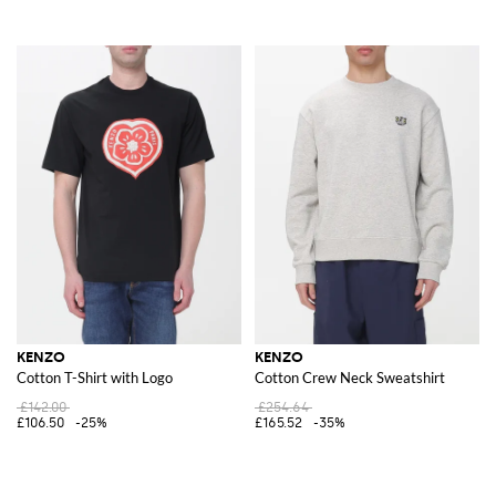
KENZO
KENZO
Cotton T-Shirt with Logo
Cotton Crew Neck Sweatshirt
£142.00
£254.64
£106.50
-25%
£165.52
-35%