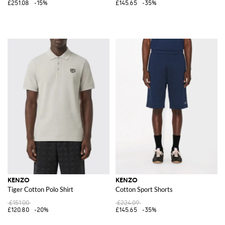
£251.08
-15%
£145.65
-35%
KENZO
KENZO
Tiger Cotton Polo Shirt
Cotton Sport Shorts
£151.00
£224.09
£120.80
-20%
£145.65
-35%