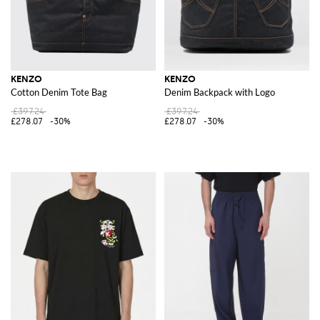
KENZO
KENZO
Cotton Denim Tote Bag
Denim Backpack with Logo
£397.24
£397.24
£278.07
-30%
£278.07
-30%