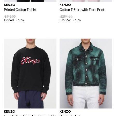
KENZO
KENZO
Printed Cotton T-shirt
Cotton T-Shirt with Fiore Print
£142.00
£254.64
£99.40
-30%
£165.52
-35%
KENZO
KENZO