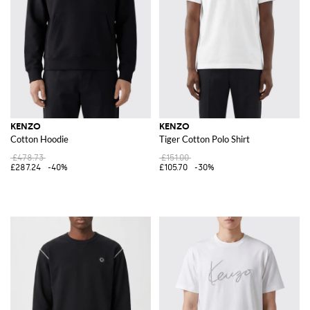
KENZO
KENZO
Cotton Hoodie
Tiger Cotton Polo Shirt
£478.73
£151.00
£287.24
-40%
£105.70
-30%