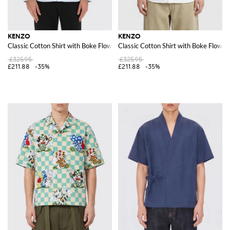
KENZO
KENZO
Classic Cotton Shirt with Boke Flower
Classic Cotton Shirt with Boke Flower
£325.95
£325.95
£211.88
-35%
£211.88
-35%