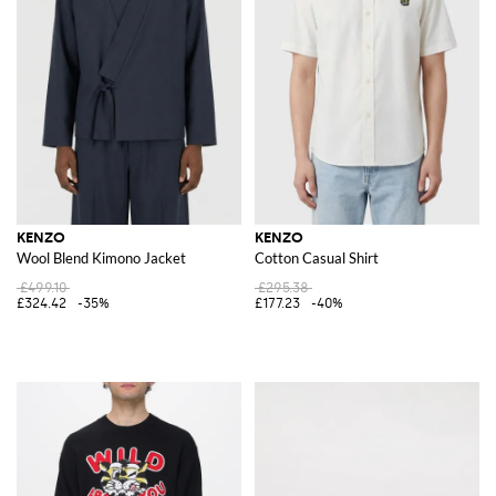
KENZO
KENZO
Wool Blend Kimono Jacket
Cotton Casual Shirt
£499.10
£295.38
£324.42
-35%
£177.23
-40%