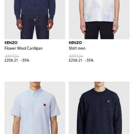
KENZO
KENZO
Flower Wool Cardigan
Shirt men
£397.24
£397.24
£258.21
-35%
£258.21
-35%