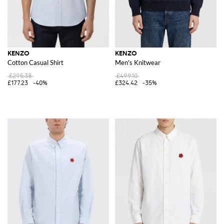
KENZO
KENZO
Cotton Casual Shirt
Men's Knitwear
£295.38
£499.10
£177.23
-40%
£324.42
-35%