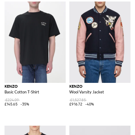
KENZO
KENZO
Basic Cotton T-Shirt
Wool Varsity Jacket
£224.09
£1,527.85
£145.65
-35%
£916.72
-40%