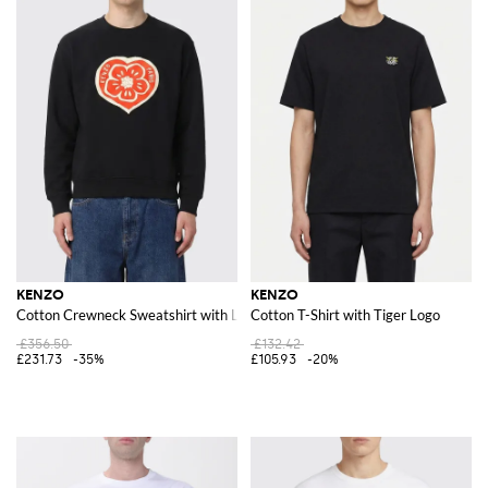
KENZO
KENZO
Cotton Crewneck Sweatshirt with Logo
Cotton T-Shirt with Tiger Logo
£356.50
£132.42
£231.73
-35%
£105.93
-20%