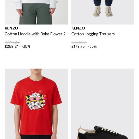
KENZO
KENZO
Cotton Hoodie with Boke Flower 2.0
Cotton Jogging Trousers
£397.24
£275.00
£258.21
-35%
£178.75
-35%