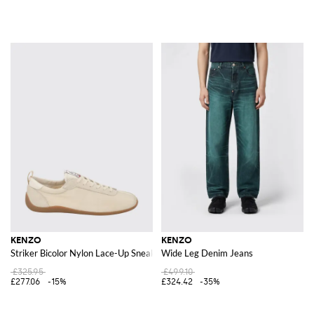
KENZO
KENZO
Striker Bicolor Nylon Lace-Up Sneakers with Round Toe
Wide Leg Denim Jeans
£325.95
£499.10
£277.06
-15%
£324.42
-35%