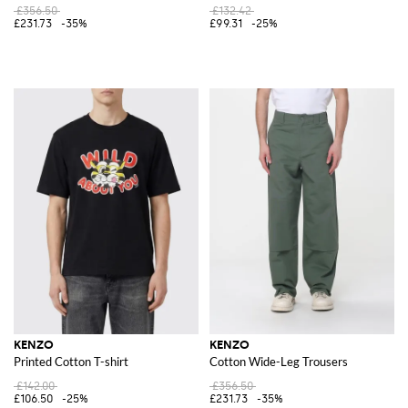
£356.50
£132.42
£231.73
-35%
£99.31
-25%
KENZO
KENZO
Printed Cotton T-shirt
Cotton Wide-Leg Trousers
£142.00
£356.50
£106.50
-25%
£231.73
-35%