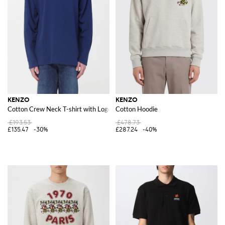
KENZO
KENZO
Cotton Crew Neck T-shirt with Logo
Cotton Hoodie
£193.53
£478.73
£135.47
-30%
£287.24
-40%