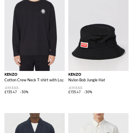
KENZO
KENZO
Cotton Crew Neck T-shirt with Logo
Nylon Bob Jungle Hat
£193.53
£193.53
£135.47
-30%
£135.47
-30%