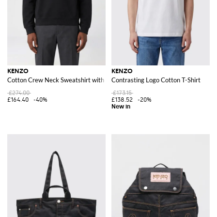
KENZO
KENZO
Cotton Crew Neck Sweatshirt with Logo
Contrasting Logo Cotton T-Shirt
£274.00
£173.15
£164.40
-40%
£138.52
-20%