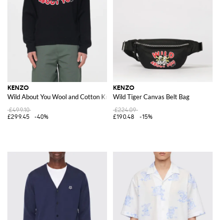
KENZO
KENZO
Wild About You Wool and Cotton Knit
Wild Tiger Canvas Belt Bag
£499.10
£224.09
£299.45
-40%
£190.48
-15%