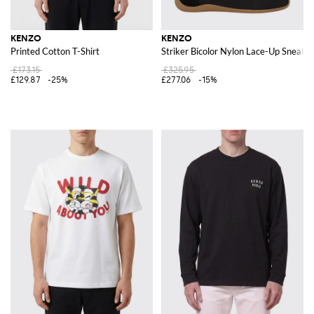
KENZO
KENZO
Printed Cotton T-Shirt
Striker Bicolor Nylon Lace-Up Sneake
£173.15
£325.95
£129.87
-25%
£277.06
-15%