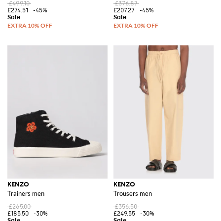
£499.10
£376.87
£274.51
-45%
£207.27
-45%
KENZO
KENZO
Trainers men
Trousers men
£265.00
£356.50
£185.50
-30%
£249.55
-30%