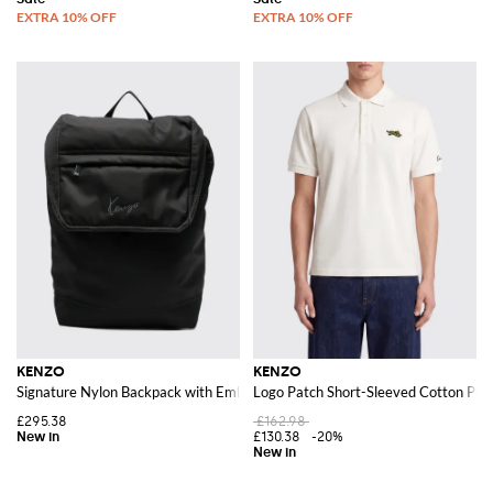
KENZO
KENZO
Signature Nylon Backpack with Embroidered Logo and Drawstring Closure
Logo Patch Short-Sleeved Cotton Polo
£295.38
£162.98
£130.38
-20%