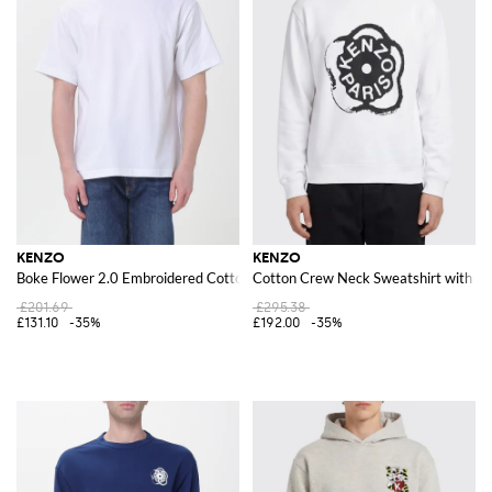
KENZO
KENZO
Boke Flower 2.0 Embroidered Cotton T-shirt
Cotton Crew Neck Sweatshirt with L
£201.69
£295.38
£131.10
-35%
£192.00
-35%