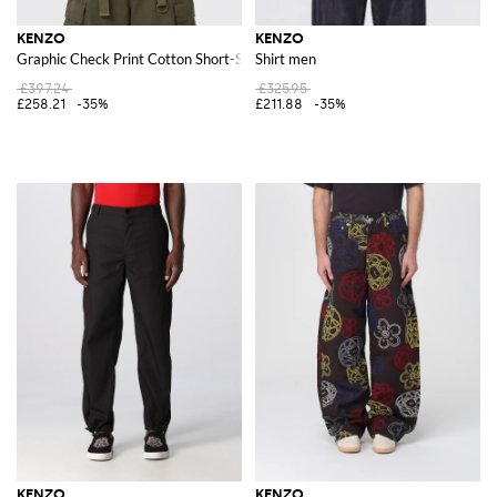
KENZO
KENZO
Graphic Check Print Cotton Short-Sleeve Bowling Shirt
Shirt men
£397.24
£325.95
£258.21
-35%
£211.88
-35%
KENZO
KENZO