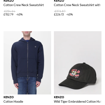
KENZO
KENZO
Cotton Crew Neck Sweatshirt
Cotton Crew Neck Sweatshirt with Pr
£254.64
£376.87
£152.79
-40%
£226.13
-40%
KENZO
KENZO
Cotton Hoodie
Wild Tiger Embroidered Cotton Hat