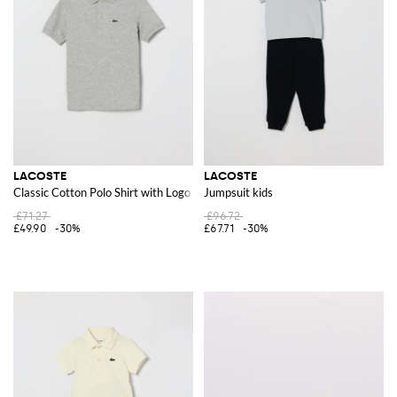
LACOSTE
LACOSTE
Classic Cotton Polo Shirt with Logo
Jumpsuit kids
£71.27
£96.72
£49.90
-30%
£67.71
-30%