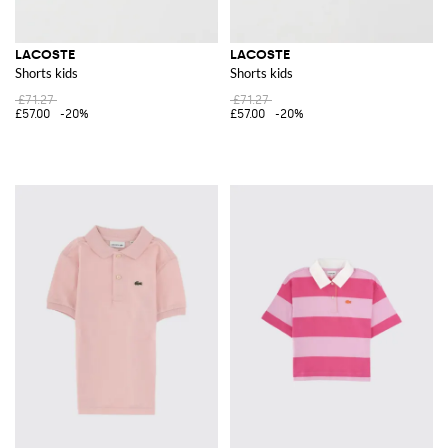
LACOSTE
LACOSTE
Shorts kids
Shorts kids
£71.27
£71.27
£57.00
-20%
£57.00
-20%