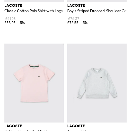
LACOSTE
LACOSTE
Classic Cotton Polo Shirt with Logo
Boy's Striped Dropped-Shoulder Cotto
£61.08
£76.37
£58.03
-5%
£72.55
-5%
LACOSTE
LACOSTE