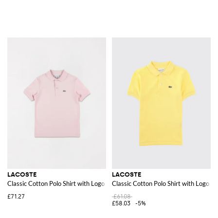
LACOSTE
LACOSTE
Classic Cotton Polo Shirt with Logo
Classic Cotton Polo Shirt with Logo
£71.27
£61.08
£58.03
-5%