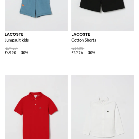
LACOSTE
LACOSTE
Jumpsuit kids
Cotton Shorts
£71.27
£61.08
£49.90
-30%
£42.76
-30%