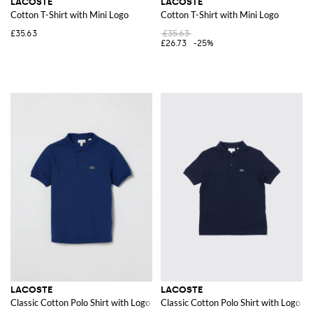
LACOSTE
LACOSTE
Cotton T-Shirt with Mini Logo
Cotton T-Shirt with Mini Logo
£35.63
£35.63
£26.73
-25%
LACOSTE
LACOSTE
Classic Cotton Polo Shirt with Logo
Classic Cotton Polo Shirt with Logo