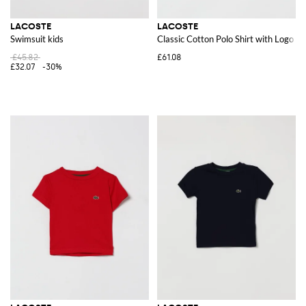
LACOSTE
LACOSTE
Swimsuit kids
Classic Cotton Polo Shirt with Logo
£45.82
£61.08
£32.07
-30%