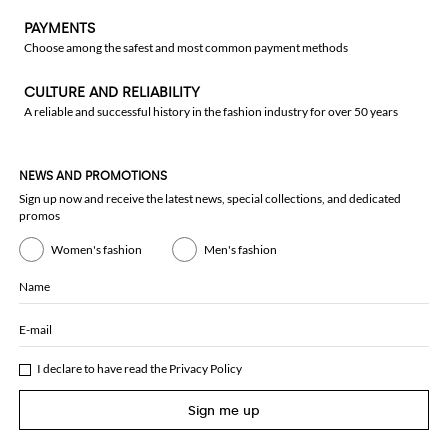
PAYMENTS
Choose among the safest and most common payment methods
CULTURE AND RELIABILITY
A reliable and successful history in the fashion industry for over 50 years
NEWS AND PROMOTIONS
Sign up now and receive the latest news, special collections, and dedicated
promos
Women's fashion
Men's fashion
Name
E-mail
I declare to have read the
Privacy Policy
Sign me up