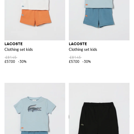
LACOSTE
LACOSTE
Clothing set kids
Clothing set kids
£81.45
£81.45
£57.00
-30%
£57.00
-30%