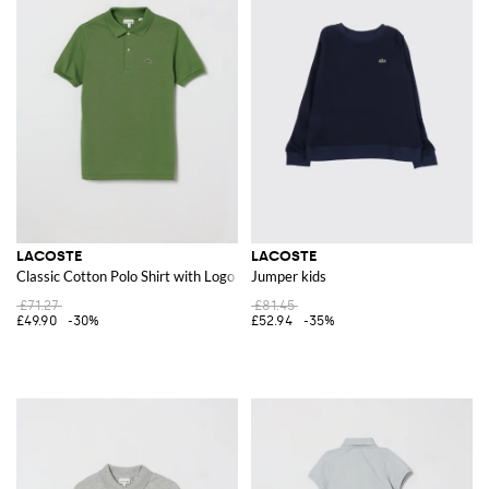
LACOSTE
LACOSTE
Classic Cotton Polo Shirt with Logo
Jumper kids
£71.27
£81.45
£49.90
-30%
£52.94
-35%