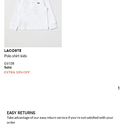
LACOSTE
Polo shirt kids
£61.08
1
EASY RETURNS
Take advantage of our easy return service if you're not satisfied with your
order