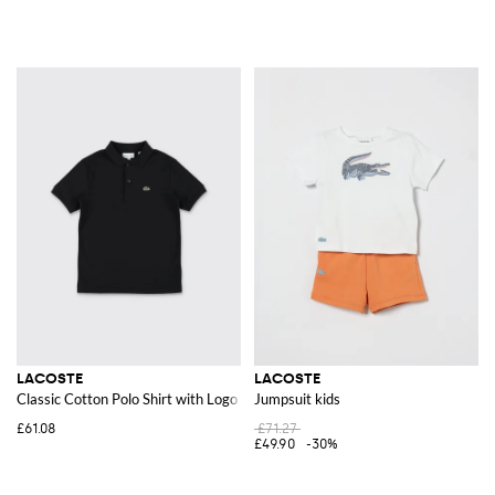
LACOSTE
LACOSTE
Classic Cotton Polo Shirt with Logo
Jumpsuit kids
£61.08
£71.27
£49.90
-30%