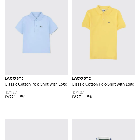
LACOSTE
LACOSTE
Classic Cotton Polo Shirt with Logo
Classic Cotton Polo Shirt with Logo
£71.27
£71.27
£67.71
-5%
£67.71
-5%