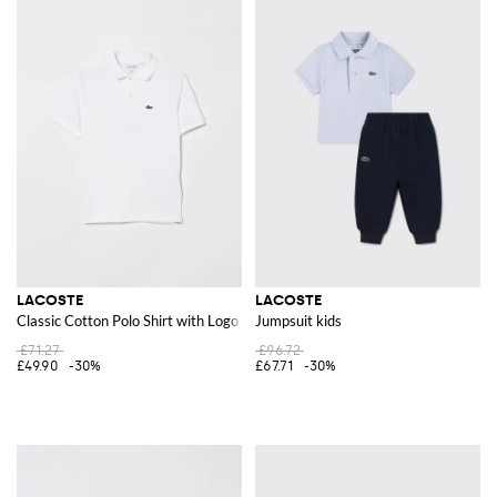
LACOSTE
LACOSTE
Classic Cotton Polo Shirt with Logo
Jumpsuit kids
£71.27
£96.72
£49.90
-30%
£67.71
-30%