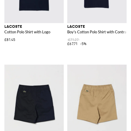
LACOSTE
LACOSTE
Cotton Polo Shirt with Logo
Boy's Cotton Polo Shirt with Contrast
£81.45
£71.27
£67.71
-5%