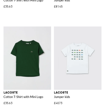
Cotton T-Shirt with Mini Logo
Jumper kids
£35.63
£81.45
LACOSTE
LACOSTE
Cotton T-Shirt with Mini Logo
Jumper kids
£35.63
£40.73