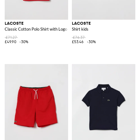
LACOSTE
LACOSTE
Classic Cotton Polo Shirt with Logo
Shirt kids
£71.27
£76.37
£49.90
-30%
£53.46
-30%