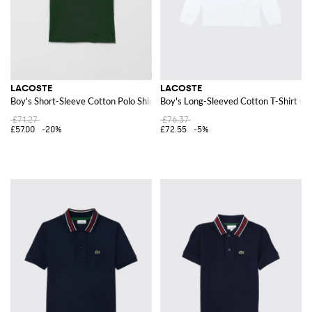
LACOSTE
LACOSTE
Boy's Short-Sleeve Cotton Polo Shirt with Logo Patch
Boy's Long-Sleeved Cotton T-Shirt wi
£71.27
£76.37
£57.00
-20%
£72.55
-5%