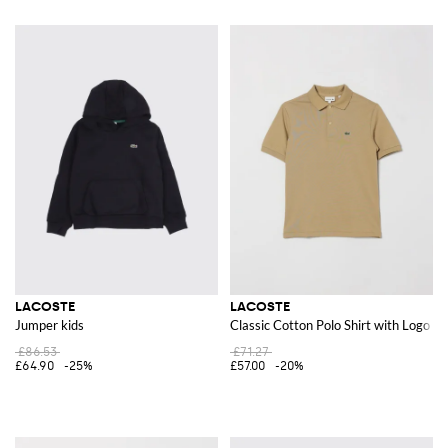
LACOSTE
LACOSTE
Jumper kids
Classic Cotton Polo Shirt with Logo
£86.53
£71.27
£64.90
-25%
£57.00
-20%