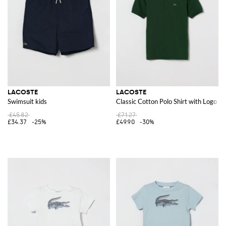
LACOSTE
LACOSTE
Swimsuit kids
Classic Cotton Polo Shirt with Logo
£45.82
£71.27
£34.37
-25%
£49.90
-30%