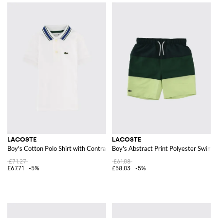
LACOSTE
LACOSTE
Boy's Cotton Polo Shirt with Contrast Trim and Logo Patch
Boy's Abstract Print Polyester Swim S
£71.27
£61.08
£67.71
-5%
£58.03
-5%