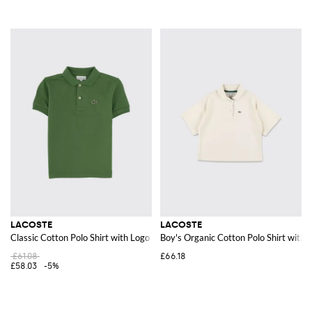
LACOSTE
LACOSTE
Classic Cotton Polo Shirt with Logo
Boy's Organic Cotton Polo Shirt with 
£61.08
£66.18
£58.03
-5%