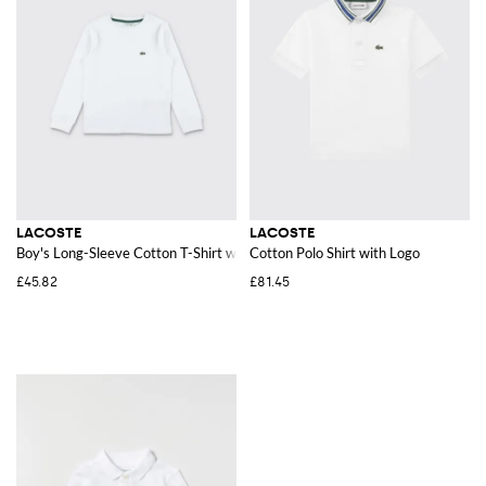
LACOSTE
LACOSTE
Boy's Long-Sleeve Cotton T-Shirt with Logo Patch
Cotton Polo Shirt with Logo
£45.82
£81.45