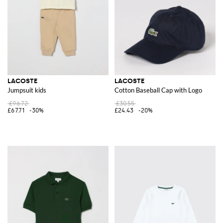
LACOSTE
LACOSTE
Jumpsuit kids
Cotton Baseball Cap with Logo
£96.72
£30.55
£67.71
-30%
£24.43
-20%