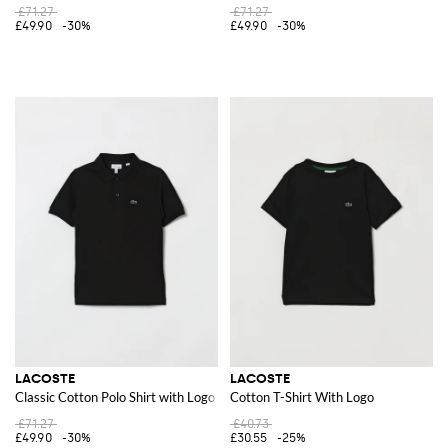
£71.27
£71.27
£49.90
-30%
£49.90
-30%
LACOSTE
LACOSTE
Classic Cotton Polo Shirt with Logo
Cotton T-Shirt With Logo
£71.27
£40.73
£49.90
-30%
£30.55
-25%