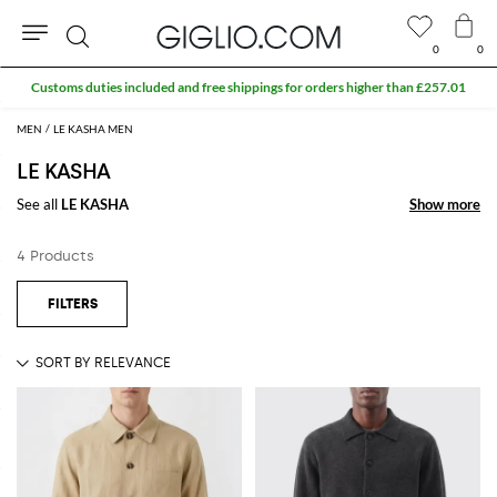
0
0
Search
Customs duties included and free shippings for orders higher than £257.01
MEN
LE KASHA MEN
LE KASHA
See all
LE KASHA
Show more
Show more
4 Products