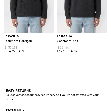
LE KASHA
LE KASHA
Cashmere Cardigan
Cashmere Knit
£1,374.58
£661.84
£824.75
-40%
£397.10
-40%
1
EASY RETURNS
Take advantage of our easy return service if you're not satisfied with your
order
PAYMENTS