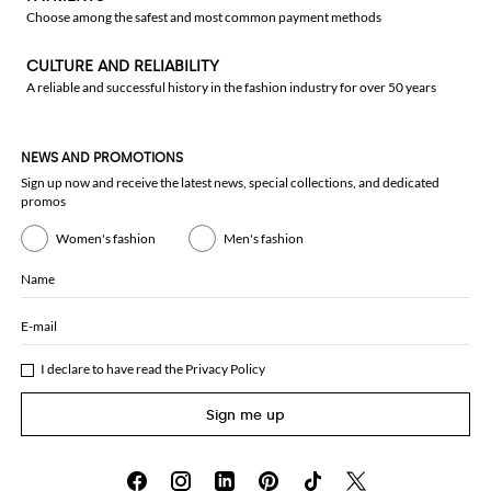
Choose among the safest and most common payment methods
CULTURE AND RELIABILITY
A reliable and successful history in the fashion industry for over 50 years
NEWS AND PROMOTIONS
Sign up now and receive the latest news, special collections, and dedicated
promos
Women's fashion
Men's fashion
Name
E-mail
I declare to have read the
Privacy Policy
Sign me up