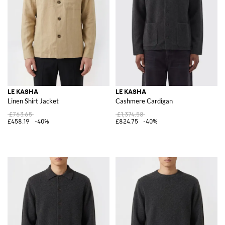
LE KASHA
LE KASHA
Linen Shirt Jacket
Cashmere Cardigan
£763.65
£1,374.58
£458.19
-40%
£824.75
-40%