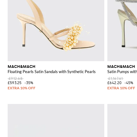
MACH&MACH
MACH&MACH
Floating Pearls Satin Sandals with Synthetic Pearls
Satin Pumps wit
£912.68
£1,167.61
£593.25
-35%
£642.20
-45%