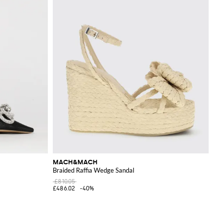
MACH&MACH
Braided Raffia Wedge Sandal
£810.05
£486.02
-40%