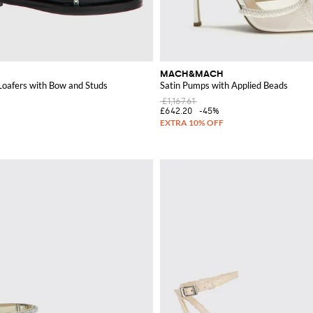
MACH&MACH
Loafers with Bow and Studs
Satin Pumps with Applied Beads
£1,167.61
£642.20
-45%