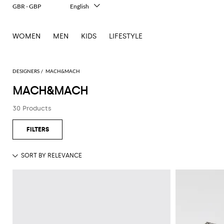
GBR - GBP
English
Italiano
Français
WOMEN
MEN
KIDS
LIFESTYLE
Deutsch
Español
中文
日本語
DESIGNERS
MACH&MACH
한국어
MACH&MACH
Русский
30 Products