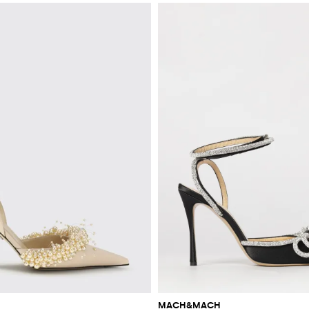
MACH&MACH