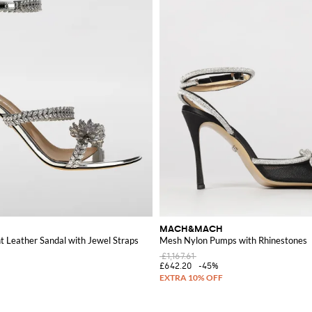
MACH&MACH
 Leather Sandal with Jewel Straps
Mesh Nylon Pumps with Rhinestones
£1,167.61
£642.20
-45%