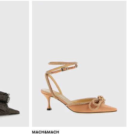
MACH&MACH