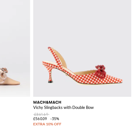
MACH&MACH
Vichy Slingbacks with Double Bow
£861.69
£560.09
-35%