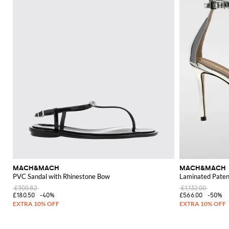
MACH&MACH
MACH&MACH
PVC Sandal with Rhinestone Bow
Laminated Patent
£300.82
£1,132.00
£180.50
-40%
£566.00
-50%