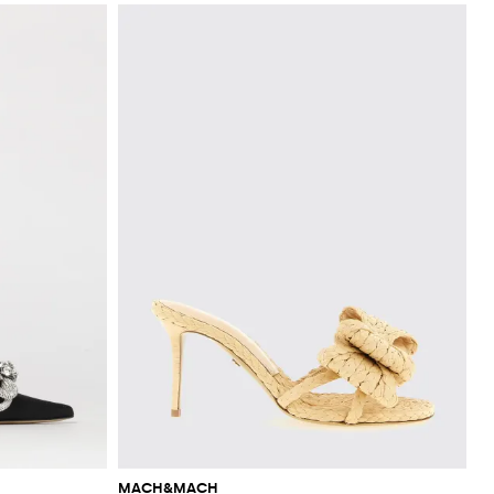
MACH&MACH