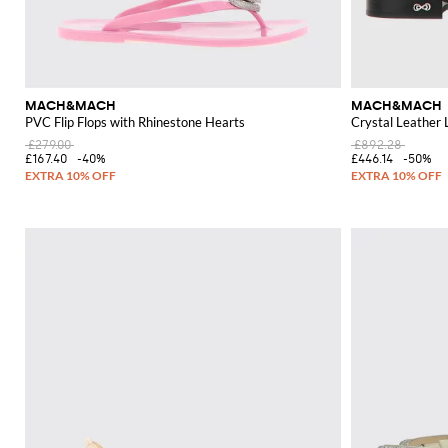
MACH&MACH
MACH&MACH
PVC Flip Flops with Rhinestone Hearts
Crystal Leather 
£279.00
£892.28
£167.40
-40%
£446.14
-50%