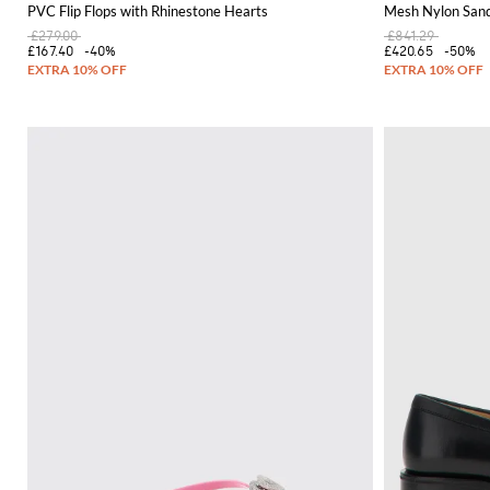
PVC Flip Flops with Rhinestone Hearts
Mesh Nylon Sand
£279.00
£841.29
£167.40
-40%
£420.65
-50%