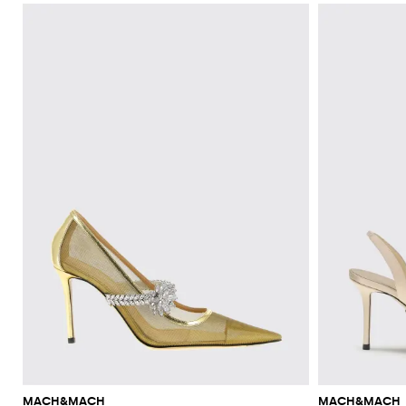
MACH&MACH
MACH&MACH