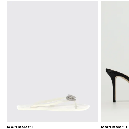
MACH&MACH
MACH&MACH