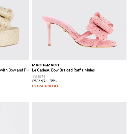
MACH&MACH
with Bow and Platform
Le Cadeau Bow Braided Raffia Mules
£810.71
£526.97
-35%