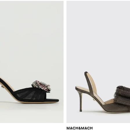
MACH&MACH