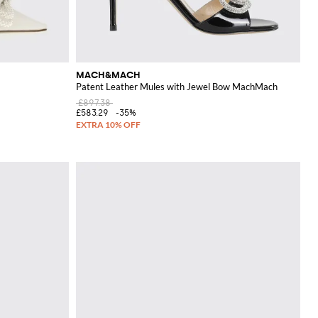
MACH&MACH
Patent Leather Mules with Jewel Bow MachMach
£897.38
£583.29
-35%