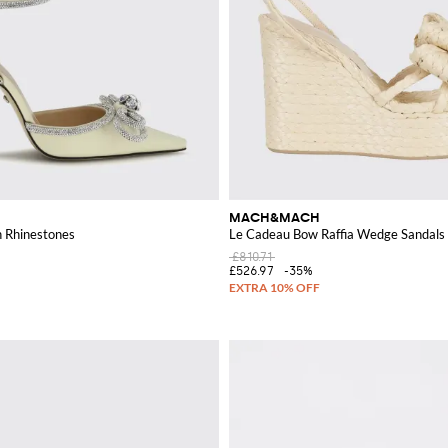
MACH&MACH
h Rhinestones
Le Cadeau Bow Raffia Wedge Sandals 
£810.71
£526.97
-35%