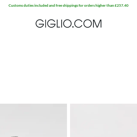
Customs duties included and free shippings for orders higher than £257.40