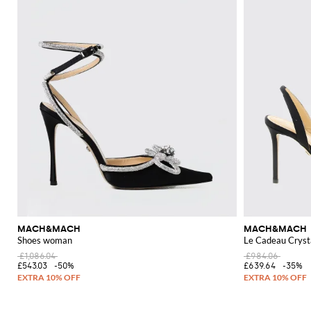
MACH&MACH
MACH&MACH
Shoes woman
Le Cadeau Crysta
£1,086.04
£984.06
£543.03
-50%
£639.64
-35%