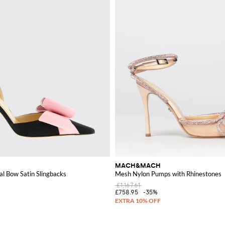
MACH&MACH
l Bow Satin Slingbacks
Mesh Nylon Pumps with Rhinestones
£1,167.61
£758.95
-35%