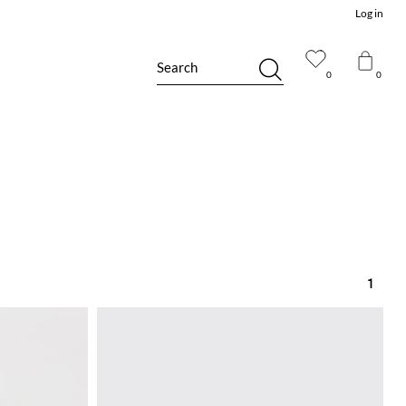
Log in
Search
0
0
1