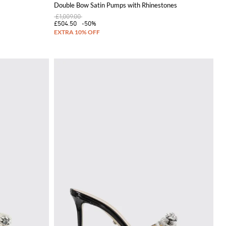
Double Bow Satin Pumps with Rhinestones
£1,009.00
£504.50
-50%