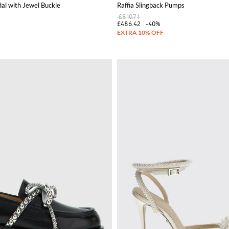
al with Jewel Buckle
Raffia Slingback Pumps
£810.71
£486.42
-40%