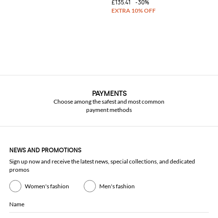
£135.41
-30%
PAYMENTS
Choose among the safest and most common
payment methods
NEWS AND PROMOTIONS
Sign up now and receive the latest news, special collections, and dedicated
promos
Women's fashion
Men's fashion
Name