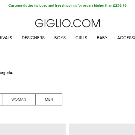
Customs duties included and free shippings for orders higher than £256.98
IVALS
DESIGNERS
BOYS
GIRLS
BABY
ACCESS
argiela
.
ela shoes
, bags, and clothes where the reinterpretation of what fashion attribu
nd-breaking collections.
iglio.com and enjoy free shipping.
WOMAN
MEN