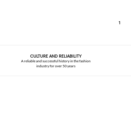
1
CULTURE AND RELIABILITY
A reliable and successful history in the fashion
industry for over 50 years