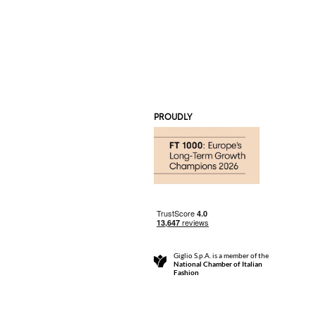
PROUDLY
Giglio S.p.A. is a member of the
National Chamber of Italian
Fashion