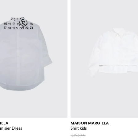
IELA
MAISON MARGIELA
misier Dress
Shirt kids
£193.44