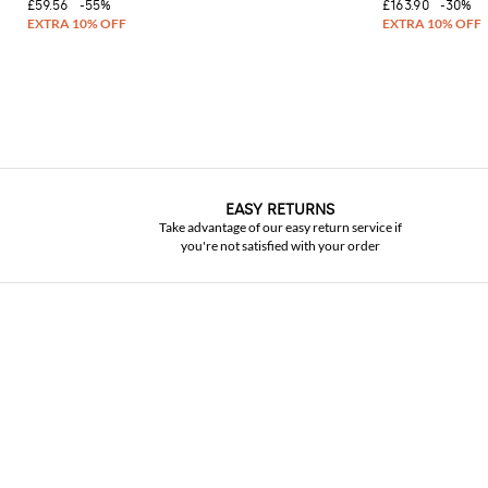
£59.56
-55%
£163.90
-30%
EASY RETURNS
Take advantage of our easy return service if
you're not satisfied with your order