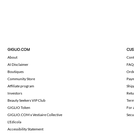
GIGLIO.COM
CUS
About
Cont
AI Disclaimer
FAQ
Boutiques
Ord
Community Store
Pay
Affiliate program
Ship
Investors
Retu
Beauty Seekers VIP Club
Term
GIGLIO Token
For 
GIGLIO.COM x Vestiaire Collective
Secu
L'Edicola
Accessibility Statement