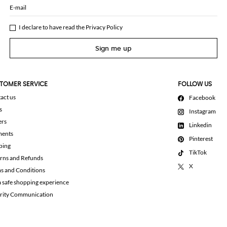
E-mail
I declare to have read the
Privacy Policy
Sign me up
TOMER SERVICE
FOLLOW US
act us
Facebook
s
Instagram
ers
Linkedin
ments
Pinterest
ping
TikTok
rns and Refunds
X
s and Conditions
a safe shopping experience
rity Communication