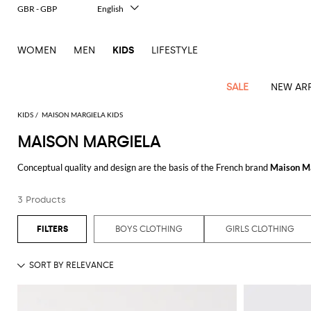
GBR - GBP
English
Italiano
Français
WOMEN
MEN
KIDS
LIFESTYLE
Deutsch
Español
中文
SALE
NEW ARR
日本語
한국어
KIDS
MAISON MARGIELA KIDS
Русский
MAISON MARGIELA
All
All
All
Bags and
Latest
View
View
See
View
See
View
See
View
See
View
Outlet
Outlet
Outlet
backpacks
Conceptual quality and design are the basis of the French brand
Maison M
arrivals
all
all
all
all
all
all
all
all
all
all
Strong and minimal lines are what contradistinguish
Maison Martin Margi
Jackets
Dresses
Rompers
Bibs
Burberry
Balenciaga
Blazers
Diesel
Co-
Dolce &
Rompers
Moschino
Bags
Balmain
Stella
Moncler
Marcelo
Fendi
Girls'
menswear and womenswear blend to create genderless and extremely grou
and
Sweaters
T-
Hairbands
3 Products
ords
Gabbana
and
Couture
McCartney
Burlon
Socks
dresses
Fendi
Balmain
Boys
Dsquared2
Belt
Burberry
MSGM
Gucci
Shirt
Discover the unique style designed by
Maison Martin Margiela online
at G
T-
Belts
dresses
shoes
Junior
Coat
Elisabetta
Moncler
Balmain
Moncler
Girls'
Jackets
Moncler
Burberry
Bibs
Chiara
Off-
Dsquared2
shirt
Sweaters
BOYS CLOTHING
GIRLS CLOTHING
Blankets
Franchi
Sweater
hats
See all
MAISON MARGIELA
Coats
Ea7
Dresses
Gucci
Ferragni
Stone
white
MSGM
Junior
T-
Gucci
Dolce &
Blanket
Jeans
Jackets
Golden
Jackets
Island
Hat
shirts
Gabbana
Jacket
Gucci
Girls
Monnalisa
Dolce &
Palm
Off-
Il
Il
Boy's
Pants
Shoes
Goose
Junior
shoes
Gabbana
Angels
white
Gufo
Hats
Jumpsuits
Gufo
Dsquared2
Jeans
Il
Diesel
scarf
and
Hats
Kenzo
T-
Dsquared2
Junior
Gufo
Jackets
Dsquared2
Stella
Palm
Chiara
Scarf
slippers
Sweaters
Dolce &
Pants
Miss
Clutch
Junior
shirts
Junior
Sneakers
Junior
McCartney
Angels
Ferragni
Gabbana
Elisabetta
Kenzo
Jeans
Blumarine
Socks
Shirts
Duffel
and
Liu
Coats