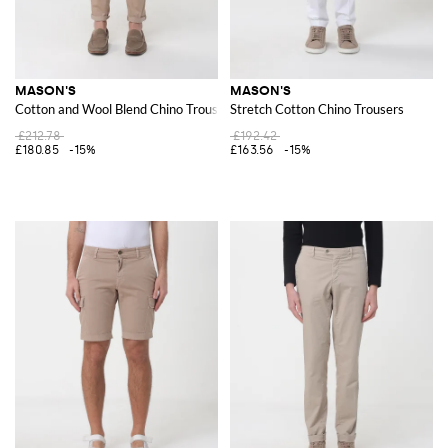
MASON'S
MASON'S
Cotton and Wool Blend Chino Trousers
Stretch Cotton Chino Trousers
£212.78
£192.42
£180.85
-15%
£163.56
-15%