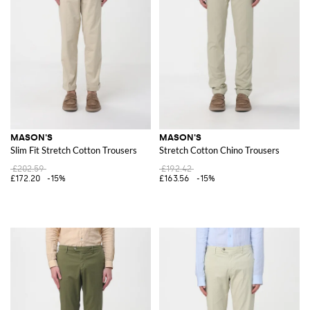
MASON'S
MASON'S
Slim Fit Stretch Cotton Trousers
Stretch Cotton Chino Trousers
£202.59
£192.42
£172.20
-15%
£163.56
-15%