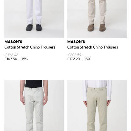
MASON'S
MASON'S
Cotton Stretch Chino Trousers
Cotton Stretch Chino Trousers
£192.42
£202.59
£163.56
-15%
£172.20
-15%