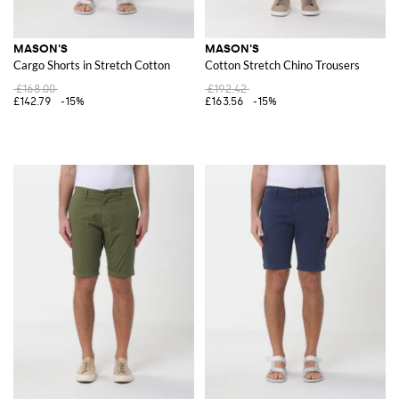
MASON'S
MASON'S
Cargo Shorts in Stretch Cotton
Cotton Stretch Chino Trousers
£168.00
£192.42
£142.79
-15%
£163.56
-15%