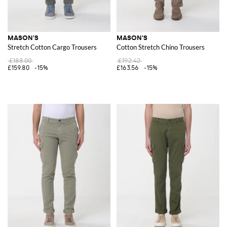
MASON'S
MASON'S
Stretch Cotton Cargo Trousers
Cotton Stretch Chino Trousers
£188.00
£192.42
£159.80
-15%
£163.56
-15%