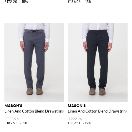
£172.20
-15%
£186.06
-15%
MASON'S
MASON'S
Linen And Cotton Blend Drawstring Trousers
Linen And Cotton Blend Drawstring T
£222.96
£222.96
£189.51
-15%
£189.51
-15%