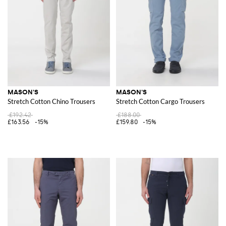
MASON'S
MASON'S
Stretch Cotton Chino Trousers
Stretch Cotton Cargo Trousers
£192.42
£188.00
£163.56
-15%
£159.80
-15%