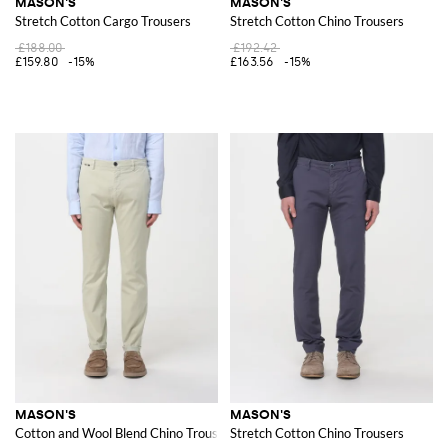
MASON'S
MASON'S
Stretch Cotton Cargo Trousers
Stretch Cotton Chino Trousers
£188.00
£192.42
£159.80
-15%
£163.56
-15%
MASON'S
MASON'S
Cotton and Wool Blend Chino Trousers
Stretch Cotton Chino Trousers