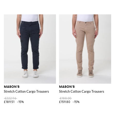
MASON'S
MASON'S
Stretch Cotton Cargo Trousers
Stretch Cotton Cargo Trousers
£222.96
£188.00
£189.51
-15%
£159.80
-15%