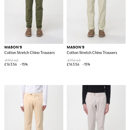
MASON'S
MASON'S
Cotton Stretch Chino Trousers
Cotton Stretch Chino Trousers
£192.42
£192.42
£163.56
-15%
£163.56
-15%