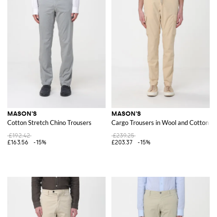
MASON'S
MASON'S
Cotton Stretch Chino Trousers
Cargo Trousers in Wool and Cotton Bl
£192.42
£239.25
£163.56
-15%
£203.37
-15%