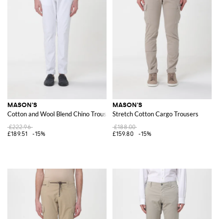
MASON'S
MASON'S
Cotton and Wool Blend Chino Trousers
Stretch Cotton Cargo Trousers
£222.96
£188.00
£189.51
-15%
£159.80
-15%