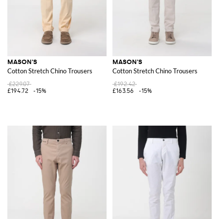
MASON'S
MASON'S
Cotton Stretch Chino Trousers
Cotton Stretch Chino Trousers
£229.07
£192.42
£194.72
-15%
£163.56
-15%