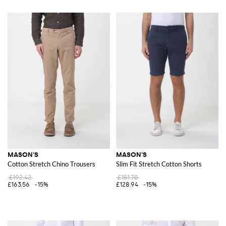
MASON'S
MASON'S
Cotton Stretch Chino Trousers
Slim Fit Stretch Cotton Shorts
£192.42
£151.70
£163.56
-15%
£128.94
-15%