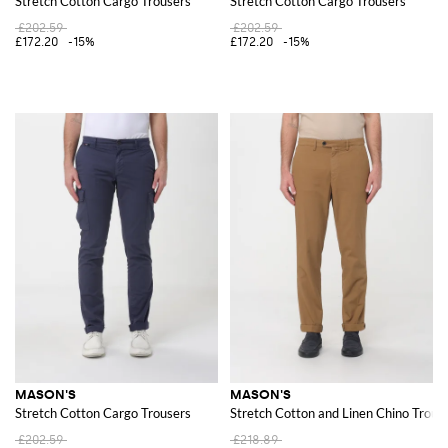
Stretch Cotton Cargo Trousers
Stretch Cotton Cargo Trousers
£202.59
£202.59
£172.20
-15%
£172.20
-15%
MASON'S
MASON'S
Stretch Cotton Cargo Trousers
Stretch Cotton and Linen Chino Trous
£202.59
£218.89