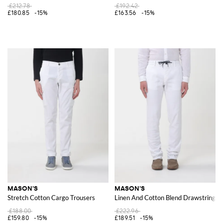
£212.78
£192.42
£180.85
-15%
£163.56
-15%
MASON'S
MASON'S
Stretch Cotton Cargo Trousers
Linen And Cotton Blend Drawstring T
£188.00
£222.96
£159.80
-15%
£189.51
-15%