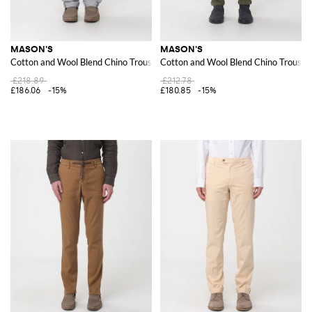
MASON'S
MASON'S
Cotton and Wool Blend Chino Trousers
Cotton and Wool Blend Chino Trouser
£218.89
£212.78
£186.06
-15%
£180.85
-15%