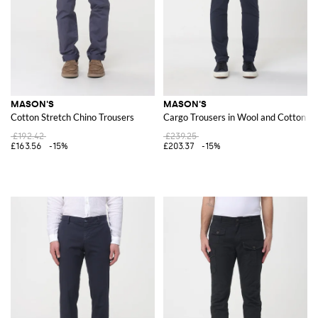
MASON'S
MASON'S
Cotton Stretch Chino Trousers
Cargo Trousers in Wool and Cotton Bl
£192.42
£239.25
£163.56
-15%
£203.37
-15%