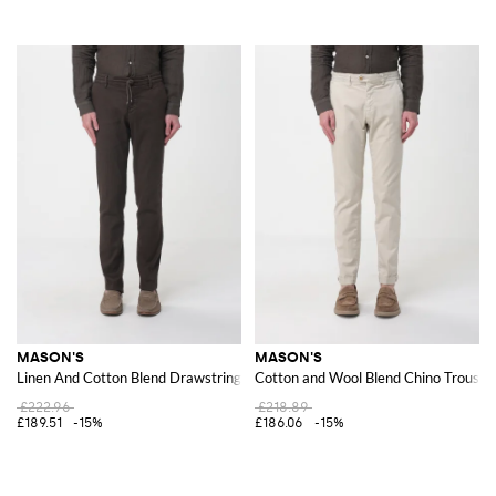
MASON'S
MASON'S
Linen And Cotton Blend Drawstring Trousers
Cotton and Wool Blend Chino Trouser
£222.96
£218.89
£189.51
-15%
£186.06
-15%