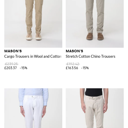
MASON'S
MASON'S
Cargo Trousers in Wool and Cotton Blend
Stretch Cotton Chino Trousers
£239.25
£192.42
£203.37
-15%
£163.56
-15%