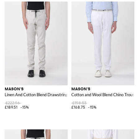
MASON'S
MASON'S
Linen And Cotton Blend Drawstring Trousers
Cotton and Wool Blend Chino Trouser
£222.96
£198.53
£189.51
-15%
£168.75
-15%