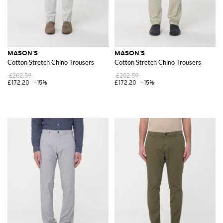
MASON'S
MASON'S
Cotton Stretch Chino Trousers
Cotton Stretch Chino Trousers
£202.59
£202.59
£172.20
-15%
£172.20
-15%