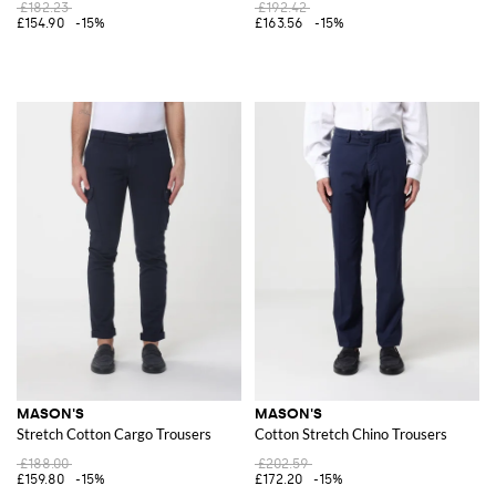
£182.23
£192.42
£154.90
-15%
£163.56
-15%
MASON'S
MASON'S
Stretch Cotton Cargo Trousers
Cotton Stretch Chino Trousers
£188.00
£202.59
£159.80
-15%
£172.20
-15%