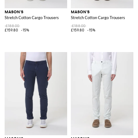
MASON'S
MASON'S
Stretch Cotton Cargo Trousers
Stretch Cotton Cargo Trousers
£188.00
£188.00
£159.80
-15%
£159.80
-15%