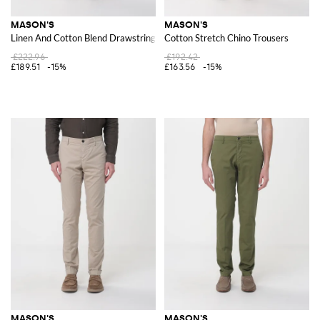
MASON'S
MASON'S
Linen And Cotton Blend Drawstring Trousers
Cotton Stretch Chino Trousers
£222.96
£192.42
£189.51
-15%
£163.56
-15%
MASON'S
MASON'S