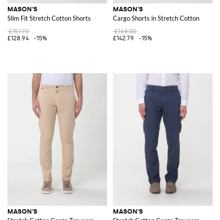
MASON'S
MASON'S
Slim Fit Stretch Cotton Shorts
Cargo Shorts in Stretch Cotton
£151.70
£168.00
£128.94
-15%
£142.79
-15%
MASON'S
MASON'S