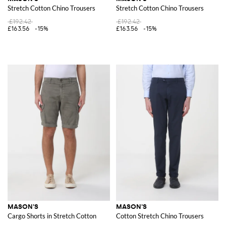
Stretch Cotton Chino Trousers
Stretch Cotton Chino Trousers
£192.42
£192.42
£163.56
-15%
£163.56
-15%
MASON'S
MASON'S
Cargo Shorts in Stretch Cotton
Cotton Stretch Chino Trousers