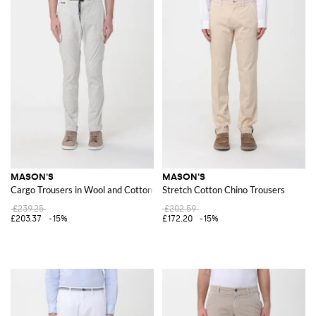
MASON'S
MASON'S
Cargo Trousers in Wool and Cotton Blend
Stretch Cotton Chino Trousers
£239.25
£202.59
£203.37
-15%
£172.20
-15%