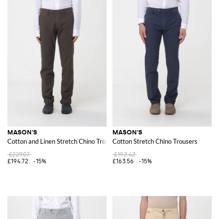
MASON'S
MASON'S
Cotton and Linen Stretch Chino Trousers
Cotton Stretch Chino Trousers
£229.07
£192.42
£194.72
-15%
£163.56
-15%