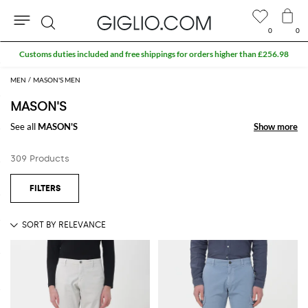
0
0
Search
Extra 10% off Outlet area
MEN
MASON'S MEN
MASON'S
See all
MASON'S
Show more
Show more
309 Products