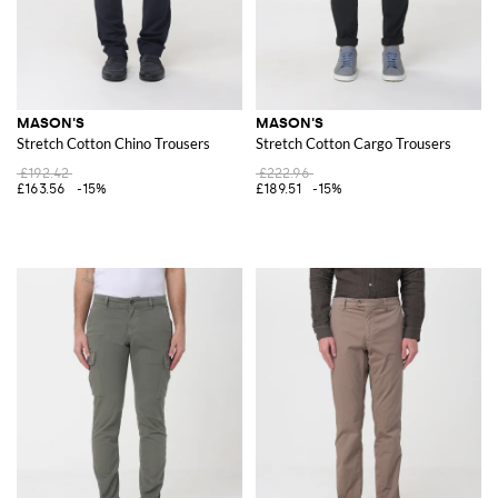
MASON'S
MASON'S
Stretch Cotton Chino Trousers
Stretch Cotton Cargo Trousers
£192.42
£222.96
£163.56
-15%
£189.51
-15%