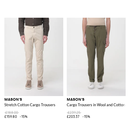
MASON'S
MASON'S
Stretch Cotton Cargo Trousers
Cargo Trousers in Wool and Cotton Bl
£188.00
£239.25
£159.80
-15%
£203.37
-15%