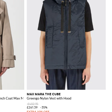
MAX MARA THE CUBE
ench Coat Max Mara
Greengo Nylon Vest with Hood
£402.15
£261.39
-35%