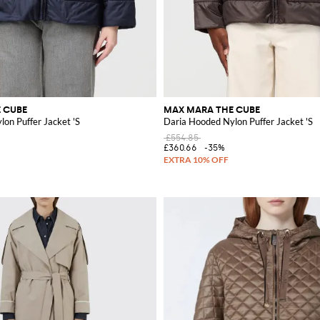
 CUBE
MAX MARA THE CUBE
on Puffer Jacket 'S
Daria Hooded Nylon Puffer Jacket 'S
£554.85
£360.66
-35%