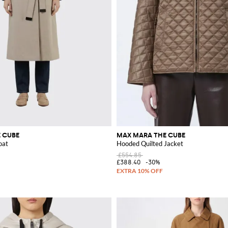
 CUBE
MAX MARA THE CUBE
oat
Hooded Quilted Jacket
£554.85
£388.40
-30%