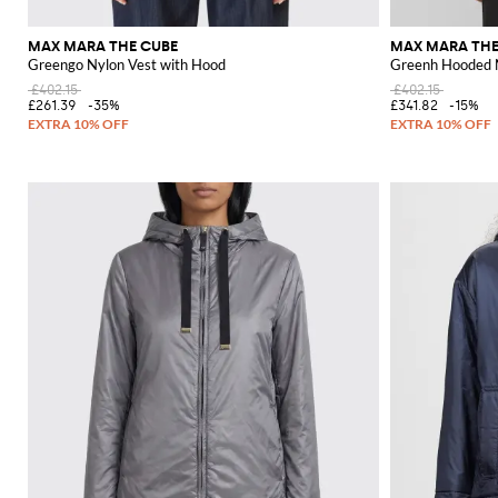
MAX MARA THE CUBE
MAX MARA THE
Greengo Nylon Vest with Hood
Greenh Hooded N
£402.15
£402.15
£261.39
-35%
£341.82
-15%