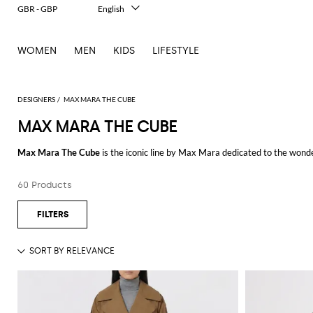
GBR - GBP
English
Italiano
Français
WOMEN
MEN
KIDS
LIFESTYLE
Deutsch
Español
中文
日本語
DESIGNERS
MAX MARA THE CUBE
한국어
MAX MARA THE CUBE
Русский
Max Mara The Cube
is the iconic line by Max Mara dedicated to the wond
The valuable fabrics, the reversible feature, the many colors, and the exce
60 Products
The down jacket by Max Mara The Cube is ultra-light and made of high-qual
elements and the Italian brand fame give rise to practical and unique urba
Browse our selection of Max Mara The Cube jackets and choose your favour