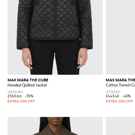
MAX MARA THE CUBE
MAX MARA THE
Hooded Quilted Jacket
Cotton Trench C
£554.85
£739.00
£360.66
-35%
£443.40
-40%