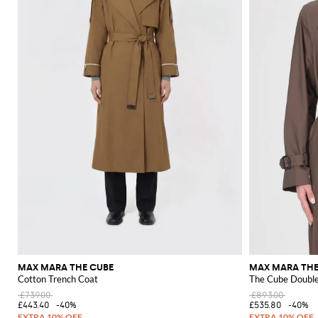
MAX MARA THE CUBE
MAX MARA THE
Cotton Trench Coat
The Cube Double
£739.00
£893.00
£443.40
-40%
£535.80
-40%