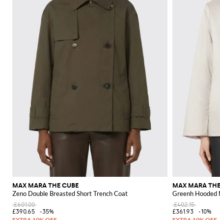
MAX MARA THE CUBE
MAX MARA THE
Zeno Double Breasted Short Trench Coat
Greenh Hooded N
£601.00
£402.15
£390.65
-35%
£361.93
-10%