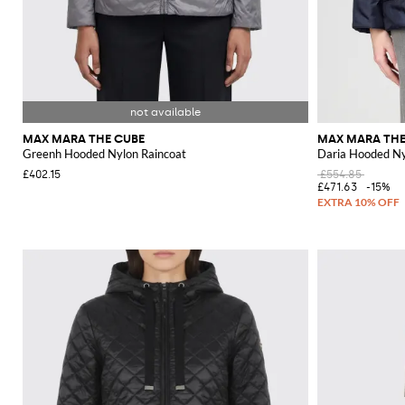
MAX MARA THE CUBE
MAX MARA THE
Greenh Hooded Nylon Raincoat
Daria Hooded Nyl
£402.15
£554.85
£471.63
-15%