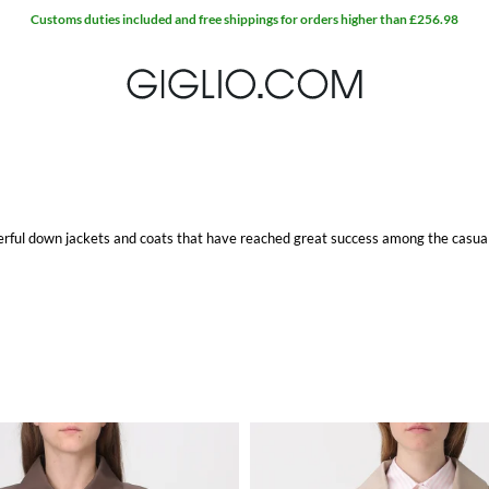
Customs duties included and free shippings for orders higher than £256.98
erful down jackets and coats that have reached great success among the casual-
llent fit make the Max Mara The Cube jackets versatile and original, perfect for
ity feathers that give all the necessary comfort and protection from cold. The
n outerwear.
ite item at Giglio.com with free shipping.