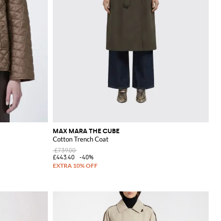
MAX MARA THE CUBE
Cotton Trench Coat
£739.00
£443.40
-40%