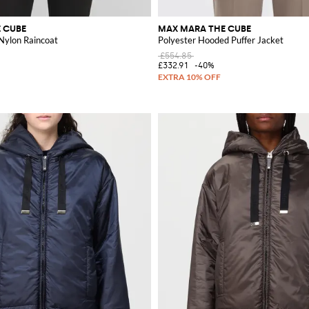
 CUBE
MAX MARA THE CUBE
ylon Raincoat
Polyester Hooded Puffer Jacket
£554.85
£332.91
-40%