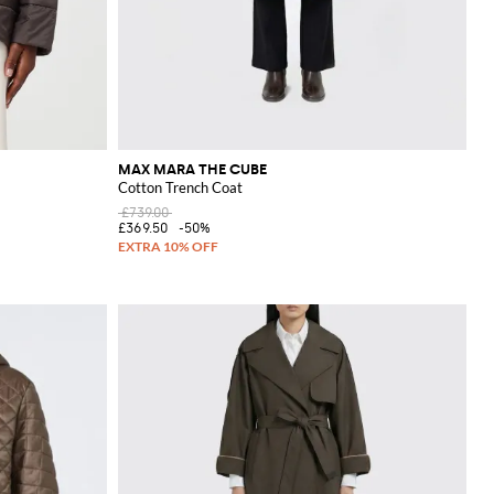
MAX MARA THE CUBE
Cotton Trench Coat
£739.00
£369.50
-50%