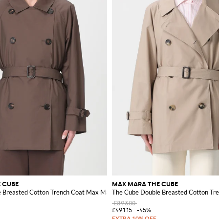
 CUBE
MAX MARA THE CUBE
 Breasted Cotton Trench Coat Max Mara
The Cube Double Breasted Cotton Tr
£893.00
£491.15
-45%