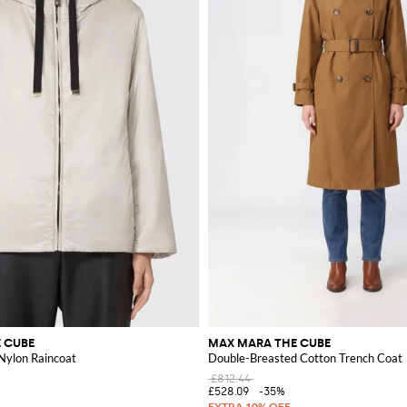
 CUBE
MAX MARA THE CUBE
ylon Raincoat
Double-Breasted Cotton Trench Coat
£812.44
£528.09
-35%