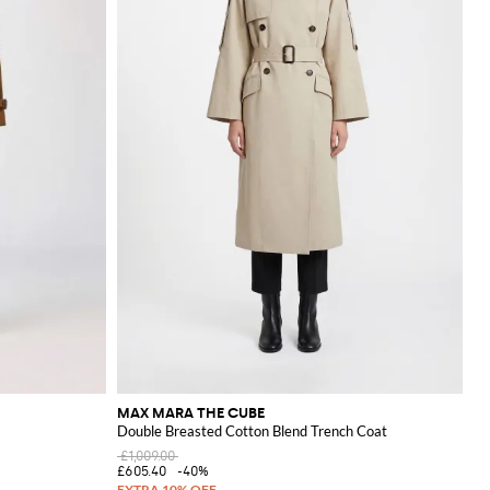
MAX MARA THE CUBE
Double Breasted Cotton Blend Trench Coat
£1,009.00
£605.40
-40%