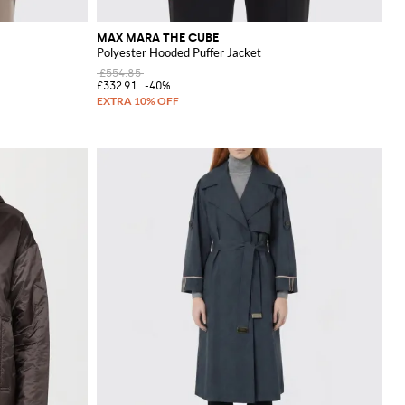
MAX MARA THE CUBE
Polyester Hooded Puffer Jacket
£554.85
£332.91
-40%