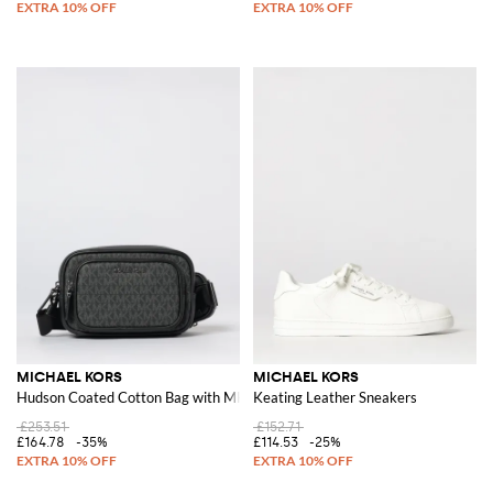
MICHAEL KORS
MICHAEL KORS
Hudson Coated Cotton Bag with MK Monogram
Keating Leather Sneakers
£253.51
£152.71
£164.78
-35%
£114.53
-25%