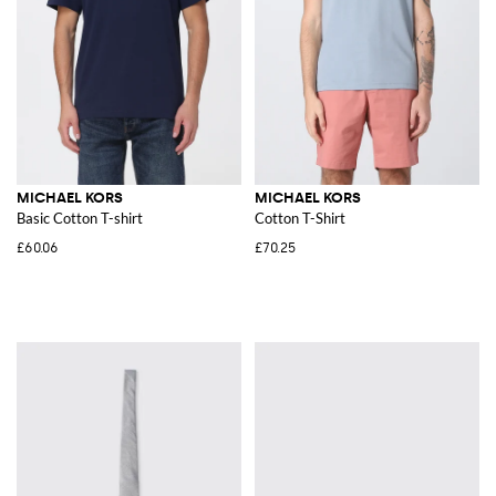
MICHAEL KORS
MICHAEL KORS
Basic Cotton T-shirt
Cotton T-Shirt
£60.06
£70.25