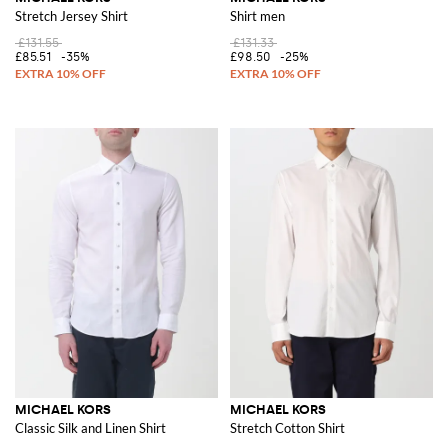
Stretch Jersey Shirt
Shirt men
£131.55
£131.33
£85.51
-35%
£98.50
-25%
MICHAEL KORS
MICHAEL KORS
Classic Silk and Linen Shirt
Stretch Cotton Shirt