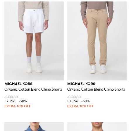
MICHAEL KORS
MICHAEL KORS
Organic Cotton Blend Chino Shorts
Organic Cotton Blend Chino Shorts
£100.80
£100.80
£70.56
-30%
£70.56
-30%