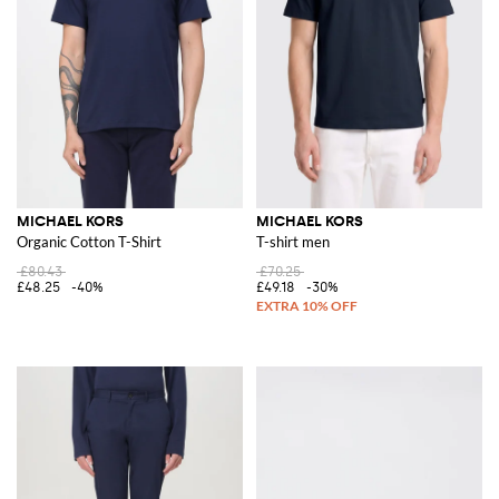
MICHAEL KORS
MICHAEL KORS
Organic Cotton T-Shirt
T-shirt men
£80.43
£70.25
£48.25
-40%
£49.18
-30%