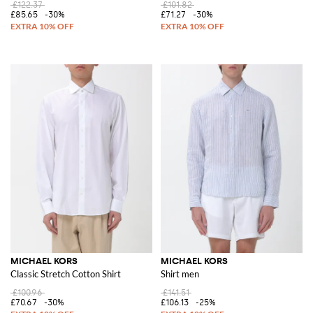
£122.37
£101.82
£85.65
-30%
£71.27
-30%
MICHAEL KORS
MICHAEL KORS
Classic Stretch Cotton Shirt
Shirt men
£100.96
£141.51
£70.67
-30%
£106.13
-25%