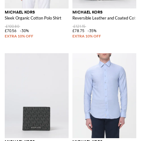
MICHAEL KORS
MICHAEL KORS
Sleek Organic Cotton Polo Shirt
Reversible Leather and Coated Cotton
£100.80
£121.15
£70.56
-30%
£78.75
-35%