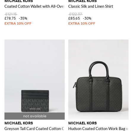
MICHAEL KORS
MICHAEL KORS
Coated Cotton Wallet with All-Over Monogram
Classic Silk and Linen Shirt
£121.15
£122.37
£78.75
-35%
£85.65
-30%
MICHAEL KORS
MICHAEL KORS
Greyson Tall Card Coated Cotton Credit Card Holder with All-Over Monog
Hudson Coated Cotton Work Bag wit