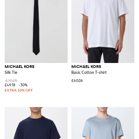
MICHAEL KORS
MICHAEL KORS
Silk Tie
Basic Cotton T-shirt
£70.25
£60.06
£49.18
-30%