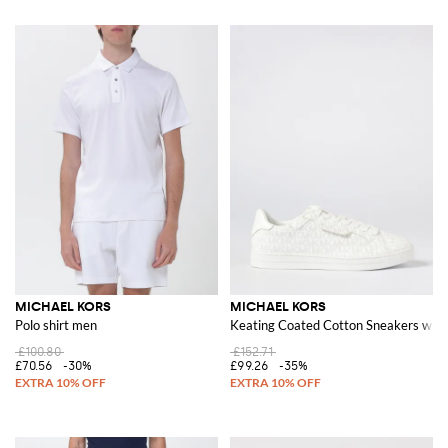
MICHAEL KORS
MICHAEL KORS
Polo shirt men
Keating Coated Cotton Sneakers wi
£100.80
£152.71
£70.56
-30%
£99.26
-35%