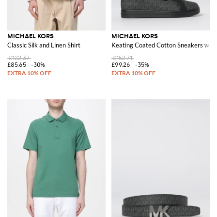
MICHAEL KORS
MICHAEL KORS
Classic Silk and Linen Shirt
Keating Coated Cotton Sneakers wi
£122.37
£152.71
£85.65
-30%
£99.26
-35%