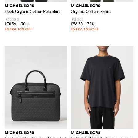
MICHAEL KORS
MICHAEL KORS
Sleek Organic Cotton Polo Shirt
Organic Cotton T-Shirt
£100.80
£80.43
£70.56
-30%
£56.30
-30%
MICHAEL KORS
MICHAEL KORS