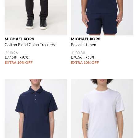
MICHAEL KORS
MICHAEL KORS
Cotton Blend Chino Trousers
Polo shirt men
£110.96
£100.80
£77.68
-30%
£70.56
-30%