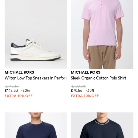
MICHAEL KORS
MICHAEL KORS
Wilton Low Top Sneakers in Perforated Calf Leather
Sleek Organic Cotton Polo Shirt
£178.16
£100.80
£142.53
-20%
£70.56
-30%