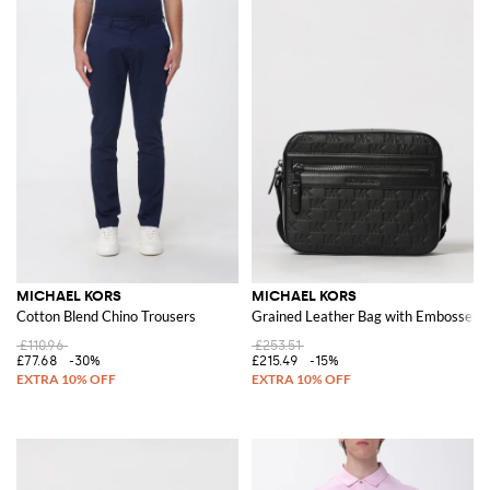
MICHAEL KORS
MICHAEL KORS
Cotton Blend Chino Trousers
Grained Leather Bag with Embosse
£110.96
£253.51
£77.68
-30%
£215.49
-15%