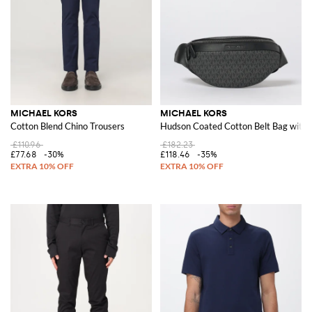
MICHAEL KORS
MICHAEL KORS
Cotton Blend Chino Trousers
Hudson Coated Cotton Belt Bag with
£110.96
£182.23
£77.68
-30%
£118.46
-35%