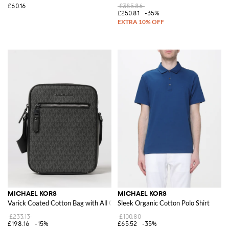
£60.16
£385.86
£250.81
-35%
MICHAEL KORS
MICHAEL KORS
Varick Coated Cotton Bag with All Over MK Monogram
Sleek Organic Cotton Polo Shirt
£233.13
£100.80
£198.16
-15%
£65.52
-35%