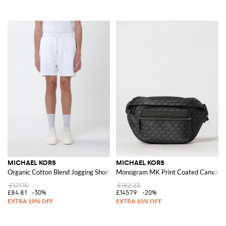
MICHAEL KORS
MICHAEL KORS
Organic Cotton Blend Jogging Shorts
Monogram MK Print Coated Canvas B
£121.15
£182.23
£84.81
-30%
£145.79
-20%