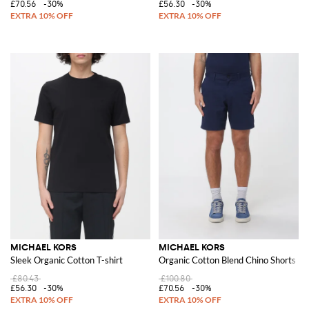
£70.56
-30%
£56.30
-30%
MICHAEL KORS
MICHAEL KORS
Sleek Organic Cotton T-shirt
Organic Cotton Blend Chino Shorts
£80.43
£100.80
£56.30
-30%
£70.56
-30%