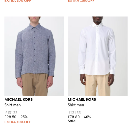
MICHAEL KORS
MICHAEL KORS
Shirt men
Shirt men
£131.33
£131.33
£98.50
-25%
£78.80
-40%