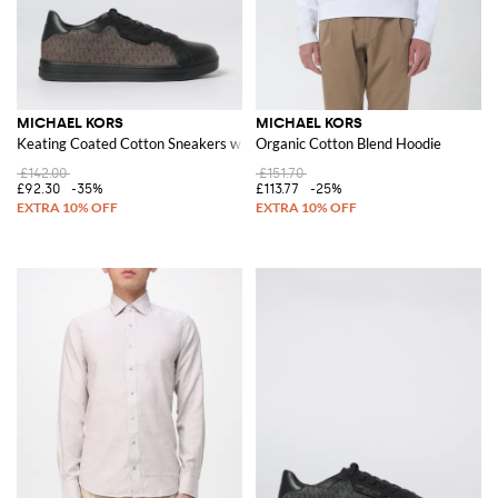
MICHAEL KORS
MICHAEL KORS
Keating Coated Cotton Sneakers with MK Monogram
Organic Cotton Blend Hoodie
£142.00
£151.70
£92.30
-35%
£113.77
-25%