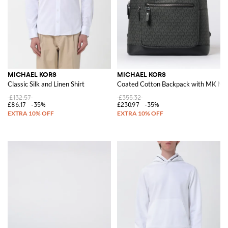
MICHAEL KORS
MICHAEL KORS
Classic Silk and Linen Shirt
Coated Cotton Backpack with MK Mo
£132.57
£355.32
£86.17
-35%
£230.97
-35%