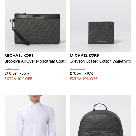
women's shirts of the new collection
to get a casual and sophisticated
look.
Discover the collection of clothing, shoes and bags by Michael Kors and
shop with free shipping at Giglio.com
See all
MICHAEL KORS
MICHAEL KORS
MICHAEL KORS
Brooklyn All Over Monogram Coated Cotton Pouch
Greyson Coated Cotton Wallet with 
£151.70
£100.80
£98.59
-35%
£70.56
-30%