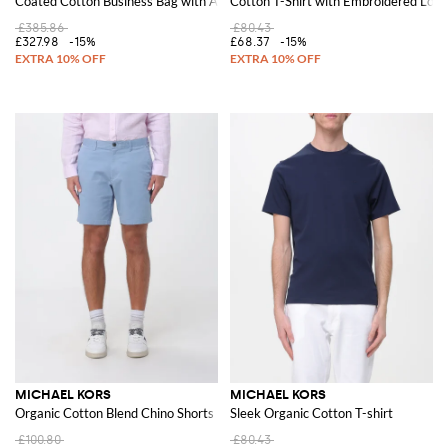
Coated Cotton Business Bag with All Over MK Monogram
Cotton T-Shirt with Embroidered Logo
£385.86
£80.43
£327.98
-15%
£68.37
-15%
MICHAEL KORS
MICHAEL KORS
Organic Cotton Blend Chino Shorts
Sleek Organic Cotton T-shirt
£100.80
£80.43