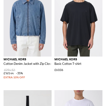
MICHAEL KORS
MICHAEL KORS
Cotton Denim Jacket with Zip Closure
Basic Cotton T-shirt
£254.52
£60.06
£165.44
-35%