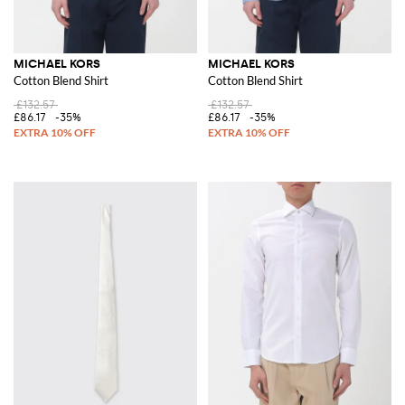
MICHAEL KORS
MICHAEL KORS
Cotton Blend Shirt
Cotton Blend Shirt
£132.57
£132.57
£86.17
-35%
£86.17
-35%