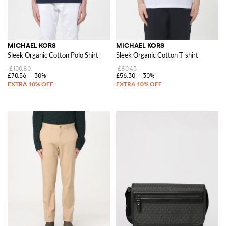
MICHAEL KORS
MICHAEL KORS
Sleek Organic Cotton Polo Shirt
Sleek Organic Cotton T-shirt
£100.80
£80.43
£70.56
-30%
£56.30
-30%