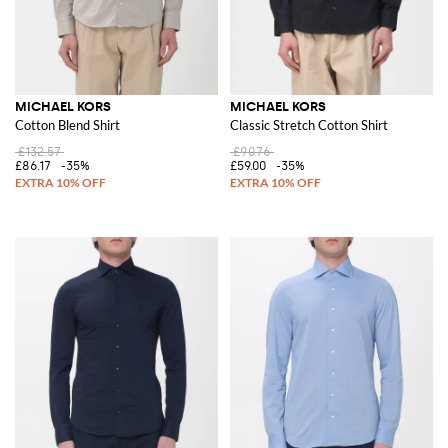
MICHAEL KORS
MICHAEL KORS
Cotton Blend Shirt
Classic Stretch Cotton Shirt
£132.57
£90.76
£86.17
-35%
£59.00
-35%