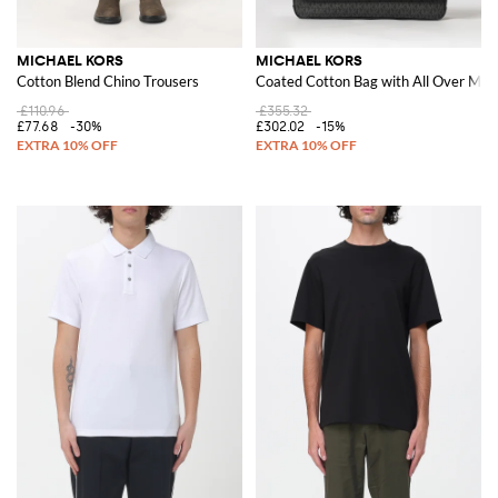
MICHAEL KORS
MICHAEL KORS
Cotton Blend Chino Trousers
Coated Cotton Bag with All Over M
£110.96
£355.32
£77.68
-30%
£302.02
-15%