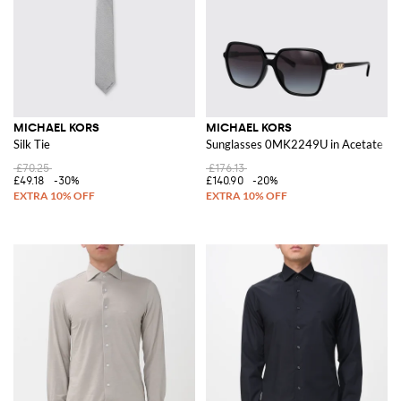
MICHAEL KORS
MICHAEL KORS
Silk Tie
Sunglasses 0MK2249U in Acetate
£70.25
£176.13
£49.18
-30%
£140.90
-20%