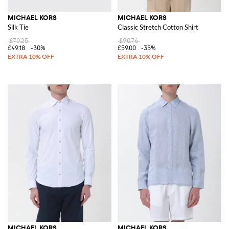
MICHAEL KORS
MICHAEL KORS
Silk Tie
Classic Stretch Cotton Shirt
£70.25
£90.76
£49.18
-30%
£59.00
-35%
MICHAEL KORS
MICHAEL KORS