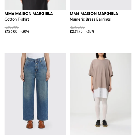
MM6 MAISON MARGIELA
MM6 MAISON MARGIELA
Cotton T-shirt
Numeric Brass Earrings
£180.00
£356.50
£126.00
-30%
£231.73
-35%