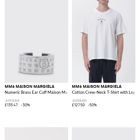
MM6 MAISON MARGIELA
MM6 MAISON MARGIELA
Numeric Brass Ear Cuff Maison Margiela
Cotton Crew-Neck T-Shirt with Logo
£193.53
£255.00
£135.47
-30%
£127.50
-50%