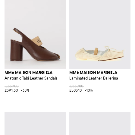
MM6 MAISON MARGIELA
MM6 MAISON MARGIELA
Anatomic Tabi Leather Sandals
Laminated Leather Ballerina
£559.00
£559.00
£391.30
-30%
£503.10
-10%