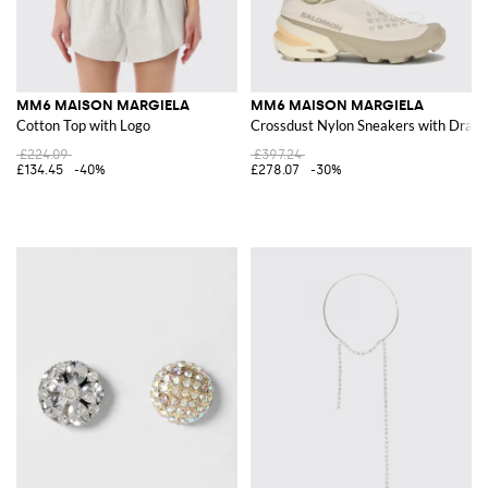
MM6 MAISON MARGIELA
MM6 MAISON MARGIELA
Cotton Top with Logo
Crossdust Nylon Sneakers with Draws
£224.09
£397.24
£134.45
-40%
£278.07
-30%