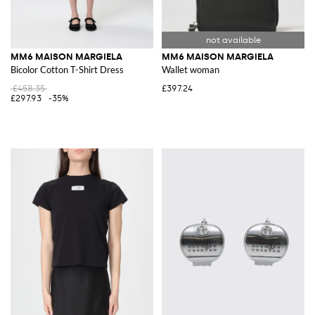
MM6 MAISON MARGIELA
MM6 MAISON MARGIELA
Bicolor Cotton T-Shirt Dress
Wallet woman
£458.35
£397.24
£297.93
-35%