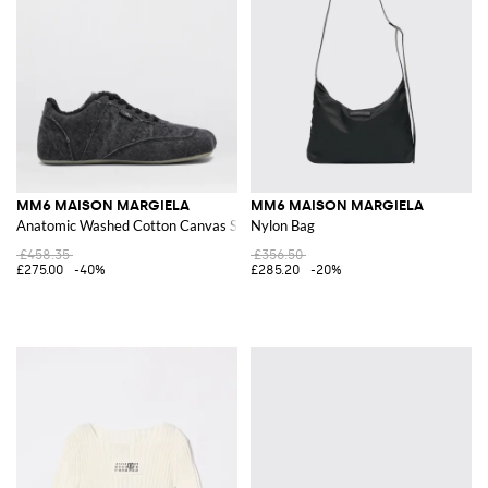
MM6 MAISON MARGIELA
MM6 MAISON MARGIELA
Anatomic Washed Cotton Canvas Sneakers
Nylon Bag
£458.35
£356.50
£275.00
-40%
£285.20
-20%