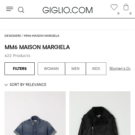
0
0
Search
Extra 10% off Outlet area
DESIGNERS
MM6 MAISON MARGIELA
MM6 MAISON MARGIELA
622 Products
Women's Outl
WOMAN
MEN
KIDS