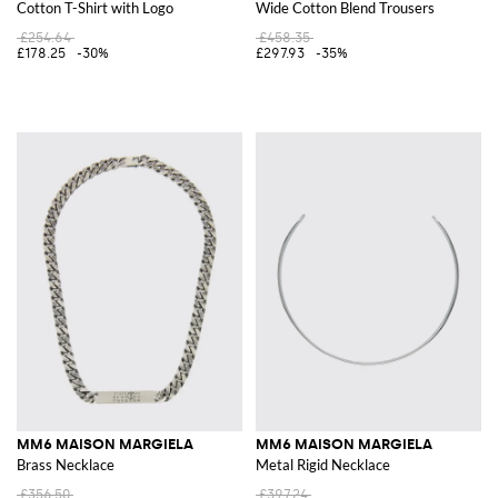
Cotton T-Shirt with Logo
Wide Cotton Blend Trousers
£254.64
£458.35
£178.25
-30%
£297.93
-35%
MM6 MAISON MARGIELA
MM6 MAISON MARGIELA
Brass Necklace
Metal Rigid Necklace
£356.50
£397.24