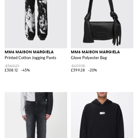
MM6 MAISON MARGIELA
MM6 MAISON MARGIELA
Printed Cotton Jogging Pants
Glove Polyester Bag
£560.21
£499.10
£308.12
-45%
£399.28
-20%