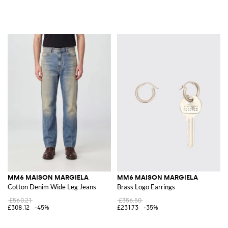
MM6 MAISON MARGIELA
MM6 MAISON MARGIELA
Cotton Denim Wide Leg Jeans
Brass Logo Earrings
£560.21
£356.50
£308.12
-45%
£231.73
-35%