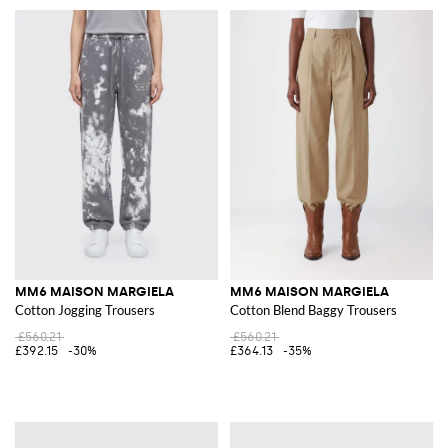
MM6 MAISON MARGIELA
MM6 MAISON MARGIELA
Cotton Jogging Trousers
Cotton Blend Baggy Trousers
£560.21
£560.21
£392.15
-30%
£364.13
-35%