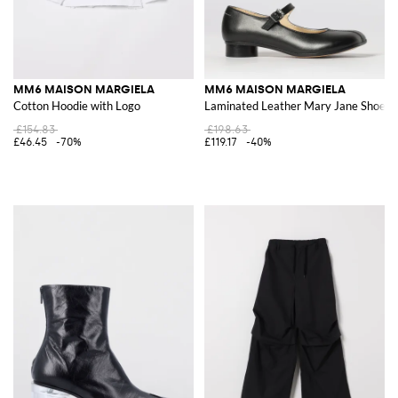
MM6 MAISON MARGIELA
MM6 MAISON MARGIELA
Cotton Hoodie with Logo
Laminated Leather Mary Jane Shoes
£154.83
£198.63
£46.45
-70%
£119.17
-40%