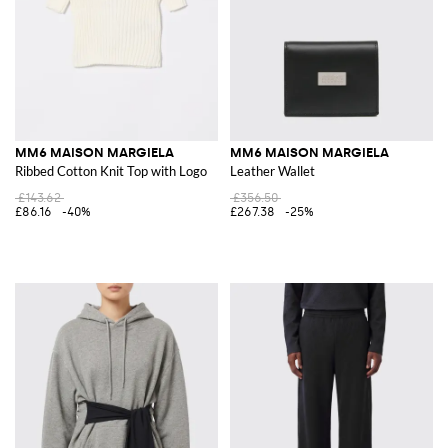
MM6 MAISON MARGIELA
MM6 MAISON MARGIELA
Ribbed Cotton Knit Top with Logo
Leather Wallet
£143.62
£356.50
£86.16
-40%
£267.38
-25%