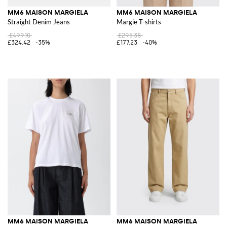
MM6 MAISON MARGIELA
MM6 MAISON MARGIELA
Straight Denim Jeans
Margie T-shirts
£499.10
£295.38
£324.42
-35%
£177.23
-40%
MM6 MAISON MARGIELA
MM6 MAISON MARGIELA