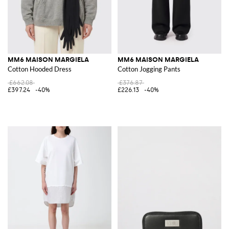
MM6 MAISON MARGIELA
MM6 MAISON MARGIELA
Cotton Hooded Dress
Cotton Jogging Pants
£662.08
£376.87
£397.24
-40%
£226.13
-40%