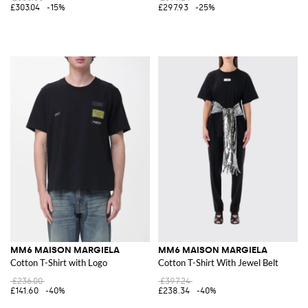
£303.04
-15%
£297.93
-25%
MM6 MAISON MARGIELA
MM6 MAISON MARGIELA
Cotton T-Shirt with Logo
Cotton T-Shirt With Jewel Belt
£236.00
£397.24
£141.60
-40%
£238.34
-40%