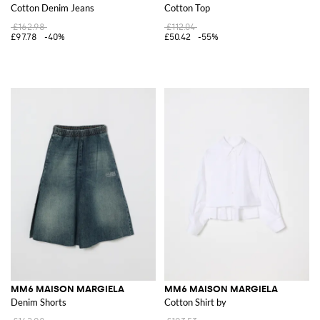
Cotton Denim Jeans
Cotton Top
£162.98
£112.04
£97.78
-40%
£50.42
-55%
MM6 MAISON MARGIELA
MM6 MAISON MARGIELA
Denim Shorts
Cotton Shirt by