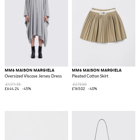
MM6 MAISON MARGIELA
MM6 MAISON MARGIELA
Oversized Viscose Jersey Dress
Pleated Cotton Skirt
£1,171.35
£275.00
£644.24
-45%
£165.02
-40%