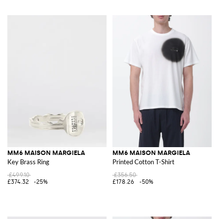
MM6 MAISON MARGIELA
MM6 MAISON MARGIELA
Key Brass Ring
Printed Cotton T-Shirt
£499.10
£356.50
£374.32
-25%
£178.26
-50%