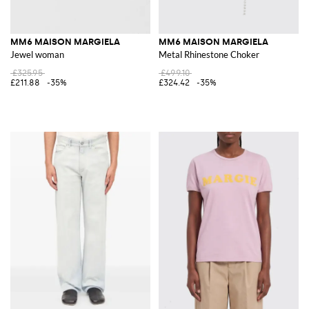
MM6 MAISON MARGIELA
MM6 MAISON MARGIELA
Jewel woman
Metal Rhinestone Choker
£325.95
£499.10
£211.88
-35%
£324.42
-35%