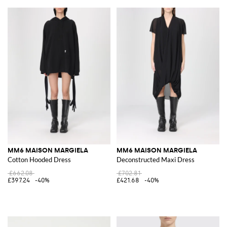
MM6 MAISON MARGIELA
MM6 MAISON MARGIELA
Cotton Hooded Dress
Deconstructed Maxi Dress
£662.08
£702.81
£397.24
-40%
£421.68
-40%