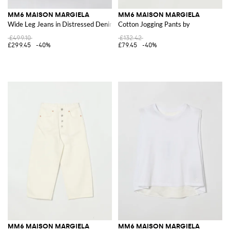
MM6 MAISON MARGIELA
MM6 MAISON MARGIELA
Wide Leg Jeans in Distressed Denim
Cotton Jogging Pants by
£499.10
£132.42
£299.45
-40%
£79.45
-40%
MM6 MAISON MARGIELA
MM6 MAISON MARGIELA