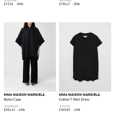
£162.98
£193.53
£73.34
-55%
£135.47
-30%
MM6 MAISON MARGIELA
MM6 MAISON MARGIELA
Nylon Cape
Cotton T-Shirt Dress
£1,008.39
£173.15
£554.61
-45%
£103.89
-40%