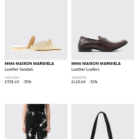
MM6 MAISON MARGIELA
MM6 MAISON MARGIELA
Leather Sandals
Leather Loafers
£521.00
£600.95
£338.65
-35%
£420.68
-30%