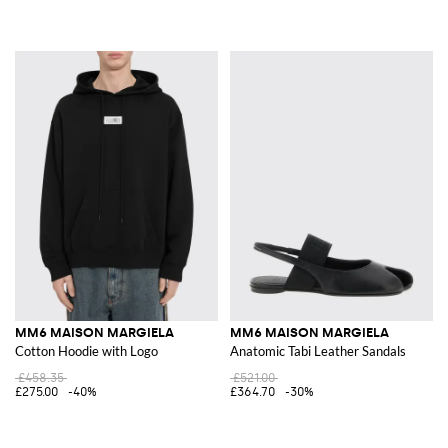
MM6 MAISON MARGIELA
MM6 MAISON MARGIELA
Cotton Hoodie with Logo
Anatomic Tabi Leather Sandals
£458.35
£521.00
£275.00
-40%
£364.70
-30%