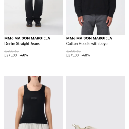
MM6 MAISON MARGIELA
MM6 MAISON MARGIELA
Denim Straight Jeans
Cotton Hoodie with Logo
£458.35
£458.35
£275.00
-40%
£275.00
-40%