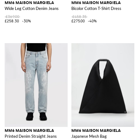
MM6 MAISON MARGIELA
MM6 MAISON MARGIELA
Wide Leg Cotton Denim Jeans
Bicolor Cotton T-Shirt Dress
£369.00
£458.35
£258.30
-30%
£275.00
-40%
MM6 MAISON MARGIELA
MM6 MAISON MARGIELA
Printed Denim Straight Jeans
Japanese Mesh Bag