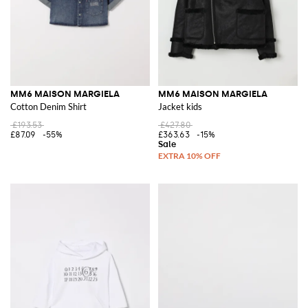
MM6 MAISON MARGIELA
MM6 MAISON MARGIELA
Cotton Denim Shirt
Jacket kids
£193.53
£427.80
£87.09
-55%
£363.63
-15%