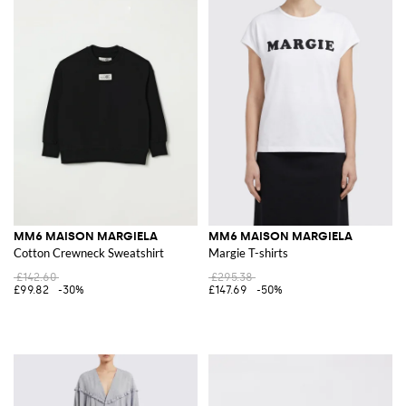
MM6 MAISON MARGIELA
MM6 MAISON MARGIELA
Cotton Crewneck Sweatshirt
Margie T-shirts
£142.60
£295.38
£99.82
-30%
£147.69
-50%