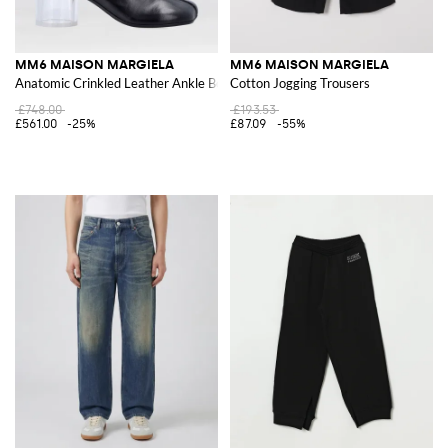
MM6 MAISON MARGIELA
MM6 MAISON MARGIELA
Anatomic Crinkled Leather Ankle Boots
Cotton Jogging Trousers
£748.00
£193.53
£561.00
-25%
£87.09
-55%