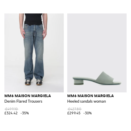
MM6 MAISON MARGIELA
MM6 MAISON MARGIELA
Denim Flared Trousers
Heeled sandals woman
£499.10
£427.80
£324.42
-35%
£299.45
-30%