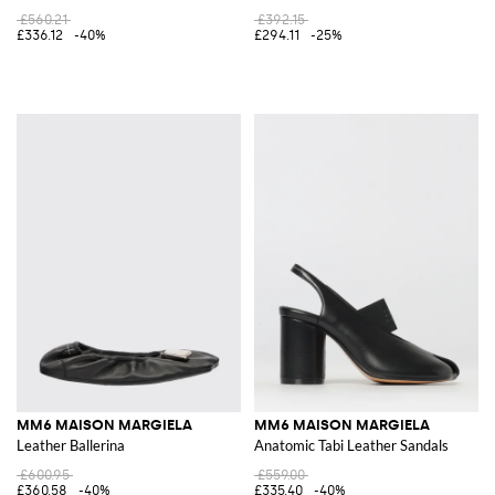
£560.21
£392.15
£336.12
-40%
£294.11
-25%
MM6 MAISON MARGIELA
MM6 MAISON MARGIELA
Leather Ballerina
Anatomic Tabi Leather Sandals
£600.95
£559.00
£360.58
-40%
£335.40
-40%